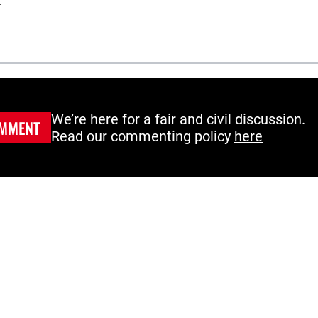
.”
We’re here for a fair and civil discussion.
MMENT
Read our commenting policy
here