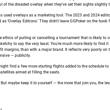
l of the dreaded overlay when they’ve set their sights slightly 
s used overlays as a marketing tool. The 2023 and 2024 editi
s ‘Overlay Editions.’ They didn't leave GGPoker on the hook f
 ethics of pulling or cancelling a tournament that is likely to o
sketchy to say the very least. You’re much more likely to find it
it margins, than with a major brand. It reflects very poorly on 
nsive — publicity.
ight find a few more starting flights added to the schedule to 
atellites aimed at filling the seats.
! But maybe keep it to yourself — the more that join you, the les