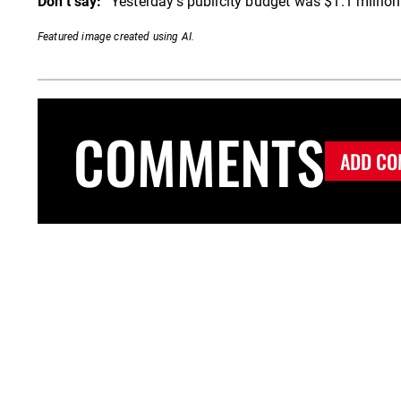
Don’t say:
“Yesterday’s publicity budget was $1.1 million
Featured image created using AI.
COMMENTS
ADD CO