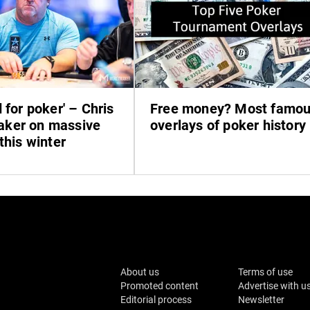
 for poker' – Chris
Free money? Most famo
ker on massive
overlays of poker history
this winter
About us
Terms of use
Promoted content
Advertise with u
Editorial process
Newsletter