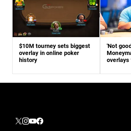
$10M tourney sets biggest
'Not good
overlay in online poker
Moneyma
history
overlays 