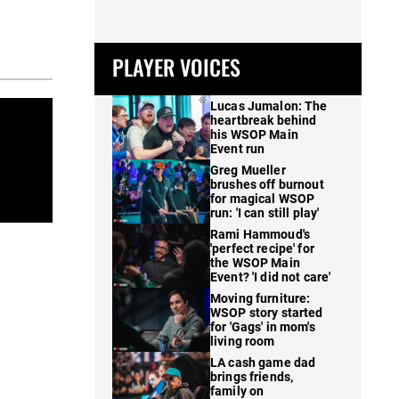
PLAYER VOICES
Lucas Jumalon: The
heartbreak behind
his WSOP Main
Event run
Greg Mueller
brushes off burnout
for magical WSOP
run: 'I can still play'
Rami Hammoud's
'perfect recipe' for
the WSOP Main
Event? 'I did not care'
Moving furniture:
WSOP story started
for 'Gags' in mom's
living room
LA cash game dad
brings friends,
family on