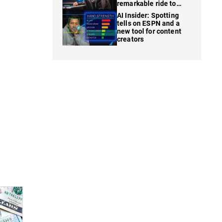
remarkable ride to
WSOP finale
AI Insider: Spotting
tells on ESPN and a
new tool for content
creators