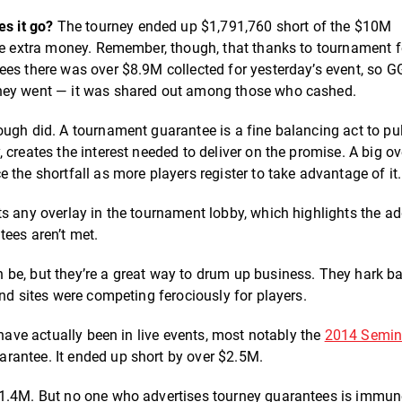
s it go?
The tourney ended up $1,791,760 short of the $10M
the extra money. Remember, though, that thanks to tournament f
es there was over $8.9M collected for yesterday’s event, so GG
oney went — it was shared out among those who cashed.
ugh did. A tournament guarantee is a fine balancing act to pul
creates the interest needed to deliver on the promise. A big ov
the shortfall as more players register to take advantage of it.
sts any overlay in the tournament lobby, which highlights the a
tees aren’t met.
 be, but they’re a great way to drum up business. They hark ba
nd sites were competing ferociously for players.
ave actually been in live events, most notably the
2014 Semin
arantee. It ended up short by over $2.5M.
 $1.4M. But no one who advertises tourney guarantees is immun