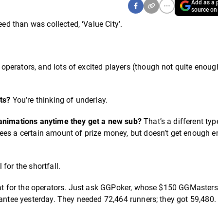
Add as a p
source on
d than was collected, ‘Value City’.
operators, and lots of excited players (though not quite enoug
ts?
You’re thinking of underlay.
 animations anytime they get a new sub?
That’s a different typ
ees a certain amount of prize money, but doesn’t get enough en
 for the shortfall.
reat for the operators. Just ask GGPoker, whose $150 GGMasters
rantee yesterday. They needed 72,464 runners; they got 59,480.