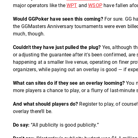
major operators like the
WPT
and
WSOP
have fallen afou
Would GGPoker have seen this coming?
For sure. GG ha
the GGMasters Anniversary tournaments were even billed a
much, though.
Couldn't they have just pulled the plug?
Yes, although the
or adjusting the guarantee after it's been confirmed, are 
happening at a smaller live venue, operating on finer prof
organizers, while paying out an overlay is good — if expe
What can sites do if they see an overlay looming?
You m
more players a chance to play, or a flurry of last-minute s
And what should players do?
Register to play, of course
overlay there’ll be.
Do say:
“All publicity is good publicity.”