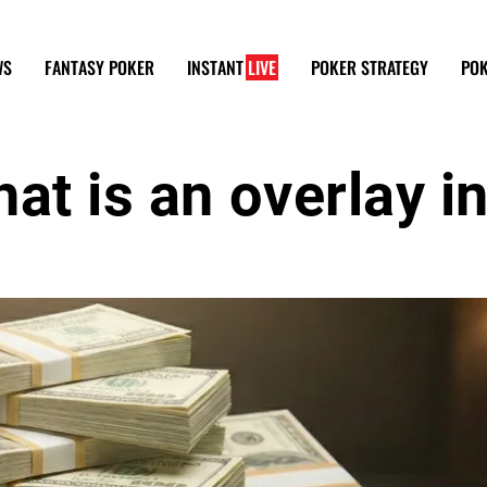
WS
FANTASY POKER
INSTANT
LIVE
POKER STRATEGY
POK
at is an overlay i