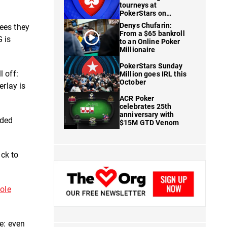
tourneys at
PokerStars on
FanDuel
Denys Chufarin:
ees they
From a $65 bankroll
 is
to an Online Poker
Millionaire
PokerStars Sunday
l off:
Million goes IRL this
October
erlay is
ACR Poker
celebrates 25th
anniversary with
dded
$15M GTD Venom
ck to
ole
e: even