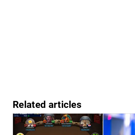
Related articles