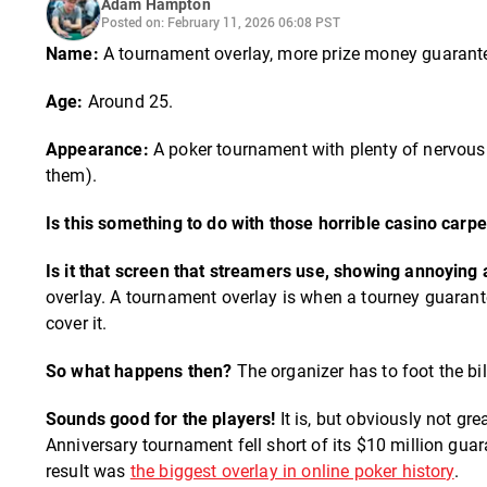
Adam Hampton
Posted on: February 11, 2026 06:08 PST
Name:
A tournament overlay, more prize money guarantee
Age:
Around 25.
Appearance:
A poker tournament with plenty of nervous 
them).
Is this something to do with those horrible casino carpe
Is it that screen that streamers use, showing annoying
overlay. A tournament overlay is when a tourney guarant
cover it.
So what happens then?
The organizer has to foot the bill
Sounds good for the players!
It is, but obviously not g
Anniversary tournament fell short of its $10 million gua
result was
the biggest overlay in online poker history
.