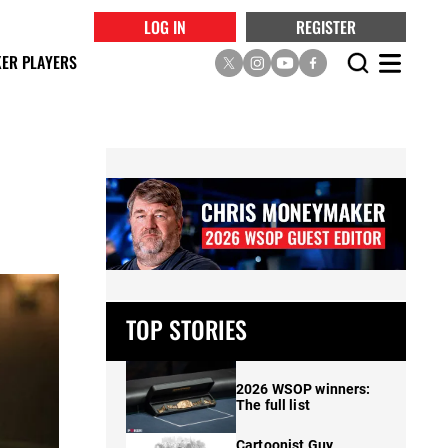
LOG IN
REGISTER
ER PLAYERS
n
TOP STORIES
2026 WSOP winners:
The full list
Cartoonist Guy