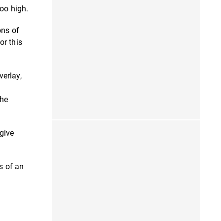
too high.
ons of
or this
verlay,
the
give
s of an