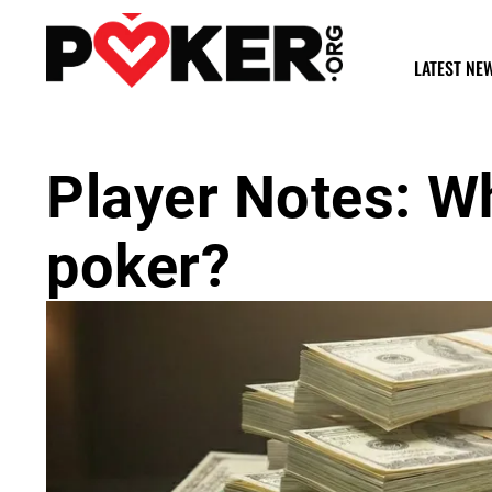
LATEST NE
Player Notes: Wh
poker?