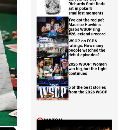
Richards Smit finds
art in poker's
smallest moments
'I've got the recipe':
Maurice Hawkins
grabs WSOP ring
#26, extends record
WSOP on ESPN
ratings: How many
people watched the
debut episodes?
2026 WSOP: Women
win big, but the fight
continues
5 of the best stories
from the 2026 WSOP
WATCH