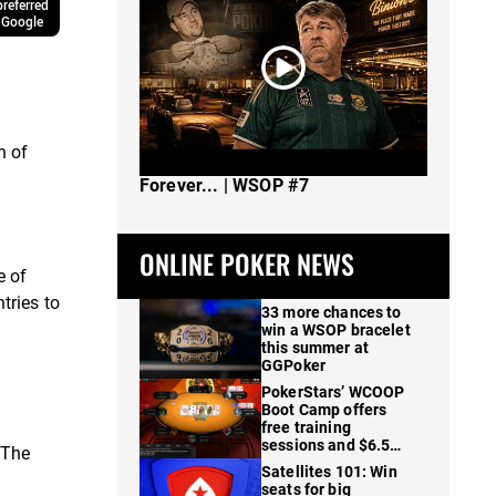
referred
 Google
h of
The Spot Where I Changed Poker
Forever... | WSOP #7
ONLINE POKER NEWS
e of
tries to
33 more chances to
win a WSOP bracelet
this summer at
GGPoker
PokerStars’ WCOOP
Boot Camp offers
free training
sessions and $6.5M
 The
in prizes
Satellites 101: Win
seats for big