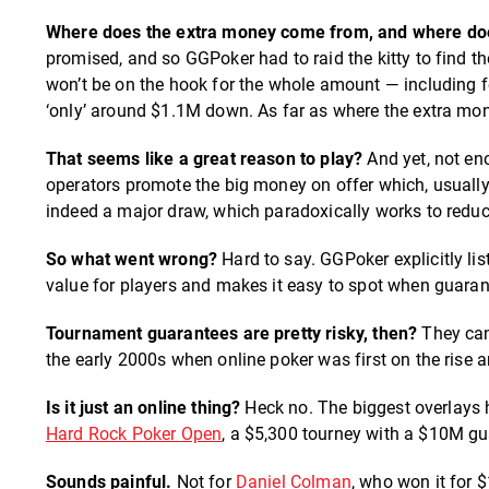
Where does the extra money come from, and where doe
promised, and so GGPoker had to raid the kitty to find 
won’t be on the hook for the whole amount — including fe
‘only’ around $1.1M down. As far as where the extra m
That seems like a great reason to play?
And yet, not eno
operators promote the big money on offer which, usually, 
indeed a major draw, which paradoxically works to reduce 
So what went wrong?
Hard to say. GGPoker explicitly li
value for players and makes it easy to spot when guaran
Tournament guarantees are pretty risky, then?
They can
the early 2000s when online poker was first on the rise a
Is it just an online thing?
Heck no. The biggest overlays h
Hard Rock Poker Open
, a $5,300 tourney with a $10M gu
Sounds painful.
Not for
Daniel Colman
, who won it for