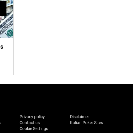
us
Privacy policy
Disclaimer
s
Contact us
Italian Poker Sites
Cookie Settings