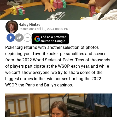
Haley Hintze
Posted on: April 13, 2024 08:30 PDT
Add as a preferred
source on Google
Poker.org returns with another selection of photos
depicting your favorite poker personalities and scenes
from the 2022 World Series of Poker. Tens of thousands
of players participate at the WSOP each year, and while
we can't show everyone, we try to share some of the
biggest names in the twin houses hosting the 2022
WSOP, the Paris and Bally's casinos.