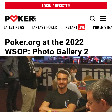
LOGIN / REGISTER
LATEST NEWS
FANTASY POKER
INSTANT
LIVE
POKER STR
Poker.org at the 2022
WSOP: Photo Gallery 2