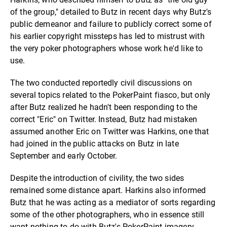
of the group," detailed to Butz in recent days why Butz's
public demeanor and failure to publicly correct some of
his earlier copyright missteps has led to mistrust with
the very poker photographers whose work he'd like to
use.
The two conducted reportedly civil discussions on
several topics related to the PokerPaint fiasco, but only
after Butz realized he hadn't been responding to the
correct "Eric" on Twitter. Instead, Butz had mistaken
assumed another Eric on Twitter was Harkins, one that
had joined in the public attacks on Butz in late
September and early October.
Despite the introduction of civility, the two sides
remained some distance apart. Harkins also informed
Butz that he was acting as a mediator of sorts regarding
some of the other photographers, who in essence still
want nothing to do with Butz's PokerPaint imagery