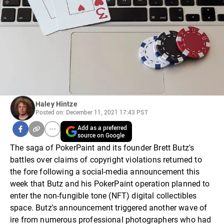
Haley Hintze
Posted on: December 11, 2021 17:43 PST
Add as a preferred
source on Google
The saga of PokerPaint and its founder Brett Butz's
battles over claims of copyright violations returned to
the fore following a social-media announcement this
week that Butz and his PokerPaint operation planned to
enter the non-fungible tone (NFT) digital collectibles
space. Butz's announcement triggered another wave of
ire from numerous professional photographers who had