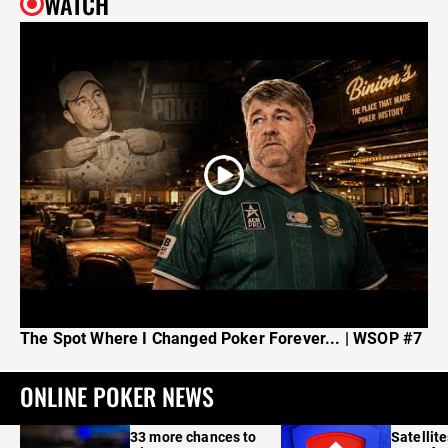
WATCH
The Spot Where I Changed Poker Forever... | WSOP #7
ONLINE POKER NEWS
33 more chances to
Satellit