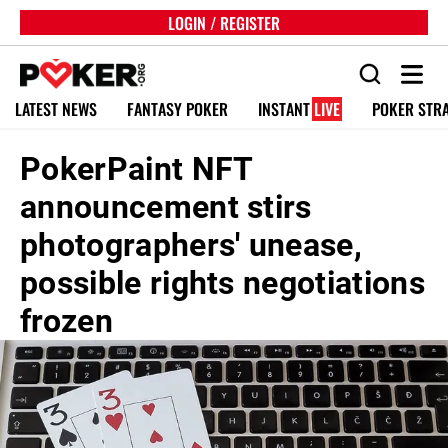
LOGIN / REGISTER
LATEST NEWS
FANTASY POKER
INSTANT
LIVE
POKER STR
PokerPaint NFT
announcement stirs
photographers' unease,
possible rights negotiations
frozen