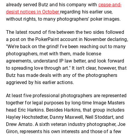
already served Butz and his company with
cease-and-
desist notices in October
regarding his earlier use,
without rights, to many photographers' poker images.
The latest round of fire between the two sides followed
a post on the PokerPaint account in November declaring,
"We’re back on the grind! I’ve been reaching out to many
photographers, met with them, made license
agreements, understand IP law better, and look forward
to spreading love through art." It isn't clear, however, that
Butz has made deals with any of the photographers
aggrieved by his earlier actions.
At least five professional photographers are represented
together for legal purposes by long-time Image Masters
head Eric Harkins. Besides Harkins, that group includes
Hayley Hochstedter, Danny Maxwell, Neil Stoddart, and
Drew Amato. A sixth veteran industry photographer, Joe
Giron, represents his own interests and those of a few