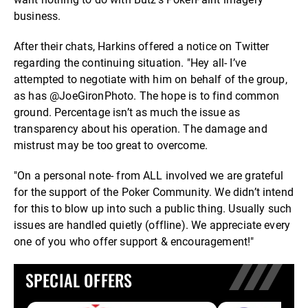
business.
After their chats, Harkins offered a notice on Twitter
regarding the continuing situation. "Hey all- I’ve
attempted to negotiate with him on behalf of the group,
as has @JoeGironPhoto. The hope is to find common
ground. Percentage isn’t as much the issue as
transparency about his operation. The damage and
mistrust may be too great to overcome.
"On a personal note- from ALL involved we are grateful
for the support of the Poker Community. We didn’t intend
for this to blow up into such a public thing. Usually such
issues are handled quietly (offline). We appreciate every
one of you who offer support & encouragement!"
SPECIAL OFFERS