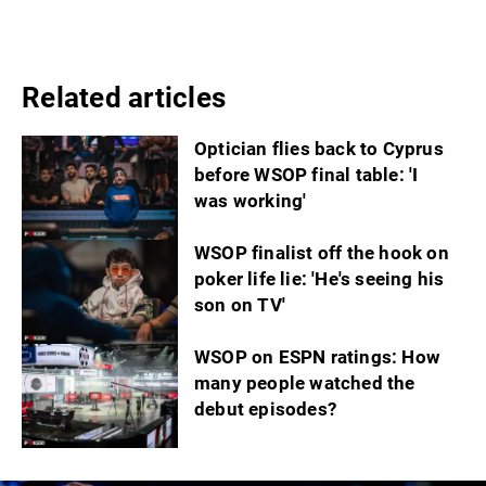
Related articles
Optician flies back to Cyprus
before WSOP final table: 'I
was working'
WSOP finalist off the hook on
poker life lie: 'He's seeing his
son on TV'
WSOP on ESPN ratings: How
many people watched the
debut episodes?