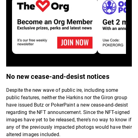
No new cease-and-desist notices
Despite the new wave of public ire, including some
public features, neither the Harkins nor the Giron group
have issued Butz or PokerPaint a new cease-and-desist
regarding the NFT announcement. Since the NFT-signed
images have yet to be released, there's no way to know if
any of the previously impacted photogs would have their
altered images included.