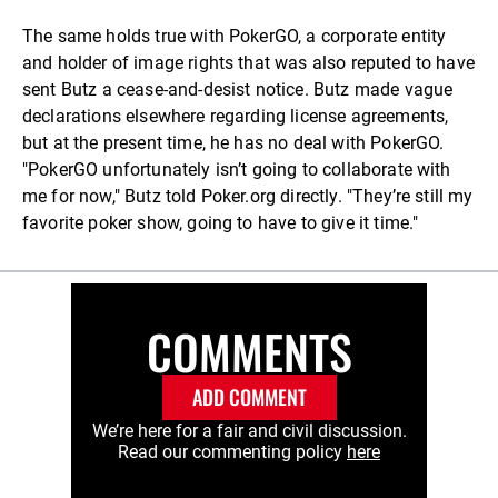
The same holds true with PokerGO, a corporate entity
and holder of image rights that was also reputed to have
sent Butz a cease-and-desist notice. Butz made vague
declarations elsewhere regarding license agreements,
but at the present time, he has no deal with PokerGO.
"PokerGO unfortunately isn’t going to collaborate with
me for now," Butz told Poker.org directly. "They’re still my
favorite poker show, going to have to give it time."
COMMENTS
ADD COMMENT
We’re here for a fair and civil discussion.
Read our commenting policy
here