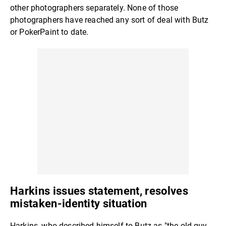
other photographers separately. None of those
photographers have reached any sort of deal with Butz
or PokerPaint to date.
Harkins issues statement, resolves
mistaken-identity situation
Harkins, who described himself to Butz as "the old guy