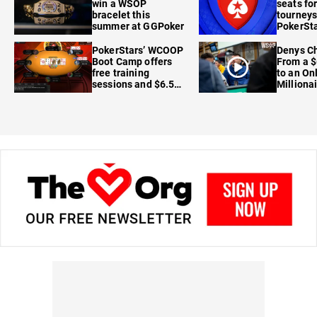
win a WSOP
seats for
bracelet this
tourneys
summer at GGPoker
PokerSta
FanDuel
PokerStars’ WCOOP
Denys Ch
Boot Camp offers
From a $
free training
to an On
sessions and $6.5M
Milliona
in prizes