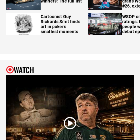
winners: The full list
grabs W
#26, ext
Cartoonist Guy
WSOP o
Richards Smit finds
ratings:
art in poker's
people w
smallest moments
debut e
WATCH