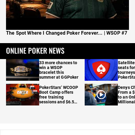
The Spot Where I Changed Poker Forever... | WSOP #7
ONLINE POKER NEWS
33 more chances to
Satellit
win a WSOP
seats for
bracelet this
tourneys
summer at GGPoker
PokerSta
FanDuel
PokerStars’ WCOOP
Denys Ch
Boot Camp offers
From a $
free training
to an On
sessions and $6.5M
Milliona
in prizes