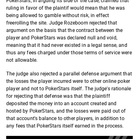
PokerStars, in arguing its side of the case, claimed that
ruling in favor of the plaintif would mean that he was
being allowed to gamble without risk, in effect
freerolling the site. Judge Rozeboom rejected that
argument on the basis that the contract between the
player and PokerStars was declared null and void,
meaning that it had never existed in a legal sense, and
thus any fees charged under those terms of service were
not allowable.
The judge also rejected a parallel defense argument that
the losses the player incurred were to other online poker
player and not to PokerStars itself. The judge's rationale
for rejecting that defense was that the plaintiff
deposited the money into an account created and
hosted by PokerStars, and the losses were paid out of
that account's balance to other players, in addition to
any fees that PokerStars itself earned in the process.