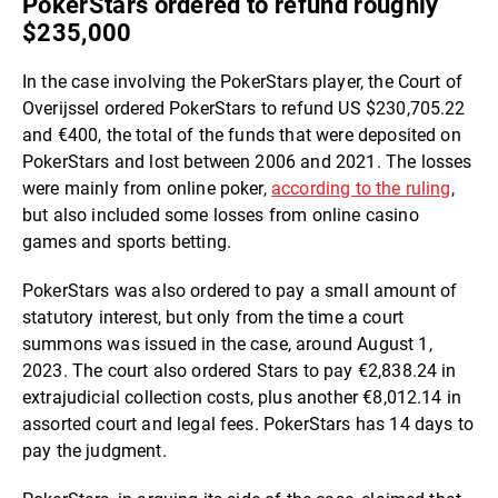
PokerStars ordered to refund roughly
$235,000
In the case involving the PokerStars player, the Court of
Overijssel ordered PokerStars to refund US $230,705.22
and €400, the total of the funds that were deposited on
PokerStars and lost between 2006 and 2021. The losses
were mainly from online poker,
according to the ruling
,
but also included some losses from online casino
games and sports betting.
PokerStars was also ordered to pay a small amount of
statutory interest, but only from the time a court
summons was issued in the case, around August 1,
2023. The court also ordered Stars to pay €2,838.24 in
extrajudicial collection costs, plus another €8,012.14 in
assorted court and legal fees. PokerStars has 14 days to
pay the judgment.