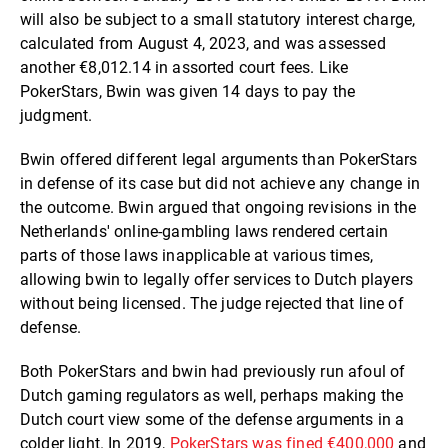
will also be subject to a small statutory interest charge,
calculated from August 4, 2023, and was assessed
another €8,012.14 in assorted court fees. Like
PokerStars, Bwin was given 14 days to pay the
judgment.
Bwin offered different legal arguments than PokerStars
in defense of its case but did not achieve any change in
the outcome. Bwin argued that ongoing revisions in the
Netherlands' online-gambling laws rendered certain
parts of those laws inapplicable at various times,
allowing bwin to legally offer services to Dutch players
without being licensed. The judge rejected that line of
defense.
Both PokerStars and bwin had previously run afoul of
Dutch gaming regulators as well, perhaps making the
Dutch court view some of the defense arguments in a
colder light. In 2019,
PokerStars was fined €400,000
and