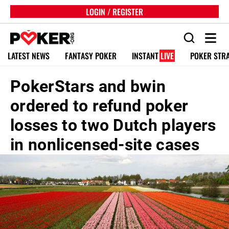
LOGIN / REGISTER
LATEST NEWS
FANTASY POKER
INSTANT
LIVE
POKER STR
PokerStars and bwin
ordered to refund poker
losses to two Dutch players
in nonlicensed-site cases