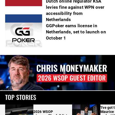
Dutch online regulator KSA
levies fine against WPN over
accessibility from
Netherlands
GGPoker earns license in
Netherlands, set to launch on
October 1
TOP STORIES
'I've got 
2026 WSOP
Maurice