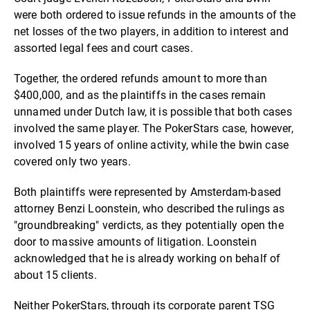
were both ordered to issue refunds in the amounts of the
net losses of the two players, in addition to interest and
assorted legal fees and court cases.
Together, the ordered refunds amount to more than
$400,000, and as the plaintiffs in the cases remain
unnamed under Dutch law, it is possible that both cases
involved the same player. The PokerStars case, however,
involved 15 years of online activity, while the bwin case
covered only two years.
Both plaintiffs were represented by Amsterdam-based
attorney Benzi Loonstein, who described the rulings as
"groundbreaking" verdicts, as they potentially open the
door to massive amounts of litigation. Loonstein
acknowledged that he is already working on behalf of
about 15 clients.
Neither PokerStars, through its corporate parent TSG