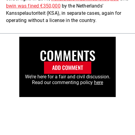
bwin was fined €350,000
by the Netherlands'
Kansspelautoriteit (KSA), in separate cases, again for
operating without a license in the country.
COMMENTS
ADD COMMENT
We’re here for a fair and civil discussion.
Read our commenting policy
here