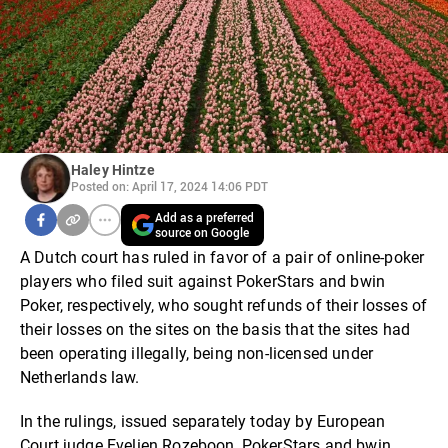
Haley Hintze
Posted on: April 17, 2024 14:06 PDT
Add as a preferred
source on Google
A Dutch court has ruled in favor of a pair of online-poker
players who filed suit against PokerStars and bwin
Poker, respectively, who sought refunds of their losses of
their losses on the sites on the basis that the sites had
been operating illegally, being non-licensed under
Netherlands law.
In the rulings, issued separately today by European
Court judge Evelien Rozeboon, PokerStars and bwin