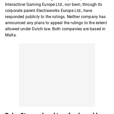
Interactiver Gaming Europe Ltd., nor bwin, through its
corporate parent Electraworks Europe Ltd., have
responded publicly to the rulings. Neither company has
announced any plans to appeal the rulings to the extent
allowed under Dutch law. Both companies are based in
Malta.