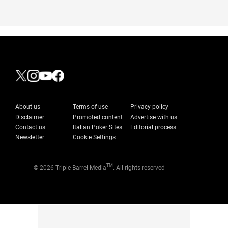
About us
Terms of use
Privacy policy
Disclaimer
Promoted content
Advertise with us
Contact us
Italian Poker Sites
Editorial process
Newsletter
Cookie Settings
TM
© 2026 Triple Barrel Media
. All rights reserved