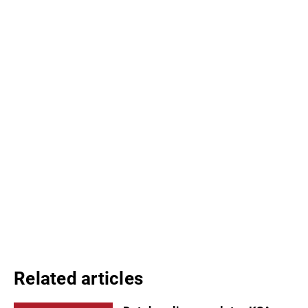
Related articles