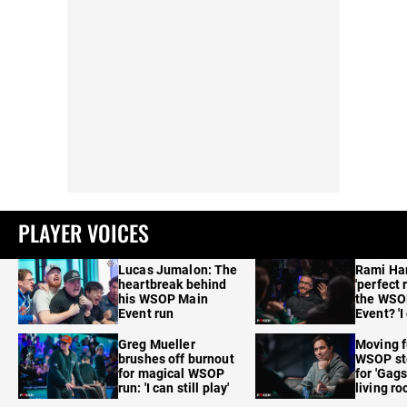
PLAYER VOICES
Lucas Jumalon: The
Rami Ha
heartbreak behind
'perfect 
his WSOP Main
the WSO
Event run
Event? 'I
care'
Greg Mueller
Moving f
brushes off burnout
WSOP sto
for magical WSOP
for 'Gags
run: 'I can still play'
living r