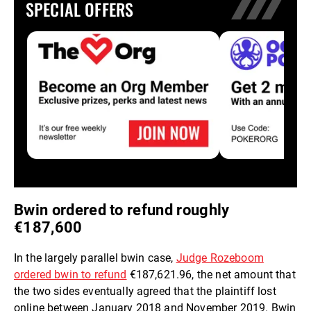
SPECIAL OFFERS
Bwin ordered to refund roughly
€187,600
In the largely parallel bwin case,
Judge Rozeboom
ordered bwin to refund
€187,621.96, the net amount that
the two sides eventually agreed that the plaintiff lost
online between January 2018 and November 2019. Bwin