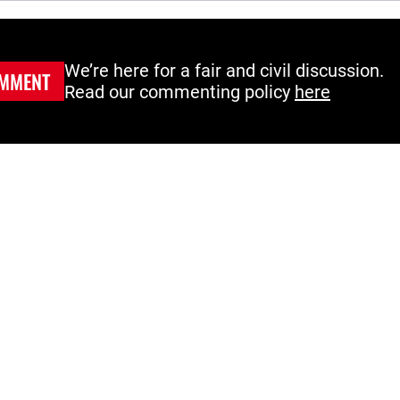
We’re here for a fair and civil discussion.
MMENT
Read our commenting policy
here