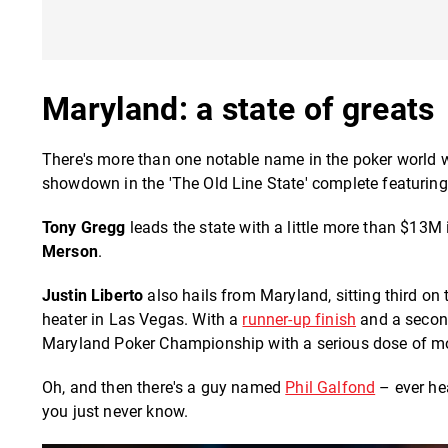
Maryland: a state of greats
There's more than one notable name in the poker world w
showdown in the 'The Old Line State' complete featuring
Tony
Gregg
leads the state with a little more than $13
Merson
.
Justin Liberto
also hails from Maryland, sitting third on
heater in Las Vegas. With a
runner-up finish
and a second
Maryland Poker Championship with a serious dose of
Oh, and then there's a guy named
Phil Galfond
– ever hea
you just never know.