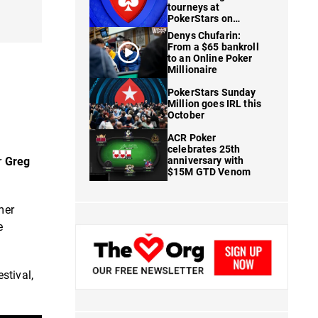
tourneys at
PokerStars on
FanDuel
Denys Chufarin:
From a $65 bankroll
to an Online Poker
Millionaire
PokerStars Sunday
Million goes IRL this
October
ACR Poker
celebrates 25th
r
Greg
anniversary with
$15M GTD Venom
mer
e
stival,