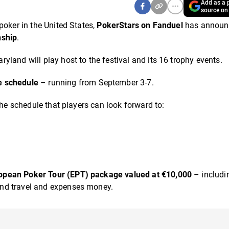
Add as a p
source on
poker in the United States,
PokerStars on Fandue
l
has announc
nship
.
aryland will play host to the festival and its 16 trophy events.
e schedule
– running from September 3-7.
the schedule that players can look forward to:
opean Poker Tour
(EPT) package valued at €10,000
– includi
and travel and expenses money.