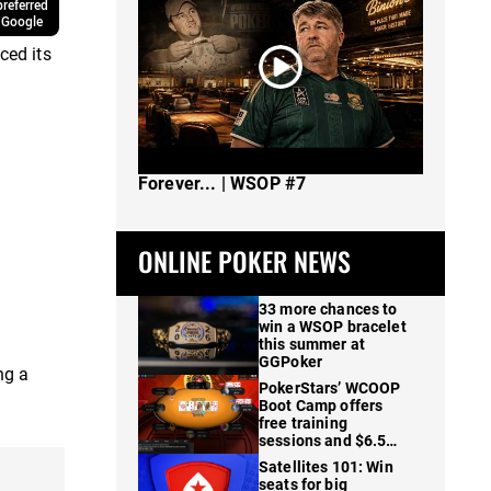
referred
 Google
ed its
The Spot Where I Changed Poker
Forever... | WSOP #7
ONLINE POKER NEWS
33 more chances to
win a WSOP bracelet
this summer at
GGPoker
ng a
PokerStars’ WCOOP
Boot Camp offers
free training
sessions and $6.5M
in prizes
Satellites 101: Win
seats for big