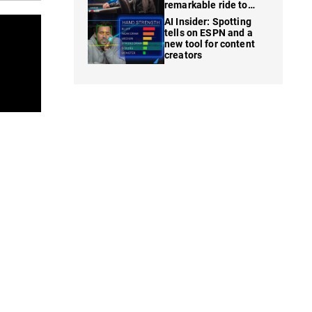
remarkable ride to
WSOP finale
AI Insider: Spotting
tells on ESPN and a
new tool for content
creators