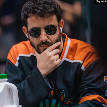
Hayley H