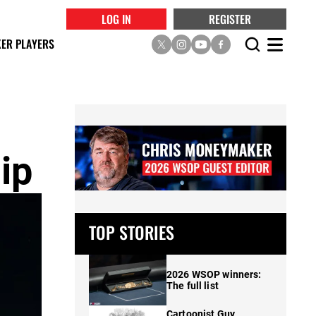
LOG IN
REGISTER
ER PLAYERS
ip
TOP STORIES
2026 WSOP winners:
The full list
Cartoonist Guy