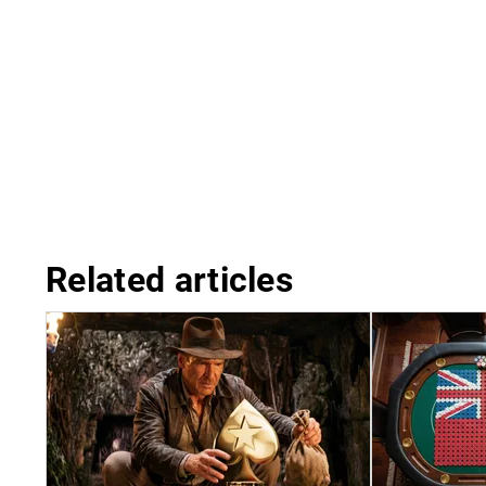
Related articles