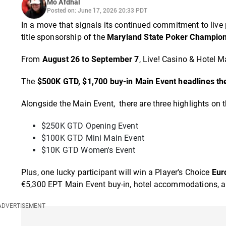
Mo Afdhal
Posted on: June 17, 2026 20:33 PDT
In a move that signals its continued commitment to live 
title sponsorship of the
Maryland State Poker Champio
From
August 26 to September 7
, Live! Casino & Hotel M
The
$500K GTD, $1,700 buy-in Main Event
headlines th
Alongside the Main Event, there are three highlights on 
$250K GTD Opening Event
$100K GTD Mini Main Event
$10K GTD Women's Event
Plus, one lucky participant will win a Player's Choice
Eur
€5,300 EPT Main Event buy-in, hotel accommodations, 