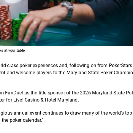
's at your table.
rld-class poker experiences and, following on from PokerStars
tment and welcome players to the Maryland State Poker Champio
on FanDuel as the title sponsor of the 2026 Maryland State Po
oker for Live! Casino & Hotel Maryland.
tigious annual event continues to draw many of the world’s top
 the poker calendar.”