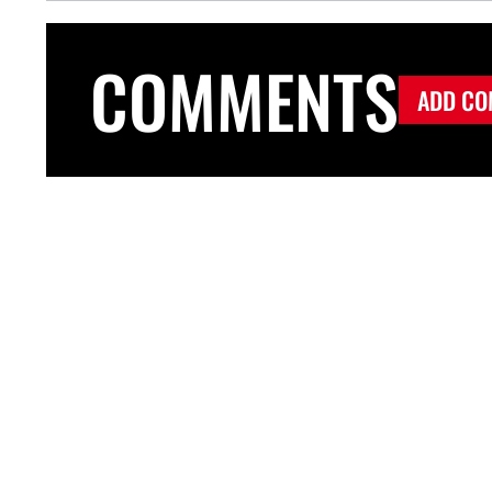
COMMENTS
ADD CO