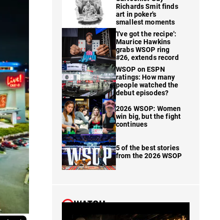
Richards Smit finds
art in poker's
smallest moments
'I've got the recipe':
Maurice Hawkins
grabs WSOP ring
#26, extends record
WSOP on ESPN
ratings: How many
people watched the
debut episodes?
2026 WSOP: Women
win big, but the fight
continues
5 of the best stories
from the 2026 WSOP
WATCH