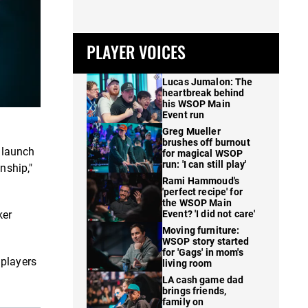
PLAYER VOICES
Lucas Jumalon: The
heartbreak behind
his WSOP Main
Event run
Greg Mueller
brushes off burnout
 launch
for magical WSOP
run: 'I can still play'
nship,"
Rami Hammoud's
'perfect recipe' for
the WSOP Main
ker
Event? 'I did not care'
Moving furniture:
WSOP story started
for 'Gags' in mom's
 players
living room
LA cash game dad
brings friends,
family on