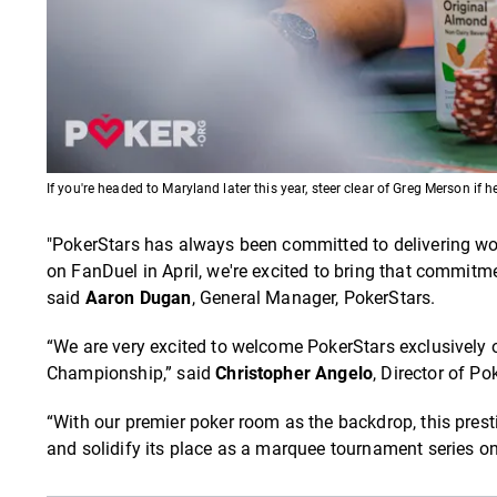
If you're headed to Maryland later this year, steer clear of Greg Merson if he
"PokerStars has always been committed to delivering wo
on FanDuel in April, we're excited to bring that commi
said
Aaron
Dugan
, General Manager, PokerStars.
“We are very excited to welcome PokerStars exclusively 
Championship,” said
Christopher
Angelo
, Director of P
“With our premier poker room as the backdrop, this pres
and solidify its place as a marquee tournament series on