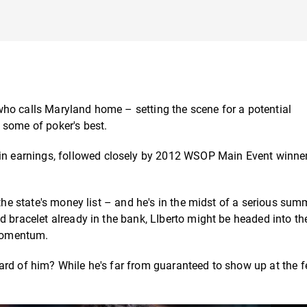
ho calls Maryland home – setting the scene for a potential
 some of poker's best.
M in earnings, followed closely by 2012 WSOP Main Event winne
 the state's money list – and he's in the midst of a serious sum
 bracelet already in the bank, LIberto might be headed into th
 momentum.
rd of him? While he's far from guaranteed to show up at the fe