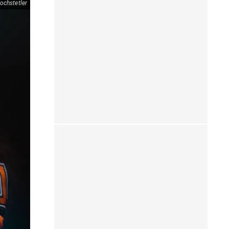
ochstetler