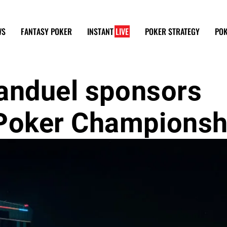
WS
FANTASY POKER
INSTANT
LIVE
POKER STRATEGY
POK
anduel sponsors
 Poker Championsh