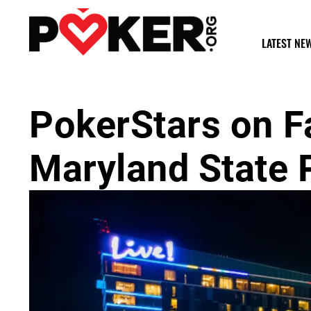
LATEST NE
PokerStars on F
Maryland State