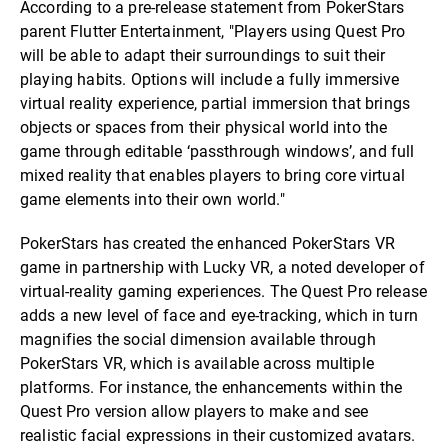
According to a pre-release statement from PokerStars
parent Flutter Entertainment, "Players using Quest Pro
will be able to adapt their surroundings to suit their
playing habits. Options will include a fully immersive
virtual reality experience, partial immersion that brings
objects or spaces from their physical world into the
game through editable ‘passthrough windows’, and full
mixed reality that enables players to bring core virtual
game elements into their own world."
PokerStars has created the enhanced PokerStars VR
game in partnership with Lucky VR, a noted developer of
virtual-reality gaming experiences. The Quest Pro release
adds a new level of face and eye-tracking, which in turn
magnifies the social dimension available through
PokerStars VR, which is available across multiple
platforms. For instance, the enhancements within the
Quest Pro version allow players to make and see
realistic facial expressions in their customized avatars.