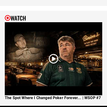
WATCH
The Spot Where I Changed Poker Forever... | WSOP #7