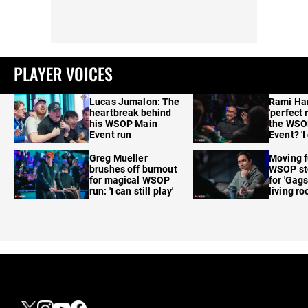
PLAYER VOICES
Lucas Jumalon: The
Rami Ha
heartbreak behind
'perfect 
his WSOP Main
the WSO
Event run
Event? 'I
care'
Greg Mueller
Moving f
brushes off burnout
WSOP sto
for magical WSOP
for 'Gags
run: 'I can still play'
living r