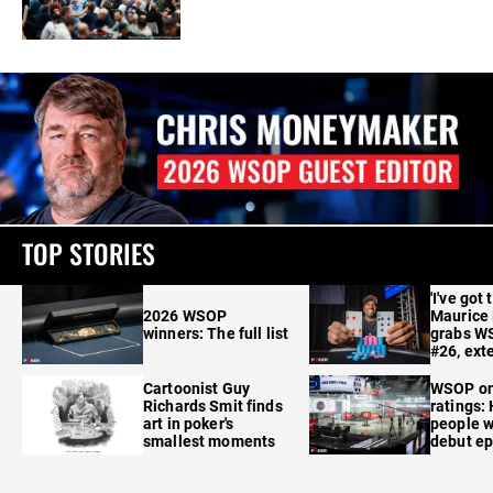
TOP STORIES
'I've got 
2026 WSOP
Maurice
winners: The full list
grabs W
#26, ext
Cartoonist Guy
WSOP o
Richards Smit finds
ratings:
art in poker's
people w
smallest moments
debut e