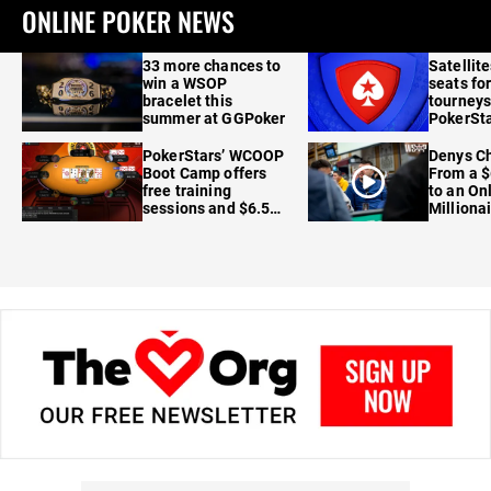
ONLINE POKER NEWS
33 more chances to
Satellit
win a WSOP
seats for
bracelet this
tourneys
summer at GGPoker
PokerSta
FanDuel
PokerStars’ WCOOP
Denys Ch
Boot Camp offers
From a $
free training
to an On
sessions and $6.5M
Milliona
in prizes