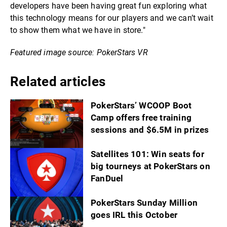
developers have been having great fun exploring what
this technology means for our players and we can’t wait
to show them what we have in store."
Featured image source: PokerStars VR
Related articles
PokerStars’ WCOOP Boot
Camp offers free training
sessions and $6.5M in prizes
Satellites 101: Win seats for
big tourneys at PokerStars on
FanDuel
PokerStars Sunday Million
goes IRL this October