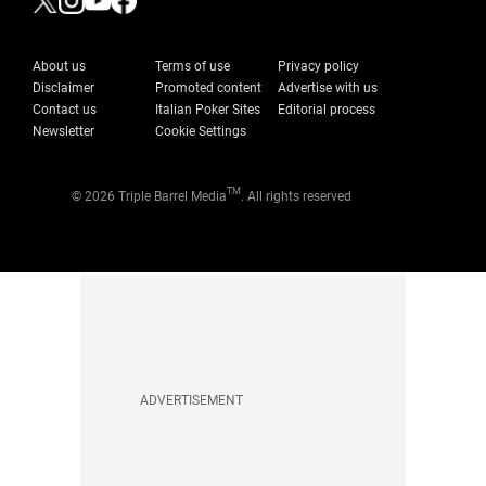
About us
Terms of use
Privacy policy
Disclaimer
Promoted content
Advertise with us
Contact us
Italian Poker Sites
Editorial process
Newsletter
Cookie Settings
TM
© 2026 Triple Barrel Media
. All rights reserved