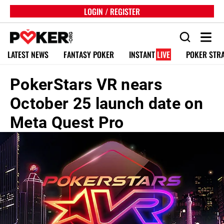
LOGIN / REGISTER
LATEST NEWS
FANTASY POKER
INSTANT
LIVE
POKER STR
PokerStars VR nears
October 25 launch date on
Meta Quest Pro