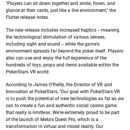
"Players can sit down together and smile, frown, and
glance at their cards, just like a live environment," the
Flutter release notes.
The new release includes increased haptics -- meaning
the technological stimulation of various senses,
including sight and sound -- while the game's
environment spreads far beyond the poker itself. Players
also can use and enjoy the full experience of the
hundreds of toys, props and items available within the
PokerStars VR world.
According to James O’Reilly, the Director of VR and
Innovation at PokerStars, "Our goal with PokerStars VR
is to push the potential of new technologies as far as we
can to create a fun and authentic social casino game
that really is limitless. We’re extremely proud to be part
of the launch of Meta’s Quest Pro, which is a
transformation in virtual and mixed reality. Our