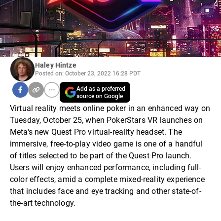
Haley Hintze
Posted on: October 23, 2022 16:28 PDT
Add as a preferred
source on Google
Virtual reality meets online poker in an enhanced way on
Tuesday, October 25, when PokerStars VR launches on
Meta's new Quest Pro virtual-reality headset. The
immersive, free-to-play video game is one of a handful
of titles selected to be part of the Quest Pro launch.
Users will enjoy enhanced performance, including full-
color effects, amid a complete mixed-reality experience
that includes face and eye tracking and other state-of-
the-art technology.