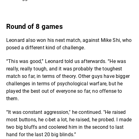
Round of 8 games
Leonard also won his next match, against Mike Shi, who
posed a different kind of challenge.
“This was good,” Leonard told us afterwards. “He was
really, really tough, and it was probably the toughest
match so far, in terms of theory. Other guys have bigger
challenges in terms of psychological warfare, but he
played the best out of everyone so far, no offense to
them.
“It was constant aggression," he continued. "He raised
most buttons, he c-bet a lot, he raised, he probed. I made
two big bluffs and coolered him in the second to last
hand for the last 20 big blinds.”