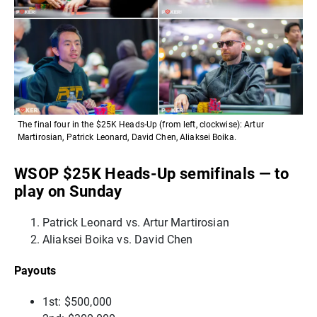
The final four in the $25K Heads-Up (from left, clockwise): Artur
Martirosian, Patrick Leonard, David Chen, Aliaksei Boika.
WSOP $25K Heads-Up semifinals — to
play on Sunday
Patrick Leonard vs. Artur Martirosian
Aliaksei Boika vs. David Chen
Payouts
1st: $500,000