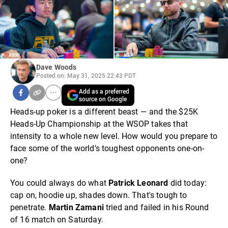
Dave Woods
Posted on: May 31, 2025 22:43 PDT
Add as a preferred
source on Google
Heads-up poker is a different beast — and the $25K
Heads-Up Championship at the WSOP takes that
intensity to a whole new level. How would you prepare to
face some of the world’s toughest opponents one-on-
one?
You could always do what
Patrick Leonard
did today:
cap on, hoodie up, shades down. That's tough to
penetrate.
Martin Zamani
tried and failed in his Round
of 16 match on Saturday.