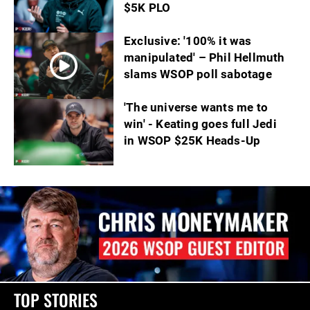
$5K PLO
Exclusive: '100% it was
manipulated' – Phil Hellmuth
slams WSOP poll sabotage
'The universe wants me to
win' - Keating goes full Jedi
in WSOP $25K Heads-Up
TOP STORIES