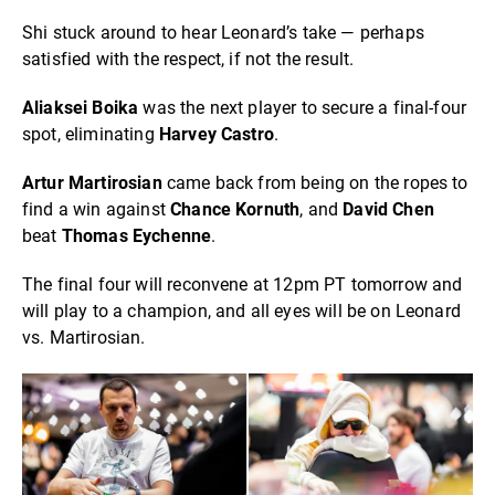
Shi stuck around to hear Leonard’s take — perhaps
satisfied with the respect, if not the result.
Aliaksei Boika
was the next player to secure a final-four
spot, eliminating
Harvey Castro
.
Artur Martirosian
came back from being on the ropes to
find a win against
Chance Kornuth
, and
David Chen
beat
Thomas Eychenne
.
The final four will reconvene at 12pm PT tomorrow and
will play to a champion, and all eyes will be on Leonard
vs. Martirosian.