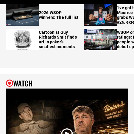
'I've got 
2026 WSOP
Maurice
winners: The full list
grabs W
#26, ext
Cartoonist Guy
WSOP o
Richards Smit finds
ratings:
art in poker's
people w
smallest moments
debut e
WATCH