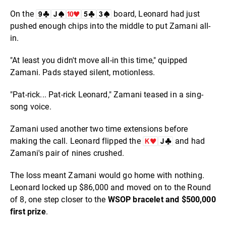
On the
board, Leonard had just
pushed enough chips into the middle to put Zamani all-
in.
"At least you didn't move all-in this time," quipped
Zamani. Pads stayed silent, motionless.
"Pat-rick... Pat-rick Leonard," Zamani teased in a sing-
song voice.
Zamani used another two time extensions before
making the call. Leonard flipped the
and had
Zamani's pair of nines crushed.
The loss meant Zamani would go home with nothing.
Leonard locked up $86,000 and moved on to the Round
of 8, one step closer to the
WSOP bracelet and $500,000
first prize
.