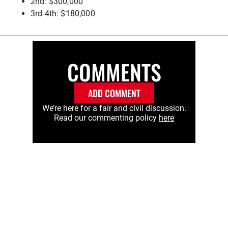
2nd: $300,000
3rd-4th: $180,000
COMMENTS
ADD COMMENT
We’re here for a fair and civil discussion.
Read our commenting policy
here