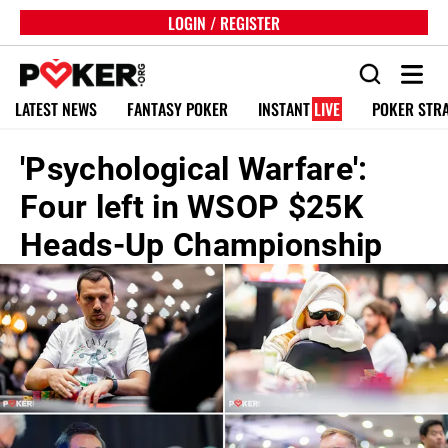
LOGIN / REGISTER
LATEST NEWS
FANTASY POKER
INSTANT
LIVE
POKER STR
'Psychological Warfare':
Four left in WSOP $25K
Heads-Up Championship