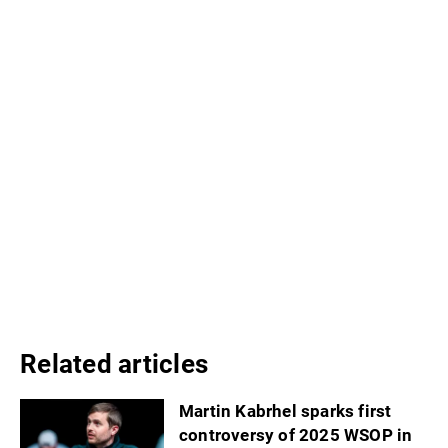
Related articles
Martin Kabrhel sparks first
controversy of 2025 WSOP in