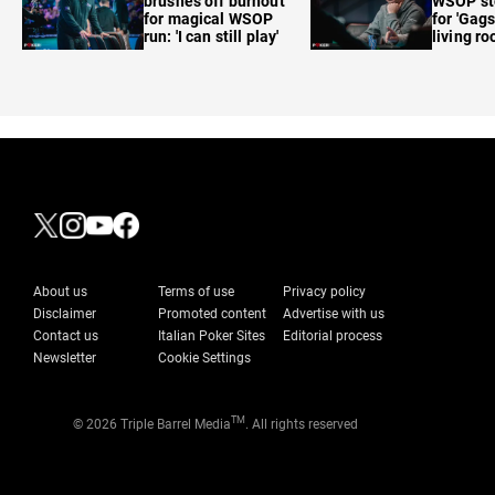
brushes off burnout
WSOP sto
for magical WSOP
for 'Gags
run: 'I can still play'
living r
About us
Terms of use
Privacy policy
Disclaimer
Promoted content
Advertise with us
Contact us
Italian Poker Sites
Editorial process
Newsletter
Cookie Settings
TM
© 2026 Triple Barrel Media
. All rights reserved