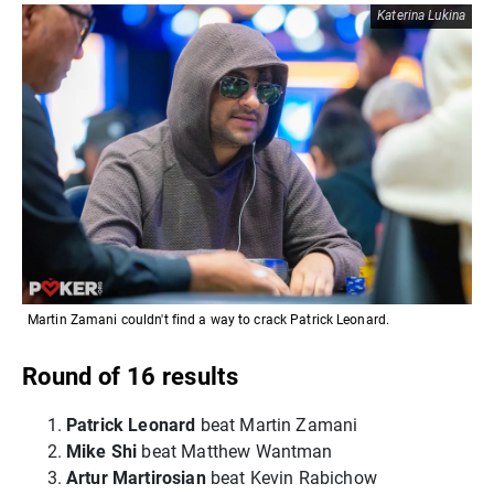
Katerina Lukina
Martin Zamani couldn't find a way to crack Patrick Leonard.
Round of 16 results
Patrick Leonard
beat Martin Zamani
Mike Shi
beat Matthew Wantman
Artur Martirosian
beat Kevin Rabichow