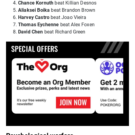
Chance Kornuth
beat Killian Desnos
Aliaksei Boika
beat Brandon Brown
Harvey Castro
beat Joao Vieira
Thomas Eychenne
beat Alex Foxen
David Chen
beat Richard Green
SPECIAL OFFERS