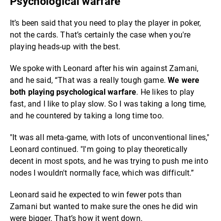
Psychological warfare
It’s been said that you need to play the player in poker,
not the cards. That’s certainly the case when you're
playing heads-up with the best.
We spoke with Leonard after his win against Zamani,
and he said, “That was a really tough game.
We were
both playing psychological warfare
. He likes to play
fast, and I like to play slow. So I was taking a long time,
and he countered by taking a long time too.
"It was all meta-game, with lots of unconventional lines,"
Leonard continued. "I'm going to play theoretically
decent in most spots, and he was trying to push me into
nodes I wouldn't normally face, which was difficult.”
Leonard said he expected to win fewer pots than
Zamani but wanted to make sure the ones he did win
were bigger. That’s how it went down.