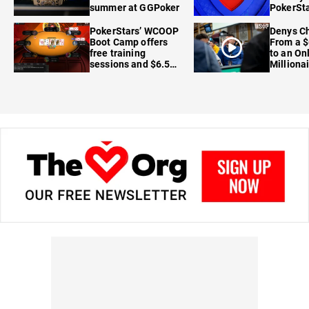
summer at GGPoker
PokerSta
FanDuel
PokerStars’ WCOOP
Denys Ch
Boot Camp offers
From a $
free training
to an On
sessions and $6.5M
Milliona
in prizes