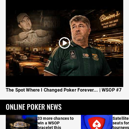
The Spot Where I Changed Poker Forever... | WSOP #7
ONLINE POKER NEWS
33 more chances to
Satellit
win a WSOP
seats for
bracelet this
tourneys