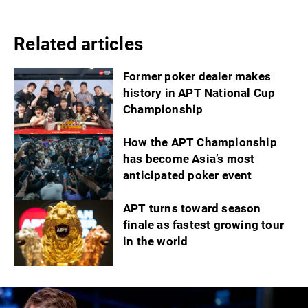
Related articles
Former poker dealer makes
history in APT National Cup
Championship
How the APT Championship
has become Asia’s most
anticipated poker event
APT turns toward season
finale as fastest growing tour
in the world