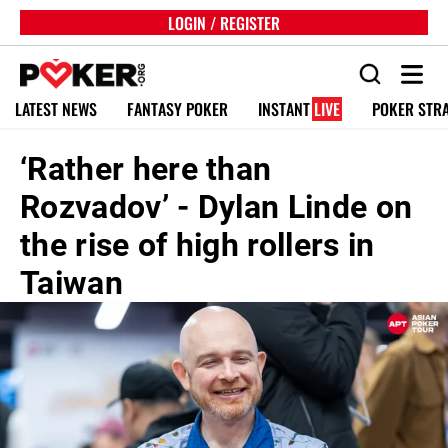
LOGIN / REGISTER
LATEST NEWS
FANTASY POKER
INSTANT
LIVE
POKER STR
‘Rather here than
Rozvadov’ - Dylan Linde on
the rise of high rollers in
Taiwan