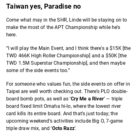
Taiwan yes, Paradise no
Come what may in the SHR, Linde will be staying on to
make the most of the APT Championship while he’s
here.
“I will play the Main Event, and I think there's a $15K [the
TWD 466K High Roller Championship] and a $50K [the
TWD 1.5M Superstar Championship], and then maybe
some of the side events too.”
For someone who values fun, the side events on offer in
Taipei are well worth checking out. There’s PLO double-
board bomb pots, as well as ‘
Cry Me a River
’ — triple
board fixed limit Omaha hi-lo, where the lowest river
card kills its entire board. And that’s just today; the
upcoming weekend’s activities include Big O, 7-game
triple draw mix, and ‘
Octo Razz
’.