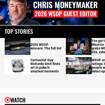
TOP STORIES
'I've got 
2026 WSOP
Maurice
winners: The full list
grabs W
#26, ext
Cartoonist Guy
WSOP o
Richards Smit finds
ratings:
art in poker's
people w
smallest moments
debut e
WATCH