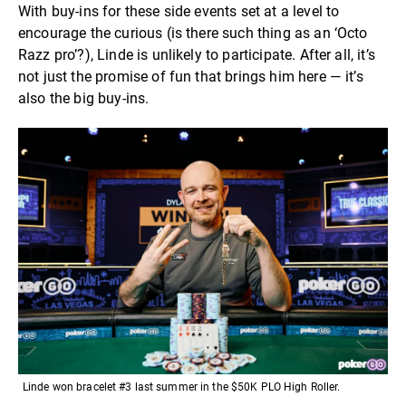
With buy-ins for these side events set at a level to
encourage the curious (is there such thing as an ‘Octo
Razz pro’?), Linde is unlikely to participate. After all, it’s
not just the promise of fun that brings him here — it’s
also the big buy-ins.
Linde won bracelet #3 last summer in the $50K PLO High Roller.