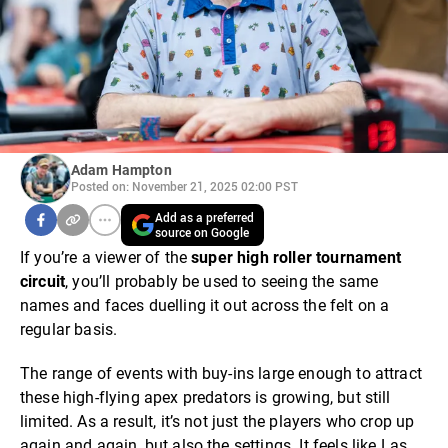
Adam Hampton
Posted on: November 21, 2025 02:00 PST
Add as a preferred
source on Google
If you’re a viewer of the
super high roller tournament
circuit
, you’ll probably be used to seeing the same
names and faces duelling it out across the felt on a
regular basis.
The range of events with buy-ins large enough to attract
these high-flying apex predators is growing, but still
limited. As a result, it’s not just the players who crop up
again and again, but also the settings. It feels like Las