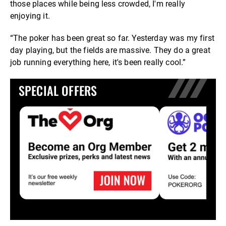
those places while being less crowded, I'm really
enjoying it.
“The poker has been great so far. Yesterday was my first
day playing, but the fields are massive. They do a great
job running everything here, it's been really cool.”
SPECIAL OFFERS