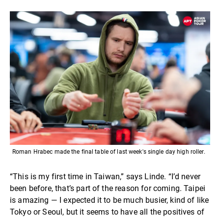
Roman Hrabec made the final table of last week's single day high roller.
“This is my first time in Taiwan,” says Linde. “I’d never
been before, that’s part of the reason for coming. Taipei
is amazing — I expected it to be much busier, kind of like
Tokyo or Seoul, but it seems to have all the positives of