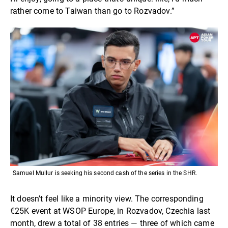
rather come to Taiwan than go to Rozvadov.”
Samuel Mullur is seeking his second cash of the series in the SHR.
It doesn’t feel like a minority view. The corresponding
€25K event at WSOP Europe, in Rozvadov, Czechia last
month, drew a total of 38 entries — three of which came