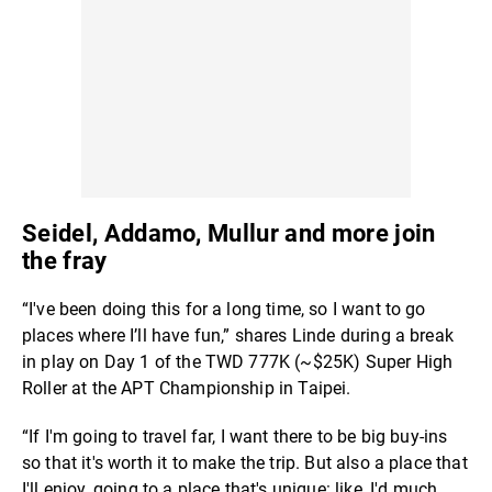
Seidel, Addamo, Mullur and more join
the fray
“I've been doing this for a long time, so I want to go
places where I’ll have fun,” shares Linde during a break
in play on Day 1 of the TWD 777K (~$25K) Super High
Roller at the APT Championship in Taipei.
“If I'm going to travel far, I want there to be big buy-ins
so that it's worth it to make the trip. But also a place that
I'll enjoy, going to a place that's unique: like, I'd much