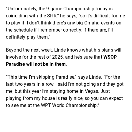
“Unfortunately, the 9-game Championship today is
coinciding with the SHR,” he says, “so it's difficult for me
to play it. I don't think there's any big Omaha events on
the schedule if I remember correctly; if there are, I'll
definitely play them.”
Beyond the next week, Linde knows what his plans will
involve for the rest of 2025, and he’s sure that
WSOP
Paradise will not be in them
.
“This time I'm skipping Paradise,” says Linde. “For the
last two years in a row, I said I'm not going and they got
me, but this year I’m staying home in Vegas. Just
playing from my house is really nice, so you can expect
to see me at the WPT World Championship.”