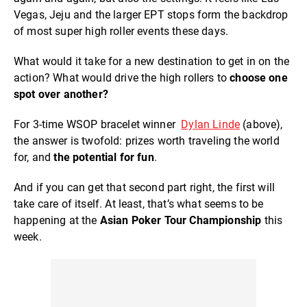
Vegas, Jeju and the larger EPT stops form the backdrop
of most super high roller events these days.
What would it take for a new destination to get in on the
action? What would drive the high rollers to
choose one
spot over another?
For 3-time WSOP bracelet winner
Dylan Linde
(above),
the answer is twofold: prizes worth traveling the world
for, and
the potential for fun
.
And if you can get that second part right, the first will
take care of itself. At least, that’s what seems to be
happening at the
Asian Poker Tour Championship
this
week.