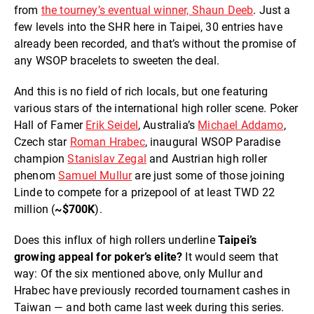
from
the tourney’s eventual winner, Shaun Deeb
. Just a
few levels into the SHR here in Taipei, 30 entries have
already been recorded, and that’s without the promise of
any WSOP bracelets to sweeten the deal.
And this is no field of rich locals, but one featuring
various stars of the international high roller scene. Poker
Hall of Famer
Erik Seidel
, Australia’s
Michael Addamo
,
Czech star
Roman Hrabec
, inaugural WSOP Paradise
champion
Stanislav Zegal
and Austrian high roller
phenom
Samuel Mullur
are just some of those joining
Linde to compete for a prizepool of at least TWD 22
million (
~$700K
).
Does this influx of high rollers underline
Taipei’s
growing appeal for poker’s elite?
It would seem that
way: Of the six mentioned above, only Mullur and
Hrabec have previously recorded tournament cashes in
Taiwan — and both came last week during this series.