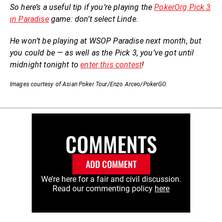
So here’s a useful tip if you’re playing the
PokerOrg Pick 3
in Paradise
game: don’t select Linde.
He won’t be playing at WSOP Paradise next month, but
you could be — as well as the Pick 3, you’ve got until
midnight tonight to
enter this contest
!
Images courtesy of Asian Poker Tour/Enzo Arceo/PokerGO.
COMMENTS
ADD COMMENT
We’re here for a fair and civil discussion.
Read our commenting policy
here