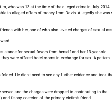
ictim, who was 13 at the time of the alleged crime in July 2014.
le to alleged offers of money from Davis. Allegedly she was 
 friends with her, one of who also leveled charges of sexual ass
rward.
istance for sexual favors from herself and her 13-year-old
they were offered hotel rooms in exchange for sex. A pattern
folded. He didn’t need to see any further evidence and took th
e served and the charges were dropped to contributing to the
and felony coercion of the primary victim’s friend.