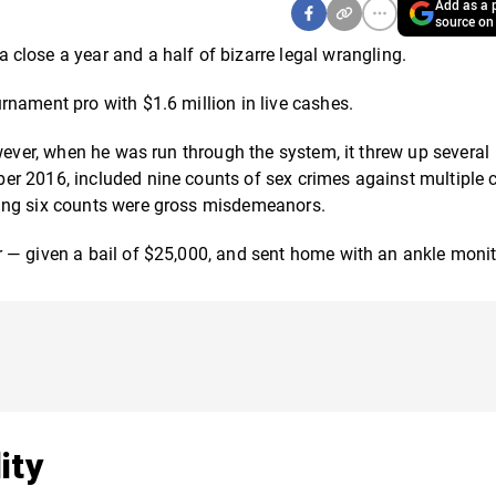
Add as a p
source on
close a year and a half of bizarre legal wrangling.
nament pro with $1.6 million in live cashes.
wever, when he was run through the system, it threw up several
r 2016, included nine counts of sex crimes against multiple c
ning six counts were gross misdemeanors.
 — given a bail of $25,000, and sent home with an ankle monit
ity