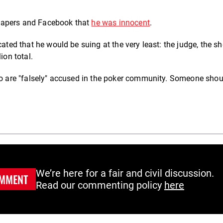
papers and Facebook that
he was innocent
.
ated that he would be suing at the very least: the judge, the she
ion total.
who are "falsely" accused in the poker community. Someone shou
We’re here for a fair and civil discussion.
MMENT
Read our commenting policy
here