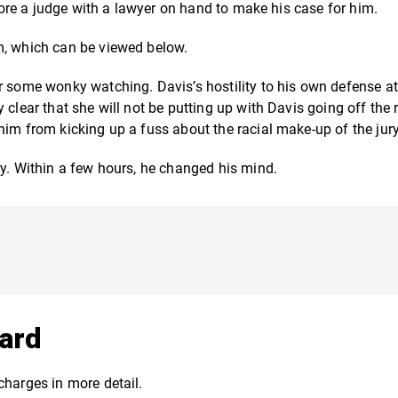
efore a judge with a lawyer on hand to make his case for him.
m, which can be viewed below.
r some wonky watching. Davis’s hostility to his own defense a
clear that she will not be putting up with Davis going off the r
him from kicking up a fuss about the racial make-up of the jury
ry.
Within a few hours, he changed his mind.
ard
charges in more detail.