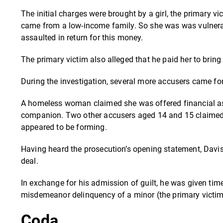
The initial charges were brought by a girl, the primary v
came from a low-income family. So she was was vulnerab
assaulted in return for this money.
The primary victim also alleged that he paid her to bring
During the investigation, several more accusers came fo
A homeless woman claimed she was offered financial ass
companion.
Two other accusers aged 14 and 15 claimed 
appeared to be forming.
Having heard the prosecution’s opening statement, Davis 
deal.
In exchange for his admission of guilt, he was given tim
misdemeanor delinquency of a minor (the primary victim) 
Coda