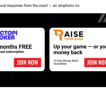
 usual response from the court — an emphatic no.