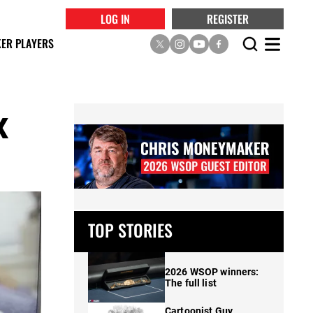
LOG IN
REGISTER
ER PLAYERS
x
TOP STORIES
2026 WSOP winners:
The full list
Cartoonist Guy