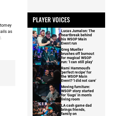
PLAYER VOICES
ttorney
Lucas Jumalon: The
ails as
heartbreak behind
.
his WSOP Main
Event run
Greg Mueller
brushes off burnout
for magical WSOP
run: 'I can still play'
Rami Hammoud's
'perfect recipe' for
the WSOP Main
Event? 'I did not care'
Moving furniture:
WSOP story started
for 'Gags' in mom's
living room
LA cash game dad
brings friends,
family on