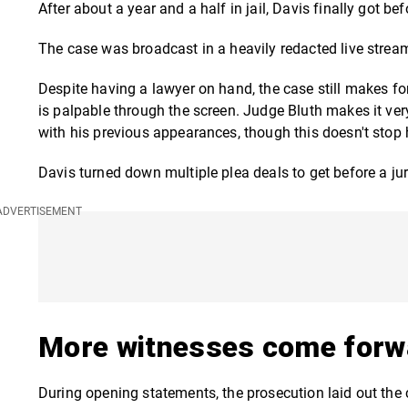
After about a year and a half in jail, Davis finally got b
The case was broadcast in a heavily redacted live strea
Despite having a lawyer on hand, the case still makes fo
is palpable through the screen. Judge Bluth makes it very 
with his previous appearances, though this doesn't stop 
Davis turned down multiple plea deals to get before a ju
More witnesses come forw
During opening statements, the prosecution laid out the 