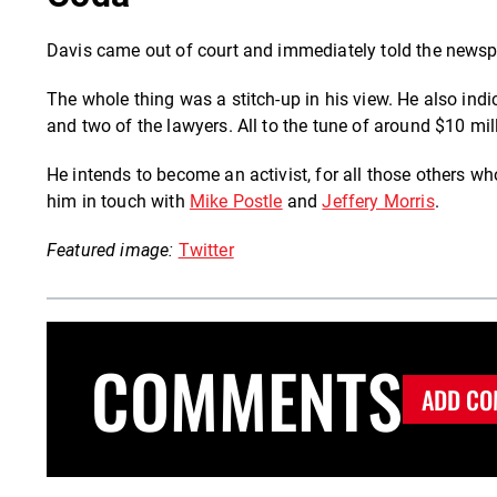
Davis came out of court and immediately told the news
The whole thing was a stitch-up in his view. He also indic
and two of the lawyers. All to the tune of around $10 mill
He intends to become an activist, for all those others 
him in touch with
Mike Postle
and
Jeffery Morris
.
Featured image:
Twitter
COMMENTS
ADD CO