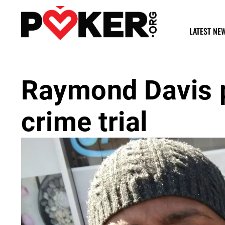
LATEST NE
Raymond Davis p
crime trial