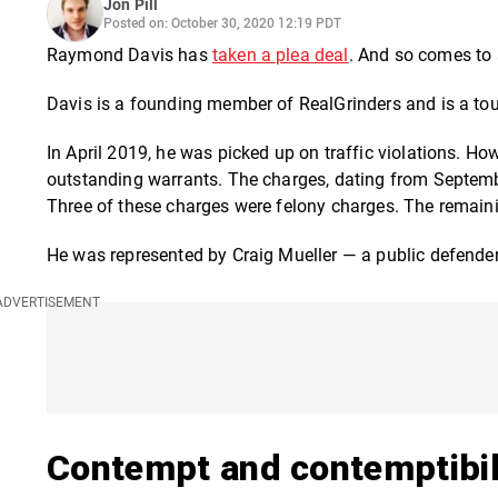
Jon Pill
Posted on: October 30, 2020 12:19 PDT
Raymond Davis has
taken a plea deal
.
And so comes to a 
Davis is a founding member of RealGrinders and is a tour
In April 2019, he
was picked up on traffic violations. Ho
outstanding warrants. The charges, dating from Septembe
Three of these charges were felony charges. The remai
He was represented by Craig Mueller — a public defender
Contempt and contemptibil