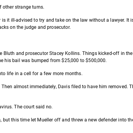
 other strange turns.
s it ill-advised to try and take on the law without a lawyer. It is
acks on the judge and prosecutor.
 Bluth and prosecutor Stacey Kollins.
Things kicked-off in the
ime his bail was bumped from $25,000 to $500,000.
to life in a cell for a few more months.
. Then almost immediately, Davis filed to have him removed. T
avirus. The court said no.
, but this time let Mueller off and threw a new defender into the