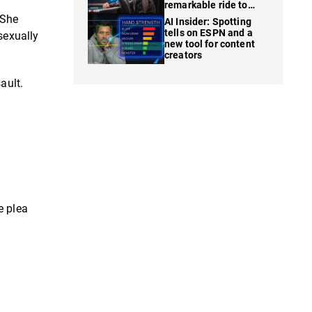
remarkable ride to
WSOP finale
 She
AI Insider: Spotting
tells on ESPN and a
sexually
new tool for content
creators
ault.
e plea