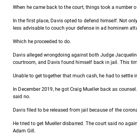
When he came back to the court, things took a number of
In the first place, Davis opted to defend himself. Not only i
less advisable to couch your defense in ad hominem att
Which he proceeded to do.
Davis alleged wrongdoing against both Judge Jacqueline
courtroom, and Davis found himself back in jail. This t
Unable to get together that much cash, he had to settle in
In December 2019, he got Craig Mueller back as counsel
said no.
Davis filed to be released from jail because of the coron
He tried to get Mueller disbarred. The court said no again
Adam Gill.