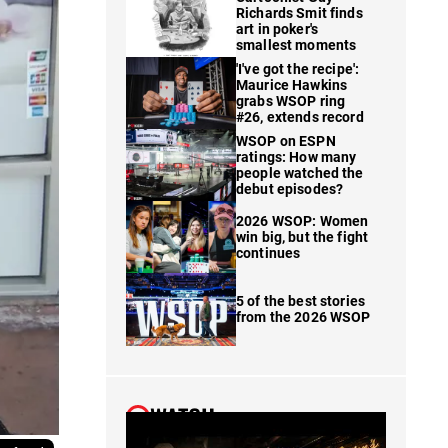
Richards Smit finds
art in poker's
smallest moments
'I've got the recipe':
Maurice Hawkins
grabs WSOP ring
#26, extends record
WSOP on ESPN
ratings: How many
people watched the
debut episodes?
2026 WSOP: Women
win big, but the fight
continues
5 of the best stories
from the 2026 WSOP
WATCH