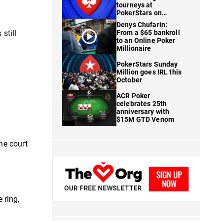
tourneys at
PokerStars on
FanDuel
Denys Chufarin:
 still
From a $65 bankroll
to an Online Poker
Millionaire
PokerStars Sunday
Million goes IRL this
October
ACR Poker
celebrates 25th
anniversary with
$15M GTD Venom
he court
 ring,