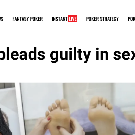
WS
FANTASY POKER
INSTANT
LIVE
POKER STRATEGY
POK
leads guilty in se