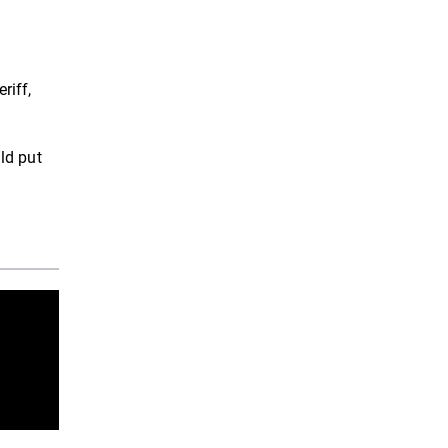
riff,
ld put