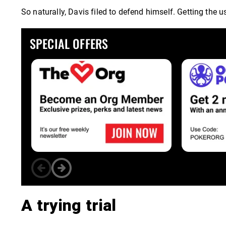
So naturally, Davis filed to defend himself. Getting the
SPECIAL OFFERS
A trying trial