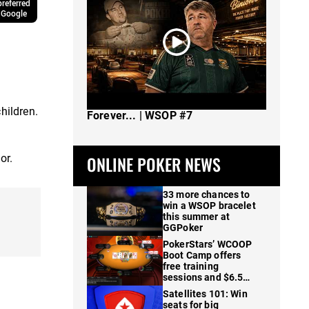
referred
 Google
The Spot Where I Changed Poker
hildren.
Forever... | WSOP #7
or.
ONLINE POKER NEWS
33 more chances to
win a WSOP bracelet
this summer at
GGPoker
PokerStars’ WCOOP
Boot Camp offers
free training
sessions and $6.5M
in prizes
Satellites 101: Win
seats for big