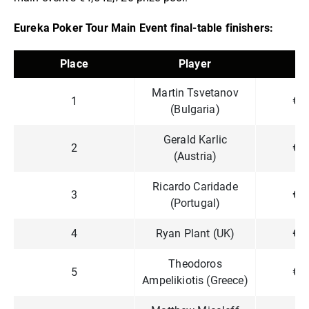
Eureka Poker Tour Main Event final-table finishers:
Place
Player
P
Martin Tsvetanov
1
€4
(Bulgaria)
Gerald Karlic
2
€3
(Austria)
Ricardo Caridade
3
€2
(Portugal)
4
Ryan Plant (UK)
€1
Theodoros
5
€1
Ampelikiotis (Greece)