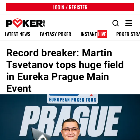
LOGIN / REGISTER
LATEST NEWS
FANTASY POKER
INSTANT
LIVE
POKER STR
Record breaker: Martin
Tsvetanov tops huge field
in Eureka Prague Main
Event