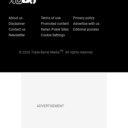
About us
Terms of use
Privacy policy
Disclaimer
Promoted content
Advertise with us
Contact us
Italian Poker Sites
Editorial process
Newsletter
Cookie Settings
TM
© 2026 Triple Barrel Media
. All rights reserved