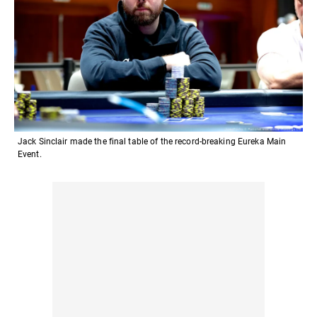
Jack Sinclair made the final table of the record-breaking Eureka Main
Event.