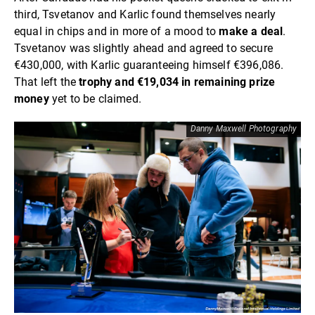
third, Tsvetanov and Karlic found themselves nearly
equal in chips and in more of a mood to
make a deal
.
Tsvetanov was slightly ahead and agreed to secure
€430,000, with Karlic guaranteeing himself €396,086.
That left the
trophy and €19,034 in remaining prize
money
yet to be claimed.
Danny Maxwell Photography