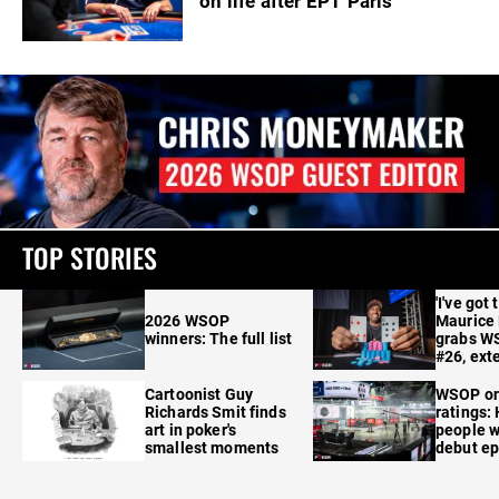
on life after EPT Paris
TOP STORIES
'I've got 
2026 WSOP
Maurice
winners: The full list
grabs W
#26, ext
Cartoonist Guy
WSOP o
Richards Smit finds
ratings:
art in poker's
people w
smallest moments
debut e