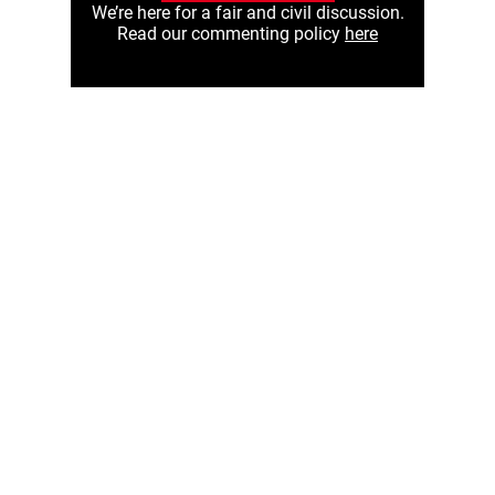
We’re here for a fair and civil discussion.
Read our commenting policy
here