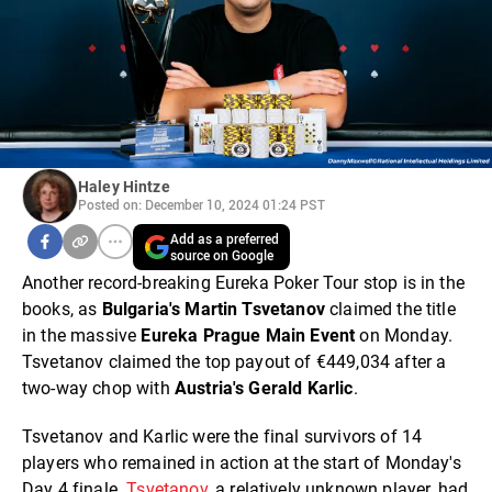
Haley Hintze
Posted on: December 10, 2024 01:24 PST
Add as a preferred
source on Google
Another record-breaking Eureka Poker Tour stop is in the
books, as
Bulgaria's Martin Tsvetanov
claimed the title
in the massive
Eureka Prague Main Event
on Monday.
Tsvetanov claimed the top payout of €449,034 after a
two-way chop with
Austria's Gerald Karlic
.
Tsvetanov and Karlic were the final survivors of 14
players who remained in action at the start of Monday's
Day 4 finale.
Tsvetanov
, a relatively unknown player, had