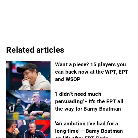
Related articles
Want a piece? 15 players you
can back now at the WPT, EPT
and WSOP
'I didn’t need much
persuading' - It's the EPT all
the way for Barny Boatman
'An ambition I've had for a
long time' – Barny Boatman