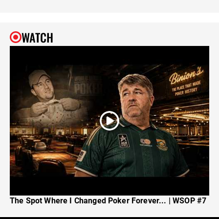
WATCH
The Spot Where I Changed Poker Forever... | WSOP #7