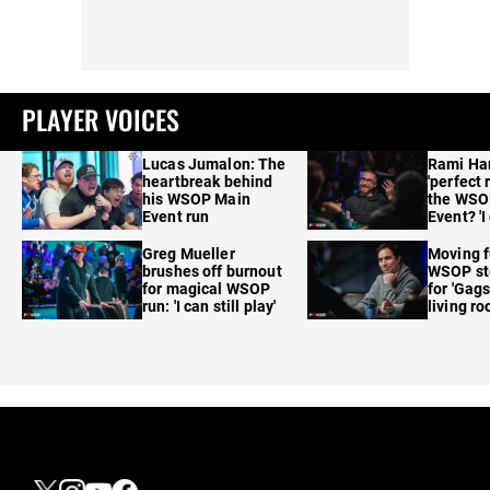
PLAYER VOICES
Lucas Jumalon: The
Rami Ha
heartbreak behind
'perfect 
his WSOP Main
the WSO
Event run
Event? 'I
care'
Greg Mueller
Moving f
brushes off burnout
WSOP sto
for magical WSOP
for 'Gags
run: 'I can still play'
living r