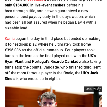
only $134,000 in live-event cashes
before his
breakthrough title, and he was guaranteed a new
personal best payday early in the day's action, which
had been all but assured when he began Day 4 with a
sizeable lead.
Karlic
began the day in third place but ended up making
it to heads-up play, where he ultimately took home
€396,086 as the official runner-up. Four players took
turns in the lead as the final played out, with the
UK's
Ryan Plant
and
Portugal's Ricardo Caridade
also taking
turns atop the counts. Caridade, who finished third, sent
off the most famous player in the finale, the
UK's Jack
Sinclair,
who ended up in eighth.
Jules Pochy