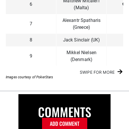
Matthew Micaleff
6
€1
(Malta)
Alexantr Spatharis
7
€8
(Greece)
8
Jack Sinclair (UK)
€6
Mikkel Nielsen
9
€4
(Denmark)
SWIPE FOR MORE
Images courtesy of PokerStars
COMMENTS
ADD COMMENT