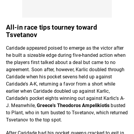
All-in race tips tourney toward
Tsvetanov
Caridade appeared poised to emerge as the victor after
he built a sizeable edge during five-handed action when
the players first talked about a deal but came to no
agreement. Soon after, however, Karlic doubled through
Caridade when his pocket sevens held up against
Caridade's A-K, returning a favor from a short while
earlier when Caridade doubled up against Karlic,
Caridade's pocket eights winning out against Karlic's A-
J. Meanwhile,
Greece's Theodoros Ampelikiotis
busted
to Plant, who in turn busted to Tsvetanov, which returned
Tsvetanov to the top spot.
After Caridade had his pocket queens cracked to exit in