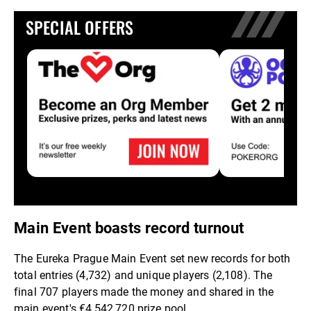
SPECIAL OFFERS
Main Event boasts record turnout
The Eureka Prague Main Event set new records for both
total entries (4,732) and unique players (2,108). The
final 707 players made the money and shared in the
main event's €4,542,720 prize pool.