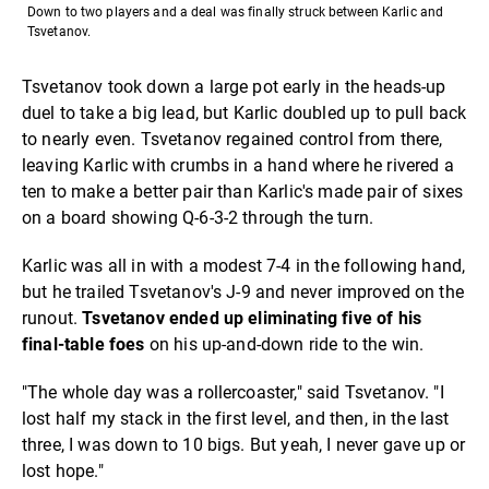
Down to two players and a deal was finally struck between Karlic and
Tsvetanov.
Tsvetanov took down a large pot early in the heads-up
duel to take a big lead, but Karlic doubled up to pull back
to nearly even. Tsvetanov regained control from there,
leaving Karlic with crumbs in a hand where he rivered a
ten to make a better pair than Karlic's made pair of sixes
on a board showing Q-6-3-2 through the turn.
Karlic was all in with a modest 7-4 in the following hand,
but he trailed Tsvetanov's J-9 and never improved on the
runout.
Tsvetanov ended up eliminating five of his
final-table foes
on his up-and-down ride to the win.
"The whole day was a rollercoaster," said Tsvetanov. "I
lost half my stack in the first level, and then, in the last
three, I was down to 10 bigs. But yeah, I never gave up or
lost hope."