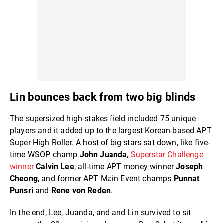
Lin bounces back from two big blinds
The supersized high-stakes field included 75 unique
players and it added up to the largest Korean-based APT
Super High Roller. A host of big stars sat down, like five-
time WSOP champ
John Juanda
,
Superstar Challenge
winner
Calvin Lee
, all-time APT money winner
Joseph
Cheong
, and former APT Main Event champs
Punnat
Punsri
and
Rene von Reden
.
In the end, Lee, Juanda, and and Lin survived to sit