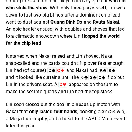
among the 23 remaining players on Day 2, but
it was Lin
who stole the show
. With only three players left, Lin was
down to just two big blinds after a dominant chip lead
went to dust against
Quang Dinh Do
and
Ryuta Nakai
.
An epic heater ensued, with doubles and shoves that led
to a climactic showdown where Lin
flopped the world
for the chip lead
.
It started when Nakai raised and Lin shoved. Nakai
snap-called and the cards couldn't flip over fast enough.
Lin had (of course)
and Nakai had
,
and it looked like curtains until the
flop put
Lin in the driver's seat. A
appeared on the turn to
make the set into quads and Lin had the top stack.
Lin soon closed out the deal in a heads-up match with
Nakai that
only lasted four hands
, booking a $275K win,
a Mega Lion trophy, and a ticket to the APTC Main Event
later this year.