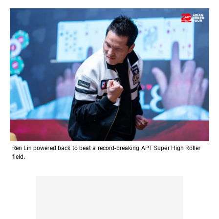
Ren Lin powered back to beat a record-breaking APT Super High Roller
field.