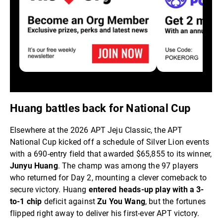
Huang battles back for National Cup
Elsewhere at the 2026 APT Jeju Classic, the APT
National Cup kicked off a schedule of Silver Lion events
with a 690-entry field that awarded $65,855 to its winner,
Junyu Huang
. The champ was among the 97 players
who returned for Day 2, mounting a clever comeback to
secure victory. Huang
entered heads-up play with a 3-
to-1 chip
deficit against
Zu You Wang
, but the fortunes
flipped right away to deliver his first-ever APT victory.