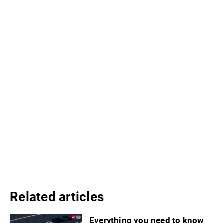
Related articles
Everything you need to know