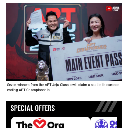
Seven winners from the APT Jeju Classic will claim a seat in the season-
ending APT Championship.
SPECIAL OFFERS