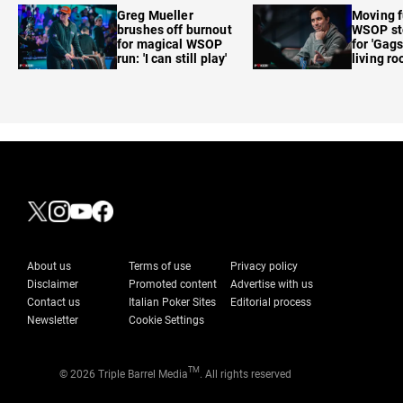
Greg Mueller
Moving f
brushes off burnout
WSOP sto
for magical WSOP
for 'Gags
run: 'I can still play'
living r
About us
Terms of use
Privacy policy
Disclaimer
Promoted content
Advertise with us
Contact us
Italian Poker Sites
Editorial process
Newsletter
Cookie Settings
TM
© 2026 Triple Barrel Media
. All rights reserved