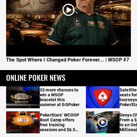
The Spot Where I Changed Poker Forever... | WSOP #7
ONLINE POKER NEWS
33 more chances to
Satellit
win a WSOP
seats for
bracelet this
tourneys
summer at GGPoker
PokerSta
FanDuel
PokerStars’ WCOOP
Denys Ch
Boot Camp offers
From a $
free training
to an On
sessions and $6.5M
Milliona
in prizes