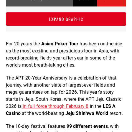
EXPAND GRAPHIC
For 20 years the
Asian Poker Tour
has been on the rise
as the most exciting and prestigious tour in Asia, with
record-breaking fields year after year in some of the
world's most breath-taking cities.
The APT 20-Year Anniversary is a celebration of that
journey, with another slate of largest-ever fields and
mega guarantees on tap for 2026. This year's story
starts in Jeju, South Korea, where the APT Jeju Classic
2026 is
in full force through February 8
in the
LES A
Casino
at the world-beating
Jeju Shinhwa World
resort.
The 10-day festival features
99 different events
, with