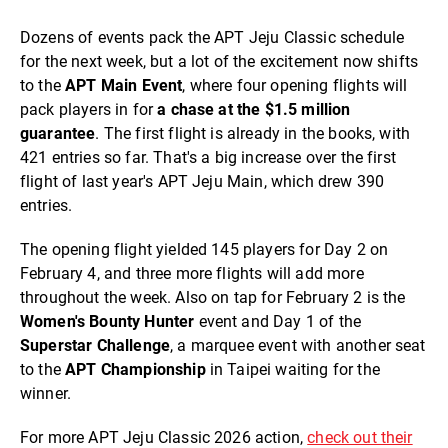
Dozens of events pack the APT Jeju Classic schedule
for the next week, but a lot of the excitement now shifts
to the
APT Main Event
, where four opening flights will
pack players in for
a chase at the $1.5 million
guarantee
. The first flight is already in the books, with
421 entries so far. That's a big increase over the first
flight of last year's APT Jeju Main, which drew 390
entries.
The opening flight yielded 145 players for Day 2 on
February 4, and three more flights will add more
throughout the week. Also on tap for February 2 is the
Women's Bounty Hunter
event and Day 1 of the
Superstar Challenge
, a marquee event with another seat
to the
APT Championship
in Taipei waiting for the
winner.
For more APT Jeju Classic 2026 action,
check out their