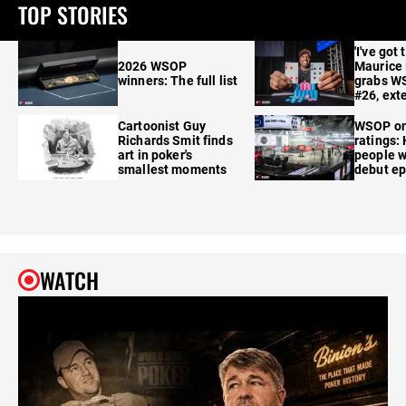
TOP STORIES
'I've got 
2026 WSOP
Maurice
winners: The full list
grabs W
#26, ext
Cartoonist Guy
WSOP o
Richards Smit finds
ratings:
art in poker's
people w
smallest moments
debut e
WATCH