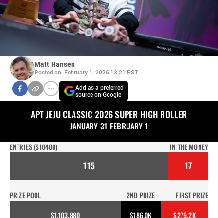
Matt Hansen
Posted on: February 1, 2026 13:21 PST
Add as a preferred
source on Google
APT JEJU CLASSIC 2026 SUPER HIGH ROLLER
JANUARY 31-FEBRUARY 1
ENTRIES ($10400)
IN THE MONEY
115
17
PRIZE POOL
2ND PRIZE
FIRST PRIZE
$1,103,880
$186.0K
$275.2K