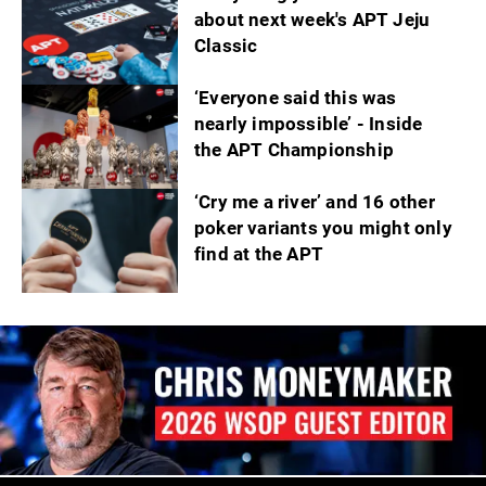
about next week's APT Jeju
Classic
‘Everyone said this was
nearly impossible’ - Inside
the APT Championship
‘Cry me a river’ and 16 other
poker variants you might only
find at the APT