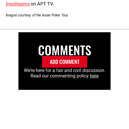
livestreams
on APT TV.
Images courtesy of the Asian Poker Tour.
COMMENTS
ADD COMMENT
We’re here for a fair and civil discussion.
Read our commenting policy
here