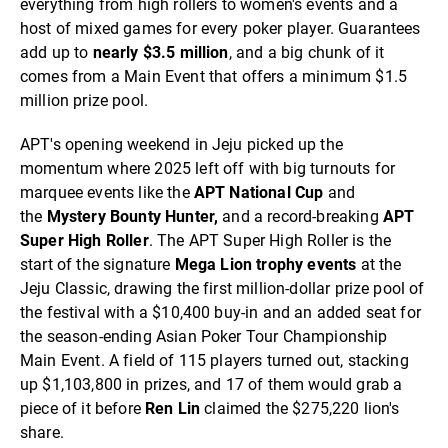
everything from high rollers to women's events and a
host of mixed games for every poker player. Guarantees
add up to
nearly $3.5 million
, and a big chunk of it
comes from a Main Event that offers a minimum $1.5
million prize pool.
APT's opening weekend in Jeju picked up the
momentum where 2025 left off with big turnouts for
marquee events like the
APT
National Cup
and
the
Mystery Bounty Hunter,
and a record-breaking
APT
Super High Roller
. The APT Super High Roller is the
start of the signature
Mega Lion trophy events
at the
Jeju Classic, drawing the first million-dollar prize pool of
the festival with a $10,400 buy-in and an added seat for
the season-ending Asian Poker Tour Championship
Main Event. A field of 115 players turned out, stacking
up $1,103,800 in prizes, and 17 of them would grab a
piece of it before
Ren Lin
claimed the $275,220 lion's
share.