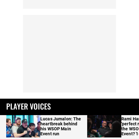
PLAYER VOICES
Lucas Jumalon: The
Rami Ha
heartbreak behind
'perfect 
his WSOP Main
the WSO
Event run
Event? 'I
care'