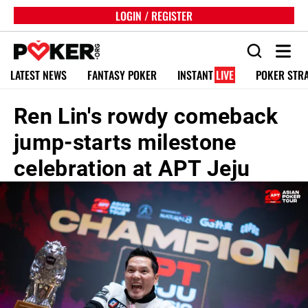
LOGIN / REGISTER
LATEST NEWS
FANTASY POKER
INSTANT
LIVE
POKER STR
Ren Lin's rowdy comeback
jump-starts milestone
celebration at APT Jeju