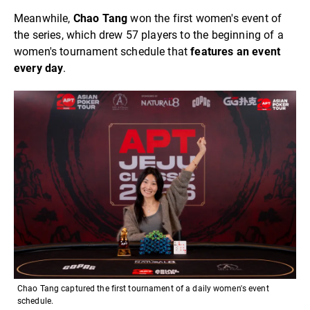
Meanwhile,
Chao Tang
won the first women's event of
the series, which drew 57 players to the beginning of a
women's tournament schedule that
features an event
every day
.
Chao Tang captured the first tournament of a daily women's event
schedule.