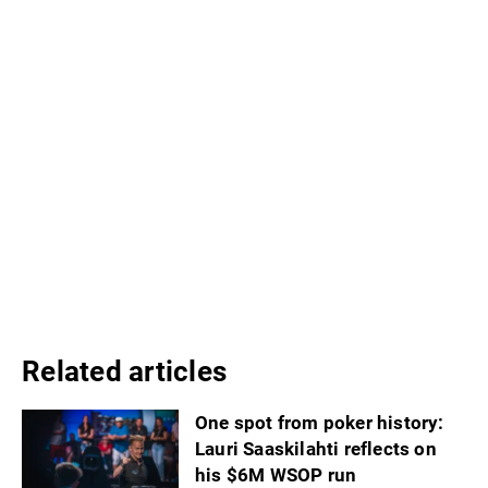
Related articles
One spot from poker history:
Lauri Saaskilahti reflects on
his $6M WSOP run