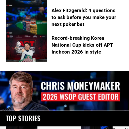
Alex Fitzgerald: 4 questions
to ask before you make your
next poker bet
Record-breaking Korea
National Cup kicks off APT
Incheon 2026 in style
TOP STORIES