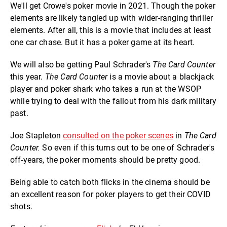
We'll get Crowe's poker movie in 2021. Though the poker
elements are likely tangled up with wider-ranging thriller
elements. After all, this is a movie that includes at least
one car chase. But it has a poker game at its heart.
We will also be getting Paul Schrader's
The Card Counter
this year.
The Card Counter
is a movie about a blackjack
player and poker shark who takes a run at the WSOP
while trying to deal with the fallout from his dark military
past.
Joe Stapleton
consulted on the poker scenes
in
The Card
Counter.
So even if this turns out to be one of Schrader's
off-years, the poker moments should be pretty good.
Being able to catch both flicks in the cinema should be
an excellent reason for poker players to get their COVID
shots.