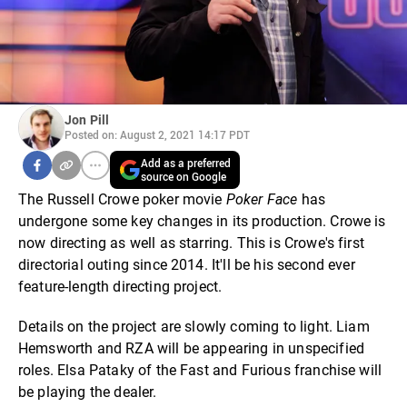
Jon Pill
Posted on: August 2, 2021 14:17 PDT
Add as a preferred
source on Google
The Russell Crowe poker movie
Poker Face
has
undergone some key changes in its production. Crowe is
now directing as well as starring. This is Crowe's first
directorial outing since 2014. It'll be his second ever
feature-length directing project.
Details on the project are slowly coming to light. Liam
Hemsworth and RZA will be appearing in unspecified
roles. Elsa Pataky of the Fast and Furious franchise will
be playing the dealer.