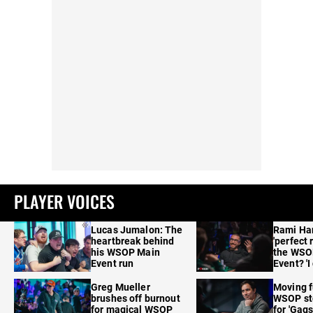
PLAYER VOICES
Lucas Jumalon: The
Rami Ha
heartbreak behind
'perfect 
his WSOP Main
the WSO
Event run
Event? 'I
care'
Greg Mueller
Moving f
brushes off burnout
WSOP sto
for magical WSOP
for 'Gags