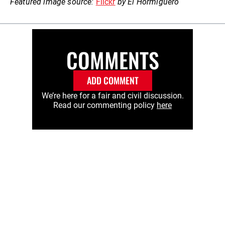
Featured image source:
Flickr
by El Hormiguero
COMMENTS
ADD COMMENT
We’re here for a fair and civil discussion.
Read our commenting policy
here