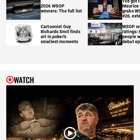
'I've got 
2026 WSOP
Maurice
winners: The full list
grabs W
#26, ext
Cartoonist Guy
WSOP o
Richards Smit finds
ratings:
art in poker's
people w
smallest moments
debut e
WATCH