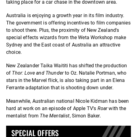
taking place for a car chase in the downtown area.
Australia is enjoying a growth year in its film industry.
The government is offering incentives to film companies
to shoot there. Plus, the proximity of New Zealand's
special effects wizards from the Weta Workshop make
Sydney and the East coast of Australia an attractive
choice.
New Zealander Taika Waititi has shifted the production
of
Thor: Love and Thunder
to Oz. Natalie Portman, who
stars in the Marvel flick, is also taking part in an Elena
Ferrante adaptation that is shooting down under.
Meanwhile, Australian national Nicole Kidman has been
hard at work on an episode of Apple TV's
Roar
with the
mentalist from
The Mentalist
, Simon Baker.
SPECIAL OFFERS