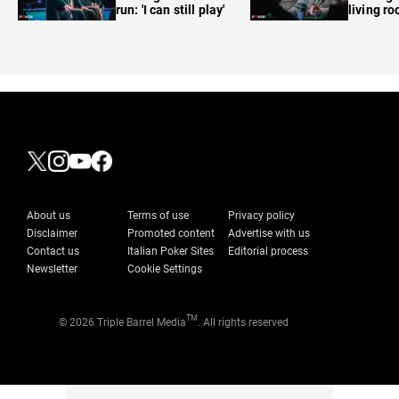
run: 'I can still play'
living r
About us
Terms of use
Privacy policy
Disclaimer
Promoted content
Advertise with us
Contact us
Italian Poker Sites
Editorial process
Newsletter
Cookie Settings
TM
© 2026 Triple Barrel Media
. All rights reserved