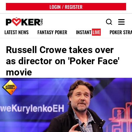
LOGIN / REGISTER
LATEST NEWS
FANTASY POKER
INSTANT
LIVE
POKER STR
Russell Crowe takes over
as director on 'Poker Face'
movie