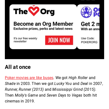
All at once
Poker movies are like buses
. We got
High Roller
and
Shade
in 2003. Then we got
Lucky You
and
Deal
in 2007,
Runner, Runner (2013)
and
Mississippi Grind (2015)
.
Then
Molly's Game
and
Seven Days to Vegas
both hit
cinemas in 2019.