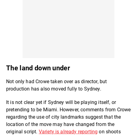
The land down under
Not only had Crowe taken over as director, but
production has also moved fully to Sydney.
It is not clear yet if Sydney will be playing itself, or
pretending to be Miami. However, comments from Crowe
regarding the use of city landmarks suggest that the
location of the move may have changed from the
original script.
Variety is already reporting
on shoots