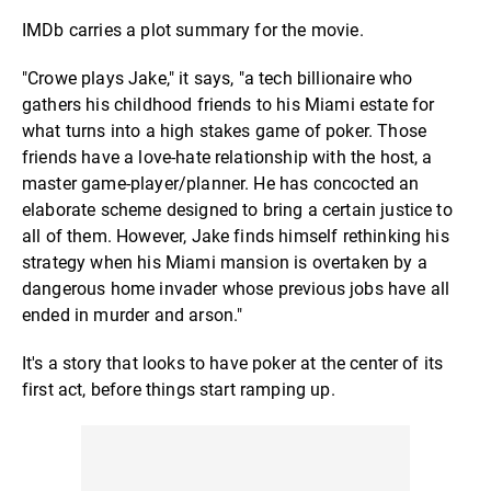
IMDb carries a plot summary for the movie.
"Crowe plays Jake," it says, "a tech billionaire who
gathers his childhood friends to his Miami estate for
what turns into a high stakes game of poker. Those
friends have a love-hate relationship with the host, a
master game-player/planner. He has concocted an
elaborate scheme designed to bring a certain justice to
all of them. However, Jake finds himself rethinking his
strategy when his Miami mansion is overtaken by a
dangerous home invader whose previous jobs have all
ended in murder and arson."
It's a story that looks to have poker at the center of its
first act, before things start ramping up.