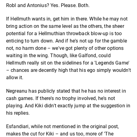
Robl and Antonius? Yes. Please. Both.
If Hellmuth wants in, get him in there. While he may not
bring action on the same level as the others, the sheer
potential for a Hellmuthian throwback blow-up is too
enticing to turn down. And if he's not up for the gamble
not, no harm done – we've got plenty of other options
waiting in the wing. Though, like Galfond, could
Hellmuth really sit on the sidelines for a 'Legends Game'
– chances are decently high that his ego simply wouldn't
allow it.
Negreanu has publicly stated that he has no interest in
cash games. If there's no trophy involved, he's not
playing. And Kiki didn't exactly jump at the suggestion in
his replies.
Esfandiari, while not mentioned in the original post,
makes the cut for Kiki – and us too, more of 'The