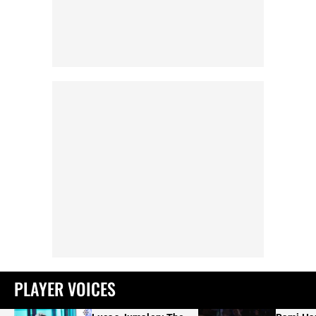
PLAYER VOICES