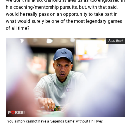
We don't think so. Galfond strikes us as too engrossed in
his coaching/mentorship pursuits, but, with that said,
would he really pass on an opportunity to take part in
what would surely be one of the most legendary games
of all time?
Jess Beck
You simply cannot have a 'Legends Game' without Phil Ivey.