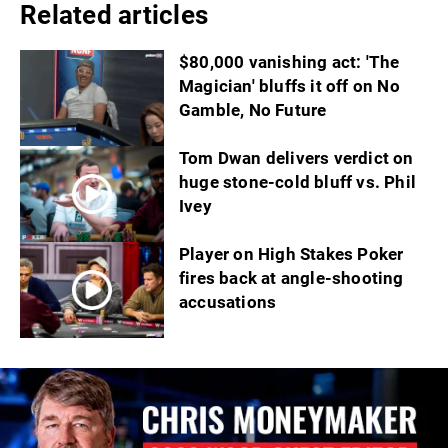
Related articles
$80,000 vanishing act: 'The
Magician' bluffs it off on No
Gamble, No Future
Tom Dwan delivers verdict on
huge stone-cold bluff vs. Phil
Ivey
Player on High Stakes Poker
fires back at angle-shooting
accusations