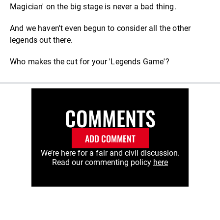
Magician' on the big stage is never a bad thing.
And we haven't even begun to consider all the other
legends out there.
Who makes the cut for your 'Legends Game'?
COMMENTS
ADD COMMENT
We’re here for a fair and civil discussion.
Read our commenting policy
here