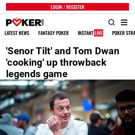
LOGIN / REGISTER
LATEST NEWS
FANTASY POKER
INSTANT
LIVE
POKER STR
'Senor Tilt' and Tom Dwan
'cooking' up throwback
legends game