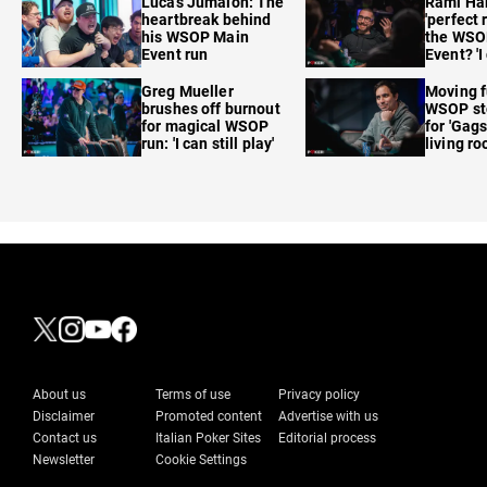
Lucas Jumalon: The
Rami Ha
heartbreak behind
'perfect 
his WSOP Main
the WSO
Event run
Event? 'I
care'
Greg Mueller
Moving f
brushes off burnout
WSOP sto
for magical WSOP
for 'Gags
run: 'I can still play'
living r
About us
Terms of use
Privacy policy
Disclaimer
Promoted content
Advertise with us
Contact us
Italian Poker Sites
Editorial process
Newsletter
Cookie Settings