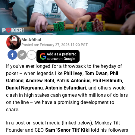
Mo Afdhal
Posted on: February 27, 2026 11:20 PST
Add as a preferred
source on Google
If you've ever longed for a throwback to the heyday of
poker – when legends like
Phil Ivey
,
Tom Dwan
,
Phil
Galfond
,
Andrew Robl
,
Patrik Antonius
,
Phil Hellmuth
,
Daniel Negreanu
,
Antonio Esfandiari
, and others would
clash in high stakes cash games with millions of dollars
on the line – we have a promising development to
share.
In a post on social media (linked below), Monkey Tilt
Founder and CEO
Sam 'Senor Tilt' Kiki
told his followers