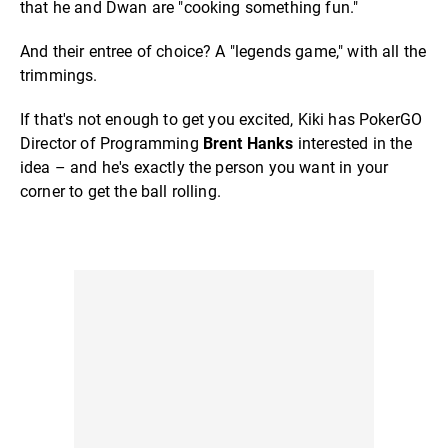
that he and Dwan are "cooking something fun."
And their entree of choice? A "legends game," with all the
trimmings.
If that's not enough to get you excited, Kiki has PokerGO
Director of Programming
Brent Hanks
interested in the
idea – and he's exactly the person you want in your
corner to get the ball rolling.