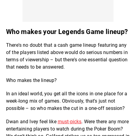
Who makes your Legends Game lineup?
There's no doubt that a cash game lineup featuring any
of the players listed above would do serious numbers in
terms of viewership – but there's one essential question
that needs to be answered.
Who makes the lineup?
In an ideal world, you get all the icons in one place for a
week-long mix of games. Obviously, that's just not
possible – so who makes the cut in a one-off session?
Dwan and Ivey feel like
must-picks
. Were there any more
entertaining players to watch during the Poker Boom?