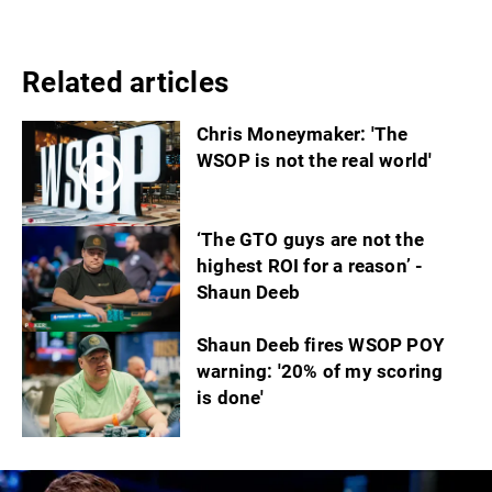
Related articles
Chris Moneymaker: 'The
WSOP is not the real world'
‘The GTO guys are not the
highest ROI for a reason’ -
Shaun Deeb
Shaun Deeb fires WSOP POY
warning: '20% of my scoring
is done'