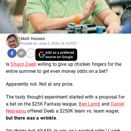
Matt Hansen
Posted on: June 2, 2026 16:19 PDT
Add as a preferred
source on Google
Is
Shaun Deeb
willing to give up chicken fingers for the
entire summer to get even money odds on a bet?
Apparently not. Not at any price.
The tasty thought experiment started with a proposal for
a bet on the $25K Fantasy league.
Ben Lamb
and
Daniel
Negreanu
offered Deeb a $250K team vs. team wager,
but there was a wrinkle
.
"He thinks he’s 60-65% to win, so I wanted odds," Lamb