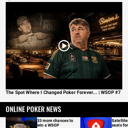
The Spot Where I Changed Poker Forever... | WSOP #7
ONLINE POKER NEWS
33 more chances to
Satellit
win a WSOP
seats for