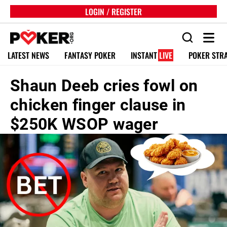
LOGIN / REGISTER
LATEST NEWS
FANTASY POKER
INSTANT
LIVE
POKER STR
Shaun Deeb cries fowl on
chicken finger clause in
$250K WSOP wager