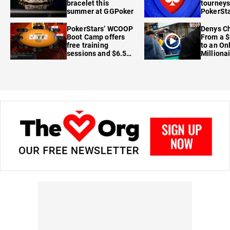
bracelet this
tourneys
summer at GGPoker
PokerSta
FanDuel
PokerStars’ WCOOP
Denys Ch
Boot Camp offers
From a $
free training
to an On
sessions and $6.5M
Milliona
in prizes