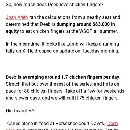
So, how much does Deeb love chicken fingers?
Josh Arieh
ran the calculations from a nearby seat and
determined that Deeb is
dumping around $83,000 in
equity
to eat chicken fingers at the WSOP all summer.
In the meantime, it looks like Lamb will keep a running
tally on X. He dropped an update on Tuesday morning.
Deeb
is averaging around 1.7 chicken fingers per day
.
Stretch that out over the rest of the series, and he is on
pace for 80 chicken fingers. Take off a few for weekends
and slower days, and we will call it 75 chicken fingers.
His favorites?
"Canes place in food at Horseshoe court Dave’s,"
Deeb