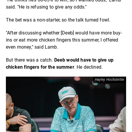
said. "He is refusing to give any odds."
The bet was a non-starter, so the talk turned fowl.
"After discussing whether [Deeb] would have more buy-
ins or eat more chicken fingers this summer, I offered
even money," said Lamb.
But there was a catch.
Deeb would have to give up
chicken fingers for the summer
. He declined.
Hayley Hochstetler