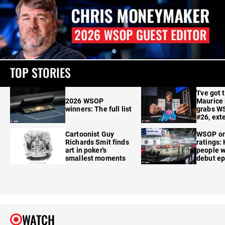
TOP STORIES
'I've got 
2026 WSOP
Maurice
winners: The full list
grabs W
#26, ext
Cartoonist Guy
WSOP o
Richards Smit finds
ratings:
art in poker's
people w
smallest moments
debut e
WATCH