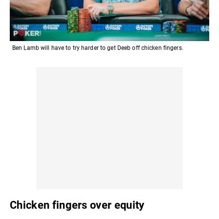
Ben Lamb will have to try harder to get Deeb off chicken fingers.
Chicken fingers over equity