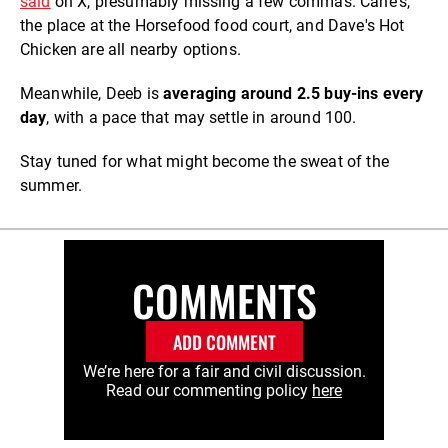
said
on X, presumably missing a few commas. Cane's,
the place at the Horsefood food court, and Dave's Hot
Chicken are all nearby options.
Meanwhile, Deeb is
averaging around 2.5 buy-ins every
day
, with a pace that may settle in around 100.
Stay tuned for what might become the sweat of the
summer.
COMMENTS
ADD COMMENT
We’re here for a fair and civil discussion.
Read our commenting policy
here