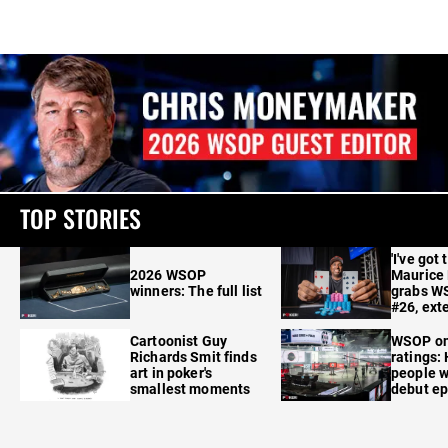
TOP STORIES
'I've got 
2026 WSOP
Maurice
winners: The full list
grabs W
#26, ext
Cartoonist Guy
WSOP o
Richards Smit finds
ratings:
art in poker's
people w
smallest moments
debut e