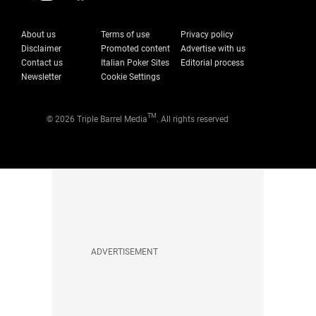
About us
Terms of use
Privacy policy
Disclaimer
Promoted content
Advertise with us
Contact us
Italian Poker Sites
Editorial process
Newsletter
Cookie Settings
TM
© 2026 Triple Barrel Media
. All rights reserved