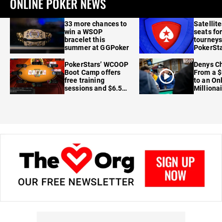
ONLINE POKER NEWS
33 more chances to
Satellit
win a WSOP
seats for
bracelet this
tourneys
summer at GGPoker
PokerSta
FanDuel
PokerStars’ WCOOP
Denys Ch
Boot Camp offers
From a $
free training
to an On
sessions and $6.5M
Milliona
in prizes