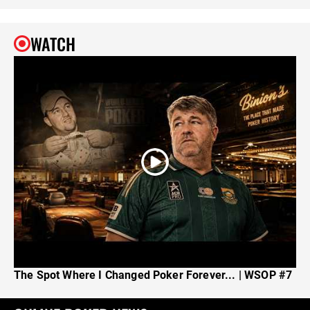
WATCH
The Spot Where I Changed Poker Forever... | WSOP #7