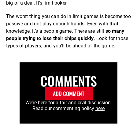
big of a deal. It’s limit poker.
The worst thing you can do in limit games is become too
passive and not play enough hands. Even with that
knowledge, it’s a people game. There are still
so many
people trying to lose their chips quickly
. Look for those
types of players, and you’ll be ahead of the game.
COMMENTS
ADD COMMENT
We’re here for a fair and civil discussion.
Read our commenting policy
here