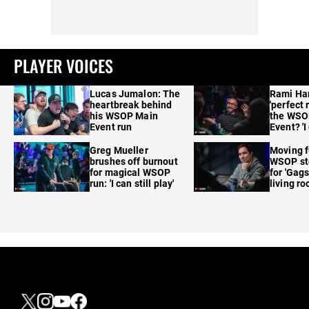
PLAYER VOICES
Lucas Jumalon: The
Rami Ha
heartbreak behind
'perfect 
his WSOP Main
the WSO
Event run
Event? 'I
care'
Greg Mueller
Moving f
brushes off burnout
WSOP sto
for magical WSOP
for 'Gags
run: 'I can still play'
living r