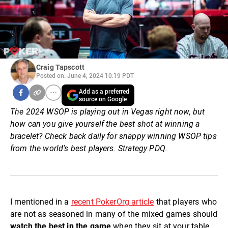
Craig Tapscott
Posted on: June 4, 2024 10:19 PDT
Add as a preferred
source on Google
The 2024 WSOP is playing out in Vegas right now, but
how can you give yourself the best shot at winning a
bracelet? Check back daily for snappy winning WSOP tips
from the world's best players. Strategy PDQ.
I mentioned in a
recent PokerOrg article
that players who
are not as seasoned in many of the mixed games should
watch the best in the game
when they sit at your table