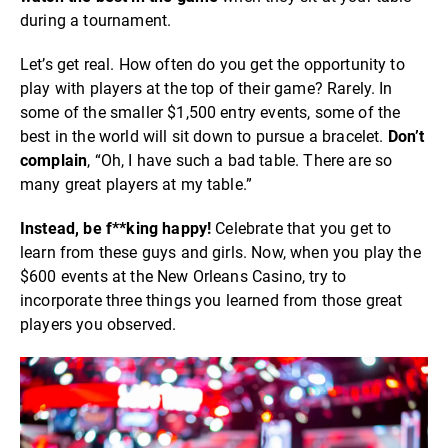
during a tournament.
Let’s get real. How often do you get the opportunity to
play with players at the top of their game? Rarely. In
some of the smaller $1,500 entry events, some of the
best in the world will sit down to pursue a bracelet.
Don’t
complain
, “Oh, I have such a bad table. There are so
many great players at my table.”
Instead, be f**king happy!
Celebrate that you get to
learn from these guys and girls. Now, when you play the
$600 events at the New Orleans Casino, try to
incorporate three things you learned from those great
players you observed.