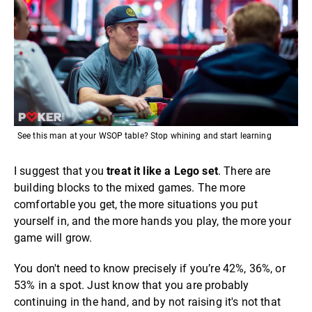
See this man at your WSOP table? Stop whining and start learning
I suggest that you
treat it like a Lego set
. There are
building blocks to the mixed games. The more
comfortable you get, the more situations you put
yourself in, and the more hands you play, the more your
game will grow.
You don't need to know precisely if you’re 42%, 36%, or
53% in a spot. Just know that you are probably
continuing in the hand, and by not raising it's not that