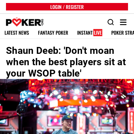
LOGIN / REGISTER
LATEST NEWS
FANTASY POKER
INSTANT
LIVE
POKER STR
Shaun Deeb: 'Don't moan
when the best players sit at
your WSOP table'