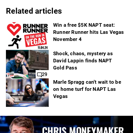
Related articles
Win a free $5K NAPT seat:
Runner Runner hits Las Vegas
November 4
Shock, chaos, mystery as
David Lappin finds NAPT
Gold Pass
29
Marle Spragg can't wait to be
on home turf for NAPT Las
Vegas