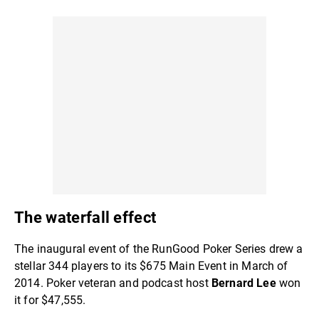
The waterfall effect
The inaugural event of the RunGood Poker Series drew a
stellar 344 players to its $675 Main Event in March of
2014. Poker veteran and podcast host
Bernard Lee
won
it for $47,555.