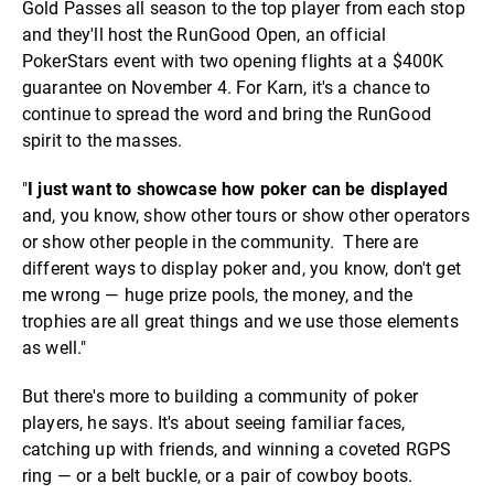
Gold Passes all season to the top player from each stop
and they'll host the RunGood Open, an official
PokerStars event with two opening flights at a $400K
guarantee on November 4. For Karn, it's a chance to
continue to spread the word and bring the RunGood
spirit to the masses.
"
I just want to showcase how poker can be displayed
and, you know, show other tours or show other operators
or show other people in the community. There are
different ways to display poker and, you know, don't get
me wrong — huge prize pools, the money, and the
trophies are all great things and we use those elements
as well."
But there's more to building a community of poker
players, he says. It's about seeing familiar faces,
catching up with friends, and winning a coveted RGPS
ring — or a belt buckle, or a pair of cowboy boots.