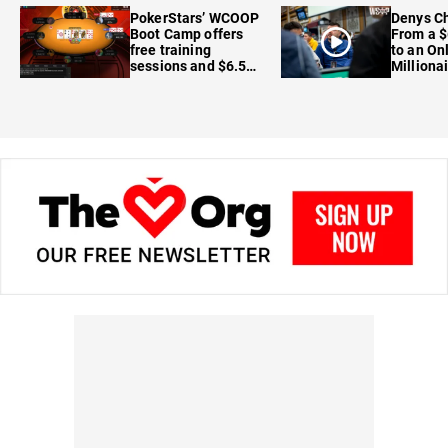
PokerStars’ WCOOP
Denys Ch
Boot Camp offers
From a $
free training
to an On
sessions and $6.5M
Milliona
in prizes