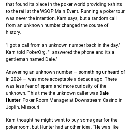
that found its place in the poker world providing t-shirts
to the rail at the WSOP Main Event. Running a poker tour
was never the intention, Karn says, but a random call
from an unknown number changed the course of
history.
"I got a call from an unknown number back in the day,"
Karn told PokerOrg. "I answered the phone and it's a
gentleman named Dale."
Answering an unknown number — something unheard of
in 2024 — was more acceptable a decade ago. There
was less fear of spam and more curiosity of the
unknown. This time the unknown caller was
Dale
Hunter
, Poker Room Manager at Downstream Casino in
Joplin, Missouri.
Karn thought he might want to buy some gear for the
poker room, but Hunter had another idea. "He was like,