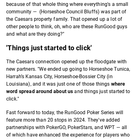
because of that whole thing where everything's a small
community — (Horseshoe Council Bluffs) was part of
the Caesars property family. That opened up a lot of
other people to think, oh, who are these RunGood guys
and what are they doing?"
'Things just started to click'
The Caesars connection opened up the floodgate with
new partners. "We ended up going to Horseshoe Tunica,
Harrah’s Kansas City, Horseshoe-Bossier City (in
Louisiana), and it was just one of those things
where
word spread around about us
and things just started to
click."
Fast forward to today, the RunGood Poker Series will
feature more than 20 stops in 2024. They've added
partnerships with PokerGO, PokerStars, and WPT — all
of which have enhanced the experience for players who