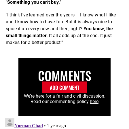
"
Something you can't buy
."
"I think I've learned over the years – I know what I like
and I know how to have fun. But it is always nice to
spice it up every now and then, right?
You know, the
small things matter
. It all adds up at the end. It just
makes for a better product."
COMMENTS
ADD COMMENT
We’re here for a fair and civil discussion.
Read our commenting policy
here