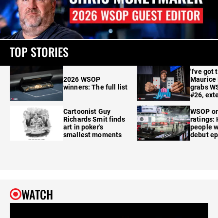
TOP STORIES
'I've got 
2026 WSOP
Maurice
winners: The full list
grabs W
#26, ext
Cartoonist Guy
WSOP o
Richards Smit finds
ratings:
art in poker's
people w
smallest moments
debut e
WATCH