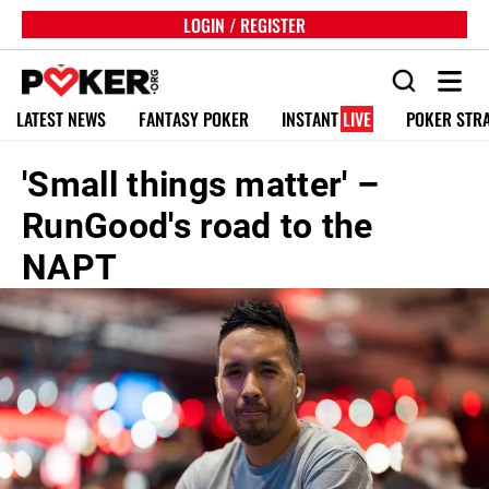
LOGIN / REGISTER
LATEST NEWS
FANTASY POKER
INSTANT
LIVE
POKER STR
'Small things matter' –
RunGood's road to the
NAPT