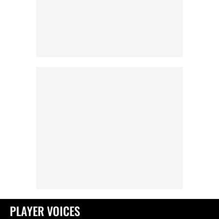
PLAYER VOICES