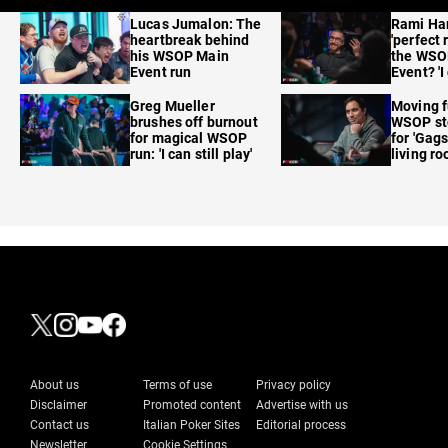
Lucas Jumalon: The
Rami Ha
heartbreak behind
'perfect 
his WSOP Main
the WSO
Event run
Event? 'I
care'
Greg Mueller
Moving f
brushes off burnout
WSOP sto
for magical WSOP
for 'Gags
run: 'I can still play'
living r
About us
Terms of use
Privacy policy
Disclaimer
Promoted content
Advertise with us
Contact us
Italian Poker Sites
Editorial process
Newsletter
Cookie Settings