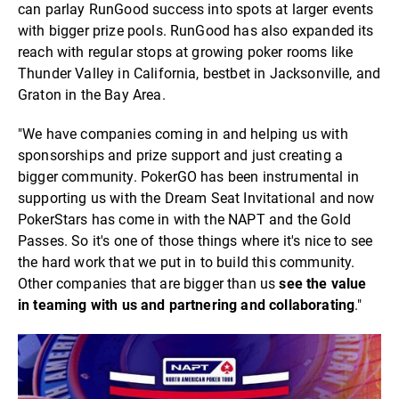
can parlay RunGood success into spots at larger events
with bigger prize pools. RunGood has also expanded its
reach with regular stops at growing poker rooms like
Thunder Valley in California, bestbet in Jacksonville, and
Graton in the Bay Area.
"We have companies coming in and helping us with
sponsorships and prize support and just creating a
bigger community. PokerGO has been instrumental in
supporting us with the Dream Seat Invitational and now
PokerStars has come in with the NAPT and the Gold
Passes. So it's one of those things where it's nice to see
the hard work that we put in to build this community.
Other companies that are bigger than us
see the value
in teaming with us and partnering and collaborating
."