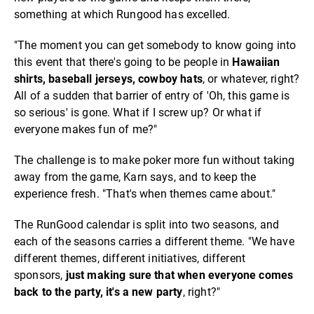
something at which Rungood has excelled.
"The moment you can get somebody to know going into
this event that there's going to be people in
Hawaiian
shirts, baseball jerseys, cowboy hats
, or whatever, right?
All of a sudden that barrier of entry of 'Oh, this game is
so serious' is gone. What if I screw up? Or what if
everyone makes fun of me?"
The challenge is to make poker more fun without taking
away from the game, Karn says, and to keep the
experience fresh. "That's when themes came about."
The RunGood calendar is split into two seasons, and
each of the seasons carries a different theme. "We have
different themes, different initiatives, different
sponsors,
just making sure that when everyone comes
back to the party, it's a new party
, right?"