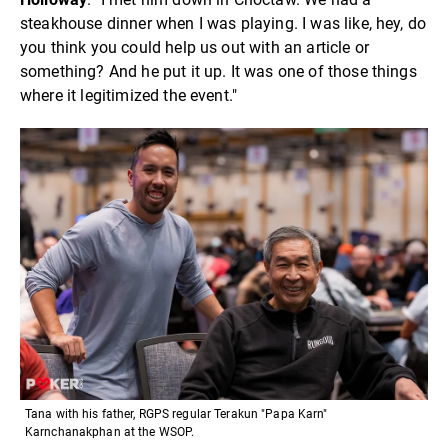
steakhouse dinner when I was playing. I was like, hey, do
you think you could help us out with an article or
something? And he put it up. It was one of those things
where it legitimized the event."
Tana with his father, RGPS regular Terakun "Papa Karn"
Karnchanakphan at the WSOP.