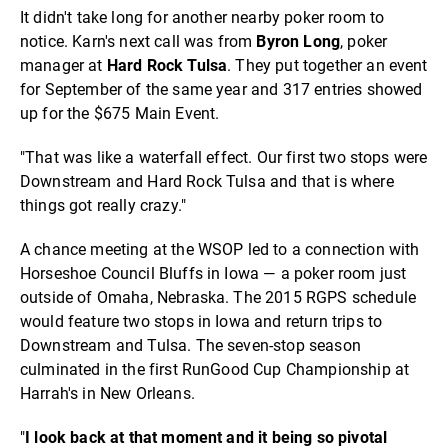
It didn't take long for another nearby poker room to
notice. Karn's next call was from
Byron Long
, poker
manager at
Hard Rock Tulsa
. They put together an event
for September of the same year and 317 entries showed
up for the $675 Main Event.
"That was like a waterfall effect. Our first two stops were
Downstream and Hard Rock Tulsa and that is where
things got really crazy."
A chance meeting at the WSOP led to a connection with
Horseshoe Council Bluffs in Iowa — a poker room just
outside of Omaha, Nebraska. The 2015 RGPS schedule
would feature two stops in Iowa and return trips to
Downstream and Tulsa. The seven-stop season
culminated in the first RunGood Cup Championship at
Harrah's in New Orleans.
"
I look back at that moment and it being so pivotal