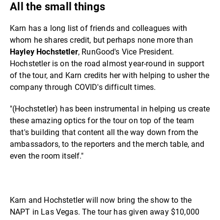
All the small things
Karn has a long list of friends and colleagues with
whom he shares credit, but perhaps none more than
Hayley Hochstetler
, RunGood's Vice President.
Hochstetler is on the road almost year-round in support
of the tour, and Karn credits her with helping to usher the
company through COVID's difficult times.
"(Hochstetler) has been instrumental in helping us create
these amazing optics for the tour on top of the team
that's building that content all the way down from the
ambassadors, to the reporters and the merch table, and
even the room itself."
Karn and Hochstetler will now bring the show to the
NAPT in Las Vegas. The tour has given away $10,000