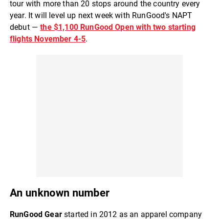
tour with more than 20 stops around the country every
year. It will level up next week with RunGood's NAPT
debut —
the $1,100 RunGood Open with two starting
flights November 4-5
.
An unknown number
RunGood Gear
started in 2012 as an apparel company