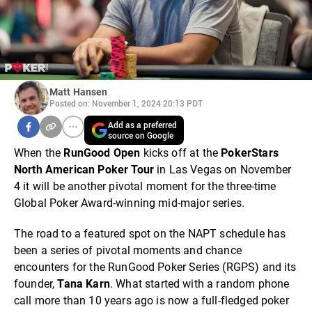
Matt Hansen
Posted on: November 1, 2024 20:13 PDT
Add as a preferred
source on Google
When the
RunGood Open
kicks off at the
PokerStars
North American Poker Tour
in Las Vegas on November
4 it will be another pivotal moment for the three-time
Global Poker Award-winning mid-major series.
The road to a featured spot on the NAPT schedule has
been a series of pivotal moments and chance
encounters for the RunGood Poker Series (RGPS) and its
founder,
Tana Karn
. What started with a random phone
call more than 10 years ago is now a full-fledged poker