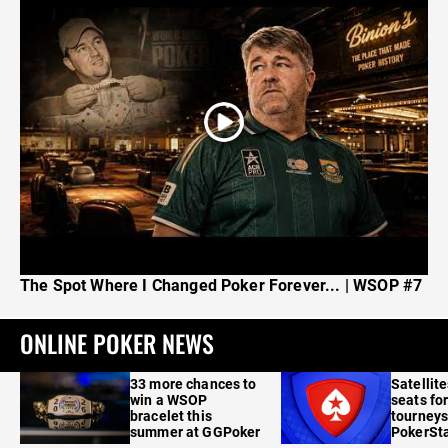
The Spot Where I Changed Poker Forever... | WSOP #7
ONLINE POKER NEWS
33 more chances to
Satellit
win a WSOP
seats for
bracelet this
tourneys
summer at GGPoker
PokerSta
FanDuel