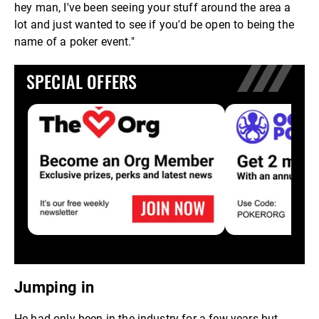
hey man, I've been seeing your stuff around the area a
lot and just wanted to see if you'd be open to being the
name of a poker event."
SPECIAL OFFERS
Jumping in
He had only been in the industry for a few years but