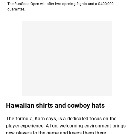
The RunGood Open will offer two opening flights and a $400,000
guarantee.
Hawaiian shirts and cowboy hats
The formula, Karn says, is a dedicated focus on the
player experience. A fun, welcoming environment brings
new players to the game and keeps them there,