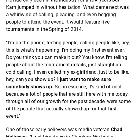
Karn jumped in without hesitation. What came next was
a whirlwind of calling, pleading, and even begging
people to attend the event. It would feature five
tournaments in the Spring of 2014.
"I'm on the phone, texting people, calling people like, hey,
this is what's happening. I'm doing my first event ever.
Do you think you can make it out? You know, I'm telling
people about the tournament details, just straight-up
cold calling. I even called my ex-girlfriend, just to be like,
hey, can you show up?
I just want to make sure
somebody shows up.
So, in essence, it's kind of cool
because a lot of people that are still here with me today,
through all of our growth for the past decade, were some
of the people that actually showed up for that first
event."
One of those early believers was media veteran
Chad
Holloway
. "I met him down in Choctaw. We had a