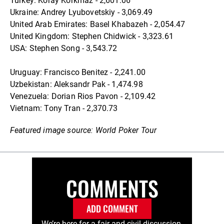
Turkey: Koray Korkmaz - 2,601.06
Ukraine: Andrey Lyubovetskiy - 3,069.49
United Arab Emirates: Basel Khabazeh - 2,054.47
United Kingdom: Stephen Chidwick - 3,323.61
USA: Stephen Song - 3,543.72
Uruguay: Francisco Benitez - 2,241.00
Uzbekistan: Aleksandr Pak - 1,474.98
Venezuela: Dorian Rios Pavon - 2,109.42
Vietnam: Tony Tran - 2,370.73
Featured image source: World Poker Tour
COMMENTS
ADD COMMENT
We’re here for a fair and civil discussion.