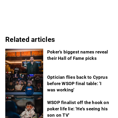
Related articles
Poker’s biggest names reveal
their Hall of Fame picks
Optician flies back to Cyprus
before WSOP final table: 'I
was working'
WSOP finalist off the hook on
poker life lie: 'He's seeing his
son on TV'