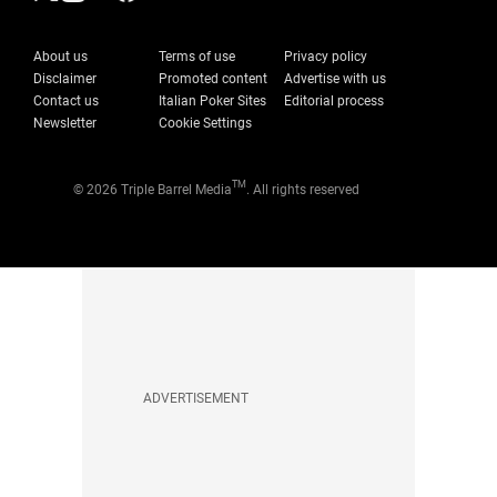
About us
Terms of use
Privacy policy
Disclaimer
Promoted content
Advertise with us
Contact us
Italian Poker Sites
Editorial process
Newsletter
Cookie Settings
TM
© 2026 Triple Barrel Media
. All rights reserved