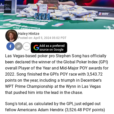
Haley Hintze
Posted on: April 5, 2024 05:02 PDT
Add as a preferred
source on Google
Las Vegas-based poker pro Stephen Song has officially
been declared the winner of the Global Poker Index (GPI)
overall Player of the Year and Mid-Major POY awards for
2022. Song finished the GPI's POY race with 3,543.72
points on the year, including a triumph in December's
WPT Prime Championship at the Wynn in Las Vegas
that pushed him into the lead in the chase.
Song's total, as calculated by the GPI, just edged out
fellow Americans Adam Hendrix (3,526.48 POY points)