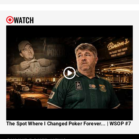
WATCH
The Spot Where I Changed Poker Forever... | WSOP #7