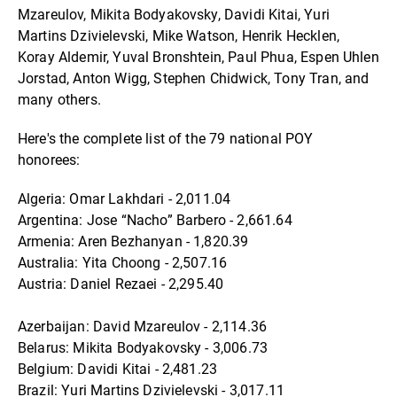
Mzareulov, Mikita Bodyakovsky, Davidi Kitai, Yuri
Martins Dzivielevski, Mike Watson, Henrik Hecklen,
Koray Aldemir, Yuval Bronshtein, Paul Phua, Espen Uhlen
Jorstad, Anton Wigg, Stephen Chidwick, Tony Tran, and
many others.
Here's the complete list of the 79 national POY
honorees:
Algeria: Omar Lakhdari - 2,011.04
Argentina: Jose “Nacho” Barbero - 2,661.64
Armenia: Aren Bezhanyan - 1,820.39
Australia: Yita Choong - 2,507.16
Austria: Daniel Rezaei - 2,295.40
Azerbaijan: David Mzareulov - 2,114.36
Belarus: Mikita Bodyakovsky - 3,006.73
Belgium: Davidi Kitai - 2,481.23
Brazil: Yuri Martins Dzivielevski - 3,017.11