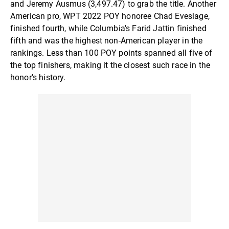
and Jeremy Ausmus (3,497.47) to grab the title. Another
American pro, WPT 2022 POY honoree Chad Eveslage,
finished fourth, while Columbia's Farid Jattin finished
fifth and was the highest non-American player in the
rankings. Less than 100 POY points spanned all five of
the top finishers, making it the closest such race in the
honor's history.