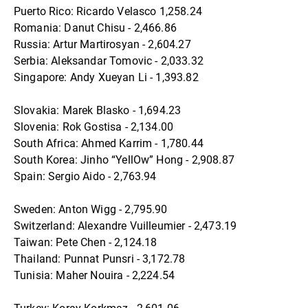
Puerto Rico: Ricardo Velasco 1,258.24
Romania: Danut Chisu - 2,466.86
Russia: Artur Martirosyan - 2,604.27
Serbia: Aleksandar Tomovic - 2,033.32
Singapore: Andy Xueyan Li - 1,393.82
Slovakia: Marek Blasko - 1,694.23
Slovenia: Rok Gostisa - 2,134.00
South Africa: Ahmed Karrim - 1,780.44
South Korea: Jinho “YellOw” Hong - 2,908.87
Spain: Sergio Aido - 2,763.94
Sweden: Anton Wigg - 2,795.90
Switzerland: Alexandre Vuilleumier - 2,473.19
Taiwan: Pete Chen - 2,124.18
Thailand: Punnat Punsri - 3,172.78
Tunisia: Maher Nouira - 2,224.54