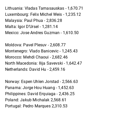
Lithuania: Vladas Tamasauskas - 1,670.71
Luxembourg: Felix Michel Weis - 1,235.12
Malaysia: Paul Phua - 2,836.28
Malta: Igor D’Ursel - 1,281.14
Mexico: Jose Andres Guzman - 1,610.50
Moldova: Pavel Plesuv - 2,608.77
Montenegro: Vlado Banicevic - 1,245.43
Morocco: Mehdi Chaoui - 2,682.46
North Macedonia: Ilija Savevski - 1,642.47
Netherlands: David Hu - 2,459.16
Norway: Espen Uhlen Jorstad - 2,566.63
Panama: Jorge Hou Huang - 1,452.63
Philippines: David Erquiaga - 2,436.25
Poland: Jakub Michalak 2,568.61
Portugal: Pedro Marques 2,310.53