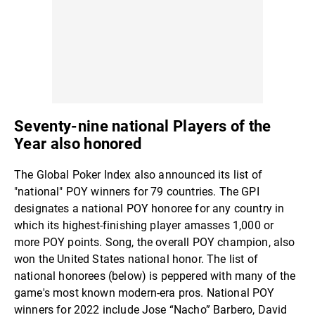
Seventy-nine national Players of the
Year also honored
The Global Poker Index also announced its list of
"national" POY winners for 79 countries. The GPI
designates a national POY honoree for any country in
which its highest-finishing player amasses 1,000 or
more POY points. Song, the overall POY champion, also
won the United States national honor. The list of
national honorees (below) is peppered with many of the
game's most known modern-era pros. National POY
winners for 2022 include Jose “Nacho” Barbero, David