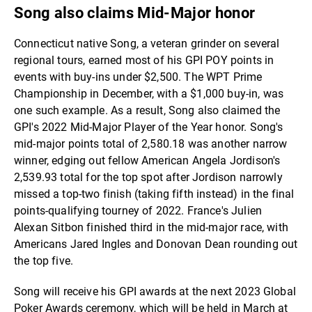
Song also claims Mid-Major honor
Connecticut native Song, a veteran grinder on several
regional tours, earned most of his GPI POY points in
events with buy-ins under $2,500. The WPT Prime
Championship in December, with a $1,000 buy-in, was
one such example. As a result, Song also claimed the
GPI's 2022 Mid-Major Player of the Year honor. Song's
mid-major points total of 2,580.18 was another narrow
winner, edging out fellow American Angela Jordison's
2,539.93 total for the top spot after Jordison narrowly
missed a top-two finish (taking fifth instead) in the final
points-qualifying tourney of 2022. France's Julien
Alexan Sitbon finished third in the mid-major race, with
Americans Jared Ingles and Donovan Dean rounding out
the top five.
Song will receive his GPI awards at the next 2023 Global
Poker Awards ceremony, which will be held in March at