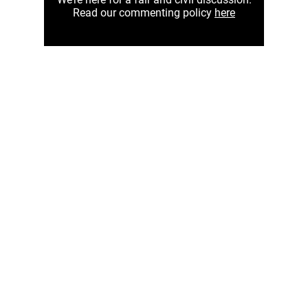
Read our commenting policy
here