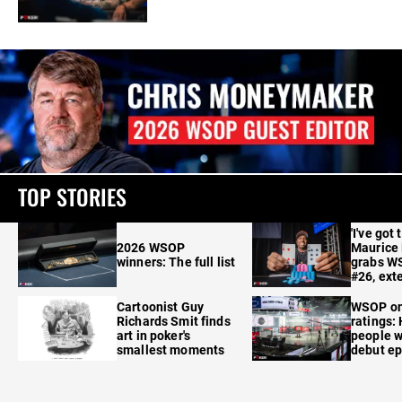
TOP STORIES
'I've got 
2026 WSOP
Maurice
winners: The full list
grabs W
#26, ext
Cartoonist Guy
WSOP o
Richards Smit finds
ratings:
art in poker's
people w
smallest moments
debut e