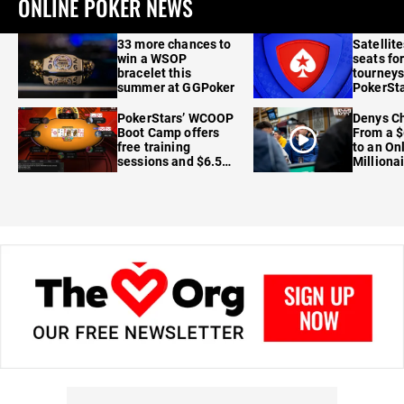
ONLINE POKER NEWS
33 more chances to
Satellit
win a WSOP
seats for
bracelet this
tourneys
summer at GGPoker
PokerSta
FanDuel
PokerStars’ WCOOP
Denys Ch
Boot Camp offers
From a $
free training
to an On
sessions and $6.5M
Milliona
in prizes