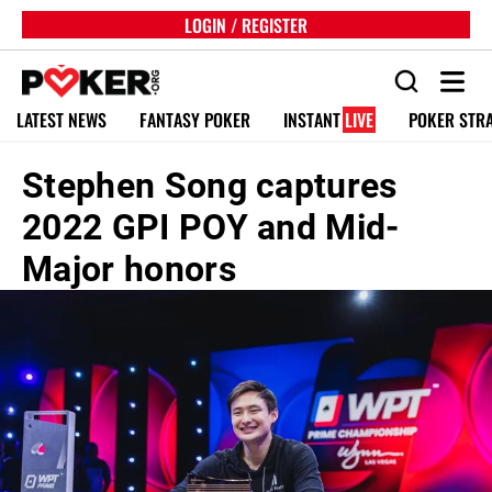
LOGIN / REGISTER
LATEST NEWS
FANTASY POKER
INSTANT
LIVE
POKER STR
Stephen Song captures
2022 GPI POY and Mid-
Major honors