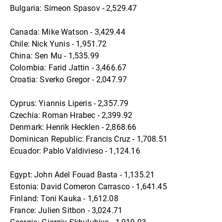
Bulgaria: Simeon Spasov - 2,529.47
Canada: Mike Watson - 3,429.44
Chile: Nick Yunis - 1,951.72
China: Sen Mu - 1,535.99
Colombia: Farid Jattin - 3,466.67
Croatia: Sverko Gregor - 2,047.97
Cyprus: Yiannis Liperis - 2,357.79
Czechia: Roman Hrabec - 2,399.92
Denmark: Henrik Hecklen - 2,868.66
Dominican Republic: Francis Cruz - 1,708.51
Ecuador: Pablo Valdivieso - 1,124.16
Egypt: John Adel Fouad Basta - 1,135.21
Estonia: David Comeron Carrasco - 1,641.45
Finland: Toni Kauka - 1,612.08
France: Julien Sitbon - 3,024.71