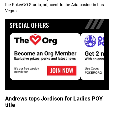
the PokerGO Studio, adjacent to the Aria casino in Las
Vegas.
SPECIAL OFFERS
Andrews tops Jordison for Ladies POY
title