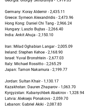
Georgia: Giorgiy Skhuluhiya - 1,919.03
Germany: Koray Aldemir - 2,435.11
Greece: Symeon Alexandridis - 2,473.96
Hong Kong: Daniel Chi Tang - 2,966.24
Hungary: Laszlo Bujtas - 2,266.40
India: Ankit Ahuja - 2,150.10
Iran: Milad Oghabian Langar - 2,005.09
Ireland: Stephen Kehoe - 2,168.90
Israel: Yuval Bronshtein - 2,677.03
Italy: Michael Rossitto - 2,265.29
Japan: Tamon Nakamura - 2,199.77
Jordan: Sultan Khair - 1,130.17
Kazakhstan: Dauren Zhaparov - 1,063.70
Kyrgyzstan: Kubanychbek Abakirov - 1,328.94
Latvia: Aleksejs Ponakovs - 2,059.70
Lebanon: Gabriel Akiki - 2,087.83