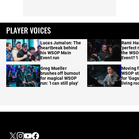
PLAYER VOICES
Lucas Jumalon: The
Rami Ha
heartbreak behind
'perfect 
his WSOP Main
the WSO
Event run
Event? 'I
care'
Greg Mueller
Moving f
brushes off burnout
WSOP sto
for magical WSOP
for 'Gags
run: 'I can still play'
living r