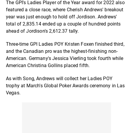
The GPI's Ladies Player of the Year award for 2022 also
featured a close race, where Cherish Andrews' breakout
year was just enough to hold off Jordison. Andrews'
total of 2,835.14 ended up a couple of hundred points
ahead of Jordison's 2,612.37 tally.
Three-time GPI Ladies POY Kristen Foxen finished third,
and the Canadian pro was the highest-finishing non-
American. Germany's Jessica Vierling took fourth while
American Christina Gollins placed fifth.
As with Song, Andrews will collect her Ladies POY
trophy at March's Global Poker Awards ceremony in Las
Vegas.