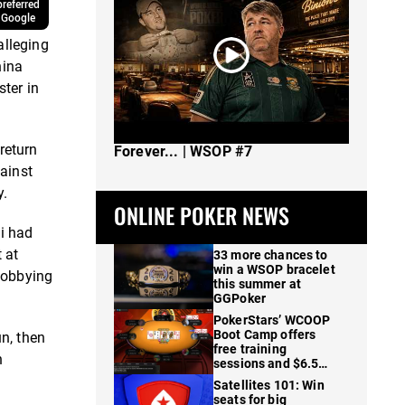
referred
 Google
alleging
hina
ter in
The Spot Where I Changed Poker
return
Forever... | WSOP #7
ainst
y.
ONLINE POKER NEWS
i had
 at
33 more chances to
win a WSOP bracelet
 lobbying
this summer at
GGPoker
PokerStars’ WCOOP
Boot Camp offers
n, then
free training
n
sessions and $6.5M
in prizes
Satellites 101: Win
seats for big