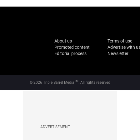
About us
Terms of use
Promoted content
Advertise with u
Editorial process
Newsletter
TM
© 2026 Triple Barrel Media
. All rights reserved