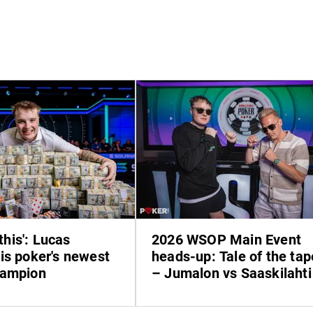
 this': Lucas
2026 WSOP Main Event
is poker's newest
heads-up: Tale of the tap
hampion
– Jumalon vs Saaskilahti