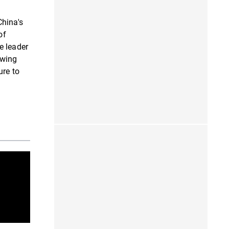
China's
of
e leader
owing
ure to