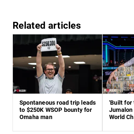
Related articles
Spontaneous road trip leads
'Built for
to $250K WSOP bounty for
Jumalon 
Omaha man
World C