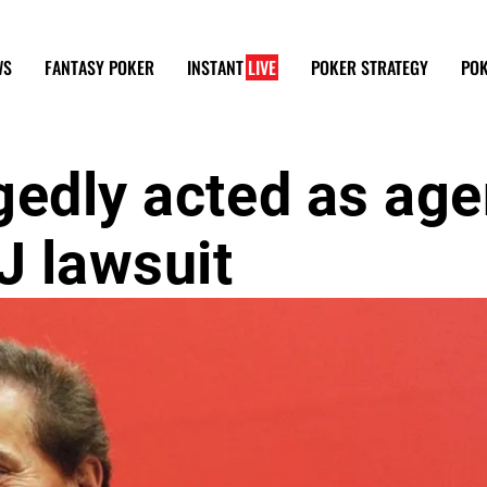
WS
FANTASY POKER
INSTANT
LIVE
POKER STRATEGY
POK
gedly acted as age
J lawsuit