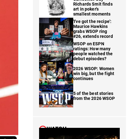
Richards Smit finds
art in poker's
smallest moments
'I've got the recipe':
Maurice Hawkins
grabs WSOP ring
#26, extends record
WSOP on ESPN
ratings: How many
people watched the
debut episodes?
2026 WSOP: Women
win big, but the fight
continues
5 of the best stories
from the 2026 WSOP
WATCH