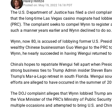
Haley Hintze
Posted on: May 19, 2022 16:18 PDT
The U.S. Department of Justice has filed a civil compla
that the long-time Las Vegas casino magnate had lobbie
(PRC). The complaint seeks to compel Wynn to register as
such a manner years earlier and Wynn declined to do so.
Wynn, now 80, is accused of lobbying former U.S. Presid
wealthy Chinese businessman Guo Wengui to the PRC to 
Wynn, he nearly succeeded in having Wengui returned to 
China's hopes to repatriate Wengui fell apart when Pres
strong business ties to Trump Admin insider Steven Ba
Trump's Mar-a-Lago retreat in south Florida. Wengui soug
efforts are alleged to have occurred in the summer of 201
The DOJ complaint alleges that Wynn lobbied Trump and ot
the Vice Minister of the PRC’s Ministry of Public Securi
multiple occasions and attempted to bring U.S. and Chine