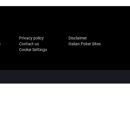
Privacy policy
Disclaimer
s
Contact us
Italian Poker Sites
Cookie Settings