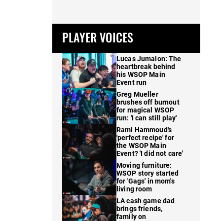
PLAYER VOICES
Lucas Jumalon: The
heartbreak behind
his WSOP Main
Event run
Greg Mueller
brushes off burnout
for magical WSOP
run: 'I can still play'
Rami Hammoud's
'perfect recipe' for
the WSOP Main
Event? 'I did not care'
Moving furniture:
WSOP story started
for 'Gags' in mom's
living room
LA cash game dad
brings friends,
family on