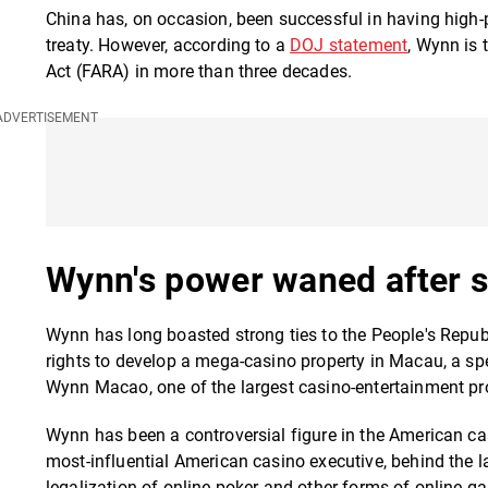
China has, on occasion, been successful in having high-pr
treaty. However, according to a
DOJ statement
, Wynn is 
Act (FARA) in more than three decades.
Wynn's power waned after 
Wynn has long boasted strong ties to the People's Republi
rights to develop a mega-casino property in Macau, a spe
Wynn Macao, one of the largest casino-entertainment pro
Wynn has been a controversial figure in the American c
most-influential American casino executive, behind the l
legalization of online poker and other forms of online g