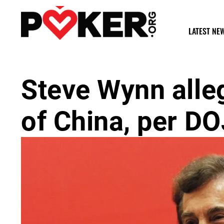
LATEST NE
Steve Wynn alle
of China, per DO