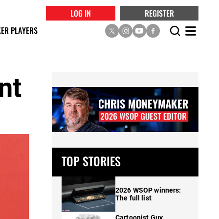
LOG IN
REGISTER
ER PLAYERS
nt
TOP STORIES
2026 WSOP winners:
The full list
Cartoonist Guy