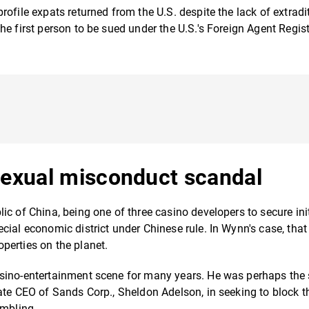
ofile expats returned from the U.S. despite the lack of extradi
the first person to be sued under the U.S.'s Foreign Agent Regis
sexual misconduct scandal
c of China, being one of three casino developers to secure init
cial economic district under Chinese rule. In Wynn's case, th
perties on the planet.
asino-entertainment scene for many years. He was perhaps the
ate CEO of Sands Corp., Sheldon Adelson, in seeking to block t
ambling