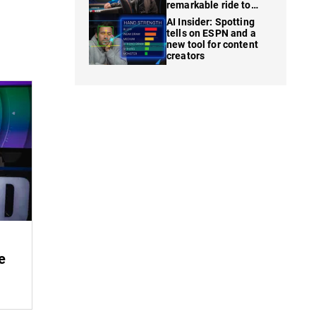
remarkable ride to
WSOP finale
AI Insider: Spotting
tells on ESPN and a
new tool for content
creators
e