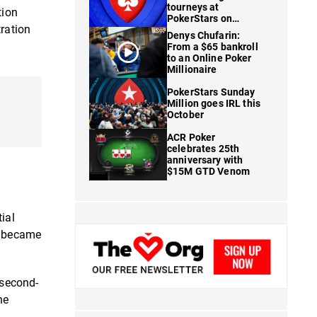
tourneys at
tion
PokerStars on
tration
FanDuel
Denys Chufarin:
From a $65 bankroll
to an Online Poker
Millionaire
PokerStars Sunday
Million goes IRL this
October
ACR Poker
celebrates 25th
anniversary with
$15M GTD Venom
ial
at became
 second-
he