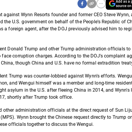
Add as a p
source on
int against Wynn Resorts founder and former CEO Steve Wynn, 
d the U.S. government on behalf of the People's Republic of C
 a foreign agent, after the DOJ previously advised him to regis
ent Donald Trump and other Trump administration officials to 
face corruption charges. According to the DOJ's complaint ag
China, though China and U.S. have no formal extradition treat
ident Trump was counter-lobbied against Wynn's efforts. Wengu
nnon, and Wengui himself was a member and long-time resident
ht asylum in the U.S. after fleeing China in 2014, and Wynn's
7, shortly after Trump took office.
her administration officials at the direct request of Sun Liju
ty (MPS). Wynn brought the Chinese request directly to Trump o
se officials together to discuss the Wengui.