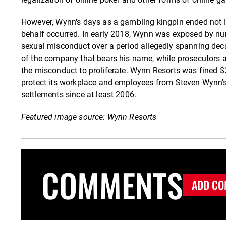
However, Wynn's days as a gambling kingpin ended not lon
behalf occurred. In early 2018, Wynn was exposed by 
sexual misconduct over a period allegedly spanning deca
of the company that bears his name, while prosecutors a
the misconduct to proliferate. Wynn Resorts was fined $2
protect its workplace and employees from Steven Wynn'
settlements since at least 2006.
Featured image source: Wynn Resorts
COMMENTS
ADD CO