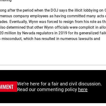
g after the period when the DOJ says the illicit lobbying on 
numerous company employees as having committed many acts 
des. Eventually, Wynn was forced to resign from his role as th
lso determined that other Wynn officials were complicit in all
0 million by Nevada regulators in 2019 for its generalized fail
s misconduct, which has resulted in numerous lawsuits and
We’re here for a fair and civil discussion.
MMENT
Read our commenting policy
here