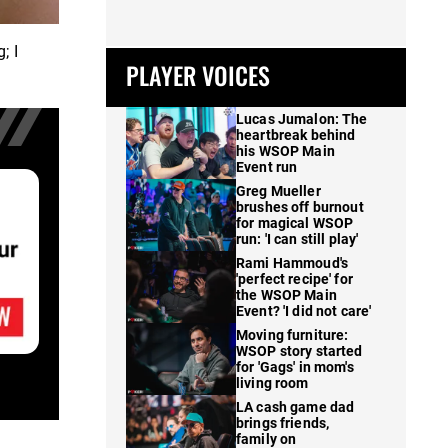
; I
PLAYER VOICES
Lucas Jumalon: The
heartbreak behind
his WSOP Main
Event run
Greg Mueller
brushes off burnout
for magical WSOP
run: 'I can still play'
Rami Hammoud's
'perfect recipe' for
the WSOP Main
Event? 'I did not care'
Moving furniture:
WSOP story started
for 'Gags' in mom's
living room
LA cash game dad
brings friends,
family on