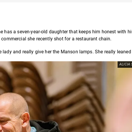
he has a seven-year-old daughter that keeps him honest with his
a commercial she recently shot for a restaurant chain.
the lady and really give her the Manson lamps. She really leaned i
ALICIA