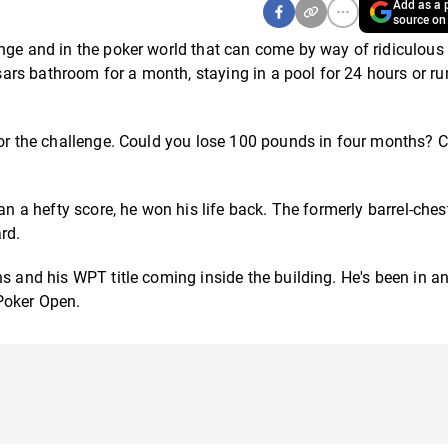
Add as a p
source on
ange and in the poker world that can come by way of ridiculous
aesars bathroom for a month, staying in a pool for 24 hours or r
 for the challenge. Could you lose 100 pounds in four months? 
han a hefty score, he won his life back. The formerly barrel-ch
rd.
ns and his WPT title coming inside the building. He's been in a
Poker Open.