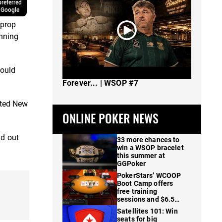
referred
 Google
 prop
unning
Could
The Spot Where I Changed Poker
Forever... | WSOP #7
ested New
ONLINE POKER NEWS
nd out
33 more chances to
win a WSOP bracelet
this summer at
GGPoker
PokerStars’ WCOOP
Boot Camp offers
free training
sessions and $6.5M
in prizes
Satellites 101: Win
seats for big