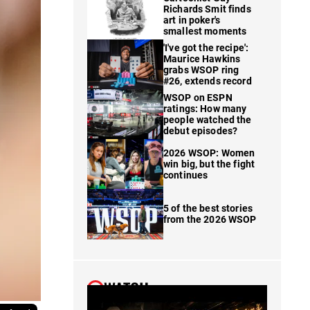
Richards Smit finds
art in poker's
smallest moments
'I've got the recipe':
Maurice Hawkins
grabs WSOP ring
#26, extends record
WSOP on ESPN
ratings: How many
people watched the
debut episodes?
2026 WSOP: Women
win big, but the fight
continues
5 of the best stories
from the 2026 WSOP
WATCH