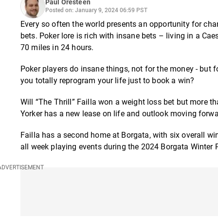
Paul Oresteen
Posted on: January 9, 2024 06:59 PST
Every so often the world presents an opportunity for ch
bets. Poker lore is rich with insane bets – living in a C
70 miles in 24 hours.
Poker players do insane things, not for the money - but
you totally reprogram your life just to book a win?
Will “The Thrill” Failla won a weight loss bet but more t
Yorker has a new lease on life and outlook moving forwa
Failla has a second home at Borgata, with six overall wi
all week playing events during the 2024 Borgata Winter 