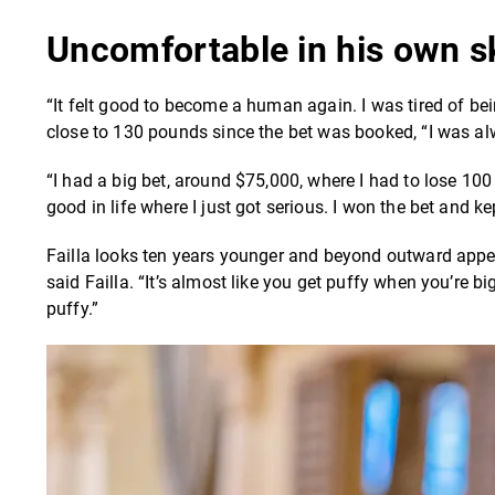
Uncomfortable in his own s
“It felt good to become a human again. I was tired of being
close to 130 pounds since the bet was booked, “I was alw
“I had a big bet, around $75,000, where I had to lose 100
good in life where I just got serious. I won the bet and ke
Failla looks ten years younger and beyond outward appear
said Failla. “It’s almost like you get puffy when you’re b
puffy.”