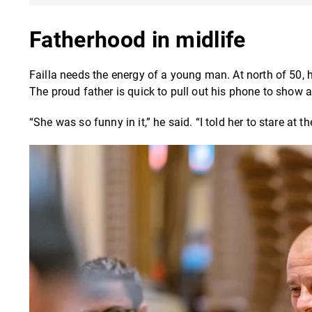
Fatherhood in midlife
Failla needs the energy of a young man. At north of 50, 
The proud father is quick to pull out his phone to show 
“She was so funny in it,” he said. “I told her to stare at 