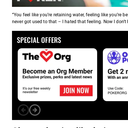
“You feel like you’re retaining water, feeling like you’re b
never got used to that – I hated that feeling. Now I don’
SPECIAL OFFERS