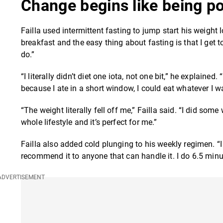
Change begins like being p
Failla used intermittent fasting to jump start his weight l
breakfast and the easy thing about fasting is that I get t
do.”
“I literally didn’t diet one iota, not one bit,” he explain
because I ate in a short window, I could eat whatever I wa
“The weight literally fell off me,” Failla said. “I did som
whole lifestyle and it’s perfect for me.”
Failla also added cold plunging to his weekly regimen. “I s
recommend it to anyone that can handle it. I do 6.5 min