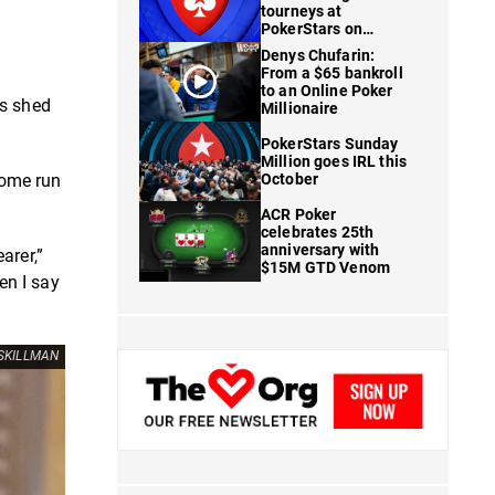
tourneys at
PokerStars on
FanDuel
Denys Chufarin:
From a $65 bankroll
to an Online Poker
’s shed
Millionaire
PokerStars Sunday
Million goes IRL this
some run
October
ACR Poker
celebrates 25th
anniversary with
arer,”
$15M GTD Venom
en I say
 SKILLMAN