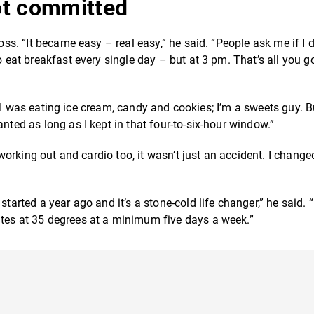
ot committed
oss. “It became easy – real easy,” he said. “People ask me if I d
o eat breakfast every single day – but at 3 pm. That’s all you go
ed. “I was eating ice cream, candy and cookies; I’m a sweets guy. B
nted as long as I kept in that four-to-six-hour window.”
e working out and cardio too, it wasn’t just an accident. I chang
tarted a year ago and it’s a stone-cold life changer,” he said. “
utes at 35 degrees at a minimum five days a week.”