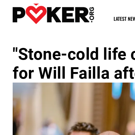
LATEST NE
"Stone-cold life 
for Will Failla af