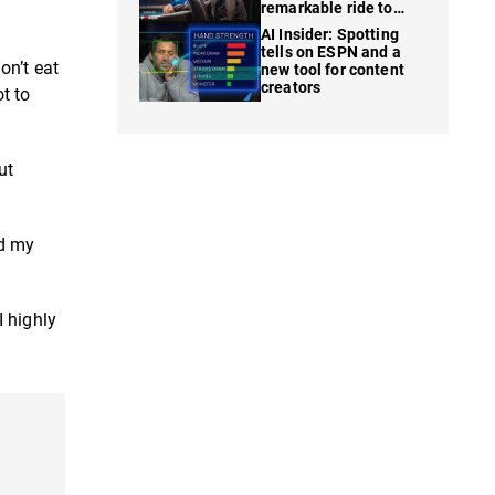
remarkable ride to
WSOP finale
AI Insider: Spotting
tells on ESPN and a
on’t eat
new tool for content
creators
t to
ut
ed my
I highly