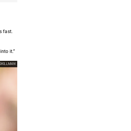
 fast.
nto it.”
 SKILLMAN