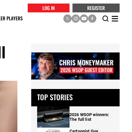
LOG IN
REGISTER
ER PLAYERS
l
TOP STORIES
2026 WSOP winners:
The full list
Cartoonist Guy