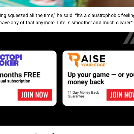
eing squeezed all the time,” he said. “It’s a claustrophobic feeling
t have any of that anymore. Life is smoother and much clearer.”