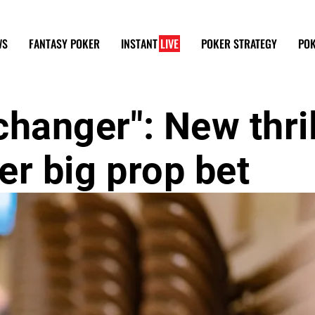
WS
FANTASY POKER
INSTANT
LIVE
POKER STRATEGY
POK
changer": New thril
ter big prop bet