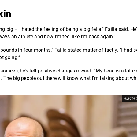
kin
 big – I hated the feeling of being a big fella,” Failla said. He
ays an athlete and now I’m feel like I’m back again.”
 pounds in four months,” Failla stated matter of factly. “I had 
pt going.”
ances, he’s felt positive changes inward. “My head is a lot cle
ig. The big people out there will know what I’m talking about wh
ALICIA