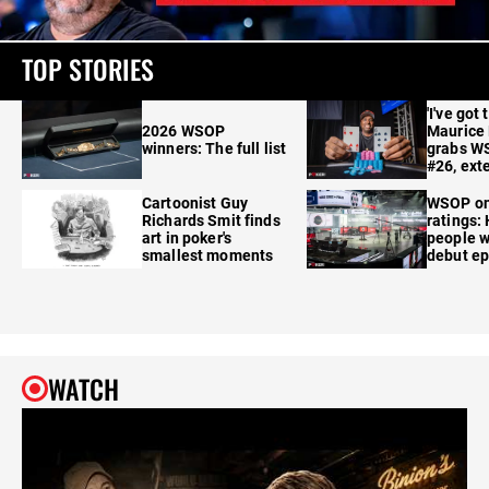
TOP STORIES
'I've got 
2026 WSOP
Maurice
winners: The full list
grabs W
#26, ext
Cartoonist Guy
WSOP o
Richards Smit finds
ratings:
art in poker's
people w
smallest moments
debut e
WATCH