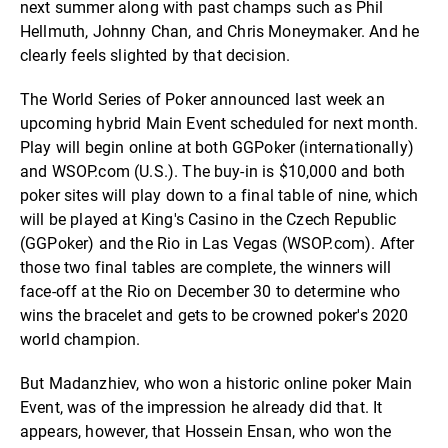
next summer along with past champs such as Phil
Hellmuth, Johnny Chan, and Chris Moneymaker. And he
clearly feels slighted by that decision.
The World Series of Poker announced last week an
upcoming hybrid Main Event scheduled for next month.
Play will begin online at both GGPoker (internationally)
and WSOP.com (U.S.). The buy-in is $10,000 and both
poker sites will play down to a final table of nine, which
will be played at King's Casino in the Czech Republic
(GGPoker) and the Rio in Las Vegas (WSOP.com). After
those two final tables are complete, the winners will
face-off at the Rio on December 30 to determine who
wins the bracelet and gets to be crowned poker's 2020
world champion.
But Madanzhiev, who won a historic online poker Main
Event, was of the impression he already did that. It
appears, however, that Hossein Ensan, who won the