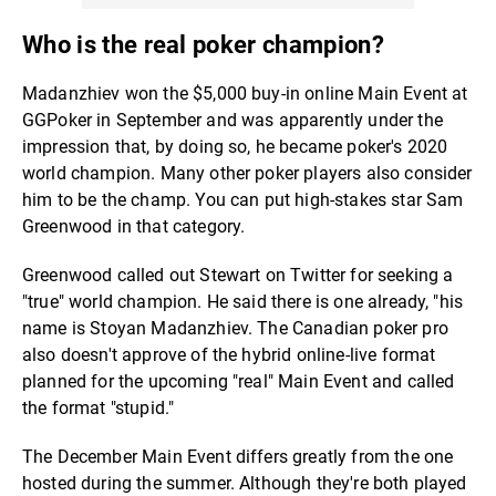
Who is the real poker champion?
Madanzhiev won the $5,000 buy-in online Main Event at
GGPoker in September and was apparently under the
impression that, by doing so, he became poker's 2020
world champion. Many other poker players also consider
him to be the champ. You can put high-stakes star Sam
Greenwood in that category.
Greenwood called out Stewart on Twitter for seeking a
"true" world champion. He said there is one already, "his
name is Stoyan Madanzhiev. The Canadian poker pro
also doesn't approve of the hybrid online-live format
planned for the upcoming "real" Main Event and called
the format "stupid."
The December Main Event differs greatly from the one
hosted during the summer. Although they're both played