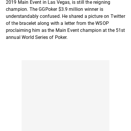
2019 Main Event in Las Vegas, is still the reigning
champion. The GGPoker $3.9 million winner is
understandably confused. He shared a picture on Twitter
of the bracelet along with a letter from the WSOP
proclaiming him as the Main Event champion at the 51st
annual World Series of Poker.