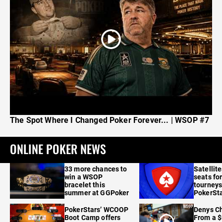
The Spot Where I Changed Poker Forever... | WSOP #7
ONLINE POKER NEWS
33 more chances to
Satellit
win a WSOP
seats for
bracelet this
tourneys
summer at GGPoker
PokerSta
FanDuel
PokerStars’ WCOOP
Denys Ch
Boot Camp offers
From a $