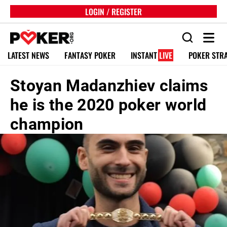
LOGIN / REGISTER
LATEST NEWS
FANTASY POKER
INSTANT
LIVE
POKER STR
Stoyan Madanzhiev claims
he is the 2020 poker world
champion