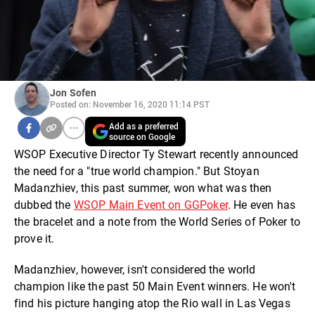
Jon Sofen
Posted on: November 16, 2020 11:14 PST
Add as a preferred
source on Google
WSOP Executive Director Ty Stewart recently announced
the need for a "true world champion." But Stoyan
Madanzhiev, this past summer, won what was then
dubbed the
WSOP Main Event on GGPoker
. He even has
the bracelet and a note from the World Series of Poker to
prove it.
Madanzhiev, however, isn't considered the world
champion like the past 50 Main Event winners. He won't
find his picture hanging atop the Rio wall in Las Vegas