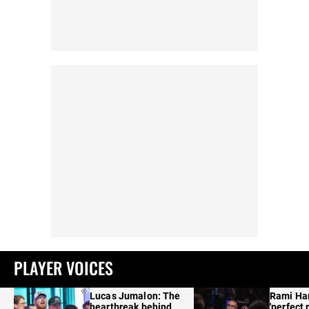
PLAYER VOICES
Lucas Jumalon: The
Rami Ha
heartbreak behind
'perfect 