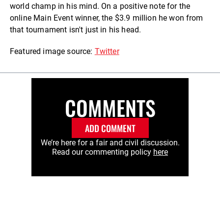
world champ in his mind. On a positive note for the
online Main Event winner, the $3.9 million he won from
that tournament isn't just in his head.
Featured image source:
Twitter
COMMENTS
ADD COMMENT
We’re here for a fair and civil discussion.
Read our commenting policy
here