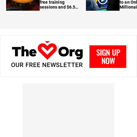
free training
to an On
sessions and $6.5M
Milliona
in prizes