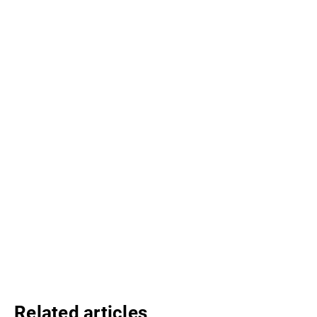
Related articles