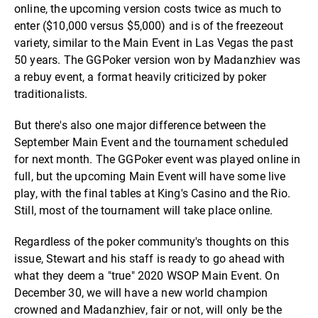
online, the upcoming version costs twice as much to
enter ($10,000 versus $5,000) and is of the freezeout
variety, similar to the Main Event in Las Vegas the past
50 years. The GGPoker version won by Madanzhiev was
a rebuy event, a format heavily criticized by poker
traditionalists.
But there's also one major difference between the
September Main Event and the tournament scheduled
for next month. The GGPoker event was played online in
full, but the upcoming Main Event will have some live
play, with the final tables at King's Casino and the Rio.
Still, most of the tournament will take place online.
Regardless of the poker community's thoughts on this
issue, Stewart and his staff is ready to go ahead with
what they deem a "true" 2020 WSOP Main Event. On
December 30, we will have a new world champion
crowned and Madanzhiev, fair or not, will only be the