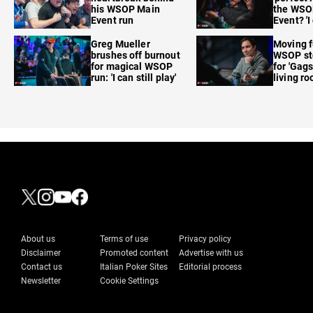
his WSOP Main
the WSO
Event run
Event? 'I
care'
Greg Mueller
Moving f
brushes off burnout
WSOP sto
for magical WSOP
for 'Gags
run: 'I can still play'
living r
About us
Terms of use
Privacy policy
Disclaimer
Promoted content
Advertise with us
Contact us
Italian Poker Sites
Editorial process
Newsletter
Cookie Settings