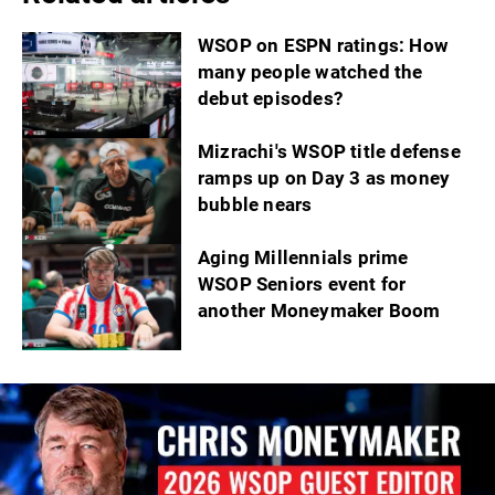
WSOP on ESPN ratings: How
many people watched the
debut episodes?
Mizrachi's WSOP title defense
ramps up on Day 3 as money
bubble nears
Aging Millennials prime
WSOP Seniors event for
another Moneymaker Boom