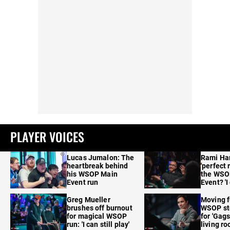
PLAYER VOICES
Lucas Jumalon: The
Rami Ha
heartbreak behind
'perfect 
his WSOP Main
the WSO
Event run
Event? 'I
care'
Greg Mueller
Moving f
brushes off burnout
WSOP sto
for magical WSOP
for 'Gags
run: 'I can still play'
living r