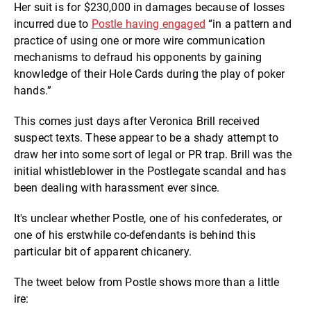
Her suit is for $230,000 in damages because of losses
incurred due to
Postle having engaged
“
in a pattern and
practice of using one or more wire communication
mechanisms to defraud his opponents by gaining
knowledge of their Hole Cards during the play of poker
hands
.”
This comes just days after Veronica Brill received
suspect texts. These appear to be a shady attempt to
draw her into some sort of legal or PR trap. Brill was the
initial whistleblower in the Postlegate scandal and has
been dealing with harassment ever since.
It's unclear whether Postle, one of his confederates, or
one of his erstwhile co-defendants is behind this
particular bit of apparent chicanery.
The tweet below from Postle shows more than a little
ire: