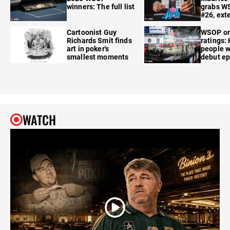
winners: The full list
grabs W
#26, ext
Cartoonist Guy
WSOP o
Richards Smit finds
ratings:
art in poker's
people w
smallest moments
debut e
WATCH