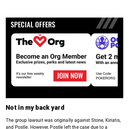
SPECIAL OFFERS
Not in my back yard
The group lawsuit was originally against Stone, Kiriatis,
and Postle. However, Postle left the case due to a