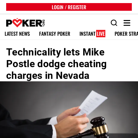
LOGIN / REGISTER
LATEST NEWS
FANTASY POKER
INSTANT
LIVE
POKER STR
Technicality lets Mike
Postle dodge cheating
charges in Nevada