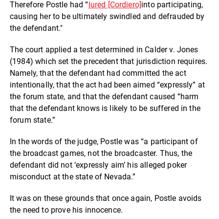
Therefore Postle had
“
lured [Cordiero]
into participating,
causing her to be ultimately swindled and defrauded by
the defendant."
The court applied a test determined in Calder v. Jones
(1984) which set the precedent that jurisdiction requires.
Namely, that the defendant had committed the act
intentionally, that the act had been aimed “expressly” at
the forum state, and that the defendant caused “
harm
that the defendant knows is likely to be suffered in the
forum state.”
In the words of the judge, Postle was “a participant of
the broadcast games, not the broadcaster. Thus, the
defendant did not ‘expressly aim’ his alleged poker
misconduct at the state of Nevada.”
It was on these grounds that o
nce again, Postle avoids
the need to prove his innocence.