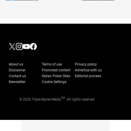
About us
Terms of use
Privacy policy
Disclaimer
Promoted content
Advertise with us
Contact us
Italian Poker Sites
Editorial process
Newsletter
Cookie Settings
TM
© 2026 Triple Barrel Media
. All rights reserved