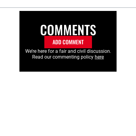
COMMENTS
ADD COMMENT
We’re here for a fair and civil discussion.
Read our commenting policy
here