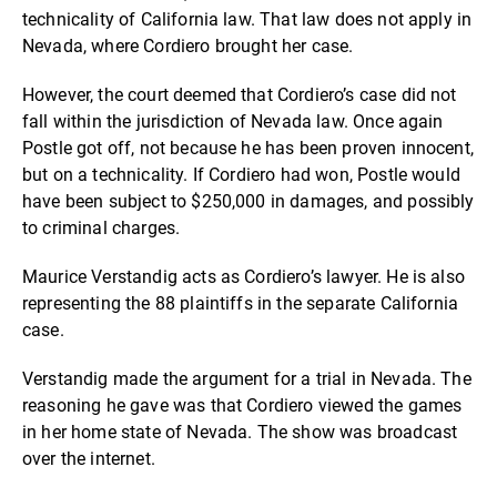
technicality of California law. That law does not apply in
Nevada, where Cordiero brought her case.
However, the court deemed that Cordiero’s case did not
fall within the jurisdiction of Nevada law. Once again
Postle got off, not because he has been proven innocent,
but on a technicality. If Cordiero had won, Postle would
have been subject to $250,000 in damages, and possibly
to criminal charges.
Maurice Verstandig acts as Cordiero’s lawyer. He is also
representing the 88 plaintiffs in the separate California
case.
Verstandig made the argument for a trial in Nevada. The
reasoning he gave was that Cordiero viewed the games
in her home state of Nevada. The show was broadcast
over the internet.