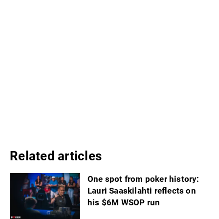
Related articles
One spot from poker history:
Lauri Saaskilahti reflects on
his $6M WSOP run