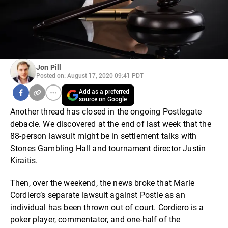
Jon Pill
Posted on: August 17, 2020 09:41 PDT
Add as a preferred
source on Google
Another thread has closed in the ongoing Postlegate
debacle. We discovered at the end of last week that the
88-person lawsuit might be in settlement talks with
Stones Gambling Hall and tournament director Justin
Kiraitis.
Then, over the weekend, the news broke that Marle
Cordiero’s separate lawsuit against Postle as an
individual has been thrown out of court. Cordiero is a
poker player, commentator, and one-half of the