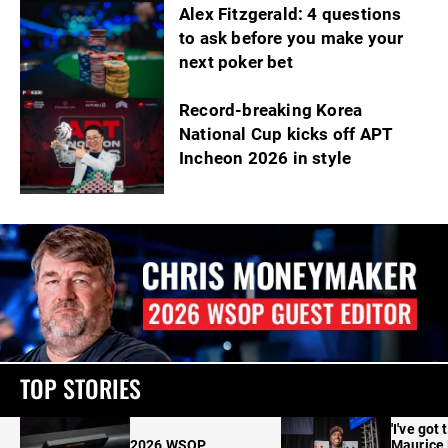
Alex Fitzgerald: 4 questions
to ask before you make your
next poker bet
Record-breaking Korea
National Cup kicks off APT
Incheon 2026 in style
TOP STORIES
'I've got 
2026 WSOP
Maurice