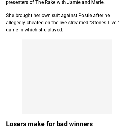
presenters of The Rake with Jamie and Marle.
She brought her own suit against Postle after he
allegedly cheated on the live-streamed “Stones Live!”
game in which she played.
Losers make for bad winners