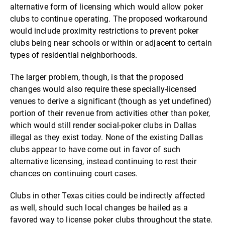
alternative form of licensing which would allow poker
clubs to continue operating. The proposed workaround
would include proximity restrictions to prevent poker
clubs being near schools or within or adjacent to certain
types of residential neighborhoods.
The larger problem, though, is that the proposed
changes would also require these specially-licensed
venues to derive a significant (though as yet undefined)
portion of their revenue from activities other than poker,
which would still render social-poker clubs in Dallas
illegal as they exist today. None of the existing Dallas
clubs appear to have come out in favor of such
alternative licensing, instead continuing to rest their
chances on continuing court cases.
Clubs in other Texas cities could be indirectly affected
as well, should such local changes be hailed as a
favored way to license poker clubs throughout the state.