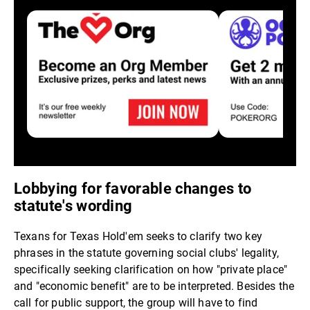
Lobbying for favorable changes to
statute's wording
Texans for Texas Hold'em seeks to clarify two key
phrases in the statute governing social clubs' legality,
specifically seeking clarification on how "private place"
and "economic benefit" are to be interpreted. Besides the
call for public support, the group will have to find