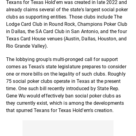
Texans for Texas Hold'em was created in late 2022 and
already claims several of the state's largest social poker
clubs as supporting entities. Those clubs include The
Lodge Card Club in Round Rock, Champions Poker Club
in Dallas, the SA Card Club in San Antonio, and the four
Texas Card House venues (Austin, Dallas, Houston, and
Rio Grande Valley).
The lobbying group's multi-pronged call for support
comes as Texas's state legislature prepares to consider
one or more bills on the legality of such clubs. Roughly
75 social poker clubs operate in Texas at the present
time. One such bill recently introduced by State Rep.
Gene Wu would effectively ban social poker clubs as
they currently exist, which is among the developments
that spurred Texans for Texas Hold'em's creation.