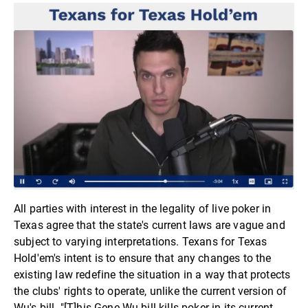
All parties with interest in the legality of live poker in
Texas agree that the state's current laws are vague and
subject to varying interpretations. Texans for Texas
Hold'em's intent is to ensure that any changes to the
existing law redefine the situation in a way that protects
the clubs' rights to operate, unlike the current version of
Wu's bill. "[T]his Gene Wu bill kills poker in its current