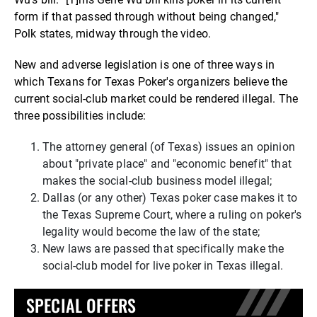
form if that passed through without being changed,"
Polk states, midway through the video.
New and adverse legislation is one of three ways in
which Texans for Texas Poker's organizers believe the
current social-club market could be rendered illegal. The
three possibilities include:
The attorney general (of Texas) issues an opinion
about "private place" and "economic benefit" that
makes the social-club business model illegal;
Dallas (or any other) Texas poker case makes it to
the Texas Supreme Court, where a ruling on poker's
legality would become the law of the state;
New laws are passed that specifically make the
social-club model for live poker in Texas illegal.
SPECIAL OFFERS