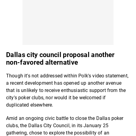
Dallas city council proposal another
non-favored alternative
Though it's not addressed within Polk's video statement,
a recent development has opened up another avenue
that is unlikely to receive enthusiastic support from the
city's poker clubs, nor would it be welcomed if
duplicated elsewhere.
Amid an ongoing civic battle to close the Dallas poker
clubs, the Dallas City Council, in its January 25
gathering, chose to explore the possibility of an