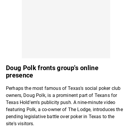
Doug Polk fronts group's online
presence
Perhaps the most famous of Texas's social poker club
owners, Doug Polk, is a prominent part of Texans for
Texas Hold'em's publicity push. A nine-minute video
featuring Polk, a co-owner of The Lodge, introduces the
pending legislative battle over poker in Texas to the
site's visitors.