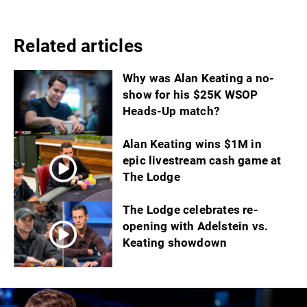
Related articles
Why was Alan Keating a no-
show for his $25K WSOP
Heads-Up match?
Alan Keating wins $1M in
epic livestream cash game at
The Lodge
The Lodge celebrates re-
opening with Adelstein vs.
Keating showdown