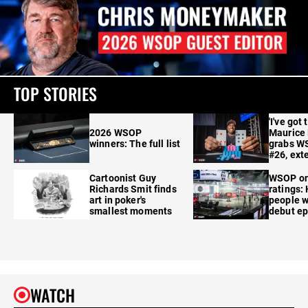
TOP STORIES
'I've got 
2026 WSOP
Maurice
winners: The full list
grabs W
#26, ext
Cartoonist Guy
WSOP o
Richards Smit finds
ratings:
art in poker's
people w
smallest moments
debut e
WATCH