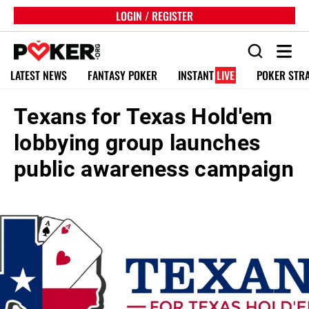
LOGIN / REGISTER
LATEST NEWS
FANTASY POKER
INSTANT
LIVE
POKER STR
Texans for Texas Hold'em
lobbying group launches
public awareness campaign