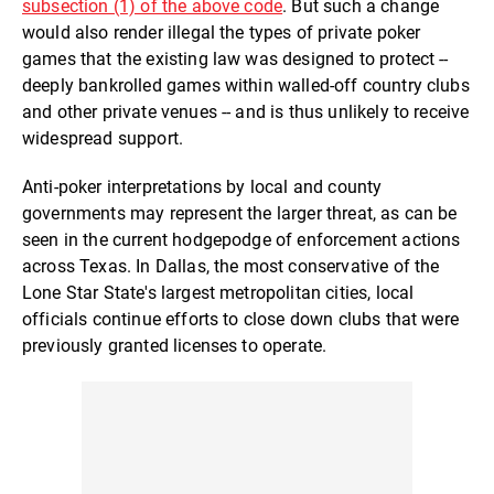
subsection (1) of the above code
. But such a change
would also render illegal the types of private poker
games that the existing law was designed to protect --
deeply bankrolled games within walled-off country clubs
and other private venues -- and is thus unlikely to receive
widespread support.
Anti-poker interpretations by local and county
governments may represent the larger threat, as can be
seen in the current hodgepodge of enforcement actions
across Texas. In Dallas, the most conservative of the
Lone Star State's largest metropolitan cities, local
officials continue efforts to close down clubs that were
previously granted licenses to operate.