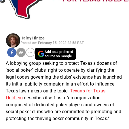
Haley Hintze
Posted on: February 15, 2023 23:58 PST
Add as a preferred
source on Google
A lobbying group seeking to protect Texas's dozens of
"social poker" clubs' right to operate by clarifying the
legal codes governing the clubs' existence has launched
its initial publicity campaign in an effort to influence
Texas lawmakers on the topic.
Texans for Texas
Hold'em
describes itself as a "an organization
comprised of dedicated poker players and owners of
social poker clubs who are committed to promoting and
protecting the thriving poker community in Texas."