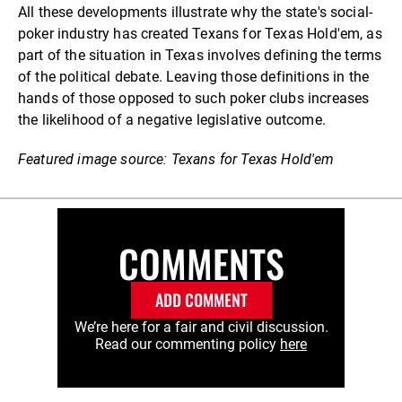
All these developments illustrate why the state's social-
poker industry has created Texans for Texas Hold'em, as
part of the situation in Texas involves defining the terms
of the political debate. Leaving those definitions in the
hands of those opposed to such poker clubs increases
the likelihood of a negative legislative outcome.
Featured image source: Texans for Texas Hold'em
COMMENTS
ADD COMMENT
We’re here for a fair and civil discussion.
Read our commenting policy
here