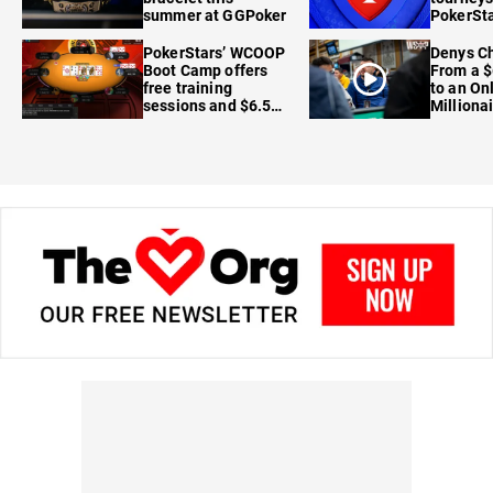
summer at GGPoker
PokerSta
FanDuel
PokerStars’ WCOOP
Denys Ch
Boot Camp offers
From a $
free training
to an On
sessions and $6.5M
Milliona
in prizes