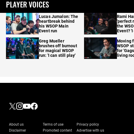
PLAYER VOICES
Lucas Jumalon: The
Rami Ha
heartbreak behind
'perfect 
his WSOP Main
the WSO
Event run
Event? 'I
care'
Greg Mueller
Moving f
brushes off burnout
WSOP sto
for magical WSOP
for 'Gags
run: 'I can still play'
living r
About us
Terms of use
Privacy policy
Disclaimer
Promoted content
Advertise with us