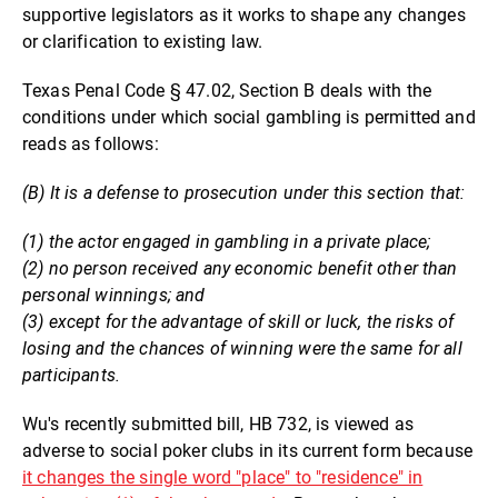
supportive legislators as it works to shape any changes
or clarification to existing law.
Texas Penal Code § 47.02, Section B deals with the
conditions under which social gambling is permitted and
reads as follows:
(B) It is a defense to prosecution under this section that:
(1) the actor engaged in gambling in a private place;
(2) no person received any economic benefit other than
personal winnings; and
(3) except for the advantage of skill or luck, the risks of
losing and the chances of winning were the same for all
participants.
Wu's recently submitted bill, HB 732, is viewed as
adverse to social poker clubs in its current form because
it changes the single word "place" to "residence" in