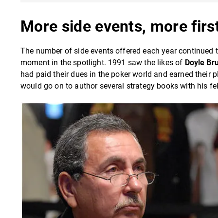
More side events, more firs
The number of side events offered each year continued 
moment in the spotlight. 1991 saw the likes of
Doyle Br
had paid their dues in the poker world and earned their p
would go on to author several strategy books with his 