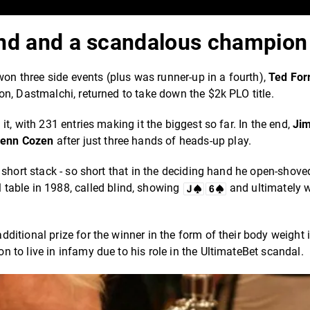
lind and a scandalous champion
won three side events (plus was runner-up in a fourth),
Ted For
n, Dastmalchi, returned to take down the $2k PLO title.
t, with 231 entries making it the biggest so far. In the end,
Ji
lenn Cozen
after just three hands of heads-up play.
 short stack - so short that in the deciding hand he open-shove
 table in 1988, called blind, showing
and ultimately 
tional prize for the winner in the form of their body weight in
n to live in infamy due to his role in the UltimateBet scandal.