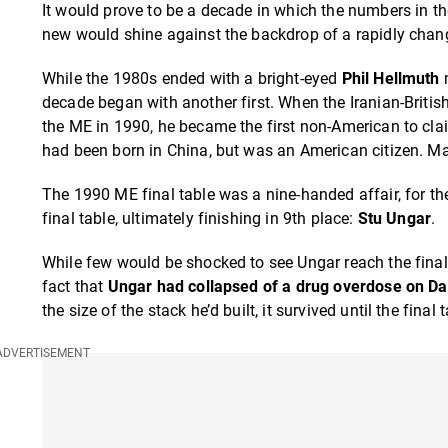
It would prove to be a decade in which the numbers in 
new would shine against the backdrop of a rapidly chan
While the 1980s ended with a bright-eyed
Phil Hellmuth
m
decade began with another first. When the Iranian-Britis
the ME in 1990, he became the first non-American to cla
had been born in China, but was an American citizen. Matl
The 1990 ME final table was a nine-handed affair, for th
final table, ultimately finishing in 9th place:
Stu Ungar
.
While few would be shocked to see Ungar reach the final
fact that
Ungar had collapsed of a drug overdose on Da
the size of the stack he’d built, it survived until the fina