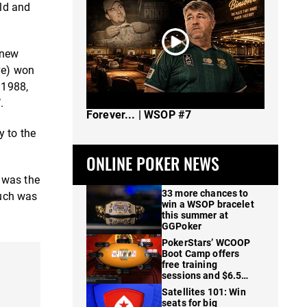
old and
 new
ve) won
 1988,
The Spot Where I Changed Poker
.
Forever... | WSOP #7
y to the
ONLINE POKER NEWS
 was the
33 more chances to
Such was
win a WSOP bracelet
this summer at
GGPoker
PokerStars’ WCOOP
Boot Camp offers
free training
sessions and $6.5M
in prizes
Satellites 101: Win
seats for big