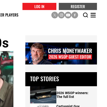
LOG IN
REGISTER
ER PLAYERS
0s
TOP STORIES
2026 WSOP winners:
The full list
Cartoonist Guy