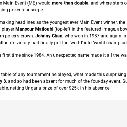
the Main Event (ME) would
more than double
, and where stars 
ging poker landscape.
aking headlines as the youngest ever Main Event winner, the
h player
Mansour Matloubi
(top-left in the featured image, abo
im poker’s crown.
Johnny Chan
, who won in 1987 and again in
oubi’s victory had finally put the ‘world’ into ‘world champion’
e first time since 1984. An unexpected name made it all the wa
 table of any tournament he played, what made this surprising
y 3
, and so had been absent for much of the four-day event. 
l table, netting Ungar a prize of over $25k in his absence.