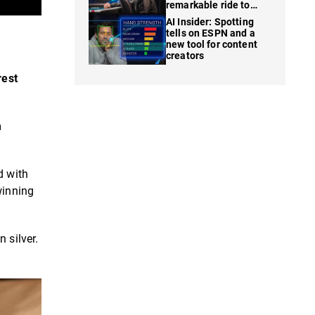
remarkable ride to
WSOP finale
AI Insider: Spotting
tells on ESPN and a
new tool for content
creators
rest
m
d with
winning
 silver.