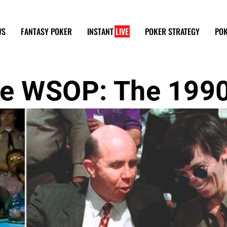
WS
FANTASY POKER
INSTANT
LIVE
POKER STRATEGY
POK
the WSOP: The 199