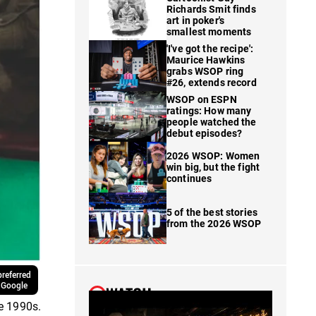
Richards Smit finds
art in poker's
smallest moments
'I've got the recipe':
Maurice Hawkins
grabs WSOP ring
#26, extends record
WSOP on ESPN
ratings: How many
people watched the
debut episodes?
2026 WSOP: Women
win big, but the fight
continues
5 of the best stories
from the 2026 WSOP
referred
 Google
WATCH
he 1990s.