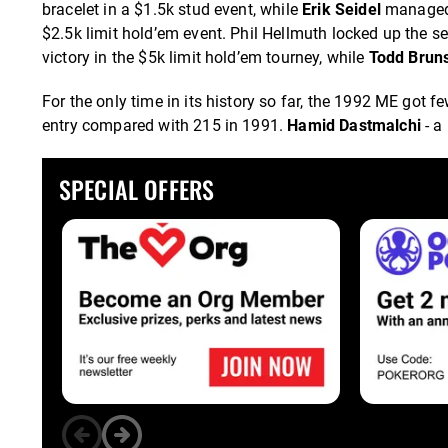
bracelet in a $1.5k stud event, while
Erik Seidel
managed t
$2.5k limit hold’em event. Phil Hellmuth locked up the 
victory in the $5k limit hold’em tourney, while
Todd Brun
For the only time in its history so far, the 1992 ME got f
entry compared with 215 in 1991.
Hamid Dastmalchi
- a
SPECIAL OFFERS