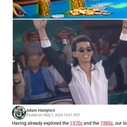
Adam Hampton
Posted on: May 1, 2024 10:01 PDT
Having already explored the
1970s
and the
1980s
, our l