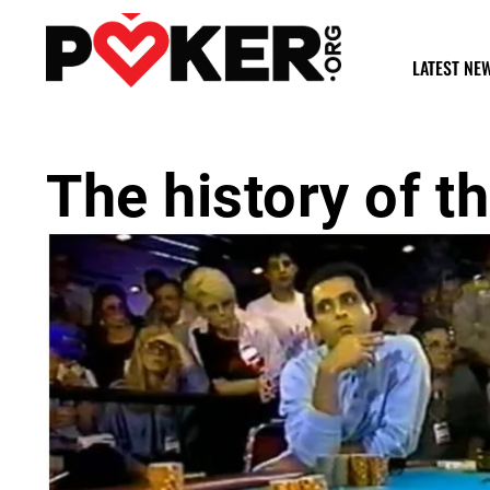
LATEST NE
The history of 