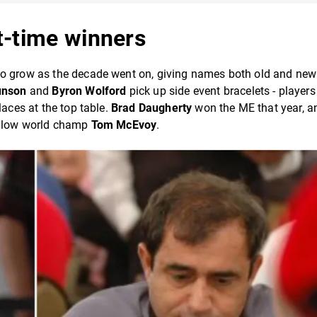
t-time winners
to grow as the decade went on, giving names both old and new 
unson
and
Byron Wolford
pick up side event bracelets - player
laces at the top table.
Brad Daugherty
won the ME that year, a
fellow world champ
Tom McEvoy
.