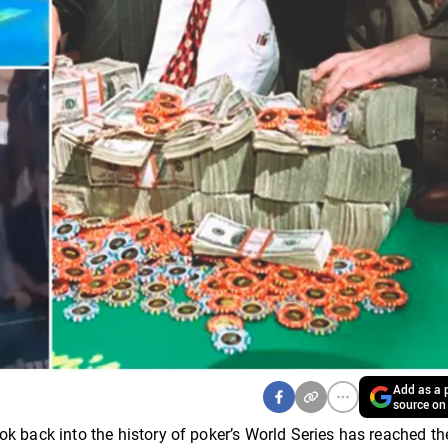
Add as a p
source on
ook back into the history of poker’s World Series has reached t