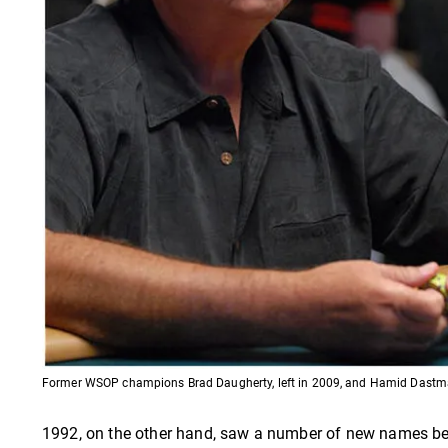
Former WSOP champions Brad Daugherty, left in 2009, and Hamid Dastma
1992, on the other hand, saw a number of new names be