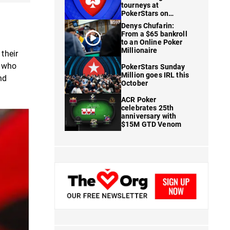
tourneys at
PokerStars on
FanDuel
Denys Chufarin:
From a $65 bankroll
to an Online Poker
Millionaire
their
s who
PokerStars Sunday
Million goes IRL this
nd
October
ACR Poker
celebrates 25th
anniversary with
$15M GTD Venom