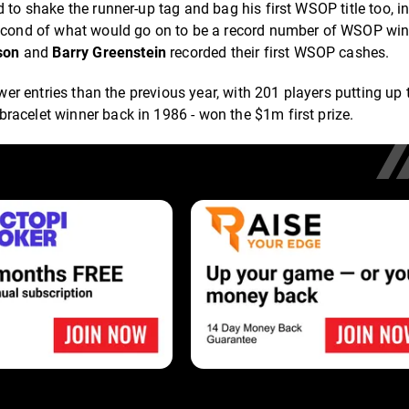
o shake the runner-up tag and bag his first WSOP title too, in
second of what would go on to be a record number of WSOP win
son
and
Barry Greenstein
recorded their first WSOP cashes.
ewer entries than the previous year, with 201 players putting up
 bracelet winner back in 1986 - won the $1m first prize.