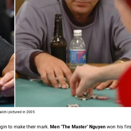
lchi pictured in 2005
gin to make their mark.
Men ‘The Master’ Nguyen
won his firs