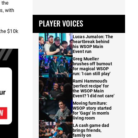
 the
s, with
PLAYER VOICES
 the $10k
Lucas Jumalon: The
heartbreak behind
his WSOP Main
Event run
Greg Mueller
brushes off burnout
for magical WSOP
run: 'I can still play'
Rami Hammoud's
'perfect recipe' for
the WSOP Main
Event? 'I did not care'
Moving furniture:
WSOP story started
for 'Gags' in mom's
living room
LA cash game dad
brings friends,
family on