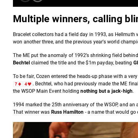
Multiple winners, calling b
Bracelet collectors had a field day in 1993, as Hellmuth 
won another three, and the previous year’s world champio
The ME put the anomaly of 1992’s shrinking field behind i
Bechtel
claimed the title and the $1m payday, beating
G
To be fair, Cozen entered the heads-up phase with a very
. Bechtel, who had previously made the ME final
the WSOP Main Event holding
nothing but a jack-high
.
1994 marked the 25th anniversary of the WSOP, and an addi
That winner was
Russ Hamilton
- a name that would go o