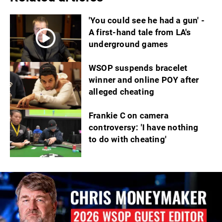
'You could see he had a gun' -
A first-hand tale from LA's
underground games
WSOP suspends bracelet
winner and online POY after
alleged cheating
Frankie C on camera
controversy: 'I have nothing
to do with cheating'