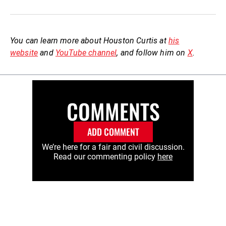
You can learn more about Houston Curtis at
his
website
and
YouTube channel
, and follow him on
X
.
COMMENTS
ADD COMMENT
We’re here for a fair and civil discussion.
Read our commenting policy
here