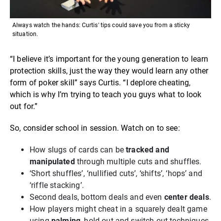
Always watch the hands: Curtis' tips could save you from a sticky
situation.
“I believe it’s important for the young generation to learn
protection skills, just the way they would learn any other
form of poker skill” says Curtis. “I deplore cheating,
which is why I’m trying to teach you guys what to look
out for.”
So, consider school in session. Watch on to see:
How slugs of cards can be
tracked and
manipulated
through multiple cuts and shuffles.
‘Short shuffles’, ‘nullified cuts’, ‘shifts’, ‘hops’ and
‘riffle stacking’.
Second deals, bottom deals and even
center deals
.
How players might cheat in a squarely dealt game
using
palming
, hold-out and switch-out techniques.