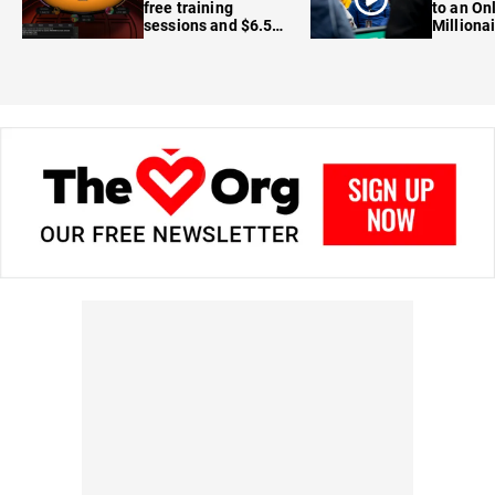
free training
to an On
sessions and $6.5M
Milliona
in prizes