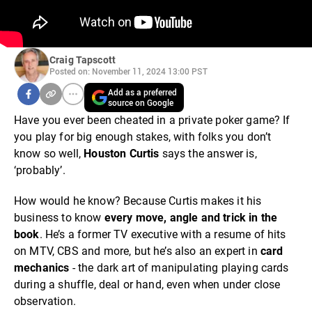
Craig Tapscott
Posted on: November 11, 2024 13:00 PST
Add as a preferred
source on Google
Have you ever been cheated in a private poker game? If
you play for big enough stakes, with folks you don’t
know so well,
Houston Curtis
says the answer is,
‘probably’.
How would he know? Because Curtis makes it his
business to know
every move, angle and trick in the
book
. He’s a former TV executive with a resume of hits
on MTV, CBS and more, but he’s also an expert in
card
mechanics
- the dark art of manipulating playing cards
during a shuffle, deal or hand, even when under close
observation.