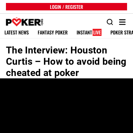
LOGIN / REGISTER
LATEST NEWS
FANTASY POKER
INSTANT
LIVE
POKER STR
The Interview: Houston
Curtis – How to avoid being
cheated at poker