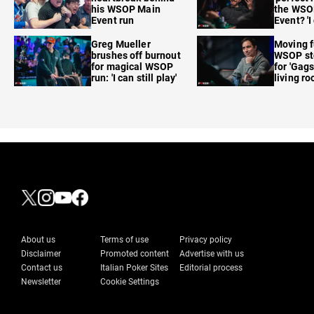
his WSOP Main
the WSO
Event run
Event? 'I
care'
Greg Mueller
Moving f
brushes off burnout
WSOP sto
for magical WSOP
for 'Gags
run: 'I can still play'
living r
About us
Terms of use
Privacy policy
Disclaimer
Promoted content
Advertise with us
Contact us
Italian Poker Sites
Editorial process
Newsletter
Cookie Settings