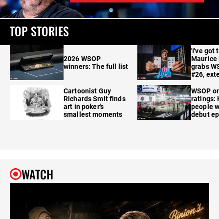
TOP STORIES
'I've got 
2026 WSOP
Maurice
winners: The full list
grabs W
#26, ext
Cartoonist Guy
WSOP o
Richards Smit finds
ratings:
art in poker's
people w
smallest moments
debut e
WATCH