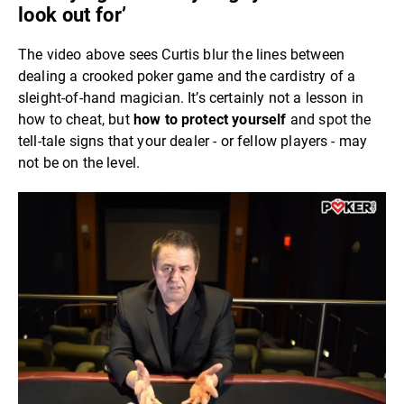
look out for’
The video above sees Curtis blur the lines between
dealing a crooked poker game and the cardistry of a
sleight-of-hand magician. It’s certainly not a lesson in
how to cheat, but
how to protect yourself
and spot the
tell-tale signs that your dealer - or fellow players - may
not be on the level.