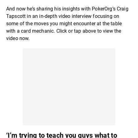
And now he’s sharing his insights with PokerOrg’s Craig
Tapscott in an in-depth video interview focusing on
some of the moves you might encounter at the table
with a card mechanic. Click or tap above to view the
video now.
‘I’m trying to teach you guys what to