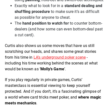
Exactly what to look for in a
standard dealing and
shuffling procedure
to make sure it’s as difficult
as possible for anyone to cheat.
The
hand position to watch for
to counter bottom-
dealers (and how some can even bottom-deal past
a cut card).
Curtis also shows us some moves that have us still
scratching our heads, and shares some great stories
from his time in
LA’s underground poker scene
-
including his time working behind the scenes at what
would be known as ‘
Molly’s Game
’.
If you play regularly in private games, Curtis’
masterclass is essential viewing to keep yourself
protected. And if you don’t, it’s a fascinating glimpse of
a world where card tricks meet poker, and
where magic
meets mechanics
.