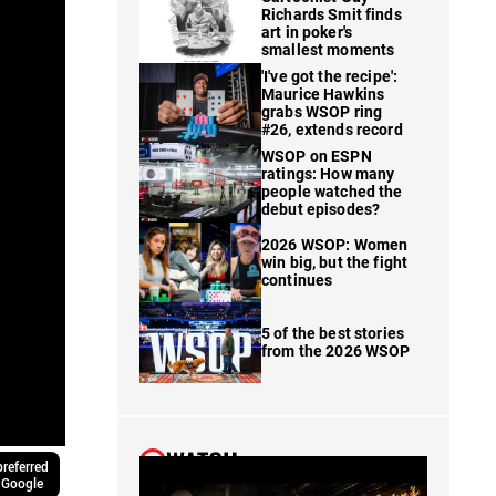
Richards Smit finds
art in poker's
smallest moments
'I've got the recipe':
Maurice Hawkins
grabs WSOP ring
#26, extends record
WSOP on ESPN
ratings: How many
people watched the
debut episodes?
2026 WSOP: Women
win big, but the fight
continues
5 of the best stories
from the 2026 WSOP
WATCH
referred
 Google