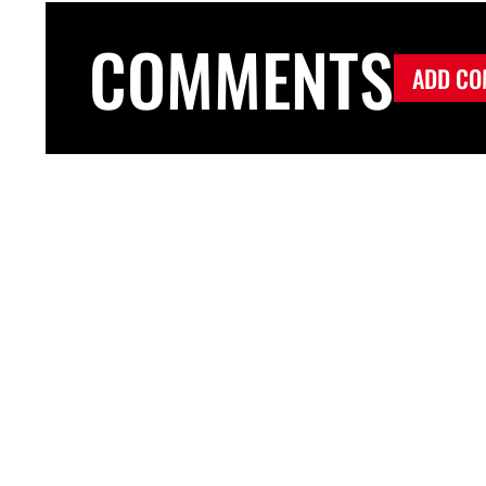
COMMENTS
ADD CO