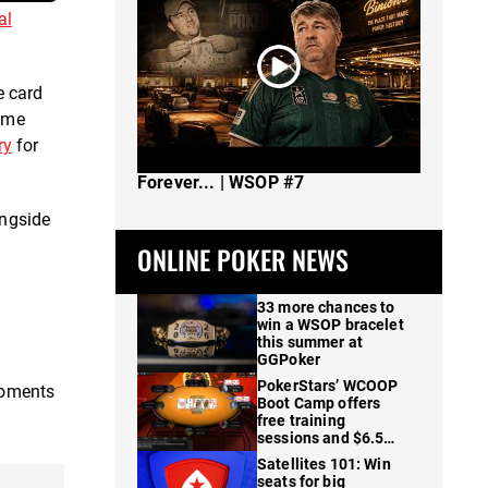
al
e card
game
ry
for
The Spot Where I Changed Poker
Forever... | WSOP #7
ongside
ONLINE POKER NEWS
33 more chances to
win a WSOP bracelet
this summer at
GGPoker
PokerStars’ WCOOP
moments
Boot Camp offers
free training
sessions and $6.5M
in prizes
Satellites 101: Win
seats for big