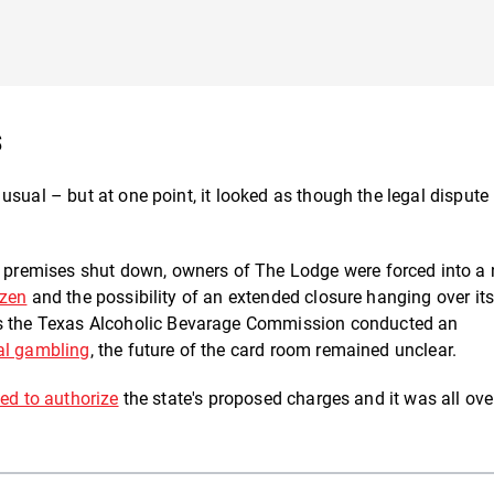
s
usual – but at one point, it looked as though the legal dispute
e premises shut down, owners of The Lodge were forced into a
ozen
and the possibility of an extended closure hanging over its
s the Texas Alcoholic Bevarage Commission conducted an
al gambling
, the future of the card room remained unclear.
ed to authorize
the state's proposed charges and it was all ov