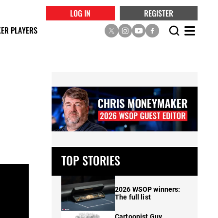
LOG IN
REGISTER
ER PLAYERS
TOP STORIES
2026 WSOP winners:
The full list
Cartoonist Guy