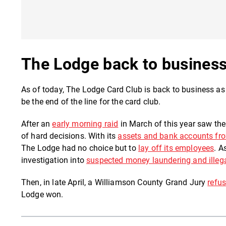
The Lodge back to busines
As of today, The Lodge Card Club is back to business as 
be the end of the line for the card club.
After an
early morning raid
in March of this year saw th
of hard decisions. With its
assets and bank accounts fr
The Lodge had no choice but to
lay off its employees
. A
investigation into
suspected money laundering and illeg
Then, in late April, a Williamson County Grand Jury
refus
Lodge won.