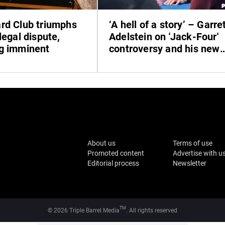
rd Club triumphs
‘A hell of a story’ – Garre
legal dispute,
Adelstein on 'Jack-Four'
g imminent
controversy and his new
book
About us
Terms of use
Promoted content
Advertise with u
Editorial process
Newsletter
TM
© 2026 Triple Barrel Media
. All rights reserved