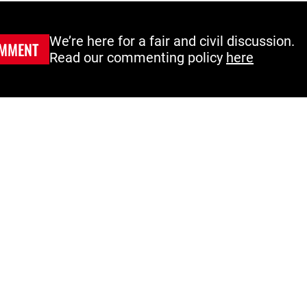
We’re here for a fair and civil discussion.
MMENT
Read our commenting policy
here