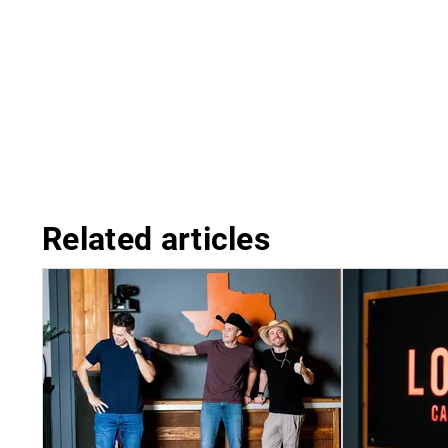
Related articles