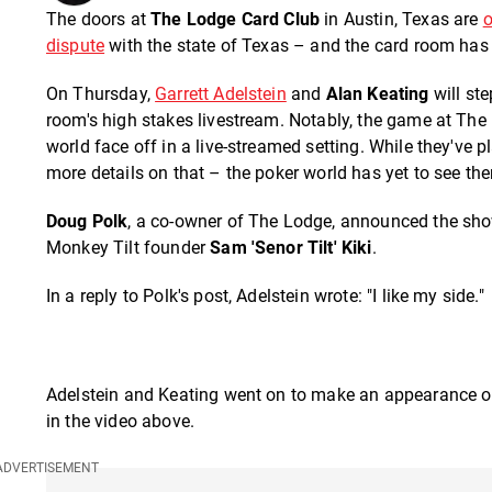
The doors at
The Lodge Card Club
in Austin, Texas are
o
dispute
with the state of Texas – and the card room ha
On Thursday,
Garrett Adelstein
and
Alan Keating
will ste
room's high stakes livestream. Notably, the game at The 
world face off in a live-streamed setting. While they've 
more details on that – the poker world has yet to see t
Doug Polk
, a co-owner of The Lodge, announced the sho
Monkey Tilt founder
Sam 'Senor Tilt' Kiki
.
In a reply to Polk's post, Adelstein wrote: "I like my side."
Adelstein and Keating went on to make an appearance on
in the video above.