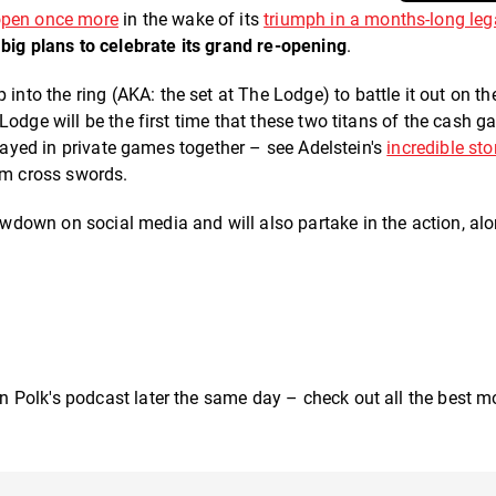
pen once more
in the wake of its
triumph in a months-long leg
s
big plans to celebrate its grand re-opening
.
p into the ring (AKA: the set at The Lodge) to battle it out on th
Lodge will be the first time that these two titans of the cash 
played in private games together – see Adelstein's
incredible sto
hem cross swords.
wdown on social media and will also partake in the action, al
 Polk's podcast later the same day – check out all the best 