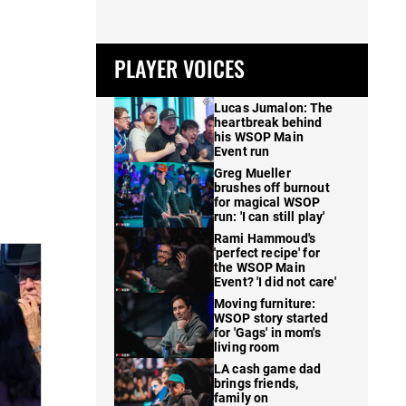
PLAYER VOICES
Lucas Jumalon: The
heartbreak behind
his WSOP Main
Event run
Greg Mueller
brushes off burnout
for magical WSOP
run: 'I can still play'
Rami Hammoud's
'perfect recipe' for
the WSOP Main
Event? 'I did not care'
Moving furniture:
WSOP story started
for 'Gags' in mom's
living room
LA cash game dad
brings friends,
family on