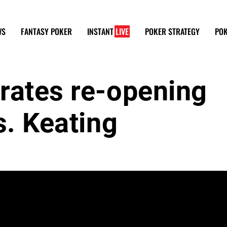
WS
FANTASY POKER
INSTANT
LIVE
POKER STRATEGY
POK
rates re-opening
s. Keating