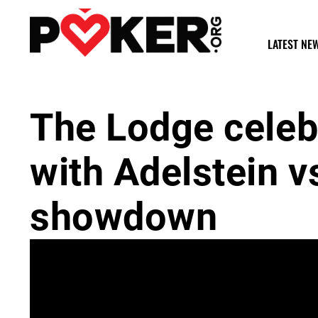
LATEST NE
The Lodge celeb
with Adelstein v
showdown