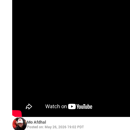
Mo Afdhal
Posted on: May 26, 2026 19:02 PDT