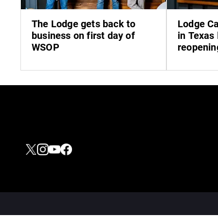
The Lodge gets back to
Lodge Ca
business on first day of
in Texas 
WSOP
reopenin