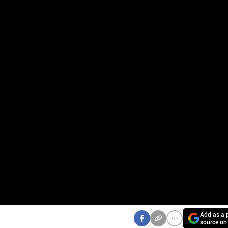
Add as a p
source on