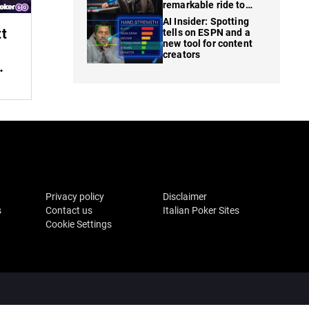
remarkable ride to
WSOP finale
AI Insider: Spotting
tt
tells on ESPN and a
new tool for content
creators
Privacy policy
Disclaimer
s
Contact us
Italian Poker Sites
Cookie Settings