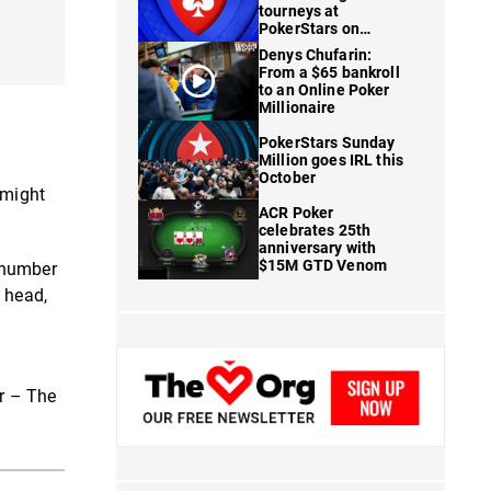
tourneys at
PokerStars on
FanDuel
Denys Chufarin:
From a $65 bankroll
to an Online Poker
Millionaire
PokerStars Sunday
Million goes IRL this
October
 might
ACR Poker
celebrates 25th
anniversary with
$15M GTD Venom
 number
 head,
er – The