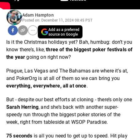
Adam Hampton
Posted on: December 11, 2024 08:45 PST
Add as a preferred
source on Google
Is it the Christmas holidays yet? Bah, humbug: don’t you
know there’s, like,
three of the biggest poker festivals of
the year
going on right now?
Prague, Las Vegas and The Bahamas are where it’s at,
and PokerOrg is at all of them so we can bring you
everything, everywhere, all at once
.
But - despite our best efforts at cloning - there’s only one
Sarah Herring
, and she’s back with another super-
speedy run through the biggest poker stories of the
week, right from tableside at WSOP Paradise.
75 seconds
is all you need to get up to speed. Hit play