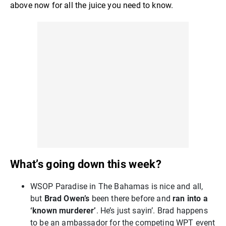
above now for all the juice you need to know.
What’s going down this week?
WSOP Paradise in The Bahamas is nice and all,
but
Brad Owen’s
been there before and
ran into a
‘known murderer’
. He’s just sayin’. Brad happens
to be an ambassador for the competing WPT event