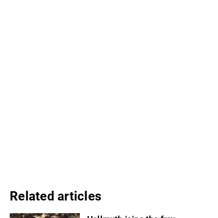
Related articles