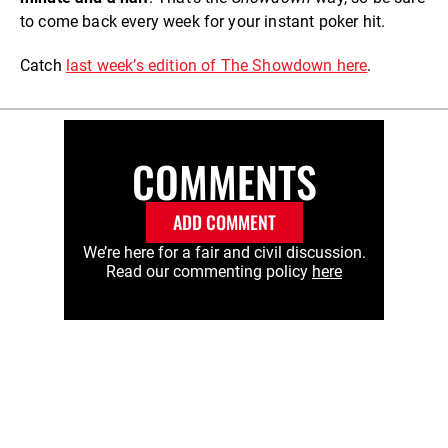
to come back every week for your instant poker hit.
Catch
last week’s edition of The Showdown here
.
COMMENTS
ADD COMMENT
We’re here for a fair and civil discussion.
Read our commenting policy
here