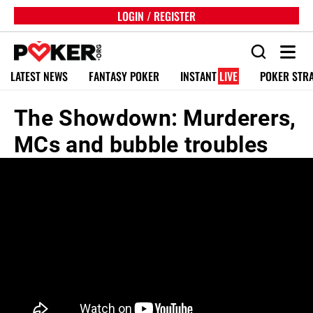
LOGIN / REGISTER
LATEST NEWS
FANTASY POKER
INSTANT
LIVE
POKER STR
The Showdown: Murderers,
MCs and bubble troubles