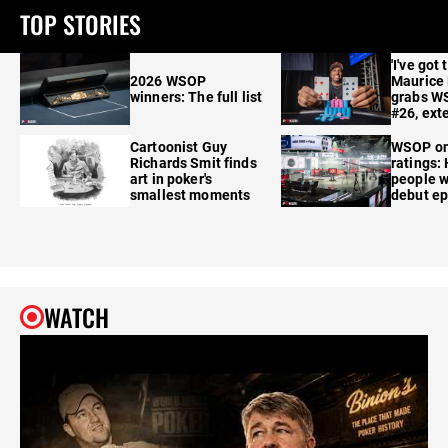
TOP STORIES
'I've got 
2026 WSOP
Maurice
winners: The full list
grabs W
#26, ext
Cartoonist Guy
WSOP o
Richards Smit finds
ratings:
art in poker's
people w
smallest moments
debut e
WATCH