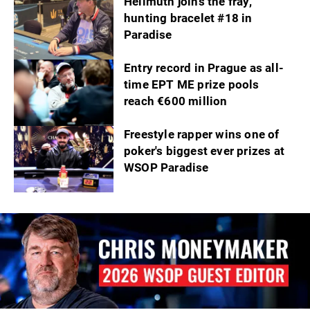
Hellmuth joins the fray,
hunting bracelet #18 in
Paradise
Entry record in Prague as all-
time EPT ME prize pools
reach €600 million
Freestyle rapper wins one of
poker's biggest ever prizes at
WSOP Paradise