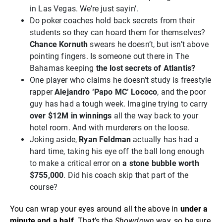
in Las Vegas. We’re just sayin’.
Do poker coaches hold back secrets from their
students so they can hoard them for themselves?
Chance Kornuth
swears he doesn’t, but isn’t above
pointing fingers. Is someone out there in The
Bahamas keeping
the lost secrets of Atlantis?
One player who claims he doesn’t study is freestyle
rapper
Alejandro ‘Papo MC’ Lococo
, and the poor
guy has had a tough week. Imagine trying to carry
over $12M in winnings
all the way back to your
hotel room. And with murderers on the loose.
Joking aside,
Ryan Feldman
actually has had a
hard time, taking his eye off the ball long enough
to make a critical error on
a stone bubble worth
$755,000
. Did his coach skip that part of the
course?
You can wrap your eyes around all the above in
under a
minute and a half
. That’s the
Showdown
way, so be sure