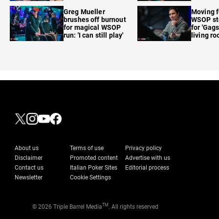
care'
Greg Mueller
Moving f
brushes off burnout
WSOP sto
for magical WSOP
for 'Gags
run: 'I can still play'
living r
About us
Terms of use
Privacy policy
Disclaimer
Promoted content
Advertise with us
Contact us
Italian Poker Sites
Editorial process
Newsletter
Cookie Settings
TM
© 2026 Triple Barrel Media
. All rights reserved