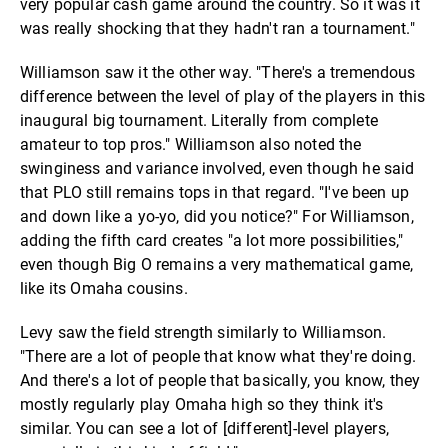
very popular cash game around the country. So it was it
was really shocking that they hadn't ran a tournament."
Williamson saw it the other way. "There's a tremendous
difference between the level of play of the players in this
inaugural big tournament. Literally from complete
amateur to top pros." Williamson also noted the
swinginess and variance involved, even though he said
that PLO still remains tops in that regard. "I've been up
and down like a yo-yo, did you notice?" For Williamson,
adding the fifth card creates "a lot more possibilities,"
even though Big O remains a very mathematical game,
like its Omaha cousins.
Levy saw the field strength similarly to Williamson.
"There are a lot of people that know what they're doing.
And there's a lot of people that basically, you know, they
mostly regularly play Omaha high so they think it's
similar. You can see a lot of [different]-level players,