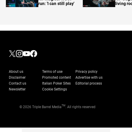
run: 'I can still play'
living r
About us
Terms of use
Privacy policy
Disclaimer
Promoted content
Advertise with us
Contact us
Italian Poker Sites
Editorial process
Newsletter
Cookie Settings
TM
© 2026 Triple Barrel Media
. All rights reserved