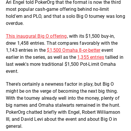
Ari Engel told PokerOrg that the format is now the third
most popular cash-game offering behind no-limit
hold'em and PLO, and that a solo Big O tourney was long
overdue.
This inaugural Big O offering
, with its $1,500 buy-in,
drew 1,458 entries. That compares favorably with the
1,143 entries in the
$1,500 Omaha 8-or-better
event
earlier in the series, as well as the
1,355 entries
tallied in
last week's more traditional $1,500 Pot-Limit Omaha
event.
There's certainly a newness factor in play, but Big O
might be on the verge of becoming the next big thing.
With the tourney already well into the money, plenty of
big names and Omaha stalwarts remained in the hunt.
PokerOrg chatted briefly with Engel, Robert Williamson
III, and David Levi about the event and about Big O in
general.