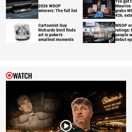
'I've got 
2026 WSOP
Maurice
winners: The full list
grabs W
#26, ext
Cartoonist Guy
WSOP o
Richards Smit finds
ratings:
art in poker's
people w
smallest moments
debut e
WATCH