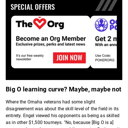
SPECIAL OFFERS
Big O learning curve? Maybe, maybe not
Where the Omaha veterans had some slight
disagreement was about the skill level of the field in its
entirety. Engel viewed his opponents as being as skilled
as in other $1,500 tourneys. "No, because [Big O is a]