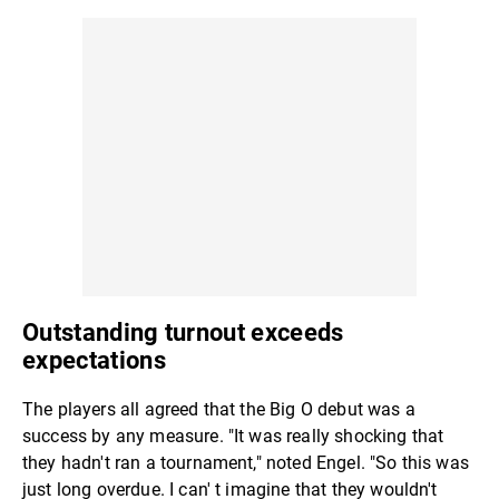
Outstanding turnout exceeds
expectations
The players all agreed that the Big O debut was a
success by any measure. "It was really shocking that
they hadn't ran a tournament," noted Engel. "So this was
just long overdue. I can' t imagine that they wouldn't