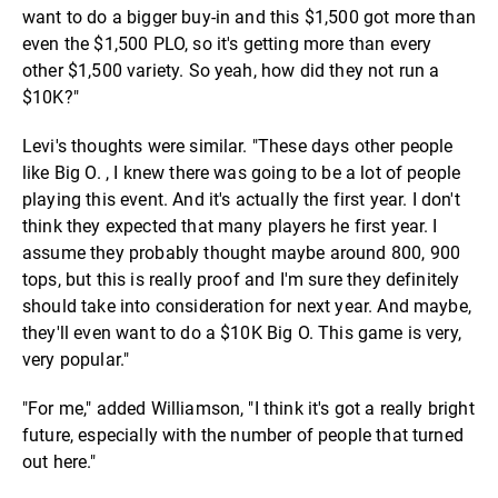
want to do a bigger buy-in and this $1,500 got more than
even the $1,500 PLO, so it's getting more than every
other $1,500 variety. So yeah, how did they not run a
$10K?"
Levi's thoughts were similar. "These days other people
like Big O. , I knew there was going to be a lot of people
playing this event. And it's actually the first year. I don't
think they expected that many players he first year. I
assume they probably thought maybe around 800, 900
tops, but this is really proof and I'm sure they definitely
should take into consideration for next year. And maybe,
they'll even want to do a $10K Big O. This game is very,
very popular."
"For me," added Williamson, "I think it's got a really bright
future, especially with the number of people that turned
out here."