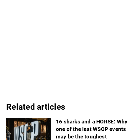
Related articles
16 sharks and a HORSE: Why
one of the last WSOP events
may be the toughest