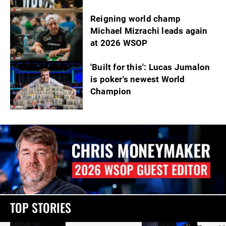
Reigning world champ
Michael Mizrachi leads again
at 2026 WSOP
'Built for this': Lucas Jumalon
is poker's newest World
Champion
TOP STORIES