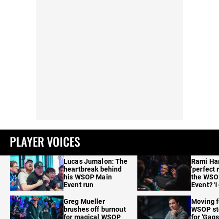
PLAYER VOICES
Lucas Jumalon: The
Rami Ha
heartbreak behind
'perfect 
his WSOP Main
the WSO
Event run
Event? 'I
care'
Greg Mueller
Moving f
brushes off burnout
WSOP sto
for magical WSOP
for 'Gags