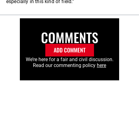
especially in this kind of field."
COMMENTS
ADD COMMENT
We’re here for a fair and civil discussion.
Read our commenting policy
here