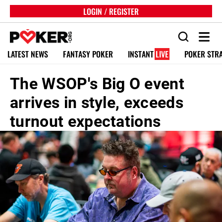
LOGIN / REGISTER
LATEST NEWS
FANTASY POKER
INSTANT
LIVE
POKER STR
The WSOP's Big O event
arrives in style, exceeds
turnout expectations