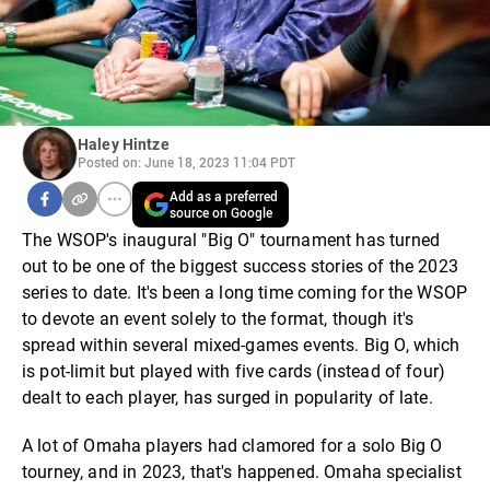
Haley Hintze
Posted on: June 18, 2023 11:04 PDT
Add as a preferred
source on Google
The WSOP's inaugural "Big O" tournament has turned
out to be one of the biggest success stories of the 2023
series to date. It's been a long time coming for the WSOP
to devote an event solely to the format, though it's
spread within several mixed-games events. Big O, which
is pot-limit but played with five cards (instead of four)
dealt to each player, has surged in popularity of late.
A lot of Omaha players had clamored for a solo Big O
tourney, and in 2023, that's happened. Omaha specialist