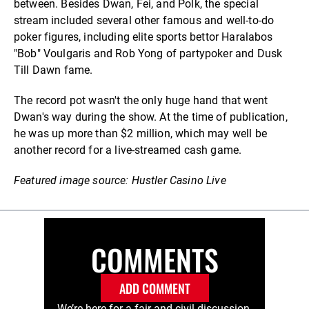
between. Besides Dwan, Fei, and Polk, the special
stream included several other famous and well-to-do
poker figures, including elite sports bettor Haralabos
"Bob" Voulgaris and Rob Yong of partypoker and Dusk
Till Dawn fame.
The record pot wasn't the only huge hand that went
Dwan's way during the show. At the time of publication,
he was up more than $2 million, which may well be
another record for a live-streamed cash game.
Featured image source: Hustler Casino Live
COMMENTS
ADD COMMENT
We’re here for a fair and civil discussion.