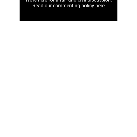
Read our commenting policy
here