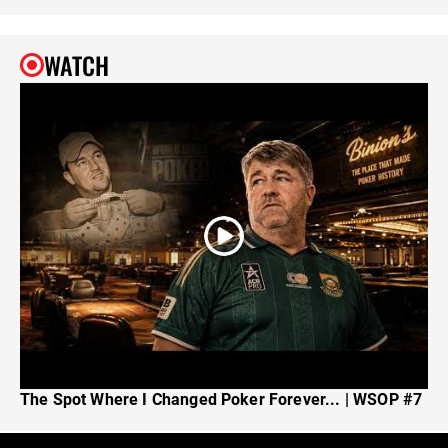
WATCH
The Spot Where I Changed Poker Forever... | WSOP #7