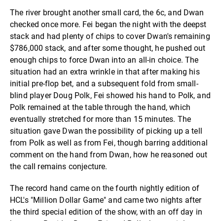
The river brought another small card, the 6c, and Dwan
checked once more. Fei began the night with the deepst
stack and had plenty of chips to cover Dwan's remaining
$786,000 stack, and after some thought, he pushed out
enough chips to force Dwan into an all-in choice. The
situation had an extra wrinkle in that after making his
initial pre-flop bet, and a subsequent fold from small-
blind player Doug Polk, Fei showed his hand to Polk, and
Polk remained at the table through the hand, which
eventually stretched for more than 15 minutes. The
situation gave Dwan the possibility of picking up a tell
from Polk as well as from Fei, though barring additional
comment on the hand from Dwan, how he reasoned out
the call remains conjecture.
The record hand came on the fourth nightly edition of
HCL's "Million Dollar Game" and came two nights after
the third special edition of the show, with an off day in