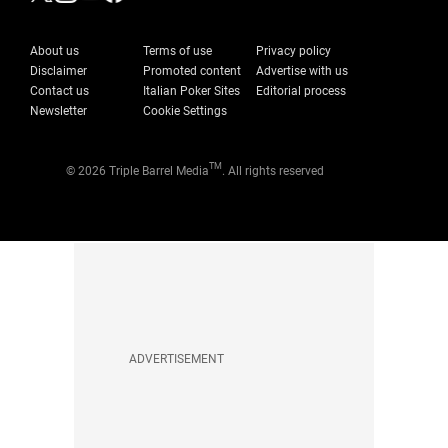
About us
Terms of use
Privacy policy
Disclaimer
Promoted content
Advertise with us
Contact us
Italian Poker Sites
Editorial process
Newsletter
Cookie Settings
TM
© 2026 Triple Barrel Media
. All rights reserved