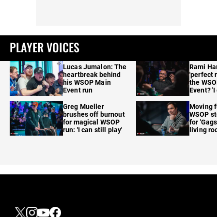
PLAYER VOICES
Lucas Jumalon: The
Rami Ha
heartbreak behind
'perfect 
his WSOP Main
the WSO
Event run
Event? 'I
care'
Greg Mueller
Moving f
brushes off burnout
WSOP sto
for magical WSOP
for 'Gags
run: 'I can still play'
living r