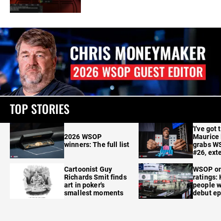
TOP STORIES
'I've got 
2026 WSOP
Maurice
winners: The full list
grabs W
#26, ext
Cartoonist Guy
WSOP o
Richards Smit finds
ratings:
art in poker's
people w
smallest moments
debut e