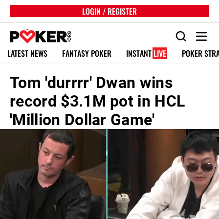
LOGIN / REGISTER
LATEST NEWS
FANTASY POKER
INSTANT
LIVE
POKER STR
Tom 'durrrr' Dwan wins
record $3.1M pot in HCL
'Million Dollar Game'