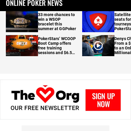
ONLINE POKER NEWS
33 more chances to
Satellit
win a WSOP
seats for
bracelet this
tourneys
summer at GGPoker
PokerSta
FanDuel
PokerStars’ WCOOP
Denys Ch
Boot Camp offers
From a $
free training
to an On
sessions and $6.5M
Milliona
in prizes