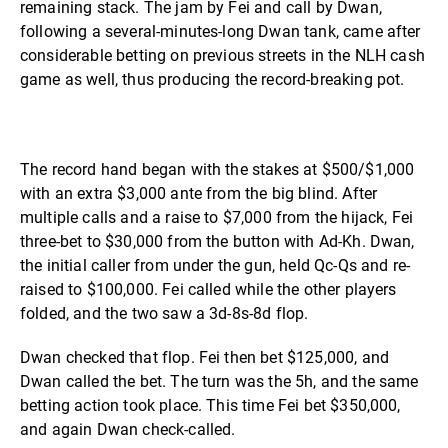
remaining stack. The jam by Fei and call by Dwan,
following a several-minutes-long Dwan tank, came after
considerable betting on previous streets in the NLH cash
game as well, thus producing the record-breaking pot.
The record hand began with the stakes at $500/$1,000
with an extra $3,000 ante from the big blind. After
multiple calls and a raise to $7,000 from the hijack, Fei
three-bet to $30,000 from the button with Ad-Kh. Dwan,
the initial caller from under the gun, held Qc-Qs and re-
raised to $100,000. Fei called while the other players
folded, and the two saw a 3d-8s-8d flop.
Dwan checked that flop. Fei then bet $125,000, and
Dwan called the bet. The turn was the 5h, and the same
betting action took place. This time Fei bet $350,000,
and again Dwan check-called.