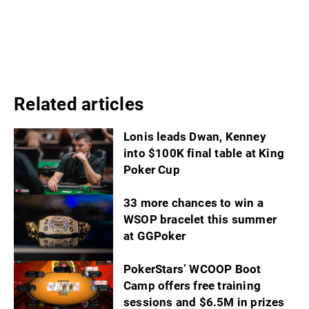
Related articles
Lonis leads Dwan, Kenney
into $100K final table at King
Poker Cup
33 more chances to win a
WSOP bracelet this summer
at GGPoker
PokerStars’ WCOOP Boot
Camp offers free training
sessions and $6.5M in prizes