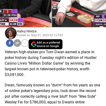
Haley Hintze
Posted on: May 31, 2023 02:12 PDT
Add as a preferred
source on Google
Veteran high-stakes pro Tom Dwan earned a place in
poker history during Tuesday night's edition of Hustler
Casino Live's "Million Dollar Game" by winning the
largest known pot in televised-poker history, worth
$3,081,000.
Dwan, famously known as "durrrr" from his years as one
of online poker's legendary pros, took down the record
pot after correctly calling a river bluff from "Wes Side"
Wesley Fei for $786,000, equal to Dwan's entire