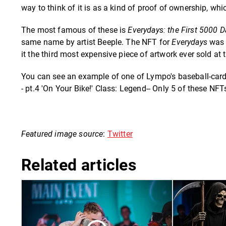
way to think of it is as a kind of proof of ownership, whi
The most famous of these is
Everydays: the First 5000 D
same name by artist Beeple. The NFT for
Everydays
was 
it the third most expensive piece of artwork ever sold at 
You can see an example of one of Lympo's baseball-card-
- pt.4 'On Your Bike!' Class: Legend-- Only 5 of these NFT
Featured image source
:
Twitter
Related articles