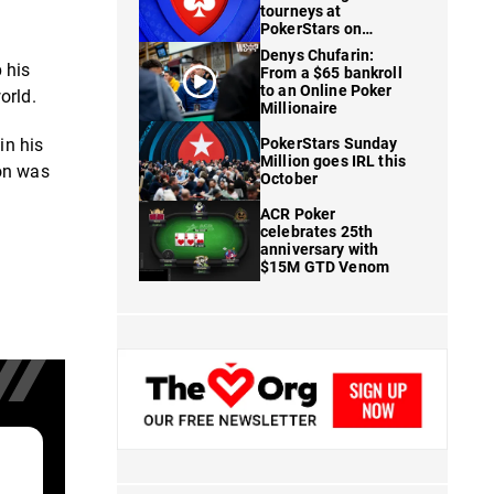
tourneys at
PokerStars on
FanDuel
Denys Chufarin:
 his
From a $65 bankroll
to an Online Poker
orld.
Millionaire
in his
PokerStars Sunday
Million goes IRL this
son was
October
ACR Poker
celebrates 25th
anniversary with
$15M GTD Venom