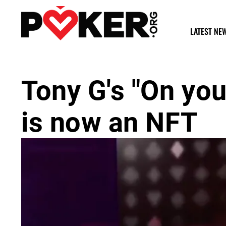
LATEST NE
Tony G's "On you
is now an NFT