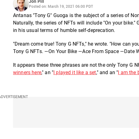
Jon Pill
Posted on: March 19, 2021 06:00 PDT
Antanas "Tony G" Guoga is the subject of a series of 
Naturally, the series of NFTs will include "On your bik
in his usual terms of humble self-deprecation.
"Dream come true! Tony G NFTs," he wrote. "How can you 
Tony G NFTs. —On Your Bike —Ace From Space —Date Wit
It appears these three phrases are not the only Tony G N
winners here
," an "
I played it like a set
," and an "
I am the 