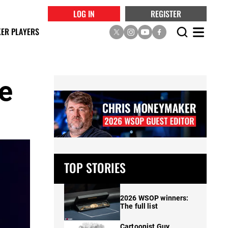
LOG IN
REGISTER
ER PLAYERS
se
TOP STORIES
2026 WSOP winners:
The full list
Cartoonist Guy