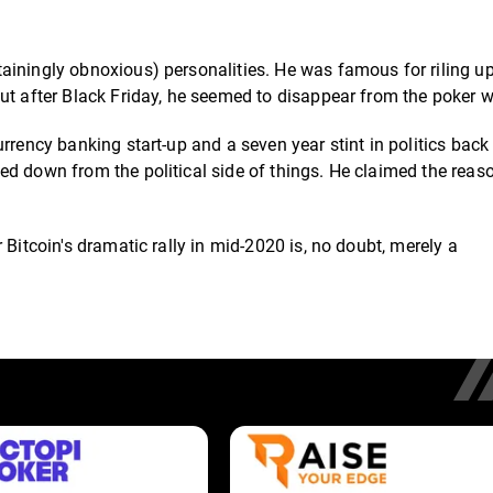
ainingly obnoxious) personalities. He was famous for riling up
ut after Black Friday, he seemed to disappear from the poker w
rrency banking start-up and a seven year stint in politics back 
ed down from the political side of things. He claimed the rea
 Bitcoin's dramatic rally in mid-2020 is, no doubt, merely a