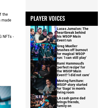
f the
PLAYER VOICES
is made
Lucas Jumalon: The
heartbreak behind
G NFTs -
his WSOP Main
Event run
Greg Mueller
brushes off burnout
for magical WSOP
run: 'I can still play'
Rami Hammoud's
'perfect recipe' for
the WSOP Main
Event? 'I did not care'
Moving furniture:
WSOP story started
for 'Gags' in mom's
living room
LA cash game dad
brings friends,
family on