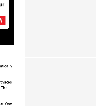
atically
thletes
" The
art. One