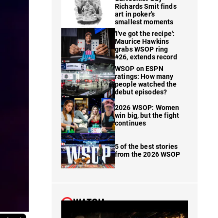
Richards Smit finds
art in poker's
smallest moments
'I've got the recipe':
Maurice Hawkins
grabs WSOP ring
#26, extends record
WSOP on ESPN
ratings: How many
people watched the
debut episodes?
2026 WSOP: Women
win big, but the fight
continues
5 of the best stories
from the 2026 WSOP
WATCH