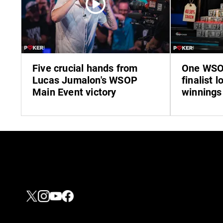
Five crucial hands from
One WSO
Lucas Jumalon's WSOP
finalist l
Main Event victory
winnings