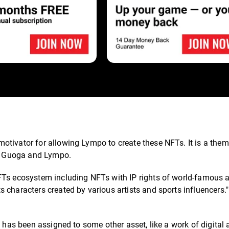
tivator for allowing Lympo to create these NFTs. It is a them
oth Guoga and Lympo.
FTs ecosystem including NFTs with IP rights of world-famous a
 characters created by various artists and sports influencers.
t has been assigned to some other asset, like a work of digital 