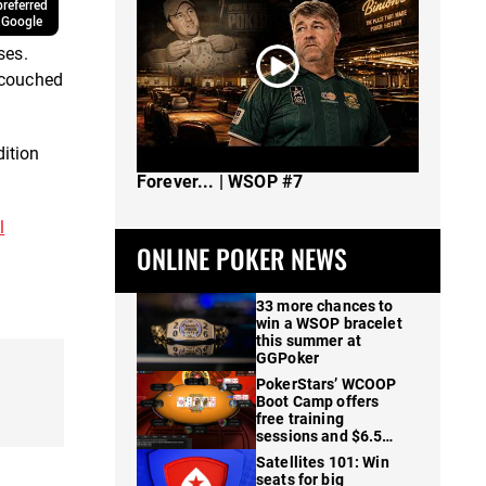
referred
 Google
ses.
 couched
dition
The Spot Where I Changed Poker
Forever... | WSOP #7
l
ONLINE POKER NEWS
33 more chances to
win a WSOP bracelet
this summer at
GGPoker
PokerStars’ WCOOP
Boot Camp offers
free training
sessions and $6.5M
in prizes
Satellites 101: Win
seats for big