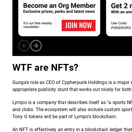
WTF are NFTs?
Guoga's role as CEO of Cypherpunk Holdings is a major mo
appropriate publicity stunt that works out nicely for b
Lympo is a company that describes itself as "a sports N
and clubs. The ecosystem will also include custom sports
Tony G tokens will be part of Lympo's blockchain.
An NFT is effectively an entry in a blockchain ledger tha