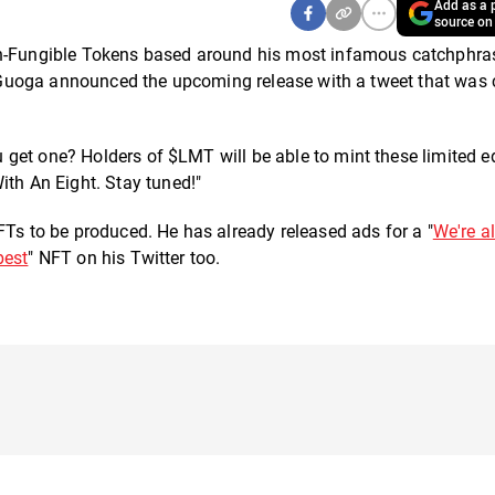
Add as a p
source on
Non-Fungible Tokens based around his most infamous catchphra
e." Guoga announced the upcoming release with a tweet that was
get one? Holders of $LMT will be able to mint these limited e
h An Eight. Stay tuned!"
FTs to be produced. He has already released ads for a "
We're al
best
" NFT on his Twitter too.