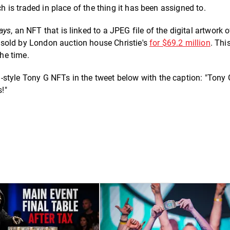
ch is traded in place of the thing it has been assigned to.
ays
, an NFT that is linked to a JPEG file of the digital artwork o
sold by London auction house Christie's
for $69.2 million
. Th
the time.
style Tony G NFTs in the tweet below with the caption: "Tony 
s!"