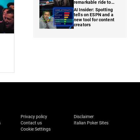
remarkable ride to
WSOP finale
AI Insider: Spotting
tells on ESPN and a
new tool for content
creators
Privacy policy
Disclaimer
s
Contact us
Italian Poker Sites
Cookie Settings