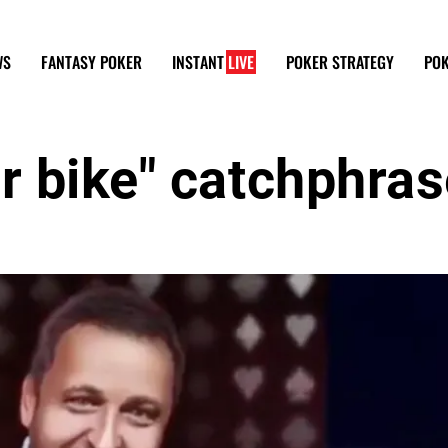
WS
FANTASY POKER
INSTANT
LIVE
POKER STRATEGY
POK
r bike" catchphra