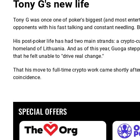
Tony G's new life
Tony G was once one of poker's biggest (and most entert
opponents with his fast talking and constant needling. B
His post-poker life has had two main strands: a crypto-cu
homeland of Lithuania. And as of this year, Guoga stepp
that he felt unable to "drive real change."
That his move to full-time crypto work came shortly after
coincidence.
SPECIAL OFFERS