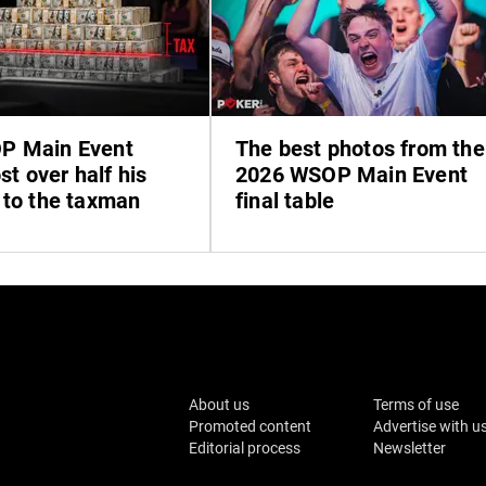
P Main Event
The best photos from the
ost over half his
2026 WSOP Main Event
 to the taxman
final table
About us
Terms of use
Promoted content
Advertise with u
Editorial process
Newsletter