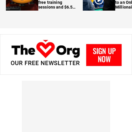
free training
to an On
sessions and $6.5M
Milliona
in prizes