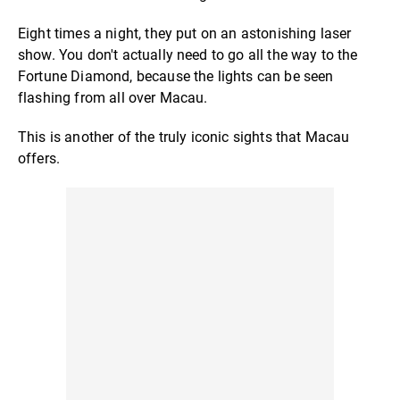
Eight times a night, they put on an astonishing laser
show. You don't actually need to go all the way to the
Fortune Diamond, because the lights can be seen
flashing from all over Macau.
This is another of the truly iconic sights that Macau
offers.