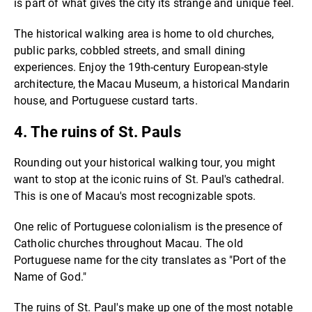
is part of what gives the city its strange and unique feel.
The historical walking area is home to old churches,
public parks, cobbled streets, and small dining
experiences. Enjoy the 19th-century European-style
architecture, the Macau Museum, a historical Mandarin
house, and Portuguese custard tarts.
4. The ruins of St. Pauls
Rounding out your historical walking tour, you might
want to stop at the iconic ruins of St. Paul's cathedral.
This is one of Macau's most recognizable spots.
One relic of Portuguese colonialism is the presence of
Catholic churches throughout Macau. The old
Portuguese name for the city translates as "Port of the
Name of God."
The ruins of St. Paul's make up one of the most notable