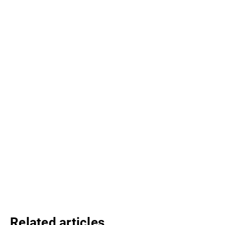
Related articles