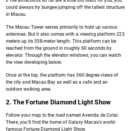
If the attractions so far are a little too staid for you, you
could always try bungee jumping off the tallest structure
in Macau.
The Macau Tower serves primarily to hold up various
antennae. But it also comes with a viewing platform 223
meters up its 338-meter length. This platform can be
reached from the ground in roughly 60 seconds by
elevator. Through the elevator windows, you can watch
the view developing below.
Once at the top, the platform has 360 degree views of
the city and Macau Bay as well as a cafe and an
outdoor walking area.
2. The Fortune Diamond Light Show
Follow your map to the road named Avenida de Cotai.
There, you'll find the home of Galaxy Macau's world-
famous Fortune Diamond Light Show.