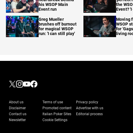
his WSOP Main
the WSO
Event run
Event? 'I
care'
Greg Mueller
Moving f
brushes off burnout
WSOP sto
for magical WSOP
for 'Gags
run: 'I can still play'
living r
About us
Terms of use
Privacy policy
Disclaimer
Promoted content
Advertise with us
Contact us
Italian Poker Sites
Editorial process
Newsletter
Cookie Settings