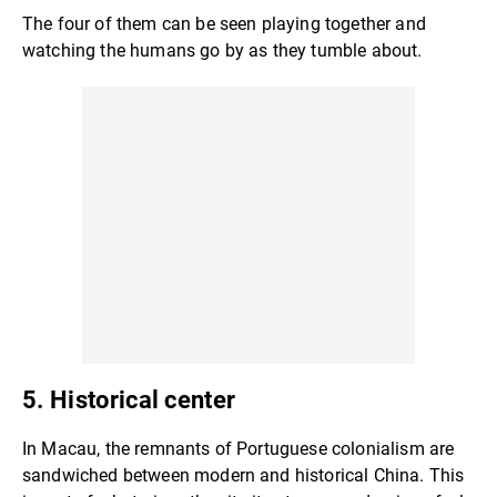
The four of them can be seen playing together and
watching the humans go by as they tumble about.
5. Historical center
In Macau, the remnants of Portuguese colonialism are
sandwiched between modern and historical China. This