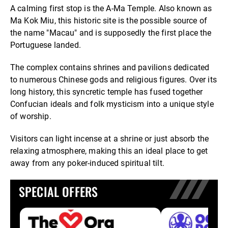
A calming first stop is the A-Ma Temple. Also known as
Ma Kok Miu, this historic site is the possible source of
the name "Macau" and is supposedly the first place the
Portuguese landed.
The complex contains shrines and pavilions dedicated
to numerous Chinese gods and religious figures. Over its
long history, this syncretic temple has fused together
Confucian ideals and folk mysticism into a unique style
of worship.
Visitors can light incense at a shrine or just absorb the
relaxing atmosphere, making this an ideal place to get
away from any poker-induced spiritual tilt.
SPECIAL OFFERS