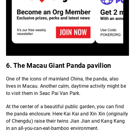
6. The Macau Giant Panda pavilion
One of the icons of mainland China, the panda, also
lives in Macau. Another calm, daytime activity might be
to visit them in Seac Pai Van Park.
At the center of a beautiful public garden, you can find
the panda enclosure. Here Kai Kai and Xin Xin (originally
of Chengdu) raise their twins Jian Jian and Kang Kang
in an all-you-can-eat-bamboo environment.