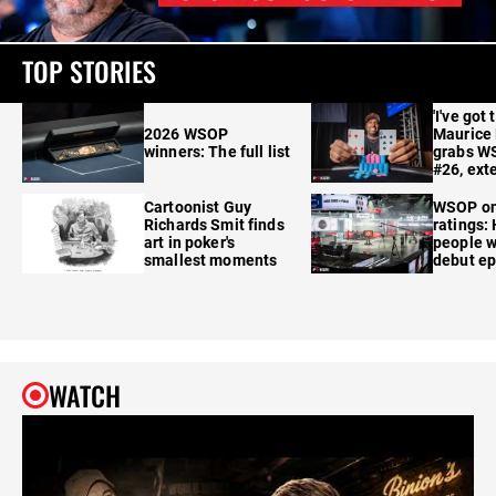
TOP STORIES
'I've got 
2026 WSOP
Maurice
winners: The full list
grabs W
#26, ext
Cartoonist Guy
WSOP o
Richards Smit finds
ratings:
art in poker's
people w
smallest moments
debut e
WATCH