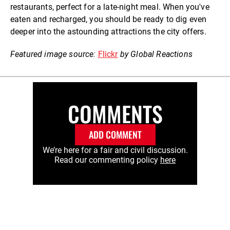
restaurants, perfect for a late-night meal. When you've
eaten and recharged, you should be ready to dig even
deeper into the astounding attractions the city offers.
Featured image source:
Flickr
by Global Reactions
COMMENTS
ADD COMMENT
We’re here for a fair and civil discussion.
Read our commenting policy
here