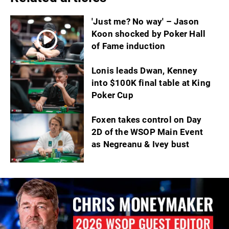
'Just me? No way' – Jason
Koon shocked by Poker Hall
of Fame induction
Lonis leads Dwan, Kenney
into $100K final table at King
Poker Cup
Foxen takes control on Day
2D of the WSOP Main Event
as Negreanu & Ivey bust