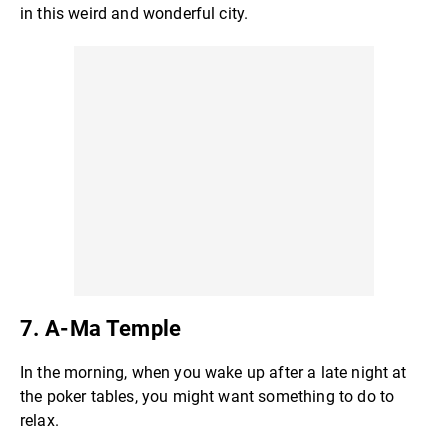
in this weird and wonderful city.
7. A-Ma Temple
In the morning, when you wake up after a late night at
the poker tables, you might want something to do to
relax.