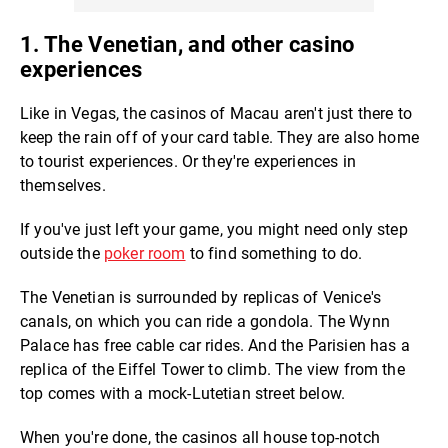
1. The Venetian, and other casino
experiences
Like in Vegas, the casinos of Macau aren't just there to
keep the rain off of your card table. They are also home
to tourist experiences. Or they're experiences in
themselves.
If you've just left your game, you might need only step
outside the
poker room
to find something to do.
The Venetian is surrounded by replicas of Venice's
canals, on which you can ride a gondola. The Wynn
Palace has free cable car rides. And the Parisien has a
replica of the Eiffel Tower to climb. The view from the
top comes with a mock-Lutetian street below.
When you're done, the casinos all house top-notch