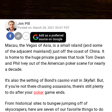
Jon Pill
Posted on: March 28, 2021 05:07 PDT
Add as a preferred
source on Google
Macau, the Vegas of Asia, is a small island (and some
of the adjacent mainland) just off the coast of China. It
is home to the huge private games that took Tom Dwan
and Phil Ivey out of the American poker scene for nearly
a decade.
It's also the setting of Bond's casino visit in
Skyfall
. But,
if you're not there chasing assassins, there's still plenty
to do after your
poker
game ends.
From historical sites to bungee jumping off of
skyscrapers, here are seven of our favorite things to do