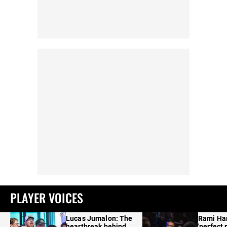
PLAYER VOICES
Lucas Jumalon: The
Rami Ha
heartbreak behind
'perfect 