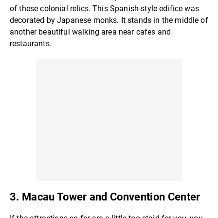
of these colonial relics. This Spanish-style edifice was
decorated by Japanese monks. It stands in the middle of
another beautiful walking area near cafes and
restaurants.
3. Macau Tower and Convention Center