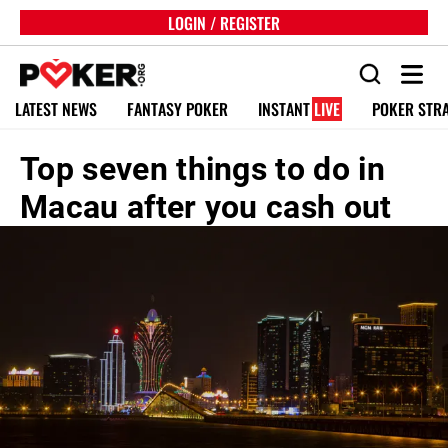
LOGIN / REGISTER
LATEST NEWS
FANTASY POKER
INSTANT
LIVE
POKER STR
Top seven things to do in
Macau after you cash out