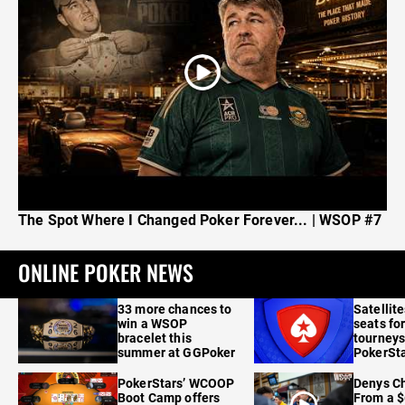
The Spot Where I Changed Poker Forever... | WSOP #7
ONLINE POKER NEWS
33 more chances to
Satellit
win a WSOP
seats for
bracelet this
tourneys
summer at GGPoker
PokerSta
FanDuel
PokerStars’ WCOOP
Denys Ch
Boot Camp offers
From a $