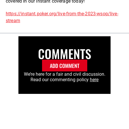
covered in our instant coverage today!
https://instant.poker.org/live-from-the-2023-wsop/live-
stream
COMMENTS
ADD COMMENT
We’re here for a fair and civil discussion.
Read our commenting policy
here