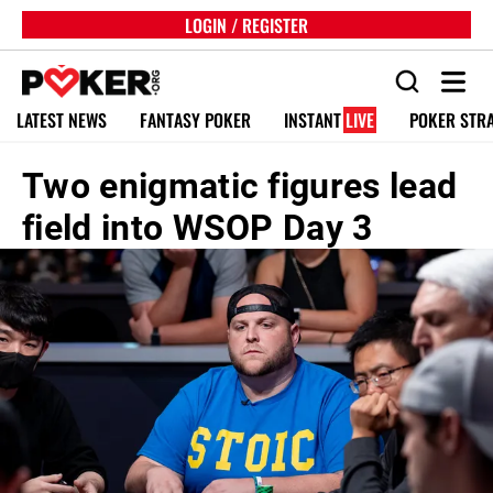
LOGIN / REGISTER
LATEST NEWS
FANTASY POKER
INSTANT
LIVE
POKER STR
Two enigmatic figures lead
field into WSOP Day 3