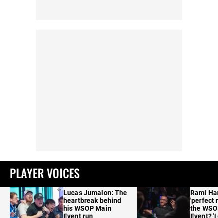
PLAYER VOICES
Lucas Jumalon: The
Rami Ha
heartbreak behind
'perfect 
his WSOP Main
the WSO
Event run
Event? 'I