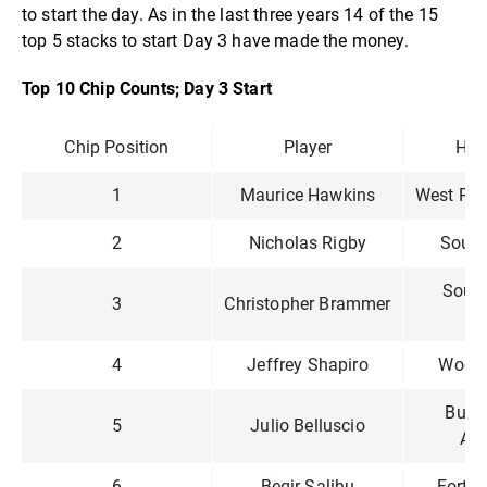
to start the day. As in the last three years 14 of the 15
top 5 stacks to start Day 3 have made the money.
Top 10 Chip Counts; Day 3 Start
Chip Position
Player
Ho
1
Maurice Hawkins
West Pal
2
Nicholas Rigby
South
Sout
3
Christopher Brammer
En
4
Jeffrey Shapiro
Woods
Bueno
5
Julio Belluscio
Arg
6
Beqir Salihu
Forth 