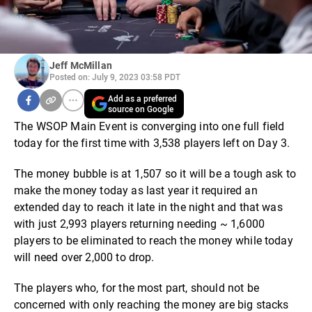
Jeff McMillan
Posted on: July 9, 2023 03:58 PDT
Add as a preferred
source on Google
The WSOP Main Event is converging into one full field
today for the first time with 3,538 players left on Day 3.
The money bubble is at 1,507 so it will be a tough ask to
make the money today as last year it required an
extended day to reach it late in the night and that was
with just 2,993 players returning needing ~ 1,6000
players to be eliminated to reach the money while today
will need over 2,000 to drop.
The players who, for the most part, should not be
concerned with only reaching the money are big stacks