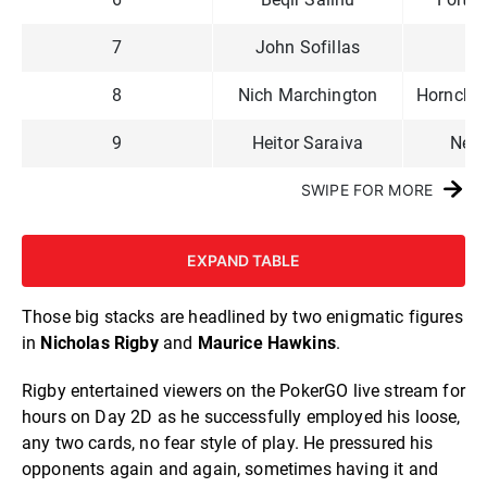
7
John Sofillas
Lit
8
Nich Marchington
Hornchur
9
Heitor Saraiva
New
SWIPE FOR MORE
EXPAND TABLE
Those big stacks are headlined by two enigmatic figures
in
Nicholas Rigby
and
Maurice Hawkins
.
Rigby entertained viewers on the PokerGO live stream for
hours on Day 2D as he successfully employed his loose,
any two cards, no fear style of play. He pressured his
opponents again and again, sometimes having it and