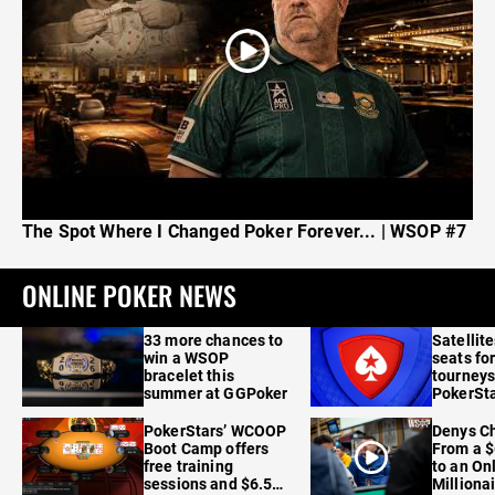
The Spot Where I Changed Poker Forever... | WSOP #7
ONLINE POKER NEWS
33 more chances to
Satellit
win a WSOP
seats for
bracelet this
tourneys
summer at GGPoker
PokerSta
FanDuel
PokerStars’ WCOOP
Denys Ch
Boot Camp offers
From a $
free training
to an On
sessions and $6.5M
Milliona