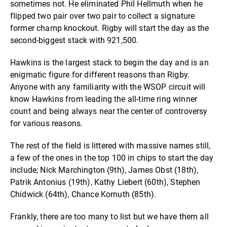
sometimes not. He eliminated Phil Hellmuth when he
flipped two pair over two pair to collect a signature
former champ knockout. Rigby will start the day as the
second-biggest stack with 921,500.
Hawkins is the largest stack to begin the day and is an
enigmatic figure for different reasons than Rigby.
Anyone with any familiarity with the WSOP circuit will
know Hawkins from leading the all-time ring winner
count and being always near the center of controversy
for various reasons.
The rest of the field is littered with massive names still,
a few of the ones in the top 100 in chips to start the day
include; Nick Marchington (9th), James Obst (18th),
Patrik Antonius (19th), Kathy Liebert (60th), Stephen
Chidwick (64th), Chance Kornuth (85th).
Frankly, there are too many to list but we have them all