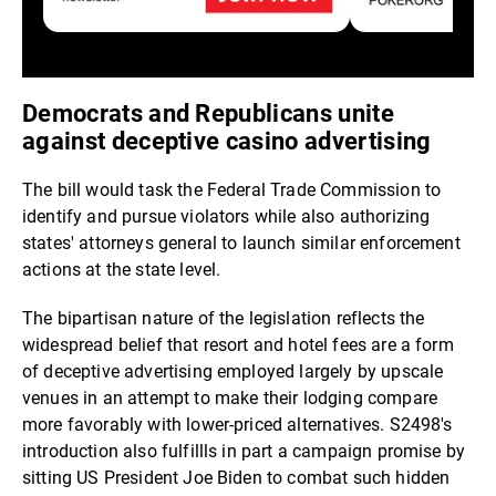
Democrats and Republicans unite
against deceptive casino advertising
The bill would task the Federal Trade Commission to
identify and pursue violators while also authorizing
states' attorneys general to launch similar enforcement
actions at the state level.
The bipartisan nature of the legislation reflects the
widespread belief that resort and hotel fees are a form
of deceptive advertising employed largely by upscale
venues in an attempt to make their lodging compare
more favorably with lower-priced alternatives. S2498's
introduction also fulfillls in part a campaign promise by
sitting US President Joe Biden to combat such hidden