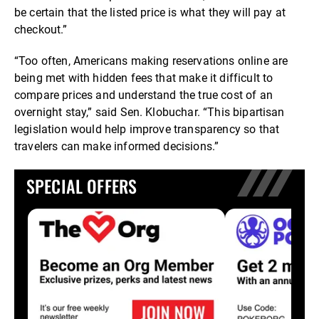
be certain that the listed price is what they will pay at
checkout.”
“Too often, Americans making reservations online are
being met with hidden fees that make it difficult to
compare prices and understand the true cost of an
overnight stay,” said Sen. Klobuchar. “This bipartisan
legislation would help improve transparency so that
travelers can make informed decisions.”
SPECIAL OFFERS