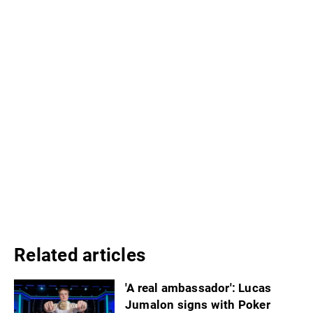
Related articles
'A real ambassador': Lucas
Jumalon signs with Poker