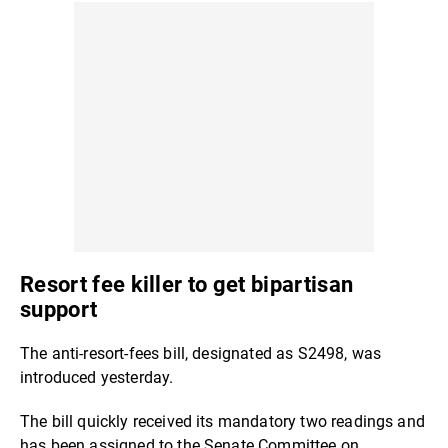
Resort fee killer to get bipartisan
support
The anti-resort-fees bill, designated as S2498, was
introduced yesterday.
The bill quickly received its mandatory two readings and
has been assigned to the Senate Committee on