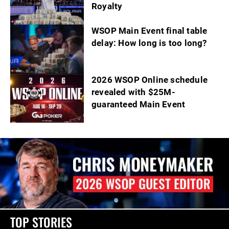
Royalty
WSOP Main Event final table
delay: How long is too long?
2026 WSOP Online schedule
revealed with $25M-
guaranteed Main Event
TOP STORIES