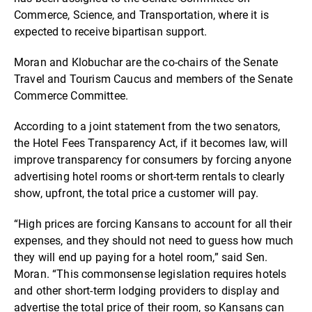
Commerce, Science, and Transportation, where it is
expected to receive bipartisan support.
Moran and Klobuchar are the co-chairs of the Senate
Travel and Tourism Caucus and members of the Senate
Commerce Committee.
According to a joint statement from the two senators,
the Hotel Fees Transparency Act, if it becomes law, will
improve transparency for consumers by forcing anyone
advertising hotel rooms or short-term rentals to clearly
show, upfront, the total price a customer will pay.
“High prices are forcing Kansans to account for all their
expenses, and they should not need to guess how much
they will end up paying for a hotel room,” said Sen.
Moran. “This commonsense legislation requires hotels
and other short-term lodging providers to display and
advertise the total price of their room, so Kansans can