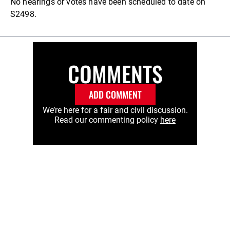
No hearings or votes have been scheduled to date on
S2498.
COMMENTS
ADD COMMENT
We’re here for a fair and civil discussion.
Read our commenting policy
here