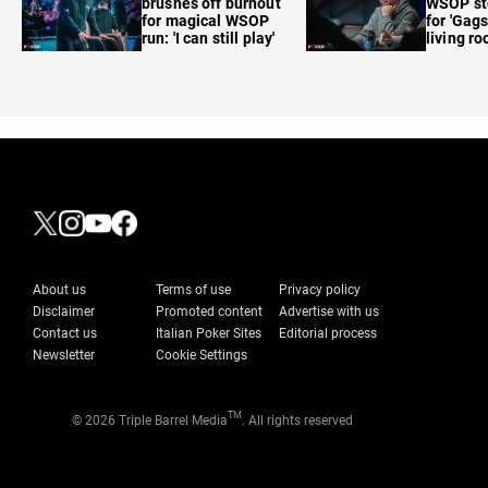
brushes off burnout
WSOP sto
for magical WSOP
for 'Gags
run: 'I can still play'
living r
About us
Terms of use
Privacy policy
Disclaimer
Promoted content
Advertise with us
Contact us
Italian Poker Sites
Editorial process
Newsletter
Cookie Settings
TM
© 2026 Triple Barrel Media
. All rights reserved