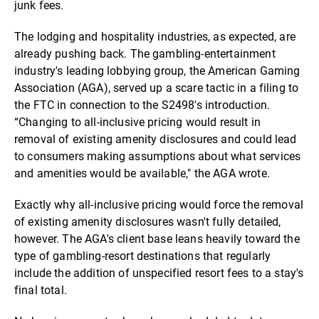
junk fees.
The lodging and hospitality industries, as expected, are
already pushing back. The gambling-entertainment
industry's leading lobbying group, the American Gaming
Association (AGA), served up a scare tactic in a filing to
the FTC in connection to the S2498's introduction.
“Changing to all-inclusive pricing would result in
removal of existing amenity disclosures and could lead
to consumers making assumptions about what services
and amenities would be available," the AGA wrote.
Exactly why all-inclusive pricing would force the removal
of existing amenity disclosures wasn't fully detailed,
however. The AGA's client base leans heavily toward the
type of gambling-resort destinations that regularly
include the addition of unspecified resort fees to a stay's
final total.