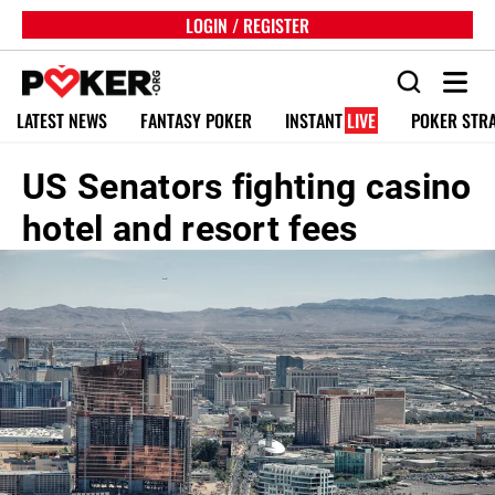
LOGIN / REGISTER
LATEST NEWS
FANTASY POKER
INSTANT
LIVE
POKER STR
US Senators fighting casino
hotel and resort fees