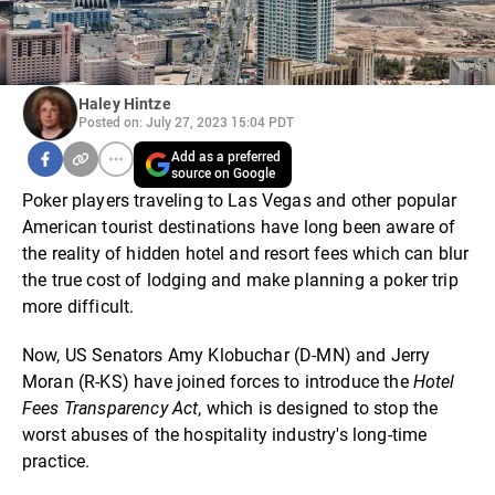
Haley Hintze
Posted on: July 27, 2023 15:04 PDT
Add as a preferred
source on Google
Poker players traveling to Las Vegas and other popular
American tourist destinations have long been aware of
the reality of hidden hotel and resort fees which can blur
the true cost of lodging and make planning a poker trip
more difficult.
Now, US Senators Amy Klobuchar (D-MN) and Jerry
Moran (R-KS) have joined forces to introduce the
Hotel
Fees Transparency Act
, which is designed to stop the
worst abuses of the hospitality industry's long-time
practice.