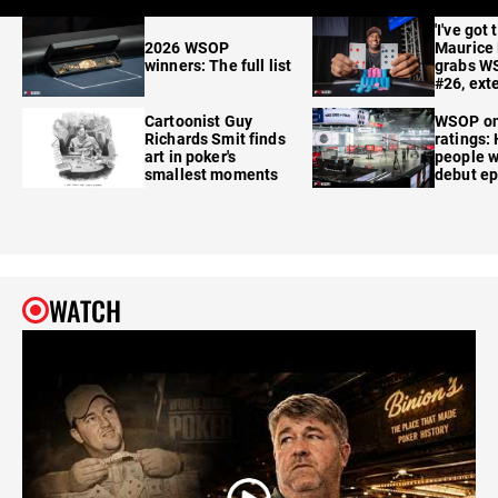
'I've got 
2026 WSOP
Maurice
winners: The full list
grabs W
#26, ext
Cartoonist Guy
WSOP o
Richards Smit finds
ratings:
art in poker's
people w
smallest moments
debut e
WATCH