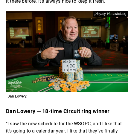
it there before. It's always nice to keep it fresh."
[Hayley Hochstetler]
Dan Lowery.
Dan Lowery — 18-time Circuit ring winner
"I saw the new schedule for the WSOPC, and I like that
it’s going to a calendar year. I like that they’ve finally