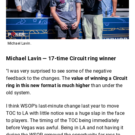
Michael Lavin.
Michael Lavin — 17-time Circuit ring winner
"I was very surprised to see some of the negative
feedback to the changes. The
v
alue of winning a Circuit
ring in this new format is much higher
than under the
old system.
I think WSOP’s last-minute change last year to move
TOC to LA with little notice was a huge slap in the face
to players. The timing of the TOC being immediately
before Vegas was awful. Being in LA and not having it
during the WSOP removed the opportunity for recs to