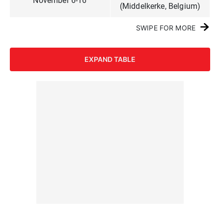
November 6-16
(Middelkerke, Belgium)
SWIPE FOR MORE
EXPAND TABLE