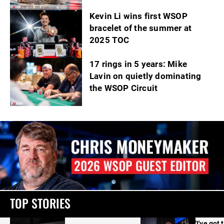
Kevin Li wins first WSOP
bracelet of the summer at
2025 TOC
17 rings in 5 years: Mike
Lavin on quietly dominating
the WSOP Circuit
TOP STORIES
'I've got 