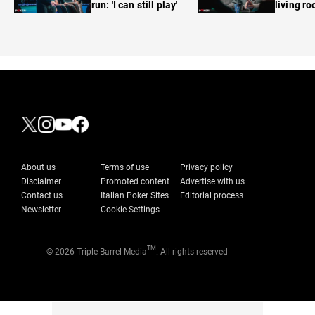
run: 'I can still play'
living r
About us
Terms of use
Privacy policy
Disclaimer
Promoted content
Advertise with us
Contact us
Italian Poker Sites
Editorial process
Newsletter
Cookie Settings
TM
© 2026 Triple Barrel Media
. All rights reserved