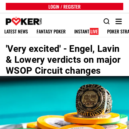
LOGIN / REGISTER
LATEST NEWS
FANTASY POKER
INSTANT
LIVE
POKER STR
'Very excited' - Engel, Lavin
& Lowery verdicts on major
WSOP Circuit changes