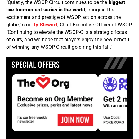
"Quietly, the WSOP Circuit continues to be the
biggest
live tournament series in the world
, bringing the
excitement and prestige of WSOP action across the
globe," said
Ty
Stewart
, Chief Executive Officer of WSOP.
"Continuing to elevate the WSOP-C is a strategic focus
of ours, and we hope that players enjoy the new benefit
of winning any WSOP Circuit gold ring this fall."
SPECIAL OFFERS