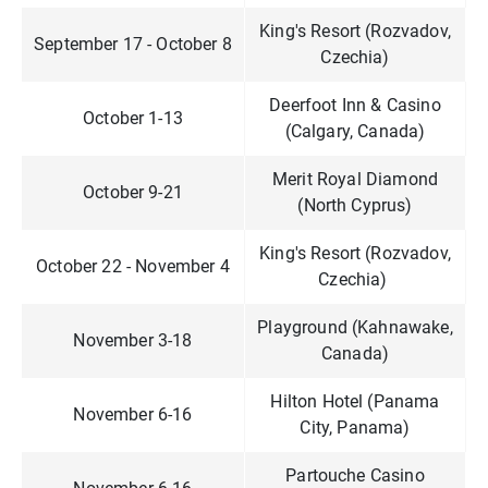
King's Resort (Rozvadov,
September 17 - October 8
Czechia)
Deerfoot Inn & Casino
October 1-13
(Calgary, Canada)
Merit Royal Diamond
October 9-21
(North Cyprus)
King's Resort (Rozvadov,
October 22 - November 4
Czechia)
Playground (Kahnawake,
November 3-18
Canada)
Hilton Hotel (Panama
November 6-16
City, Panama)
Partouche Casino