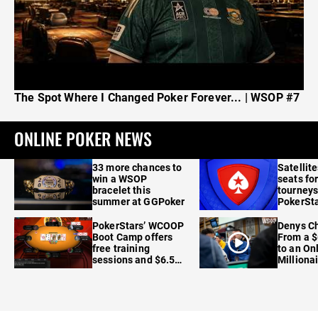
The Spot Where I Changed Poker Forever... | WSOP #7
ONLINE POKER NEWS
33 more chances to
Satellit
win a WSOP
seats for
bracelet this
tourneys
summer at GGPoker
PokerSta
FanDuel
PokerStars’ WCOOP
Denys Ch
Boot Camp offers
From a $
free training
to an On
sessions and $6.5M
Milliona
in prizes