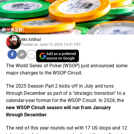
Mo Afdhal
Posted on: June 13, 2025 15:41 PDT
Add as a preferred
source on Google
The World Series of Poker
(WSOP) just announced some
major changes to the WSOP Circuit.
The 2025 Season Part 2 kicks off in July and runs
through December as part of a "strategic transition" to a
calendar-year format for the WSOP Circuit. In 2026, the
new WSOP Circuit season will run from January
through December
.
The rest of this year rounds out with 17 US stops and 12