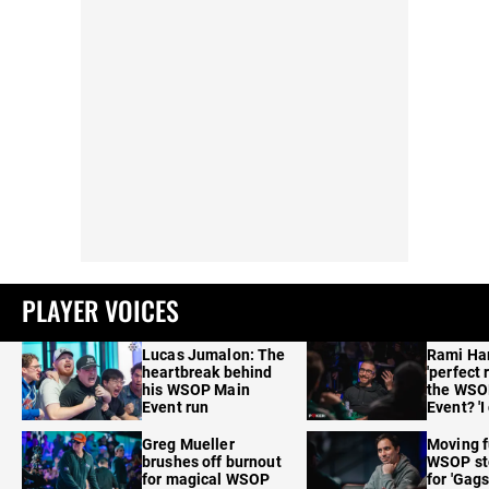
PLAYER VOICES
Lucas Jumalon: The
Rami Ha
heartbreak behind
'perfect 
his WSOP Main
the WSO
Event run
Event? 'I
care'
Greg Mueller
Moving f
brushes off burnout
WSOP sto
for magical WSOP
for 'Gags