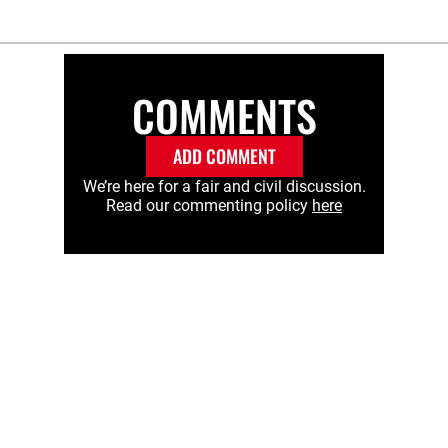
COMMENTS
ADD COMMENT
We’re here for a fair and civil discussion.
Read our commenting policy
here