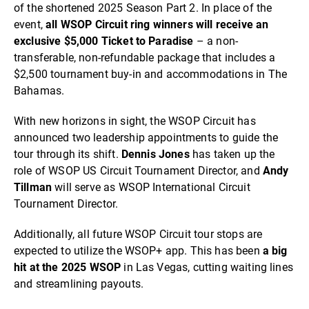
of the shortened 2025 Season Part 2. In place of the
event,
all WSOP Circuit ring winners will receive an
exclusive $5,000 Ticket to Paradise
– a non-
transferable, non-refundable package that includes a
$2,500 tournament buy-in and accommodations in The
Bahamas.
With new horizons in sight, the WSOP Circuit has
announced two leadership appointments to guide the
tour through its shift.
Dennis Jones
has taken up the
role of WSOP US Circuit Tournament Director, and
Andy
Tillman
will serve as WSOP International Circuit
Tournament Director.
Additionally, all future WSOP Circuit tour stops are
expected to utilize the WSOP+ app. This has been
a big
hit at the 2025 WSOP
in Las Vegas, cutting waiting lines
and streamlining payouts.