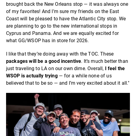
brought back the New Orleans stop — it was always one
of my favorites! And I’m sure my friends on the East
Coast will be pleased to have the Atlantic City stop. We
are planning to go to the new international stops in
Cyprus and Panama. And we are equally excited for
what GG/WSOP has in store for 2026.
I like that they’re doing away with the TOC. These
packages will be a good incentive
. It’s much better than
just traveling to LA on our own dime. Overall,
I feel the
WSOP is actually trying
— for a while none of us
believed that to be so — and I’m very excited about it all."