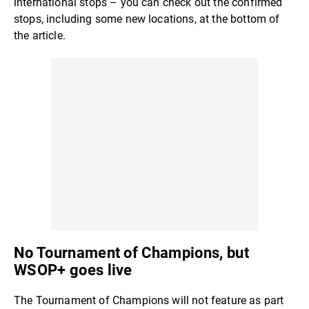
international stops – you can check out the confirmed
stops, including some new locations, at the bottom of
the article.
No Tournament of Champions, but
WSOP+ goes live
The Tournament of Champions will not feature as part