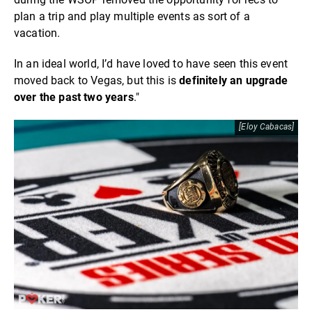
plan a trip and play multiple events as sort of a
vacation.
In an ideal world, I’d have loved to have seen this event
moved back to Vegas, but this is
definitely an upgrade
over the past two years
."
[Eloy Cabacas]