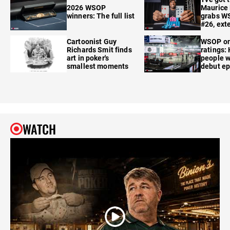
2026 WSOP
Maurice
winners: The full list
grabs W
#26, ext
Cartoonist Guy
WSOP o
Richards Smit finds
ratings:
art in poker's
people w
smallest moments
debut e
WATCH