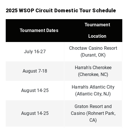
2025 WSOP Circuit Domestic Tour Schedule
Tournament
Tournament Dates
Location
Choctaw Casino Resort
July 16-27
(Durant, OK)
Harrah's Cherokee
August 7-18
(Cherokee, NC)
Harrah's Atlantic City
August 14-25
(Atlantic City, NJ)
Graton Resort and
August 14-25
Casino (Rohnert Park,
CA)