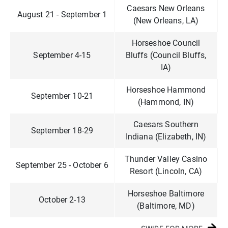
Caesars New Orleans
August 21 - September 1
(New Orleans, LA)
Horseshoe Council
September 4-15
Bluffs (Council Bluffs,
IA)
Horseshoe Hammond
September 10-21
(Hammond, IN)
Caesars Southern
September 18-29
Indiana (Elizabeth, IN)
Thunder Valley Casino
September 25 - October 6
Resort (Lincoln, CA)
Horseshoe Baltimore
October 2-13
(Baltimore, MD)