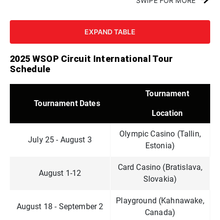
SWIPE FOR MORE
EXPAND TABLE
2025 WSOP Circuit International Tour
Schedule
Tournament
Tournament Dates
Location
Olympic Casino (Tallin,
July 25 - August 3
Estonia)
Card Casino (Bratislava,
August 1-12
Slovakia)
Playground (Kahnawake,
August 18 - September 2
Canada)