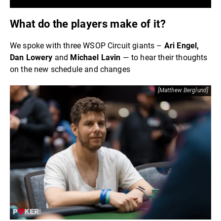
What do the players make of it?
We spoke with three WSOP Circuit giants –
Ari Engel,
Dan Lowery
and
Michael Lavin
— to hear their thoughts
on the new schedule and changes
[Matthew Berglund]