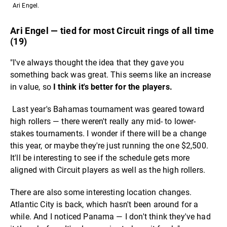
Ari Engel.
Ari Engel — tied for most Circuit rings of all time
(19)
"I've always thought the idea that they gave you
something back was great. This seems like an increase
in value, so
I think it's better for the players.
Last year's Bahamas tournament was geared toward
high rollers — there weren't really any mid- to lower-
stakes tournaments. I wonder if there will be a change
this year, or maybe they're just running the one $2,500.
It'll be interesting to see if the schedule gets more
aligned with Circuit players as well as the high rollers.
There are also some interesting location changes.
Atlantic City is back, which hasn't been around for a
while. And I noticed Panama — I don't think they've had