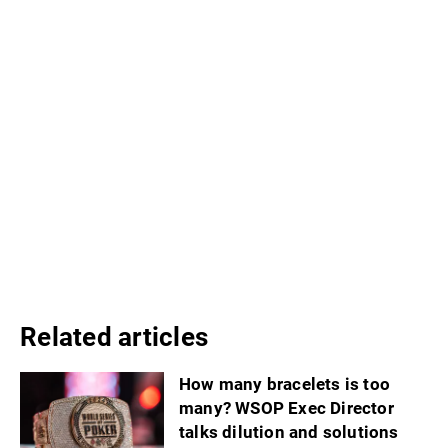
Related articles
How many bracelets is too
many? WSOP Exec Director
talks dilution and solutions