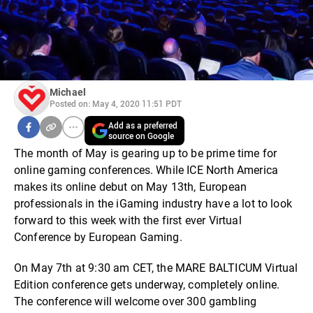
Michael
Posted on: May 4, 2020 11:51 PDT
Add as a preferred
source on Google
The month of May is gearing up to be prime time for
online gaming conferences. While ICE North America
makes its online debut on May 13th, European
professionals in the iGaming industry have a lot to look
forward to this week with the first ever Virtual
Conference by European Gaming.
On May 7th at 9:30 am CET, the MARE BALTICUM Virtual
Edition conference gets underway, completely online.
The conference will welcome over 300 gambling