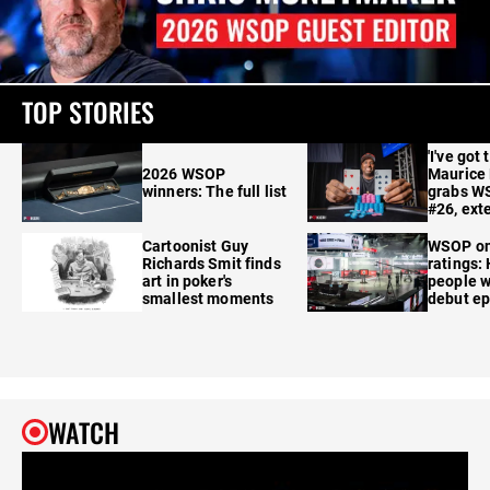
TOP STORIES
'I've got 
2026 WSOP
Maurice
winners: The full list
grabs W
#26, ext
Cartoonist Guy
WSOP o
Richards Smit finds
ratings:
art in poker's
people w
smallest moments
debut e
WATCH