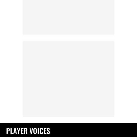
PLAYER VOICES