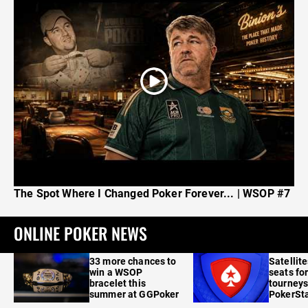
The Spot Where I Changed Poker Forever... | WSOP #7
ONLINE POKER NEWS
33 more chances to
Satellit
win a WSOP
seats for
bracelet this
tourneys
summer at GGPoker
PokerSta
FanDuel