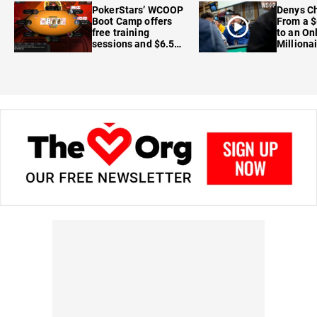
PokerStars’ WCOOP
Denys Ch
Boot Camp offers
From a $
free training
to an On
sessions and $6.5M
Milliona
in prizes