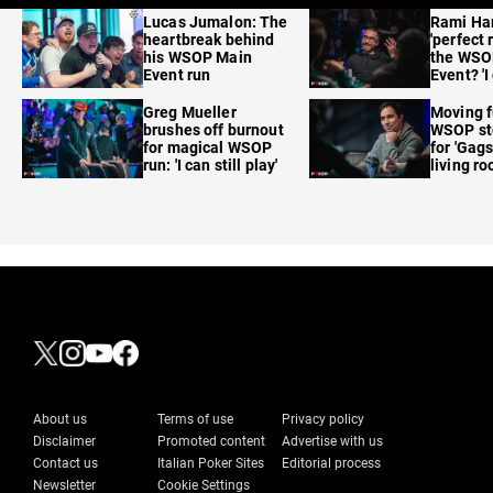
Lucas Jumalon: The
Rami Ha
heartbreak behind
'perfect 
his WSOP Main
the WSO
Event run
Event? 'I
care'
Greg Mueller
Moving f
brushes off burnout
WSOP sto
for magical WSOP
for 'Gags
run: 'I can still play'
living r
About us
Terms of use
Privacy policy
Disclaimer
Promoted content
Advertise with us
Contact us
Italian Poker Sites
Editorial process
Newsletter
Cookie Settings