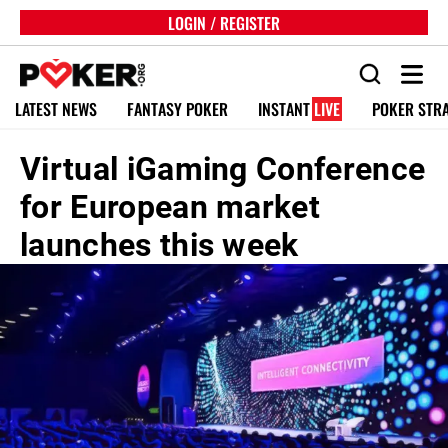
LOGIN / REGISTER
LATEST NEWS
FANTASY POKER
INSTANT
LIVE
POKER STR
Virtual iGaming Conference
for European market
launches this week