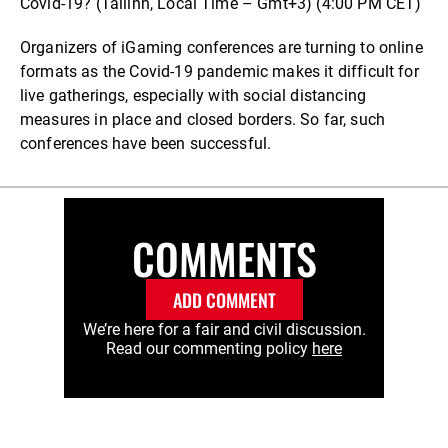
Covid-19? (Tallinn, Local Time – Gmt+3) (4:00 PM CET)
Organizers of iGaming conferences are turning to online
formats as the Covid-19 pandemic makes it difficult for
live gatherings, especially with social distancing
measures in place and closed borders. So far, such
conferences have been successful.
COMMENTS
ADD COMMENT
We’re here for a fair and civil discussion.
Read our commenting policy
here