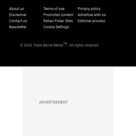
About us
Terms of use
Privacy policy
Disclaimer
Promoted content
Advertise with us
Contact us
Italian Poker Sites
Editorial process
Newsletter
Cookie Settings
TM
© 2026 Triple Barrel Media
. All rights reserved