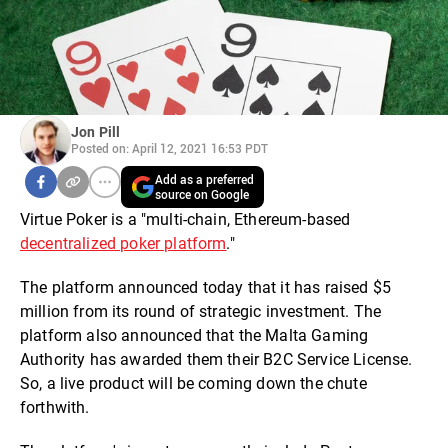
Jon Pill
Posted on: April 12, 2021 16:53 PDT
Add as a preferred
source on Google
Virtue Poker is a "multi-chain, Ethereum-based
decentralized poker platform
."
The platform announced today that it has raised $5
million from its round of strategic investment. The
platform also announced that the Malta Gaming
Authority has awarded them their B2C Service License.
So, a live product will be coming down the chute
forthwith.