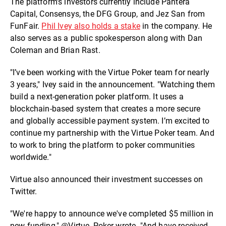
The platform's investors currently include Pantera
Capital, Consensys, the DFG Group, and Jez San from
FunFair.
Phil Ivey also holds a stake
in the company. He
also serves as a public spokesperson along with Dan
Coleman and Brian Rast.
"I’ve been working with the Virtue Poker team for nearly
3 years," Ivey said in the announcement. "Watching them
build a next-generation poker platform. It uses a
blockchain-based system that creates a more secure
and globally accessible payment system. I’m excited to
continue my partnership with the Virtue Poker team. And
to work to bring the platform to poker communities
worldwide."
Virtue also announced their investment successes on
Twitter.
"We're happy to announce we've completed $5 million in
new funding," @Virtue_Poker wrote. "And have received