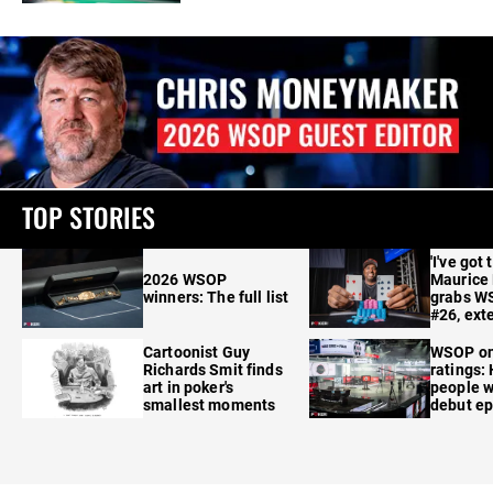
TOP STORIES
'I've got 
2026 WSOP
Maurice
winners: The full list
grabs W
#26, ext
Cartoonist Guy
WSOP o
Richards Smit finds
ratings:
art in poker's
people w
smallest moments
debut e