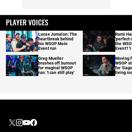
PLAYER VOICES
Lucas Jumalon: The
Rami Ha
heartbreak behind
'perfect 
his WSOP Main
the WSO
Event run
Event? 'I
care'
Greg Mueller
Moving f
brushes off burnout
WSOP sto
for magical WSOP
for 'Gags
run: 'I can still play'
living r