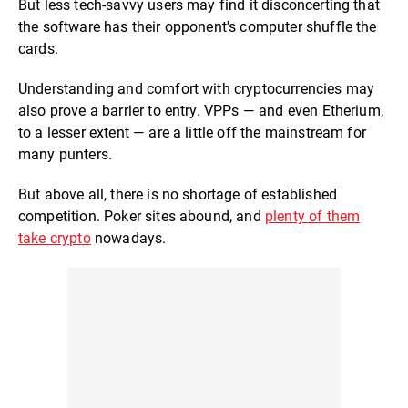
But less tech-savvy users may find it disconcerting that
the software has their opponent's computer shuffle the
cards.
Understanding and comfort with cryptocurrencies may
also prove a barrier to entry. VPPs — and even Etherium,
to a lesser extent — are a little off the mainstream for
many punters.
But above all, there is no shortage of established
competition. Poker sites abound, and
plenty of them
take crypto
nowadays.