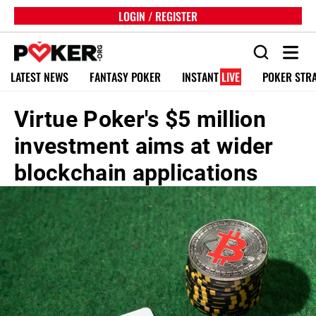
LOGIN / REGISTER
LATEST NEWS
FANTASY POKER
INSTANT
LIVE
POKER STR
Virtue Poker's $5 million
investment aims at wider
blockchain applications