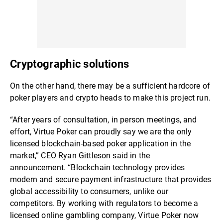
Cryptographic solutions
On the other hand, there may be a sufficient hardcore of
poker players and crypto heads to make this project run.
“After years of consultation, in person meetings, and
effort, Virtue Poker can proudly say we are the only
licensed blockchain-based poker application in the
market,” CEO Ryan Gittleson said in the
announcement. “Blockchain technology provides
modern and secure payment infrastructure that provides
global accessibility to consumers, unlike our
competitors. By working with regulators to become a
licensed online gambling company, Virtue Poker now