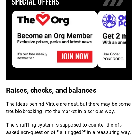
SPECIAL OFFERS
Raises, checks, and balances
The ideas behind Virtue are neat, but there may be some
trouble breaking into the market in a serious way.
The shuffling system is supposed to counter the oft-
asked non-question of "Is it rigged?" in a reassuring way.