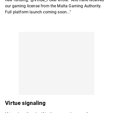
our gaming license from the Malta Gaming Authority.
Full platform launch coming soon..."
Virtue signaling