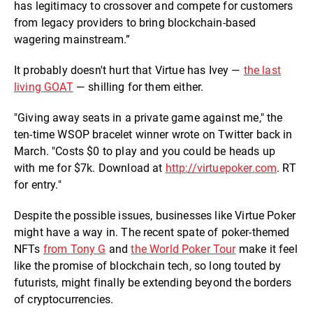
has legitimacy to crossover and compete for customers
from legacy providers to bring blockchain-based
wagering mainstream.”
It probably doesn't hurt that Virtue has Ivey —
the last
living GOAT
— shilling for them either.
"Giving away seats in a private game against me," the
ten-time WSOP bracelet winner wrote on Twitter back in
March. "Costs $0 to play and you could be heads up
with me for $7k. Download at
http://virtuepoker.com
. RT
for entry."
Despite the possible issues, businesses like Virtue Poker
might have a way in. The recent spate of poker-themed
NFTs
from Tony G
and
the World Poker Tour
make it feel
like the promise of blockchain tech, so long touted by
futurists, might finally be extending beyond the borders
of cryptocurrencies.