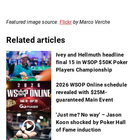
Featured image source:
Flickr
by Marco Verche
Related articles
Ivey and Hellmuth headline
final 15 in WSOP $50K Poker
Players Championship
2026 WSOP Online schedule
revealed with $25M-
guaranteed Main Event
'Just me? No way' – Jason
Koon shocked by Poker Hall
of Fame induction