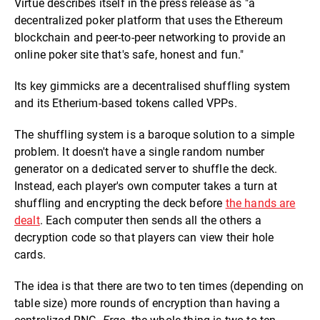
Virtue describes itself in the press release as "a
decentralized poker platform that uses the Ethereum
blockchain and peer-to-peer networking to provide an
online poker site that's safe, honest and fun."
Its key gimmicks are a decentralised shuffling system
and its Etherium-based tokens called VPPs.
The shuffling system is a baroque solution to a simple
problem. It doesn't have a single random number
generator on a dedicated server to shuffle the deck.
Instead, each player's own computer takes a turn at
shuffling and encrypting the deck before
the hands are
dealt
. Each computer then sends all the others a
decryption code so that players can view their hole
cards.
The idea is that there are two to ten times (depending on
table size) more rounds of encryption than having a