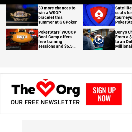
33 more chances to
Satellit
win a WSOP
seats for
bracelet this
tourneys
summer at GGPoker
PokerSta
FanDuel
PokerStars’ WCOOP
Denys Ch
Boot Camp offers
From a $
free training
to an On
sessions and $6.5M
Milliona
in prizes