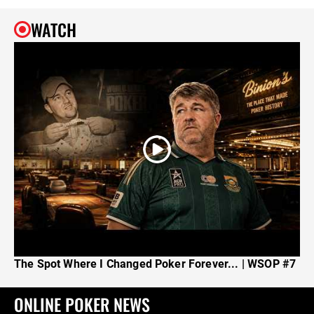
WATCH
The Spot Where I Changed Poker Forever... | WSOP #7
ONLINE POKER NEWS