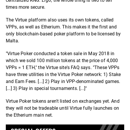
centralized RNG.
Ergo
, the whole thing is two to ten
times more secure.
The Virtue platform also uses its own tokens, called
VPPs, as well as Etherium. This makes it the first and
only blockchain-based poker platform to be licensed by
Malta.
"Virtue Poker conducted a token sale in May 2018 in
which we sold 100 million tokens at the price of 4,000
VPPs = 1 ETH," the Virtue site's FAQ says. "These VPPs
have three utilities in the Virtue Poker network: 1) Stake
and Earn Fees. [...] 2) Play in VPP-denominated games.
[...] 3) Play in special tournaments. [...]"
Virtue Poker tokens aren't listed on exchanges yet. And
they will not be tradeable until Virtue fully launches on
the Etherium main net.