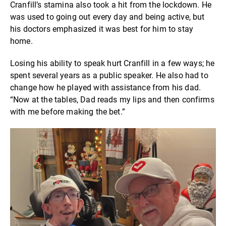
Cranfill’s stamina also took a hit from the lockdown. He
was used to going out every day and being active, but
his doctors emphasized it was best for him to stay
home.
Losing his ability to speak hurt Cranfill in a few ways; he
spent several years as a public speaker. He also had to
change how he played with assistance from his dad.
“Now at the tables, Dad reads my lips and then confirms
with me before making the bet.”