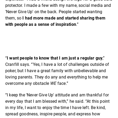
protector. I made a few with my name, social media and
'Never Give Up' on the back. People started wanting
them, so
I had more made and started sharing them
with people as a sense of inspiration
.”
“
I want people to know that I am just a regular guy
,”
Cranfill says. “Yes, I have a lot of challenges outside of
poker, but I have a great family with unbelievable and
loving parents. They do any and everything to help me
overcome any obstacle
WE
face.”
“I keep the 'Never Give Up' attitude and am thankful for
every day that I am blessed with,” he said. “At this point
in my life, I want to enjoy the time I have left. Be kind,
spread goodness, inspire people, and express how