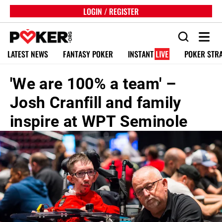
LOGIN / REGISTER
LATEST NEWS
FANTASY POKER
INSTANT
LIVE
POKER STR
'We are 100% a team' –
Josh Cranfill and family
inspire at WPT Seminole