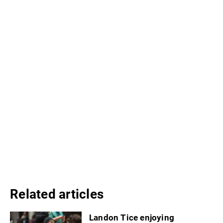
Related articles
Landon Tice enjoying