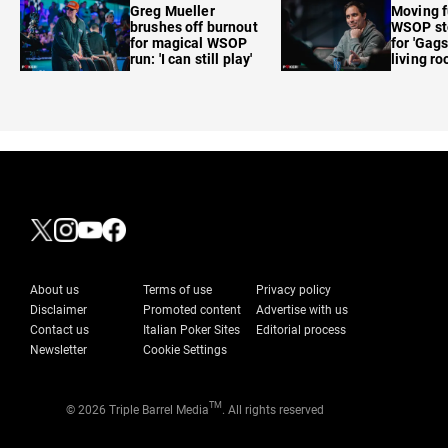
Greg Mueller
Moving f
brushes off burnout
WSOP sto
for magical WSOP
for 'Gags
run: 'I can still play'
living r
About us
Terms of use
Privacy policy
Disclaimer
Promoted content
Advertise with us
Contact us
Italian Poker Sites
Editorial process
Newsletter
Cookie Settings
TM
© 2026 Triple Barrel Media
. All rights reserved