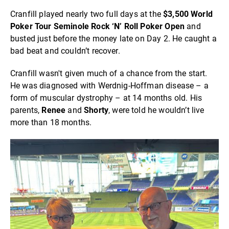
Cranfill played nearly two full days at the
$3,500 World
Poker Tour Seminole Rock ‘N’ Roll Poker Open
and
busted just before the money late on Day 2. He caught a
bad beat and couldn’t recover.
Cranfill wasn't given much of a chance from the start.
He was diagnosed with Werdnig-Hoffman disease – a
form of muscular dystrophy – at 14 months old. His
parents,
Renee
and
Shorty
, were told he wouldn’t live
more than 18 months.