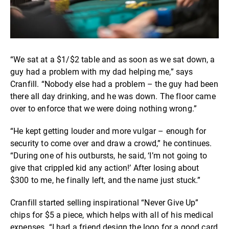
“We sat at a $1/$2 table and as soon as we sat down, a
guy had a problem with my dad helping me,” says
Cranfill. “Nobody else had a problem – the guy had been
there all day drinking, and he was down. The floor came
over to enforce that we were doing nothing wrong.”
“He kept getting louder and more vulgar – enough for
security to come over and draw a crowd,” he continues.
“During one of his outbursts, he said, ‘I’m not going to
give that crippled kid any action!’ After losing about
$300 to me, he finally left, and the name just stuck.”
Cranfill started selling inspirational “Never Give Up”
chips for $5 a piece, which helps with all of his medical
expenses. “I had a friend design the logo for a good card