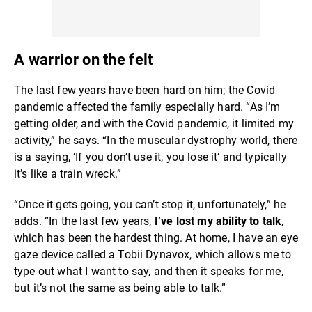
A warrior on the felt
The last few years have been hard on him; the Covid
pandemic affected the family especially hard. “As I’m
getting older, and with the Covid pandemic, it limited my
activity,” he says. “In the muscular dystrophy world, there
is a saying, ‘If you don’t use it, you lose it’ and typically
it’s like a train wreck.”
“Once it gets going, you can’t stop it, unfortunately,” he
adds. “In the last few years,
I’ve lost my ability to talk
,
which has been the hardest thing. At home, I have an eye
gaze device called a Tobii Dynavox, which allows me to
type out what I want to say, and then it speaks for me,
but it’s not the same as being able to talk.”