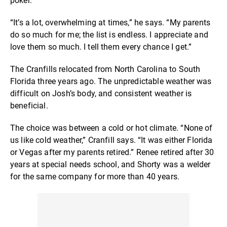
poker.”
“It’s a lot, overwhelming at times,” he says. “My parents
do so much for me; the list is endless. I appreciate and
love them so much. I tell them every chance I get.”
The Cranfills relocated from North Carolina to South
Florida three years ago. The unpredictable weather was
difficult on Josh’s body, and consistent weather is
beneficial.
The choice was between a cold or hot climate. “None of
us like cold weather,” Cranfill says. “It was either Florida
or Vegas after my parents retired.” Renee retired after 30
years at special needs school, and Shorty was a welder
for the same company for more than 40 years.