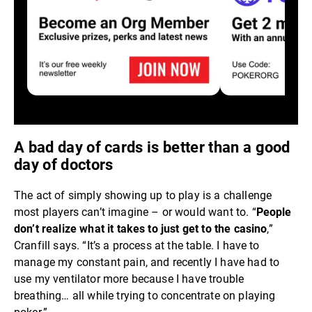
A bad day of cards is better than a good
day of doctors
The act of simply showing up to play is a challenge
most players can’t imagine – or would want to. “
People
don’t realize what it takes to just get to the casino
,”
Cranfill says. “It’s a process at the table. I have to
manage my constant pain, and recently I have had to
use my ventilator more because I have trouble
breathing… all while trying to concentrate on playing