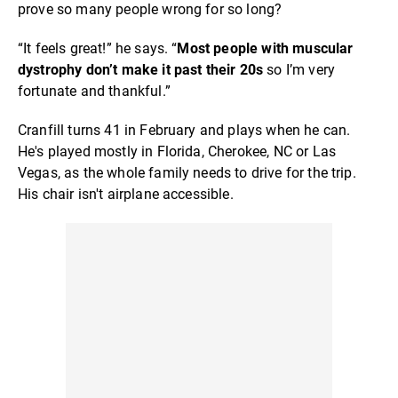
prove so many people wrong for so long?
“It feels great!” he says. “
Most people with muscular
dystrophy don’t make it past their 20s
so I’m very
fortunate and thankful.”
Cranfill turns 41 in February and plays when he can.
He's played mostly in Florida, Cherokee, NC or Las
Vegas, as the whole family needs to drive for the trip.
His chair isn't airplane accessible.