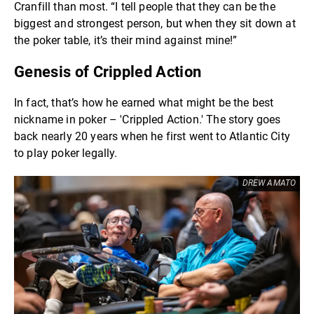
Cranfill than most. “I tell people that they can be the
biggest and strongest person, but when they sit down at
the poker table, it’s their mind against mine!”
Genesis of Crippled Action
In fact, that’s how he earned what might be the best
nickname in poker – 'Crippled Action.' The story goes
back nearly 20 years when he first went to Atlantic City
to play poker legally.
DREW AMATO