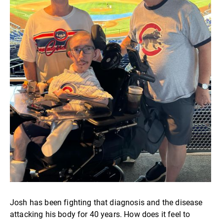
Josh has been fighting that diagnosis and the disease
attacking his body for 40 years. How does it feel to