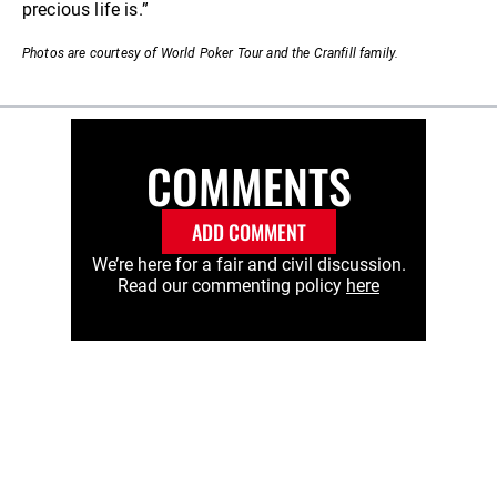
precious life is.”
Photos are courtesy of World Poker Tour and the Cranfill family.
COMMENTS
ADD COMMENT
We’re here for a fair and civil discussion.
Read our commenting policy
here