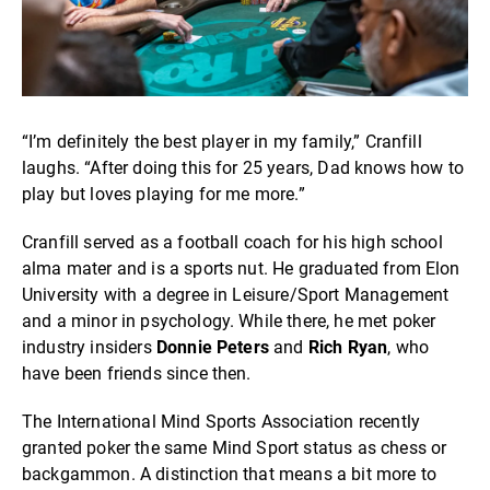
“I’m definitely the best player in my family,” Cranfill
laughs. “After doing this for 25 years, Dad knows how to
play but loves playing for me more.”
Cranfill served as a football coach for his high school
alma mater and is a sports nut. He graduated from Elon
University with a degree in Leisure/Sport Management
and a minor in psychology. While there, he met poker
industry insiders
Donnie Peters
and
Rich Ryan
, who
have been friends since then.
The International Mind Sports Association recently
granted poker the same Mind Sport status as chess or
backgammon. A distinction that means a bit more to