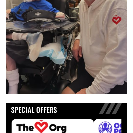
SPECIAL OFFERS