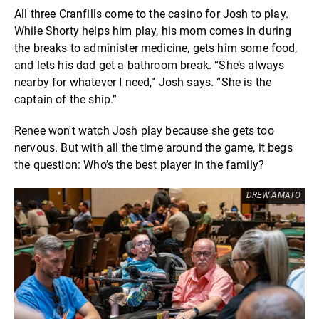
All three Cranfills come to the casino for Josh to play.
While Shorty helps him play, his mom comes in during
the breaks to administer medicine, gets him some food,
and lets his dad get a bathroom break. “She’s always
nearby for whatever I need,” Josh says. “She is the
captain of the ship.”
Renee won't watch Josh play because she gets too
nervous. But with all the time around the game, it begs
the question: Who’s the best player in the family?
DREW AMATO