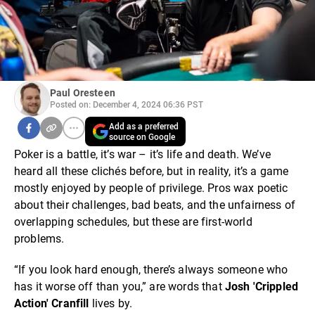
Paul Oresteen
Posted on: December 4, 2024 06:36 PST
Add as a preferred
source on Google
Poker is a battle, it’s war – it’s life and death. We’ve
heard all these clichés before, but in reality, it’s a game
mostly enjoyed by people of privilege. Pros wax poetic
about their challenges, bad beats, and the unfairness of
overlapping schedules, but these are first-world
problems.
“If you look hard enough, there’s always someone who
has it worse off than you,” are words that
Josh 'Crippled
Action' Cranfill
lives by.