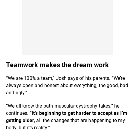
Teamwork makes the dream work
“We are 100% a team,” Josh says of his parents. “We’re
always open and honest about everything, the good, bad
and ugly.”
“We all know the path muscular dystrophy takes,” he
continues. “
It’s beginning to get harder to accept as I’m
getting older,
all the changes that are happening to my
body, but it’s reality.”