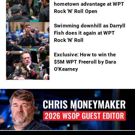
hometown advantage at WPT
Rock 'N' Roll Open
Swimming downhill as Darryll
Fish does it again at WPT
Rock 'N' Roll
Exclusive: How to win the
$5M WPT Freeroll by Dara
O'Kearney