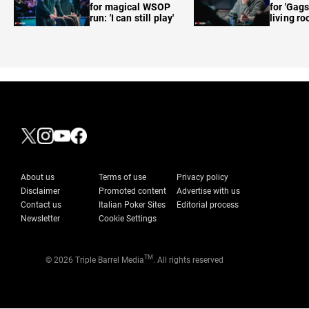
for magical WSOP
for 'Gags
run: 'I can still play'
living r
About us
Terms of use
Privacy policy
Disclaimer
Promoted content
Advertise with us
Contact us
Italian Poker Sites
Editorial process
Newsletter
Cookie Settings
TM
© 2026 Triple Barrel Media
. All rights reserved