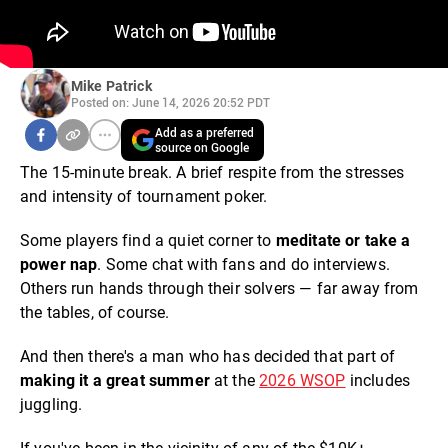
Mike Patrick
Posted on: June 14, 2026 20:52 PDT
Add as a preferred
source on Google
The 15-minute break. A brief respite from the stresses
and intensity of tournament poker.
Some players find a quiet corner to
meditate or take a
power nap
. Some chat with fans and do interviews.
Others run hands through their solvers — far away from
the tables, of course.
And then there's a man who has decided that part of
making it a great summer
at the
2026
WSOP
includes
juggling.