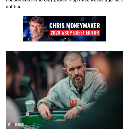
not bad.