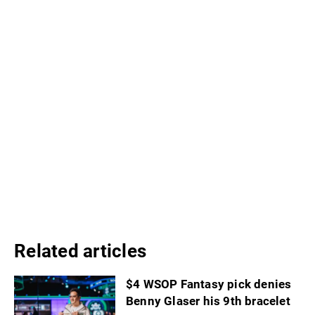
Related articles
$4 WSOP Fantasy pick denies
Benny Glaser his 9th bracelet