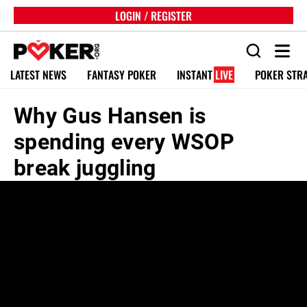
LOGIN / REGISTER
LATEST NEWS
FANTASY POKER
INSTANT
LIVE
POKER STR
Why Gus Hansen is
spending every WSOP
break juggling