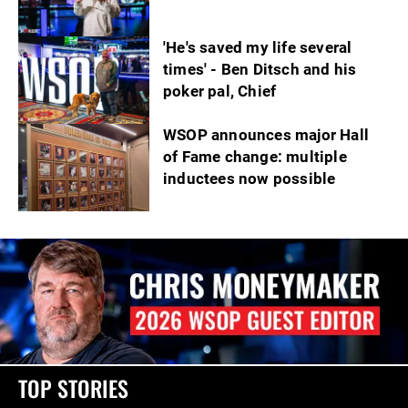
'He's saved my life several
times' - Ben Ditsch and his
poker pal, Chief
WSOP announces major Hall
of Fame change: multiple
inductees now possible
TOP STORIES