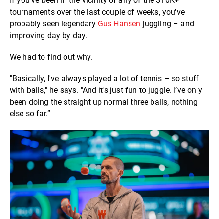
If you've been in the vicinity of any of the $10K+
tournaments over the last couple of weeks, you've
probably seen legendary
Gus Hansen
juggling – and
improving day by day.
We had to find out why.
"Basically, I've always played a lot of tennis – so stuff
with balls," he says. "And it's just fun to juggle. I’ve only
been doing the straight up normal three balls, nothing
else so far.”