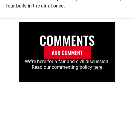
four balls in the air at once.
COMMENTS
ADD COMMENT
We’re here for a fair and civil discussion.
Read our commenting policy
here