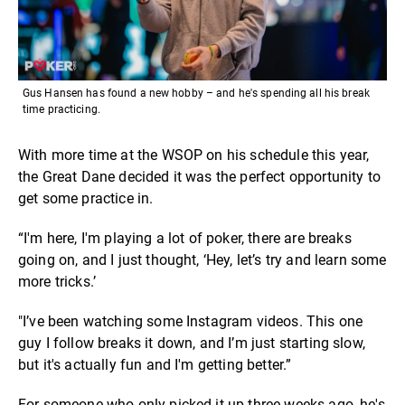
Gus Hansen has found a new hobby – and he's spending all his break
time practicing.
With more time at the WSOP on his schedule this year,
the Great Dane decided it was the perfect opportunity to
get some practice in.
“I'm here, I'm playing a lot of poker, there are breaks
going on, and I just thought, ‘Hey, let’s try and learn some
more tricks.’
"I’ve been watching some Instagram videos. This one
guy I follow breaks it down, and I’m just starting slow,
but it's actually fun and I'm getting better.”
For someone who only picked it up three weeks ago, he's