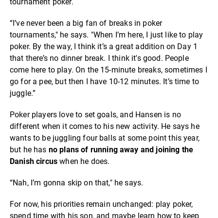
tournament poker.
“I’ve never been a big fan of breaks in poker
tournaments," he says. "When I’m here, I just like to play
poker. By the way, I think it’s a great addition on Day 1
that there’s no dinner break. I think it's good. People
come here to play. On the 15-minute breaks, sometimes I
go for a pee, but then I have 10-12 minutes. It’s time to
juggle.”
Poker players love to set goals, and Hansen is no
different when it comes to his new activity. He says he
wants to be juggling four balls at some point this year,
but he has
no plans of
running away and joining the
Danish circus
when he does.
“Nah, I’m gonna skip on that," he says.
For now, his priorities remain unchanged: play poker,
spend time with his son, and maybe learn how to keep