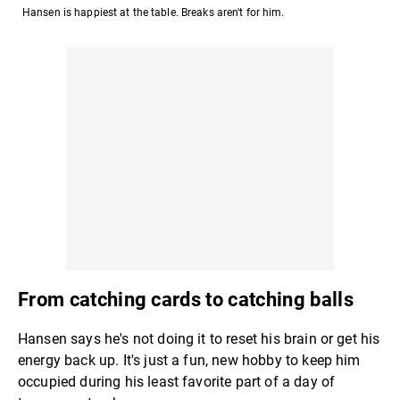
Hansen is happiest at the table. Breaks aren't for him.
From catching cards to catching balls
Hansen says he's not doing it to reset his brain or get his
energy back up. It's just a fun, new hobby to keep him
occupied during his least favorite part of a day of