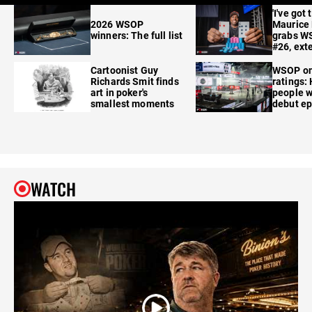
'I've got 
2026 WSOP
Maurice
winners: The full list
grabs W
#26, ext
Cartoonist Guy
WSOP o
Richards Smit finds
ratings:
art in poker's
people w
smallest moments
debut e
WATCH