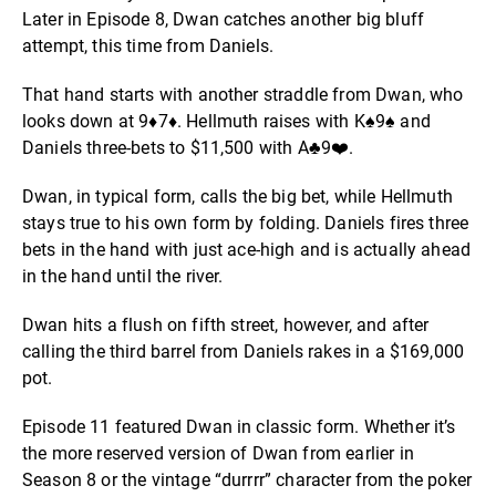
Later in Episode 8, Dwan catches another big bluff
attempt, this time from Daniels.
That hand starts with another straddle from Dwan, who
looks down at 9
♦️
7
♦️
. Hellmuth raises with K♠9♠ and
Daniels three-bets to $11,500 with A♣9
❤️
.
Dwan, in typical form, calls the big bet, while Hellmuth
stays true to his own form by folding. Daniels fires three
bets in the hand with just ace-high and is actually ahead
in the hand until the river.
Dwan hits a flush on fifth street, however, and after
calling the third barrel from Daniels rakes in a $169,000
pot.
Episode 11 featured Dwan in classic form. Whether it’s
the more reserved version of Dwan from earlier in
Season 8 or the vintage “durrrr” character from the poker