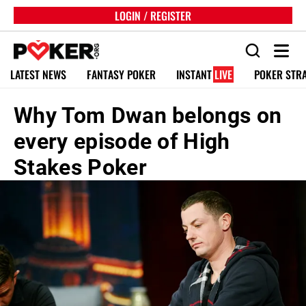
LOGIN / REGISTER
LATEST NEWS
FANTASY POKER
INSTANT
LIVE
POKER STR
Why Tom Dwan belongs on
every episode of High
Stakes Poker