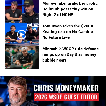
Moneymaker grabs big profit,
Hellmuth posts tiny win on
Night 2 of NGNF
Tom Dwan takes the $200K
Keating test on No Gamble,
No Future Live
Mizrachi's WSOP title defense
ramps up on Day 3 as money
bubble nears