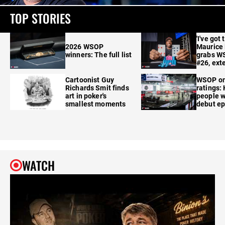
TOP STORIES
'I've got 
2026 WSOP
Maurice
winners: The full list
grabs W
#26, ext
Cartoonist Guy
WSOP o
Richards Smit finds
ratings:
art in poker's
people w
smallest moments
debut e
WATCH