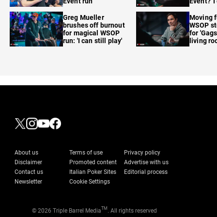
Event run
Event? 'I
care'
Greg Mueller
Moving f
brushes off burnout
WSOP sto
for magical WSOP
for 'Gags
run: 'I can still play'
living r
About us
Terms of use
Privacy policy
Disclaimer
Promoted content
Advertise with us
Contact us
Italian Poker Sites
Editorial process
Newsletter
Cookie Settings
TM
© 2026 Triple Barrel Media
. All rights reserved