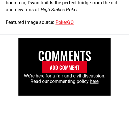
boom era, Dwan builds the perfect bridge from the old
and new runs of
High Stakes Poker
.
Featured image source:
PokerGO
COMMENTS
ADD COMMENT
We’re here for a fair and civil discussion.
Read our commenting policy
here