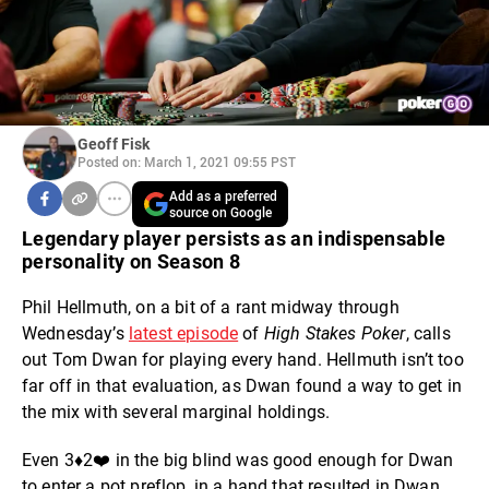
Geoff Fisk
Posted on: March 1, 2021 09:55 PST
Add as a preferred
source on Google
Legendary player persists as an indispensable
personality on Season 8
Phil Hellmuth, on a bit of a rant midway through
Wednesday’s
latest episode
of
High Stakes Poker
, calls
out Tom Dwan for playing every hand. Hellmuth isn’t too
far off in that evaluation, as Dwan found a way to get in
the mix with several marginal holdings.
Even 3
♦️
2
❤️
in the big blind was good enough for Dwan
to enter a pot preflop, in a hand that resulted in Dwan