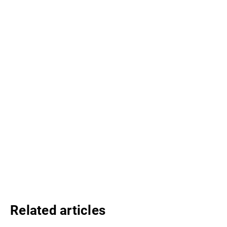
Related articles