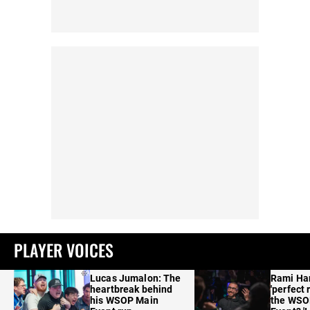
PLAYER VOICES
Lucas Jumalon: The
Rami Ha
heartbreak behind
'perfect 
his WSOP Main
the WSO