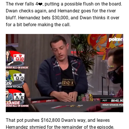
The river falls 4
❤️
, putting a possible flush on the board.
Dwan checks again, and Hernandez goes for the river
bluff. Hernandez bets $30,000, and Dwan thinks it over
for a bit before making the call.
That pot pushes $162,800 Dwan’s way, and leaves
Hernandez stymied for the remainder of the episode.