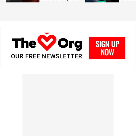
in prizes