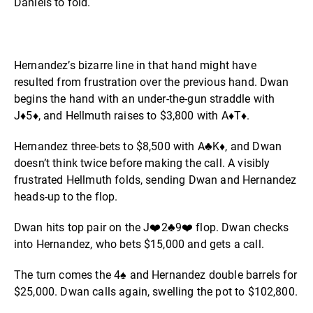
Daniels to fold.
Hernandez’s bizarre line in that hand might have
resulted from frustration over the previous hand. Dwan
begins the hand with an under-the-gun straddle with
J
♦️
5
♦️
, and Hellmuth raises to $3,800 with A
♦️
T
♦️
.
Hernandez three-bets to $8,500 with A♣K
♦️
, and Dwan
doesn’t think twice before making the call. A visibly
frustrated Hellmuth folds, sending Dwan and Hernandez
heads-up to the flop.
Dwan hits top pair on the J
❤️
2♣9
❤️
flop. Dwan checks
into Hernandez, who bets $15,000 and gets a call.
The turn comes the 4♠ and Hernandez double barrels for
$25,000. Dwan calls again, swelling the pot to $102,800.