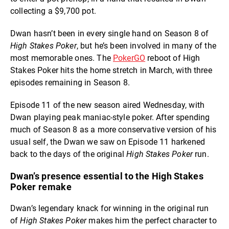
collecting a $9,700 pot.
Dwan hasn’t been in every single hand on Season 8 of
High Stakes Poker
, but he’s been involved in many of the
most memorable ones. The
PokerGO
reboot of High
Stakes Poker hits the home stretch in March, with three
episodes remaining in Season 8.
Episode 11 of the new season aired Wednesday, with
Dwan playing peak maniac-style poker. After spending
much of Season 8 as a more conservative version of his
usual self, the Dwan we saw on Episode 11 harkened
back to the days of the original
High Stakes Poker
run.
Dwan’s presence essential to the High Stakes
Poker remake
Dwan’s legendary knack for winning in the original run
of
High Stakes Poker
makes him the perfect character to