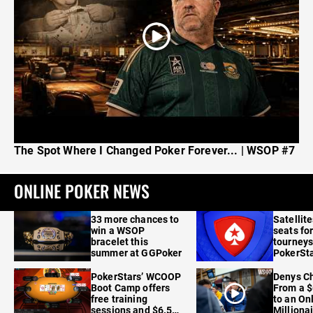
The Spot Where I Changed Poker Forever... | WSOP #7
ONLINE POKER NEWS
33 more chances to
Satellit
win a WSOP
seats for
bracelet this
tourneys
summer at GGPoker
PokerSta
FanDuel
PokerStars’ WCOOP
Denys Ch
Boot Camp offers
From a $
free training
to an On
sessions and $6.5M
Milliona