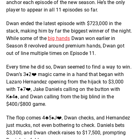
anchor each episode of the new season. He’s the only
player to appear in all 11 episodes so far.
Dwan ended the latest episode with $723,000 in the
stack, making him by far the biggest winner of the night.
While some of the
big hands
Dwan won earlier in
Season 8 revolved around premium hands, Dwan got
out of line multiple times on Episode 11.
Every time he did so, Dwan seemed to find a way to win.
Dwan’s 3
♦️
2
❤️
magic came in a hand that began with
Lazaro Hernandez opening from the hijack to $3,000
with T♠7
❤️
, Jake Daniels calling on the button with
K♠4♠, and Dwan calling from the big blind in the
$400/$800 game.
The flop comes 4♣5
♦️
J
❤️
, Dwan checks, and Hernandez
just mucks, not even bothering to check. Daniels bets
$3,300, and Dwan check-raises to $17,500, prompting