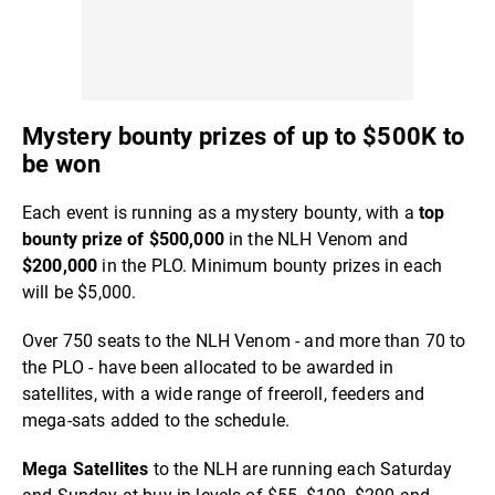
Mystery bounty prizes of up to $500K to
be won
Each event is running as a mystery bounty, with a
top
bounty prize of $500,000
in the NLH Venom and
$200,000
in the PLO. Minimum bounty prizes in each
will be $5,000.
Over 750 seats to the NLH Venom - and more than 70 to
the PLO - have been allocated to be awarded in
satellites, with a wide range of freeroll, feeders and
mega-sats added to the schedule.
Mega Satellites
to the NLH are running each Saturday