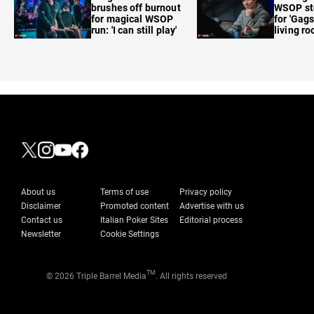
brushes off burnout
WSOP sto
for magical WSOP
for 'Gags
run: 'I can still play'
living r
About us
Terms of use
Privacy policy
Disclaimer
Promoted content
Advertise with us
Contact us
Italian Poker Sites
Editorial process
Newsletter
Cookie Settings
TM
© 2026 Triple Barrel Media
. All rights reserved