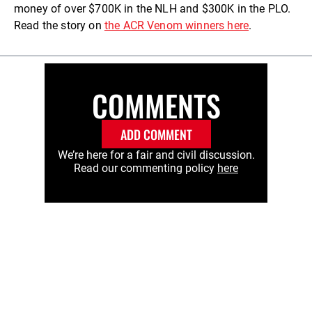
money of over $700K in the NLH and $300K in the PLO.
Read the story on
the ACR Venom winners here
.
COMMENTS
ADD COMMENT
We’re here for a fair and civil discussion.
Read our commenting policy
here