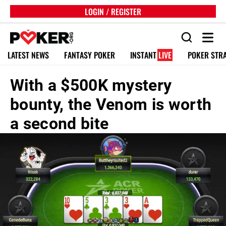
LOGIN / REGISTER
LATEST NEWS
FANTASY POKER
INSTANT
LIVE
POKER STR
With a $500K mystery
bounty, the Venom is worth
a second bite