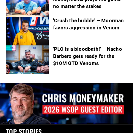
no matter the stakes
'Crush the bubble' – Moorman
favors aggression in Venom
'PLO is a bloodbath!' – Nacho
Barbero gets ready for the
$10M GTD Venoms
TOP STORIES