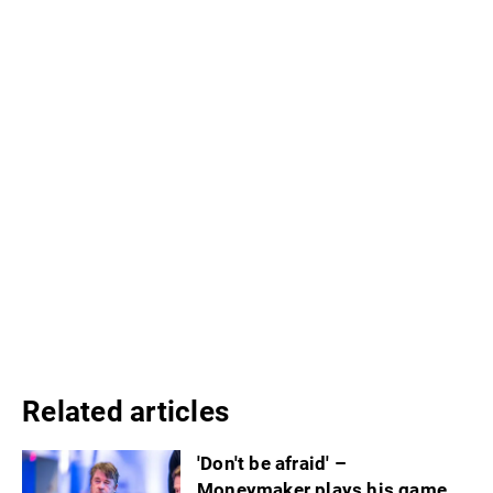
Related articles
'Don't be afraid' –
Moneymaker plays his game