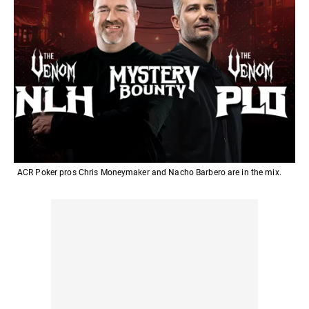
ACR Poker pros Chris Moneymaker and Nacho Barbero are in the mix.