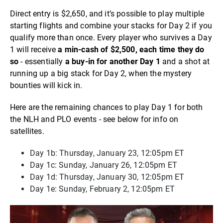
Direct entry is $2,650, and it’s possible to play multiple
starting flights and combine your stacks for Day 2 if you
qualify more than once. Every player who survives a Day
1 will receive
a min-cash of $2,500
, each time they do
so
- essentially
a buy-in for another Day 1
and a shot at
running up a big stack for Day 2, when the mystery
bounties will kick in.
Here are the remaining chances to play Day 1 for both
the NLH and PLO events - see below for info on
satellites.
Day 1b: Thursday, January 23, 12:05pm ET
Day 1c: Sunday, January 26, 12:05pm ET
Day 1d: Thursday, January 30, 12:05pm ET
Day 1e: Sunday, February 2, 12:05pm ET