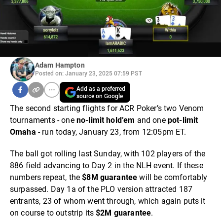
Adam Hampton
Posted on: January 23, 2025 07:59 PST
Add as a preferred
source on Google
The second starting flights for ACR Poker’s two Venom
tournaments - one
no-limit hold’em
and one
pot-limit
Omaha
- run today, January 23, from 12:05pm ET.
The ball got rolling last Sunday, with 102 players of the
886 field advancing to Day 2 in the NLH event. If these
numbers repeat, the
$8M guarantee
will be comfortably
surpassed. Day 1a of the PLO version attracted 187
entrants, 23 of whom went through, which again puts it
on course to outstrip its
$2M guarantee
.