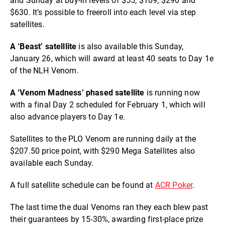
and Sunday at buy-in levels of $55, $109, $290 and
$630. It’s possible to freeroll into each level via step
satellites.
A ‘Beast’ satelllite
is also available this Sunday,
January 26, which will award at least 40 seats to Day 1e
of the NLH Venom.
A ‘Venom Madness’ phased satellite
is running now
with a final Day 2 scheduled for February 1, which will
also advance players to Day 1e.
Satellites to the PLO Venom are running daily at the
$207.50 price point, with $290 Mega Satellites also
available each Sunday.
A full satellite schedule can be found at
ACR Poker
.
The last time the dual Venoms ran they each blew past
their guarantees by 15-30%, awarding first-place prize