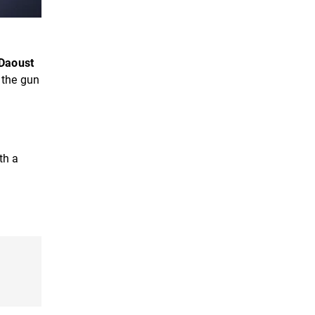
Daoust
 the gun
th a