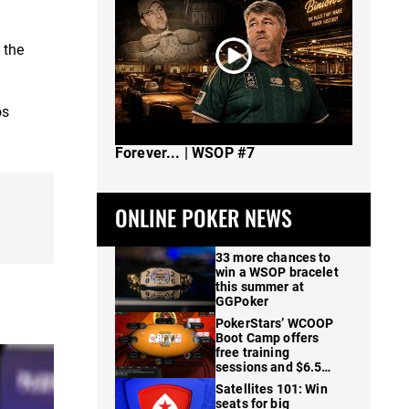
 the
os
The Spot Where I Changed Poker
Forever... | WSOP #7
ONLINE POKER NEWS
33 more chances to
win a WSOP bracelet
this summer at
GGPoker
PokerStars’ WCOOP
Boot Camp offers
free training
sessions and $6.5M
in prizes
Satellites 101: Win
seats for big