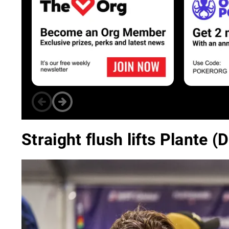
Straight flush lifts Plante (