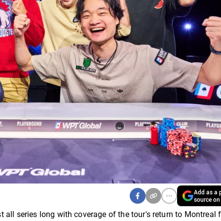
Add as a p
source on
t all series long with coverage of the tour's return to Montreal f