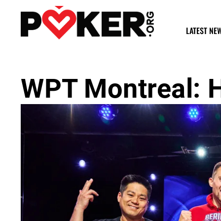
LATEST NE
WPT Montreal: H