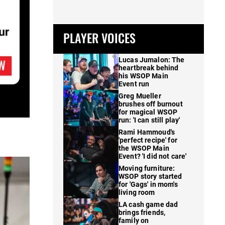
PLAYER VOICES
Lucas Jumalon: The
heartbreak behind
his WSOP Main
Event run
Greg Mueller
brushes off burnout
for magical WSOP
run: 'I can still play'
Rami Hammoud's
'perfect recipe' for
the WSOP Main
Event? 'I did not care'
Moving furniture:
WSOP story started
for 'Gags' in mom's
living room
LA cash game dad
brings friends,
family on