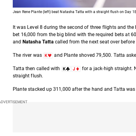
Jean Rene Plante (left) beat Natasha Tatta with a straight flush on Day 1B
It was Level 8 during the second of three flights and t
bet 16,000 from the big blind with the required bets at 
and
Natasha Tatta
called from the next seat over befor
The river was
and Plante shoved 79,500. Tatta aske
Tatta then called with
for a jack-high straight.
straight flush.
Plante stacked up 311,000 after the hand and Tatta was 