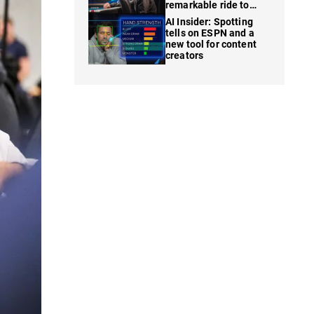
remarkable ride to
WSOP finale
AI Insider: Spotting
tells on ESPN and a
new tool for content
creators