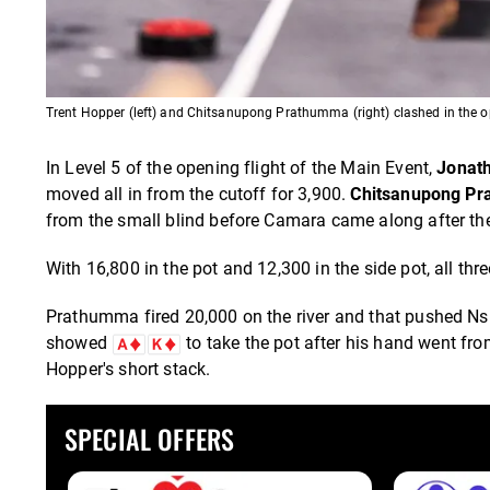
Trent Hopper (left) and Chitsanupong Prathumma (right) clashed in the op
In Level 5 of the opening flight of the Main Event,
Jonat
moved all in from the cutoff for 3,900.
Chitsanupong P
from the small blind before Camara came along after the
With 16,800 in the pot and 12,300 in the side pot, all thr
Prathumma fired 20,000 on the river and that pushed Nsi
showed
to take the pot after his hand went from
Hopper's short stack.
SPECIAL OFFERS