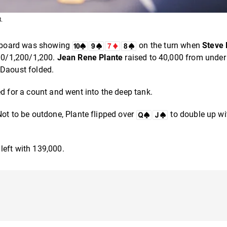
.
he board was showing
on the turn when
Steve 
600/1,200/1,200.
Jean Rene Plante
raised to 40,000 from under
e Daoust folded.
d for a count and went into the deep tank.
 Not to be outdone, Plante flipped over
to double up wi
left with 139,000.