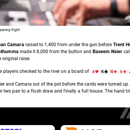
ening flight.
han Camara
raised to 1,400 from under the gun before
Trent H
rathumma
made it 8,000 from the button and
Baseem Nsier
cal
 original raise.
ee players checked to the river on a board of
er and Camara out of the pot before the cards were turned up
 two pair to a flush draw and finally a full house. The hand tr