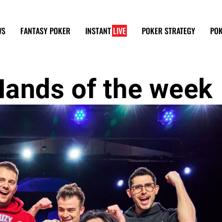
WS
FANTASY POKER
INSTANT
LIVE
POKER STRATEGY
POK
ands of the week