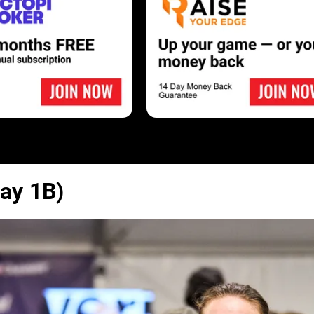
Day 1B)