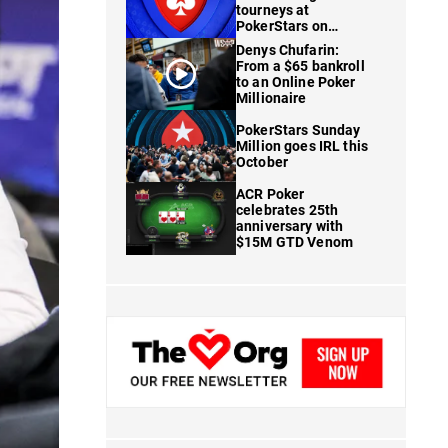
tourneys at
PokerStars on
FanDuel
Denys Chufarin:
From a $65 bankroll
to an Online Poker
Millionaire
PokerStars Sunday
Million goes IRL this
October
ACR Poker
celebrates 25th
anniversary with
$15M GTD Venom