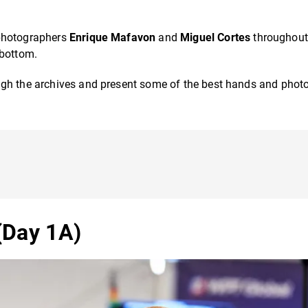
photographers
Enrique Mafavon
and
Miguel Cortes
throughout
 bottom.
ugh the archives and present some of the best hands and phot
(Day 1A)