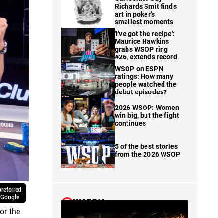
Richards Smit finds
art in poker's
smallest moments
'I've got the recipe':
Maurice Hawkins
grabs WSOP ring
#26, extends record
WSOP on ESPN
ratings: How many
people watched the
debut episodes?
2026 WSOP: Women
win big, but the fight
continues
5 of the best stories
from the 2026 WSOP
referred
 Google
WATCH
or the