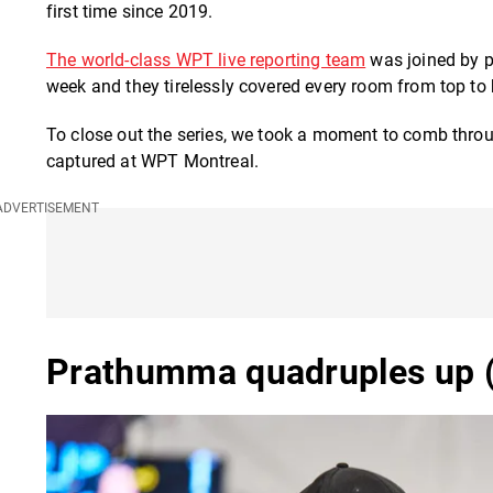
first time since 2019.
The world-class WPT live reporting team
was joined by 
week and they tirelessly covered every room from top to
To close out the series, we took a moment to comb thro
captured at WPT Montreal.
Prathumma quadruples up 