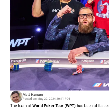
Matt Hansen
Posted on: May 22, 2024 20:41 PDT
The team at
World Poker Tour (WPT)
has been at its bes