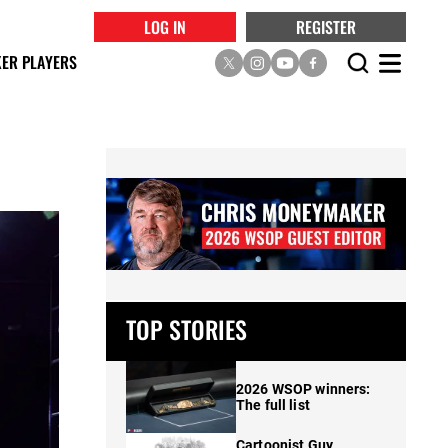
LOG IN
REGISTER
ER PLAYERS
TOP STORIES
2026 WSOP winners:
The full list
Cartoonist Guy