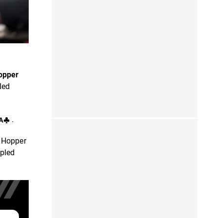
opper
led
.
. Hopper
ipled