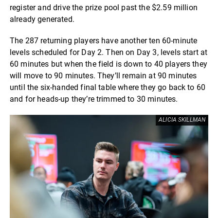
register and drive the prize pool past the $2.59 million
already generated.
The 287 returning players have another ten 60-minute
levels scheduled for Day 2. Then on Day 3, levels start at
60 minutes but when the field is down to 40 players they
will move to 90 minutes. They’ll remain at 90 minutes
until the six-handed final table where they go back to 60
and for heads-up they’re trimmed to 30 minutes.
ALICIA SKILLMAN