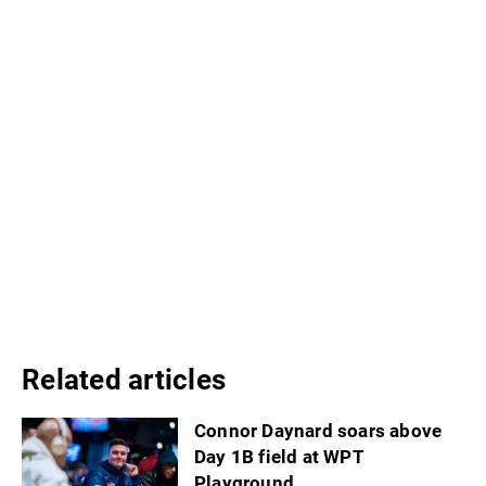
Related articles
Connor Daynard soars above
Day 1B field at WPT
Playground