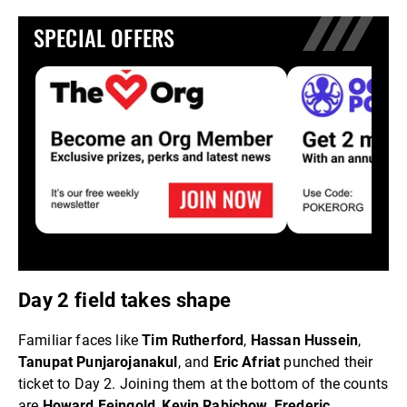
SPECIAL OFFERS
Day 2 field takes shape
Familiar faces like
Tim Rutherford
,
Hassan Hussein
,
Tanupat Punjarojanakul
, and
Eric Afriat
punched their
ticket to Day 2. Joining them at the bottom of the counts
are
Howard Feingold
,
Kevin Rabichow
,
Frederic