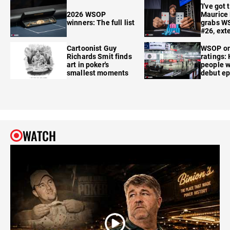
'I've got 
2026 WSOP
Maurice
winners: The full list
grabs W
#26, ext
Cartoonist Guy
WSOP o
Richards Smit finds
ratings:
art in poker's
people w
smallest moments
debut e
WATCH