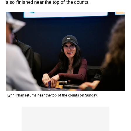
also finished near the top of the counts.
Lynn Phan returns near the top of the counts on Sunday.