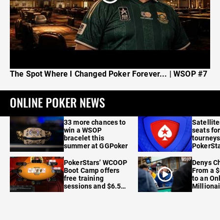
The Spot Where I Changed Poker Forever... | WSOP #7
ONLINE POKER NEWS
33 more chances to
Satellit
win a WSOP
seats for
bracelet this
tourneys
summer at GGPoker
PokerSta
FanDuel
PokerStars’ WCOOP
Denys Ch
Boot Camp offers
From a $
free training
to an On
sessions and $6.5M
Milliona
in prizes