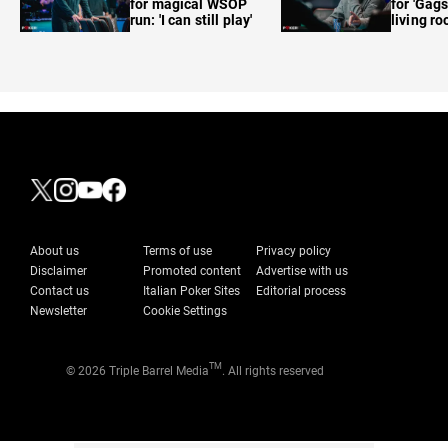
for magical WSOP
for 'Gags
run: 'I can still play'
living r
About us
Terms of use
Privacy policy
Disclaimer
Promoted content
Advertise with us
Contact us
Italian Poker Sites
Editorial process
Newsletter
Cookie Settings
TM
© 2026 Triple Barrel Media
. All rights reserved