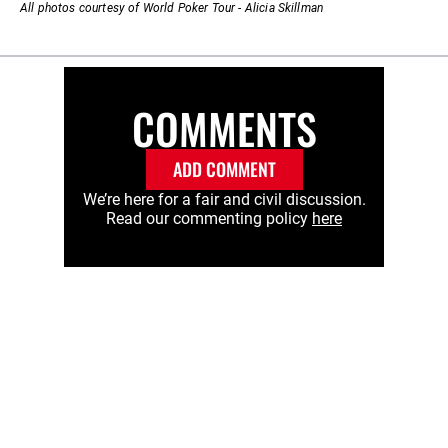
All photos courtesy of World Poker Tour - Alicia Skillman
COMMENTS
ADD COMMENT
We’re here for a fair and civil discussion.
Read our commenting policy
here