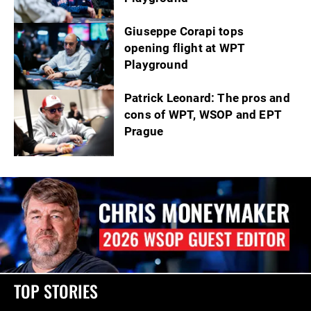
Giuseppe Corapi tops
opening flight at WPT
Playground
Patrick Leonard: The pros and
cons of WPT, WSOP and EPT
Prague
TOP STORIES