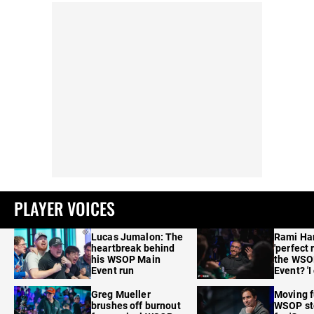
PLAYER VOICES
Lucas Jumalon: The
Rami Ha
heartbreak behind
'perfect 
his WSOP Main
the WSO
Event run
Event? 'I
care'
Greg Mueller
Moving f
brushes off burnout
WSOP sto