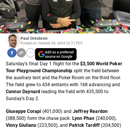
Paul Oresteen
Posted on: October 26, 2024 22:11 PDT
Add as a preferred
source on Google
Saturday’s final Day 1 flight for the
$3,500 World Poker
Tour Playground Championship
split the field between
the auxiliary tent and the Poker Room on the third floor.
The field grew to 434 entrants with 168 advancing and
Connor Daynard
leading the field with 435,500 to
Sunday’s Day 2.
Giuseppe Corapi
(401,000) and
Jeffrey Reardon
(388,500) form the chase pack.
Lynn Phan
(240,000),
Vinny Giuliano
(223,500), and
Patrick Tardiff
(204,500)