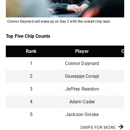
Connor Daynard will wake up on Day 2 with the overall chip lead.
Top Five Chip Counts
Rank
Player
Chi
1
Connor Daynard
43
2
Giuseppe Corapi
40
3
Jeffrey Reardon
38
4
Adam Cader
38
5
Jackson Oniske
37
SWIPE FOR MORE