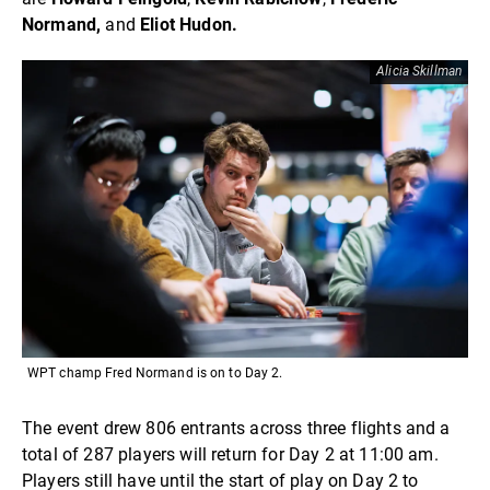
Normand,
and
Eliot Hudon.
Alicia Skillman
WPT champ Fred Normand is on to Day 2.
The event drew 806 entrants across three flights and a
total of 287 players will return for Day 2 at 11:00 am.
Players still have until the start of play on Day 2 to