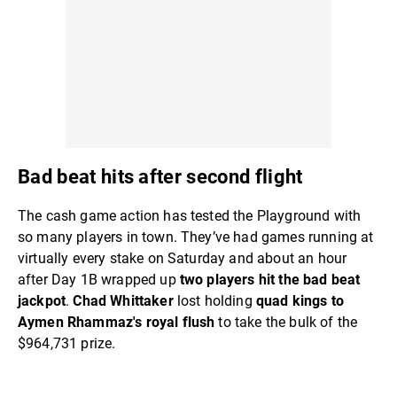
Bad beat hits after second flight
The cash game action has tested the Playground with
so many players in town. They’ve had games running at
virtually every stake on Saturday and about an hour
after Day 1B wrapped up
two players hit the bad beat
jackpot
.
Chad Whittaker
lost holding
quad kings to
Aymen Rhammaz's royal flush
to take the bulk of the
$964,731 prize.