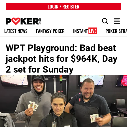
LOGIN / REGISTER
LATEST NEWS
FANTASY POKER
INSTANT
LIVE
POKER STR
WPT Playground: Bad beat
jackpot hits for $964K, Day
2 set for Sunday