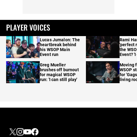
PLAYER VOICES
Lucas Jumalon: The
Rami Ha
heartbreak behind
'perfect 
his WSOP Main
the WSO
Event run
Event? 'I
care'
Greg Mueller
Moving f
brushes off burnout
WSOP sto
for magical WSOP
for 'Gags
run: 'I can still play'
living r