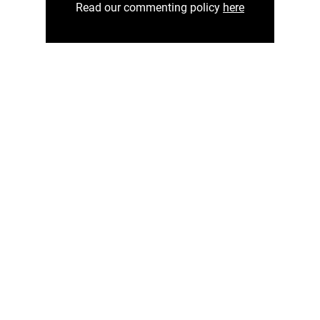
Read our commenting policy
here