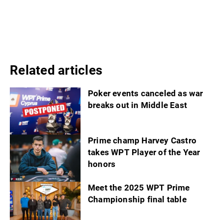
Related articles
Poker events canceled as war
breaks out in Middle East
Prime champ Harvey Castro
takes WPT Player of the Year
honors
Meet the 2025 WPT Prime
Championship final table