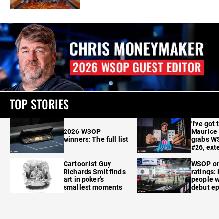
TOP STORIES
'I've got 
2026 WSOP
Maurice
winners: The full list
grabs W
#26, ext
Cartoonist Guy
WSOP o
Richards Smit finds
ratings:
art in poker's
people w
smallest moments
debut e