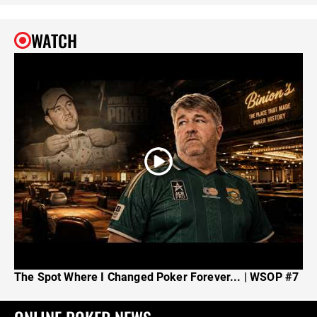
WATCH
The Spot Where I Changed Poker Forever... | WSOP #7