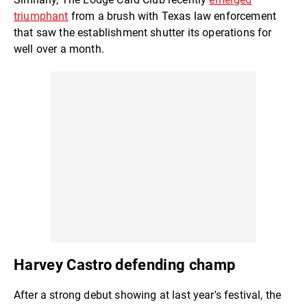
triumphant
from a brush with Texas law enforcement
that saw the establishment shutter its operations for
well over a month.
Harvey Castro defending champ
After a strong debut showing at last year's festival, the