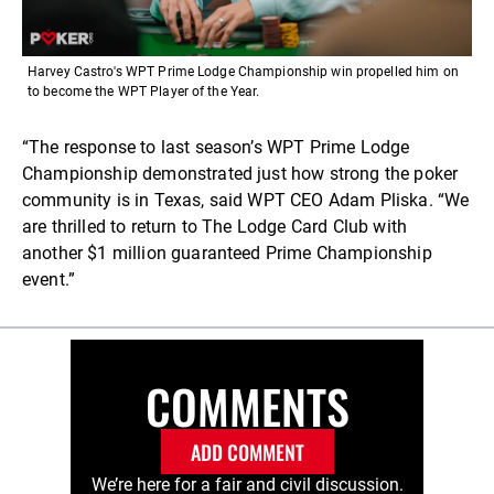
Harvey Castro's WPT Prime Lodge Championship win propelled him on
to become the WPT Player of the Year.
“The response to last season’s WPT Prime Lodge
Championship demonstrated just how strong the poker
community is in Texas, said WPT CEO Adam Pliska. “We
are thrilled to return to The Lodge Card Club with
another $1 million guaranteed Prime Championship
event.”
COMMENTS
ADD COMMENT
We’re here for a fair and civil discussion.