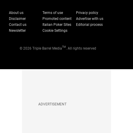
About us
Terms of use
Privacy policy
Disclaimer
Promoted content
Advertise with us
Contact us
Italian Poker Sites
Editorial process
Newsletter
Cookie Settings
TM
© 2026 Triple Barrel Media
. All rights reserved