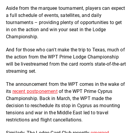
Aside from the marquee tournament, players can expect
a full schedule of events, satellites, and daily
tournaments – providing plenty of opportunities to get
in on the action and win your seat in the Lodge
Championship.
And for those who can't make the trip to Texas, much of
the action from the WPT Prime Lodge Championship
will be livestreamed from the card room's state-of-the-art
streaming set.
The announcement from the WPT comes in the wake of
its
recent postponement
of the WPT Prime Cyprus
Championship. Back in March, the WPT made the
decision to reschedule its stop in Cyprus as mounting
tensions and war in the Middle East led to travel
restrictions and flight cancellations.
Similarly, The Lodge Card Club recently
emerged