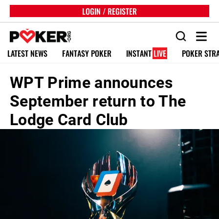
LOGIN / REGISTER
LATEST NEWS
FANTASY POKER
INSTANT
LIVE
POKER STR
WPT Prime announces
September return to The
Lodge Card Club