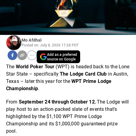
Mo Afdhal
Posted on: July 8, 2026 17:28 PDT
Add as a preferred
source on Google
The
World Poker Tour
(WPT) is headed back to the Lone
Star State – specifically
The Lodge Card Club
in Austin,
Texas – later this year for the
WPT Prime Lodge
Championship
.
From
September 24 through October 12
, The Lodge will
play host to an action-packed slate of events that's
highlighted by the $1,100 WPT Prime Lodge
Championship and its $1,000,000 guaranteed prize
pool.