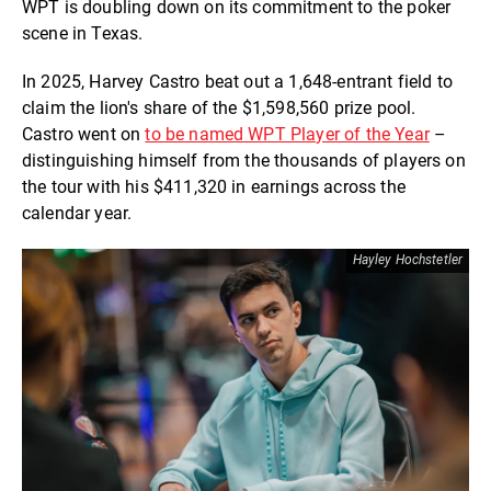
WPT is doubling down on its commitment to the poker
scene in Texas.
In 2025, Harvey Castro beat out a 1,648-entrant field to
claim the lion's share of the $1,598,560 prize pool.
Castro went on
to be named WPT Player of the Year
–
distinguishing himself from the thousands of players on
the tour with his $411,320 in earnings across the
calendar year.
Hayley Hochstetler