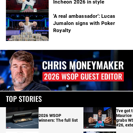
Incheon 2026 in style
'A real ambassador': Lucas
Jumalon signs with Poker
Royalty
TOP STORIES
'I've got 
2026 WSOP
Maurice
winners: The full list
grabs W
#26, ext