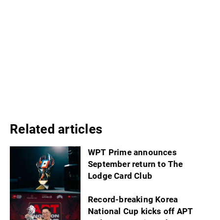
Related articles
WPT Prime announces
September return to The
Lodge Card Club
Record-breaking Korea
National Cup kicks off APT