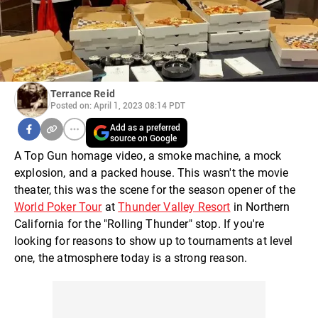
Terrance Reid
Posted on: April 1, 2023 08:14 PDT
Add as a preferred
source on Google
A Top Gun homage video, a smoke machine, a mock
explosion, and a packed house. This wasn't the movie
theater, this was the scene for the season opener of the
World Poker Tour
at
Thunder Valley Resort
in Northern
California for the "Rolling Thunder" stop. If you're
looking for reasons to show up to tournaments at level
one, the atmosphere today is a strong reason.