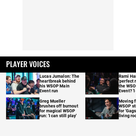
PLAYER VOICES
Lucas Jumalon: The
Rami Ha
heartbreak behind
'perfect 
his WSOP Main
the WSO
Event run
Event? 'I
care'
Greg Mueller
Moving f
brushes off burnout
WSOP sto
for magical WSOP
for 'Gags
run: 'I can still play'
living r