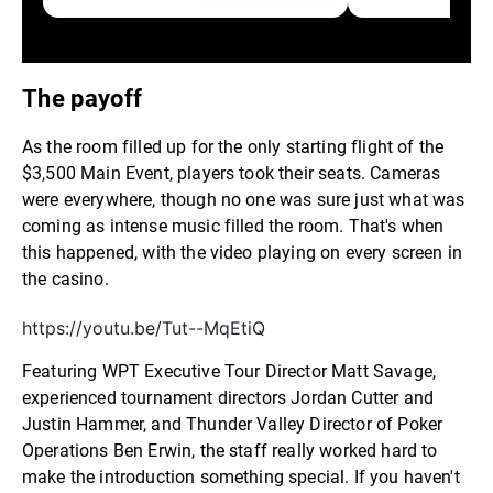
The payoff
As the room filled up for the only starting flight of the
$3,500 Main Event, players took their seats. Cameras
were everywhere, though no one was sure just what was
coming as intense music filled the room. That's when
this happened, with the video playing on every screen in
the casino.
https://youtu.be/Tut--MqEtiQ
Featuring WPT Executive Tour Director Matt Savage,
experienced tournament directors Jordan Cutter and
Justin Hammer, and Thunder Valley Director of Poker
Operations Ben Erwin, the staff really worked hard to
make the introduction something special. If you haven't