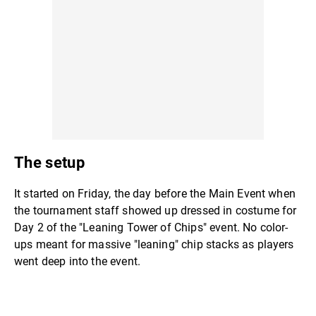
The setup
It started on Friday, the day before the Main Event when
the tournament staff showed up dressed in costume for
Day 2 of the "Leaning Tower of Chips" event. No color-
ups meant for massive "leaning" chip stacks as players
went deep into the event.