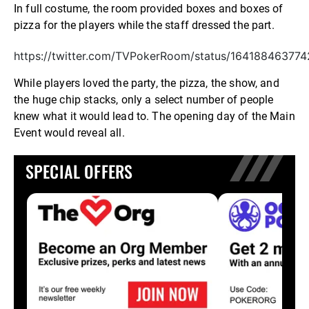
In full costume, the room provided boxes and boxes of
pizza for the players while the staff dressed the part.
https://twitter.com/TVPokerRoom/status/16418846377
While players loved the party, the pizza, the show, and
the huge chip stacks, only a select number of people
knew what it would lead to. The opening day of the Main
Event would reveal all.
SPECIAL OFFERS