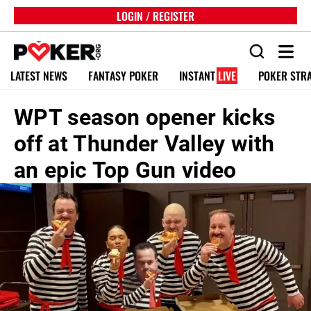
LOGIN / REGISTER
LATEST NEWS
FANTASY POKER
INSTANT
LIVE
POKER STR
WPT season opener kicks
off at Thunder Valley with
an epic Top Gun video