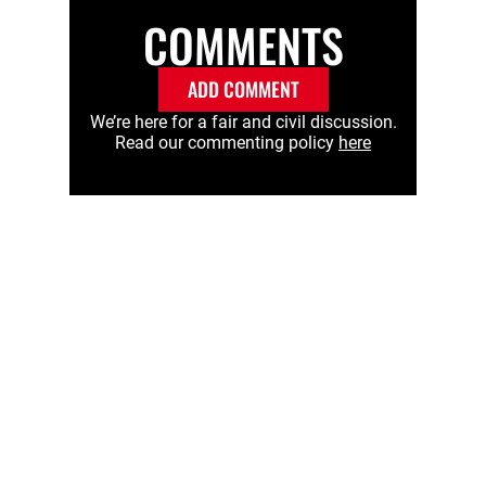
COMMENTS
ADD COMMENT
We’re here for a fair and civil discussion.
Read our commenting policy
here