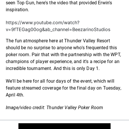
seen Top Gun, here's the video that provided Erwin's
inspiration.
https://www.youtube.com/watch?
v=9fTEGag00og&ab_channel=BeezarinoStudios
The fun atmosphere here at Thunder Valley Resort
should be no surprise to anyone who's frequented this
poker room. Pair that with the partnership with the WPT,
champions of player experience, and it's a recipe for an
incredible tournament. And this is only Day 1.
We'll be here for all four days of the event, which will
feature streamed coverage for the final day on Tuesday,
April 4th.
Image/video credit: Thunder Valley Poker Room