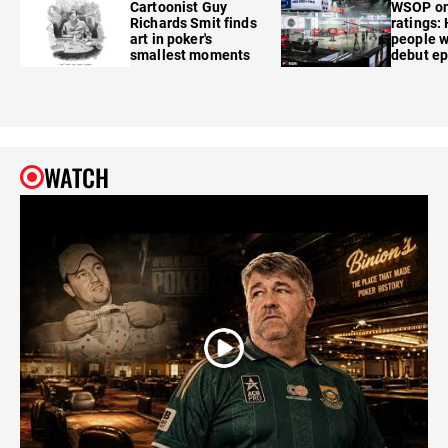
Cartoonist Guy
WSOP o
Richards Smit finds
ratings:
art in poker's
people w
smallest moments
debut e
WATCH