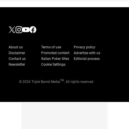
About us
Terms of use
Privacy policy
Disclaimer
Promoted content
Advertise with us
Contact us
Italian Poker Sites
Editorial process
Newsletter
Cookie Settings
TM
© 2026 Triple Barrel Media
. All rights reserved