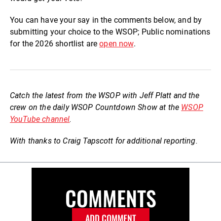
You can have your say in the comments below, and by
submitting your choice to the WSOP; Public nominations
for the 2026 shortlist are
open now
.
Catch the latest from the WSOP with Jeff Platt and the
crew on the daily WSOP Countdown Show at the
WSOP
YouTube channel
.
With thanks to Craig Tapscott for additional reporting.
COMMENTS
ADD COMMENT