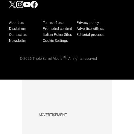
About us
Terms of use
Privacy policy
Disclaimer
Promoted content
Advertise with us
Contact us
Italian Poker Sites
Editorial process
Newsletter
Cookie Settings
TM
© 2026 Triple Barrel Media
. All rights reserved