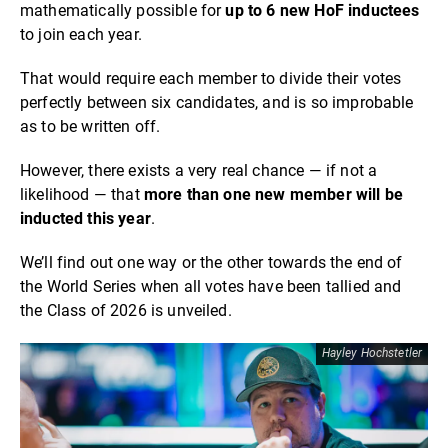
mathematically possible for
up to 6 new HoF inductees
to join each year.
That would require each member to divide their votes
perfectly between six candidates, and is so improbable
as to be written off.
However, there exists a very real chance — if not a
likelihood — that
more than one new member will be
inducted this year
.
We’ll find out one way or the other towards the end of
the World Series when all votes have been tallied and
the Class of 2026 is unveiled.
Hayley Hochstetler