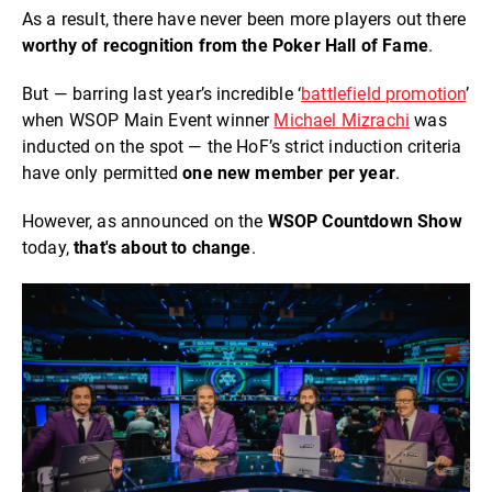
As a result, there have never been more players out there
worthy of recognition from the Poker Hall of Fame
.
But — barring last year’s incredible ‘
battlefield promotion
’
when WSOP Main Event winner
Michael Mizrachi
was
inducted on the spot — the HoF’s strict induction criteria
have only permitted
on
e new member per year
.
However, as announced on the
WSOP Countdown
Show
today,
that's about to change
.