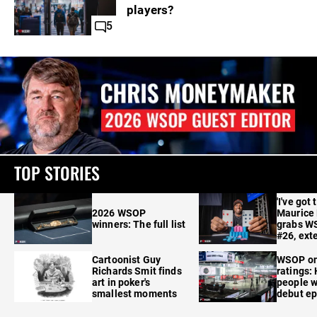
players?
5
TOP STORIES
'I've got 
2026 WSOP
Maurice
winners: The full list
grabs W
#26, ext
Cartoonist Guy
WSOP o
Richards Smit finds
ratings:
art in poker's
people w
smallest moments
debut e