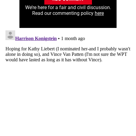
We’re here for a fair and civil discussion.
Read our commenting policy
here