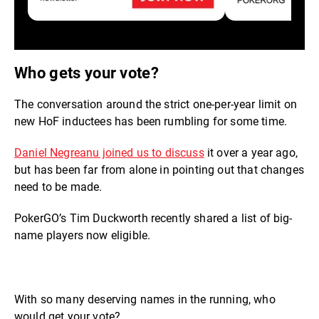
Who gets your vote?
The conversation around the strict one-per-year limit on
new HoF inductees has been rumbling for some time.
Daniel Negreanu joined us to discuss
it over a year ago,
but has been far from alone in pointing out that changes
need to be made.
PokerGO’s Tim Duckworth recently shared a list of big-
name players now eligible.
With so many deserving names in the running, who
would get your vote?