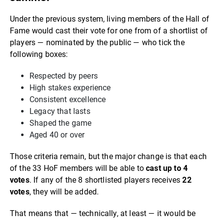
Under the previous system, living members of the Hall of
Fame would cast their vote for one from of a shortlist of
players — nominated by the public — who tick the
following boxes:
Respected by peers
High stakes experience
Consistent excellence
Legacy that lasts
Shaped the game
Aged 40 or over
Those criteria remain, but the major change is that each
of the 33 HoF members will be able to
cast up to 4
votes
. If any of the 8 shortlisted players receives
22
votes
, they will be added.
That means that — technically, at least — it would be