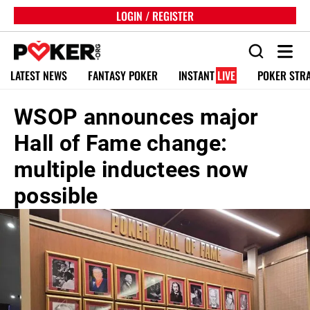
LOGIN / REGISTER
LATEST NEWS
FANTASY POKER
INSTANT
LIVE
POKER STR
WSOP announces major
Hall of Fame change:
multiple inductees now
possible