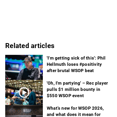
Related articles
'I'm getting sick of this': Phil
Hellmuth loses #positivity
after brutal WSOP beat
'Oh, I'm partying' – Rec player
pulls $1 million bounty in
$550 WSOP event
What’s new for WSOP 2026,
and what does it mean for