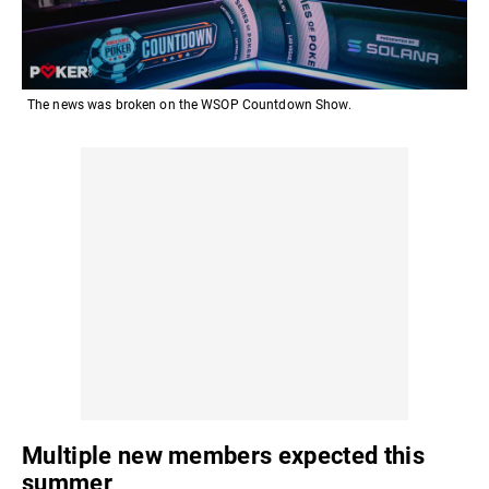
The news was broken on the WSOP Countdown Show.
Multiple new members expected this
summer