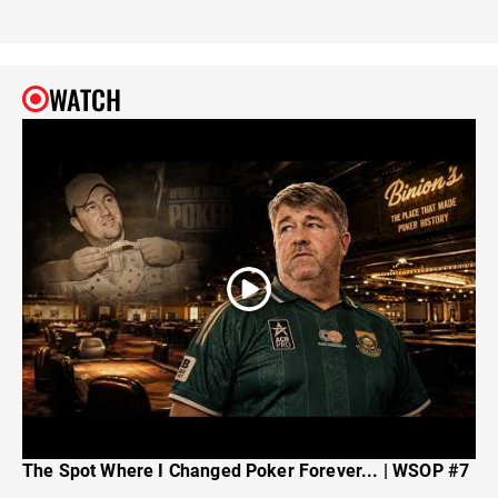
WATCH
The Spot Where I Changed Poker Forever... | WSOP #7