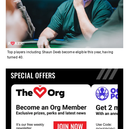
Top players including Shaun Deeb become eligible this year, having
turned 40.
SPECIAL OFFERS