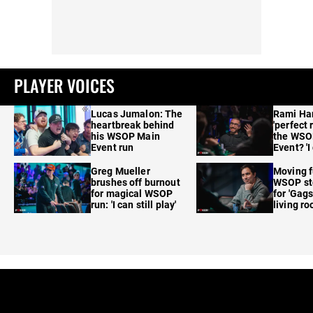
PLAYER VOICES
Lucas Jumalon: The
Rami Ha
heartbreak behind
'perfect 
his WSOP Main
the WSO
Event run
Event? 'I
care'
Greg Mueller
Moving f
brushes off burnout
WSOP sto
for magical WSOP
for 'Gags
run: 'I can still play'
living r