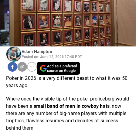
Adam Hampton
Posted on: June 12, 2026 17:48 PDT
Add as a preferred
source on Google
Poker in 2026 is a very different beast to what it was 50
years ago.
Where once the visible tip of the poker pro iceberg would
have been a
small band of men in cowboy hats
, now
there are any number of big-name players with multiple
trophies, flawless resumes and decades of success
behind them.