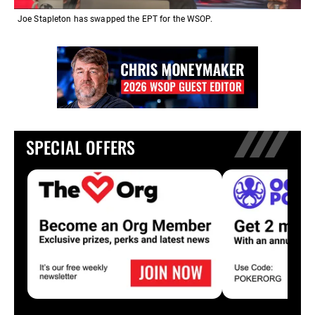
Joe Stapleton has swapped the EPT for the WSOP.
SPECIAL OFFERS