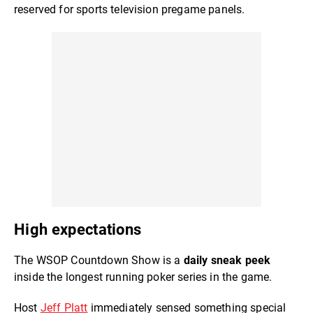
reserved for sports television pregame panels.
High expectations
The WSOP Countdown Show is a
daily sneak peek
inside the longest running poker series in the game.
Host
Jeff Platt
immediately sensed something special