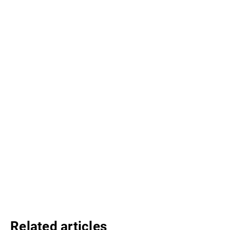
Related articles