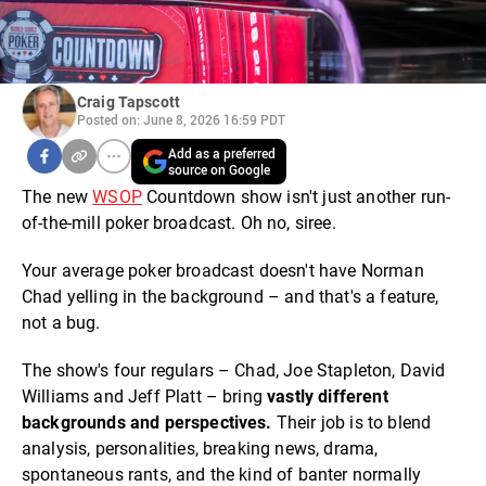
Craig Tapscott
Posted on: June 8, 2026 16:59 PDT
Add as a preferred
source on Google
The new
WSOP
Countdown show isn't just another run-
of-the-mill poker broadcast. Oh no, siree.
Your average poker broadcast doesn't have Norman
Chad yelling in the background – and that's a feature,
not a bug.
The show's four regulars – Chad, Joe Stapleton, David
Williams and Jeff Platt – bring
vastly different
backgrounds and perspectives.
Their job is to blend
analysis, personalities, breaking news, drama,
spontaneous rants, and the kind of banter normally