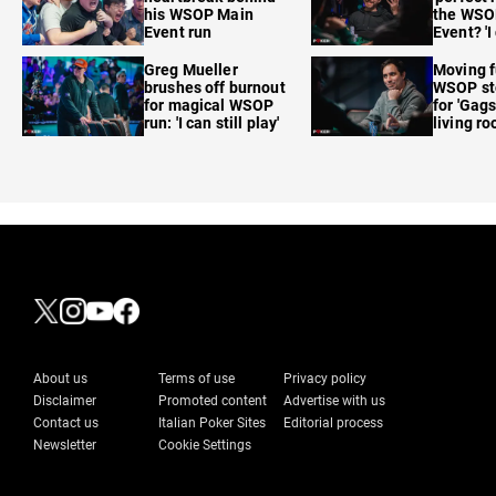
his WSOP Main
the WSO
Event run
Event? 'I
care'
Greg Mueller
Moving f
brushes off burnout
WSOP sto
for magical WSOP
for 'Gags
run: 'I can still play'
living r
About us
Terms of use
Privacy policy
Disclaimer
Promoted content
Advertise with us
Contact us
Italian Poker Sites
Editorial process
Newsletter
Cookie Settings