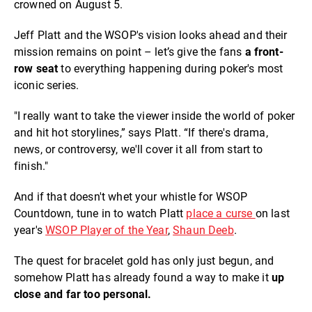
crowned on August 5.
Jeff Platt and the WSOP's vision looks ahead and their
mission remains on point – let’s give the fans
a front-
row seat
to everything happening during poker's most
iconic series.
"I really want to take the viewer inside the world of poker
and hit hot storylines,” says Platt. “If there's drama,
news, or controversy, we'll cover it all from start to
finish."
And if that doesn't whet your whistle for WSOP
Countdown, tune in to watch Platt
place a curse
on last
year's
WSOP Player of the Year
,
Shaun Deeb
.
The quest for bracelet gold has only just begun, and
somehow Platt has already found a way to make it
up
close and far too personal.