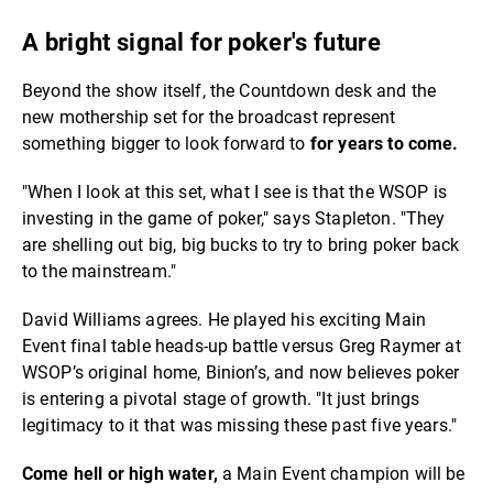
A bright signal for poker's future
Beyond the show itself, the Countdown desk and the
new mothership set for the broadcast represent
something bigger to look forward to
for years to come.
"When I look at this set, what I see is that the WSOP is
investing in the game of poker," says Stapleton. "They
are shelling out big, big bucks to try to bring poker back
to the mainstream."
David Williams agrees. He played his exciting Main
Event final table heads-up battle versus Greg Raymer at
WSOP’s original home, Binion’s, and now believes poker
is entering a pivotal stage of growth. "It just brings
legitimacy to it that was missing these past five years."
Come hell or high water,
a Main Event champion will be