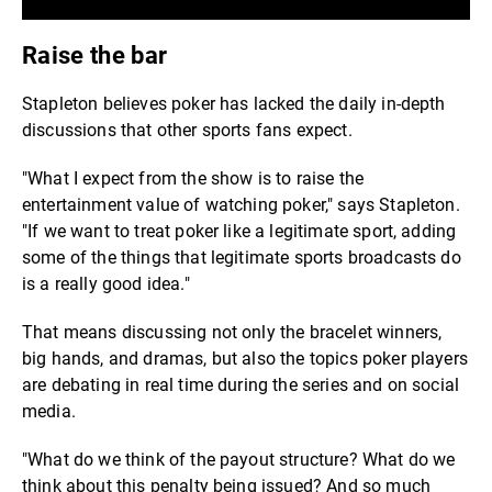
Raise the bar
Stapleton believes poker has lacked the daily in-depth
discussions that other sports fans expect.
"What I expect from the show is to raise the
entertainment value of watching poker," says Stapleton.
"If we want to treat poker like a legitimate sport, adding
some of the things that legitimate sports broadcasts do
is a really good idea."
That means discussing not only the bracelet winners,
big hands, and dramas, but also the topics poker players
are debating in real time during the series and on social
media.
"What do we think of the payout structure? What do we
think about this penalty being issued? And so much