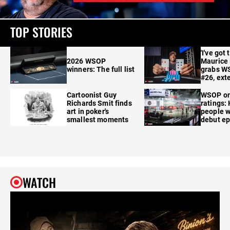
TOP STORIES
'I've got 
2026 WSOP
Maurice
winners: The full list
grabs W
#26, ext
Cartoonist Guy
WSOP o
Richards Smit finds
ratings:
art in poker's
people w
smallest moments
debut e
WATCH