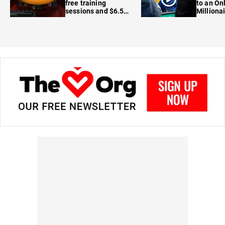
free training
to an On
sessions and $6.5M
Milliona
in prizes