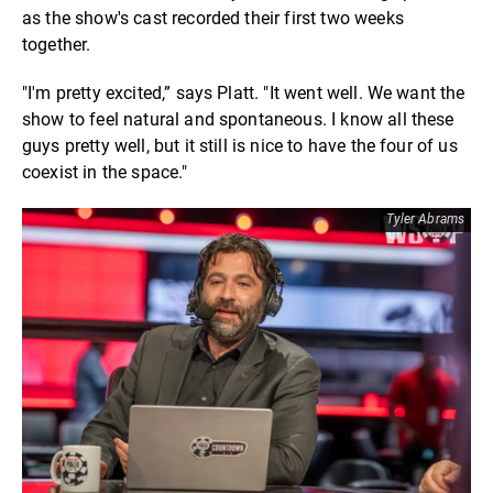
as the show's cast recorded their first two weeks
together.
"I'm pretty excited,” says Platt. "It went well. We want the
show to feel natural and spontaneous. I know all these
guys pretty well, but it still is nice to have the four of us
coexist in the space."
Tyler Abrams