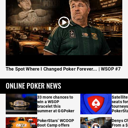
The Spot Where I Changed Poker Forever... | WSOP #7
ONLINE POKER NEWS
33 more chances to
Satellit
win a WSOP
seats for
bracelet this
tourneys
summer at GGPoker
PokerSta
FanDuel
PokerStars’ WCOOP
Denys Ch
Boot Camp offers
From a $