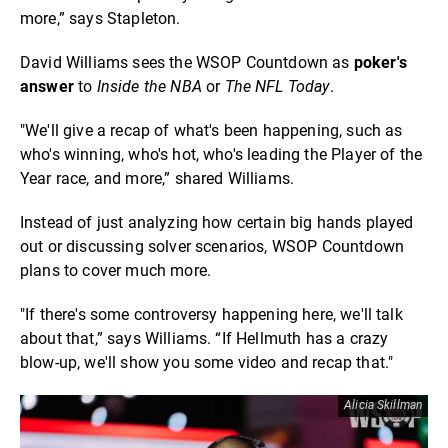
more,” says Stapleton.
David Williams sees the WSOP Countdown as
poker's
answer
to
Inside the NBA
or
The NFL Today
.
"We'll give a recap of what's been happening, such as
who's winning, who's hot, who's leading the Player of the
Year race, and more,” shared Williams.
Instead of just analyzing how certain big hands played
out or discussing solver scenarios, WSOP Countdown
plans to cover much more.
"If there's some controversy happening here, we'll talk
about that,” says Williams. “If Hellmuth has a crazy
blow-up, we'll show you some video and recap that."
Alicia Skillman