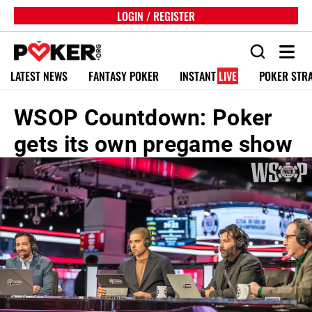
LOGIN / REGISTER
LATEST NEWS
FANTASY POKER
INSTANT
LIVE
POKER STR
WSOP Countdown: Poker
gets its own pregame show