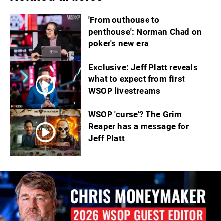
'From outhouse to
penthouse': Norman Chad on
poker's new era
Exclusive: Jeff Platt reveals
what to expect from first
WSOP livestreams
WSOP 'curse'? The Grim
Reaper has a message for
Jeff Platt