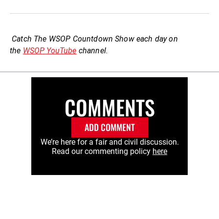
Catch The WSOP Countdown Show each day on
the
WSOP YouTube
channel.
COMMENTS
ADD COMMENT
We’re here for a fair and civil discussion.
Read our commenting policy
here