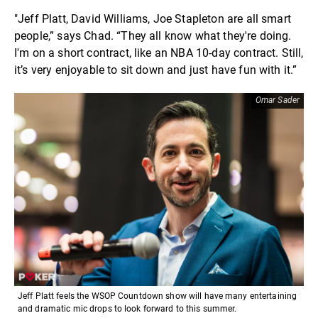
"Jeff Platt, David Williams, Joe Stapleton are all smart
people,” says Chad. “They all know what they're doing.
I'm on a short contract, like an NBA 10-day contract. Still,
it’s very enjoyable to sit down and just have fun with it.”
Omar Sader
Jeff Platt feels the WSOP Countdown show will have many entertaining
and dramatic mic drops to look forward to this summer.