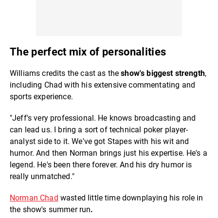
The perfect mix of personalities
Williams credits the cast as the
show's biggest strength
,
including Chad with his extensive commentating and
sports experience.
"Jeff's very professional. He knows broadcasting and
can lead us. I bring a sort of technical poker player-
analyst side to it. We've got Stapes with his wit and
humor. And then Norman brings just his expertise. He's a
legend. He's been there forever. And his dry humor is
really unmatched."
Norman Chad
wasted little time downplaying his role in
the show's summer run
.