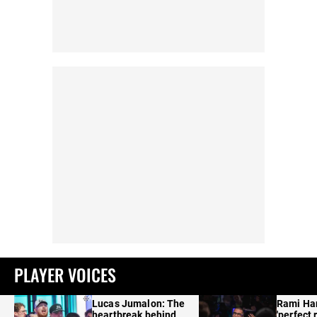
PLAYER VOICES
Lucas Jumalon: The
Rami Ha
heartbreak behind
'perfect 