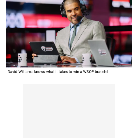
David Williams knows what it takes to win a WSOP bracelet.