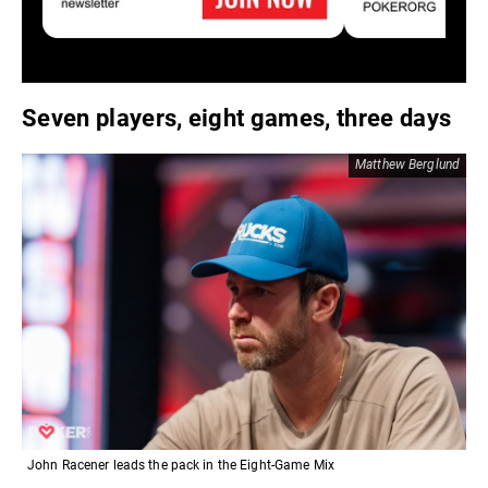
Seven players, eight games, three days
Matthew Berglund
John Racener leads the pack in the Eight-Game Mix