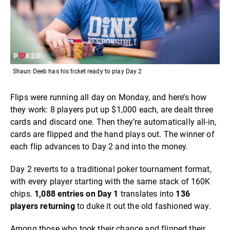
Shaun Deeb has his ticket ready to play Day 2
Flips were running all day on Monday, and here’s how
they work: 8 players put up $1,000 each, are dealt three
cards and discard one. Then they’re automatically all-in,
cards are flipped and the hand plays out. The winner of
each flip advances to Day 2 and into the money.
Day 2 reverts to a traditional poker tournament format,
with every player starting with the same stack of 160K
chips.
1,088 entries on Day 1
translates into
136
players returning
to duke it out the old fashioned way.
Among those who took their chance and flipped their