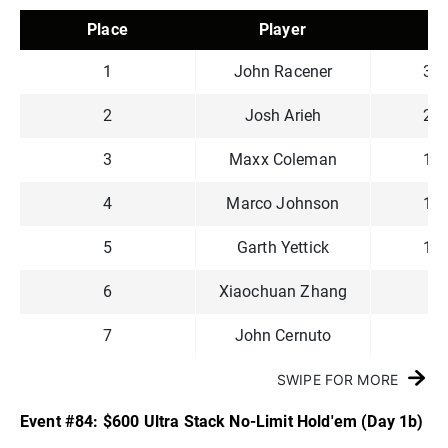
Place
Player
C
1
John Racener
3,9
2
Josh Arieh
2,7
3
Maxx Coleman
1,8
4
Marco Johnson
1,2
5
Garth Yettick
1,2
6
Xiaochuan Zhang
74
7
John Cernuto
64
SWIPE FOR MORE
Event #84: $600 Ultra Stack No-Limit Hold'em (Day 1b)