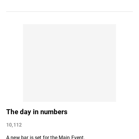
The day in numbers
10,112
A new bar is set for the Main Event.