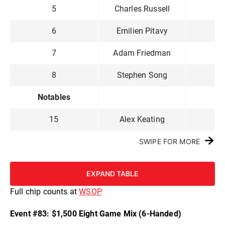
5
Charles Russell
60
6
Emilien Pitavy
58
7
Adam Friedman
58
8
Stephen Song
57
Notables
15
Alex Keating
53
SWIPE FOR MORE
EXPAND TABLE
Full chip counts at
WSOP
Event #83: $1,500 Eight Game Mix (6-Handed)