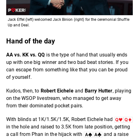
Jack Effel (left) welcomed Jack Binion (right) for the ceremonial Shuffle
Up and Deal.
Hand of the day
AA vs. KK vs. QQ
is the type of hand that usually ends
up with one big winner and two bad beat stories. If you
can escape from something like that you can be proud
of yourself.
Kudos, then, to
Robert Eichele
and
Barry Hutter
, playing
on the WSOP livestream, who managed to get away
from their dominated pocket pairs.
With blinds at 1K/1.5K/1.5K, Robert Eichele had
in the hole and raised to 3.5K from late position, getting
a call from Phan in the hijack with
and a raise