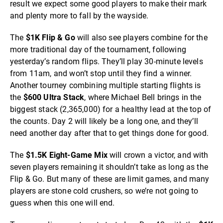
result we expect some good players to make their mark
and plenty more to fall by the wayside.
The
$1K Flip & Go
will also see players combine for the
more traditional day of the tournament, following
yesterday’s random flips. They’ll play 30-minute levels
from 11am, and won’t stop until they find a winner.
Another tourney combining multiple starting flights is
the
$600 Ultra Stack
, where Michael Bell brings in the
biggest stack (2,365,000) for a healthy lead at the top of
the counts. Day 2 will likely be a long one, and they’ll
need another day after that to get things done for good.
The
$1.5K Eight-Game Mix
will crown a victor, and with
seven players remaining it shouldn’t take as long as the
Flip & Go. But many of these are limit games, and many
players are stone cold crushers, so we’re not going to
guess when this one will end.