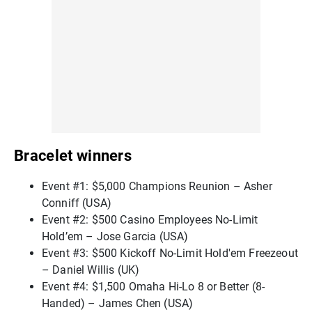
Bracelet winners
Event #1: $5,000 Champions Reunion – Asher
Conniff (USA)
Event #2: $500 Casino Employees No-Limit
Hold’em – Jose Garcia (USA)
Event #3: $500 Kickoff No-Limit Hold'em Freezeout
– Daniel Willis (UK)
Event #4: $1,500 Omaha Hi-Lo 8 or Better (8-
Handed) – James Chen (USA)