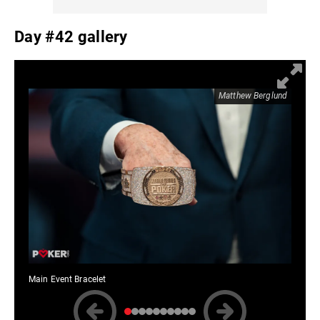
Day #42 gallery
Matthew Berglund
Main Event Bracelet