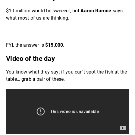
$10 million would be sweeeet, but
Aaron Barone
says
what most of us are thinking.
FYI, the answer is
$15,000
.
Video of the day
You know what they say: if you can’t spot the fish at the
table… grab a pair of these.