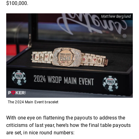
$100,000.
Matthew Berglund
The 2024 Main Event bracelet
With one eye on flattening the payouts to address the
criticisms of last year, here’s how the final table payouts
are set, in nice round numbers: