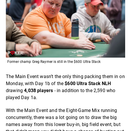
Former champ Greg Raymer is still in the $600 Ultra Stack
The Main Event wasn’t the only thing packing them in on
Monday, with Day 1b of the
$600 Ultra Stack NLH
drawing
4,038 players
- in addition to the 2,590 who
played Day 1a.
With the Main Event and the Eight-Game Mix running
concurrently, there was a lot going on to draw the big
names away from this lower buy-in, big field event, but