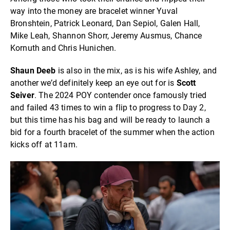
way into the money are bracelet winner Yuval
Bronshtein, Patrick Leonard, Dan Sepiol, Galen Hall,
Mike Leah, Shannon Shorr, Jeremy Ausmus, Chance
Kornuth and Chris Hunichen.
Shaun Deeb
is also in the mix, as is his wife Ashley, and
another we’d definitely keep an eye out for is
Scott
Seiver
. The 2024 POY contender once famously tried
and failed 43 times to win a flip to progress to Day 2,
but this time has his bag and will be ready to launch a
bid for a fourth bracelet of the summer when the action
kicks off at 11am.