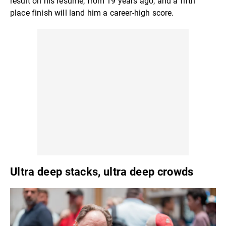
result on his resume, from 19 years ago, and a fifth
place finish will land him a career-high score.
Ultra deep stacks, ultra deep crowds