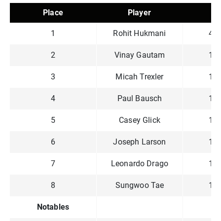
Place
Player
C
1
Rohit Hukmani
4,1
2
Vinay Gautam
1,9
3
Micah Trexler
1,8
4
Paul Bausch
1,6
5
Casey Glick
1,6
6
Joseph Larson
1,6
7
Leonardo Drago
1,6
8
Sungwoo Tae
1,5
Notables