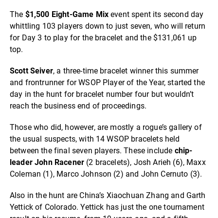
The
$1,500 Eight-Game Mix
event spent its second day
whittling 103 players down to just seven, who will return
for Day 3 to play for the bracelet and the $131,061 up
top.
Scott Seiver
, a three-time bracelet winner this summer
and frontrunner for WSOP Player of the Year, started the
day in the hunt for bracelet number four but wouldn’t
reach the business end of proceedings.
Those who did, however, are mostly a rogue’s gallery of
the usual suspects, with 14 WS
OP bracelets held
between the final seven players. These include
chip-
leader John Racener
(2 bracelets), Josh Arieh (6), Maxx
Coleman (1), Marco Johnson (2) and John Cernuto (3).
Also in the hunt are China’s Xiaochuan Zhang and Garth
Yettick of Colorado. Yettick has just the one tournament