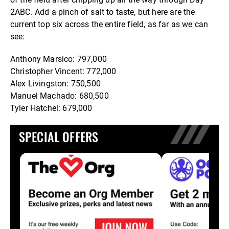
2ABC. Add a pinch of salt to taste, but here are the
current top six across the entire field, as far as we can
see:
Anthony Marsico: 797,000
Christopher Vincent: 772,000
Alex Livingston: 750,500
Manuel Machado: 680,500
Tyler Hatchel: 679,000
SPECIAL OFFERS