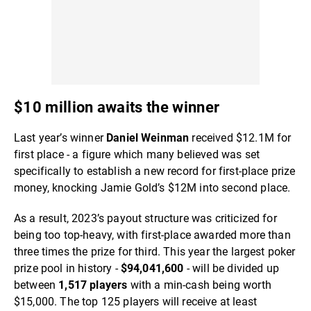
$10 million awaits the winner
Last year’s winner
Daniel Weinman
received $12.1M for
first place - a figure which many believed was set
specifically to establish a new record for first-place prize
money, knocking Jamie Gold’s $12M into second place.
As a result, 2023’s payout structure was criticized for
being too top-heavy, with first-place awarded more than
three times the prize for third. This year the largest poker
prize pool in history -
$94,041,600
- will be divided up
between
1,517 players
with a min-cash being worth
$15,000. The top 125 players will receive at least