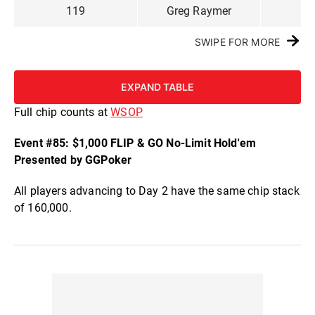
119
Greg Raymer
65
SWIPE FOR MORE
EXPAND TABLE
Full chip counts at
WSOP
Event #85: $1,000 FLIP & GO No-Limit Hold'em
Presented by GGPoker
All players advancing to Day 2 have the same chip stack
of 160,000.