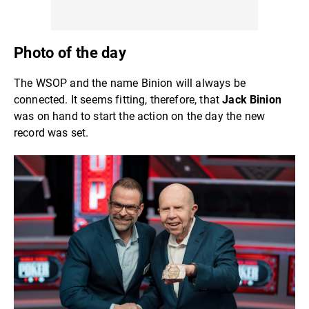
Photo of the day
The WSOP and the name Binion will always be
connected. It seems fitting, therefore, that
Jack Binion
was on hand to start the action on the day the new
record was set.