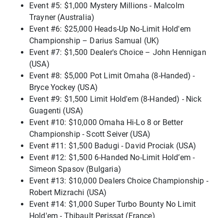
Event #5: $1,000 Mystery Millions - Malcolm
Trayner (Australia)
Event #6: $25,000 Heads-Up No-Limit Hold'em
Championship – Darius Samual (UK)
Event #7: $1,500 Dealer's Choice – John Hennigan
(USA)
Event #8: $5,000 Pot Limit Omaha (8-Handed) -
Bryce Yockey (USA)
Event #9: $1,500 Limit Hold'em (8-Handed) - Nick
Guagenti (USA)
Event #10: $10,000 Omaha Hi-Lo 8 or Better
Championship - Scott Seiver (USA)
Event #11: $1,500 Badugi - David Prociak (USA)
Event #12: $1,500 6-Handed No-Limit Hold’em -
Simeon Spasov (Bulgaria)
Event #13: $10,000 Dealers Choice Championship -
Robert Mizrachi (USA)
Event #14: $1,000 Super Turbo Bounty No Limit
Hold'em - Thibault Perissat (France)