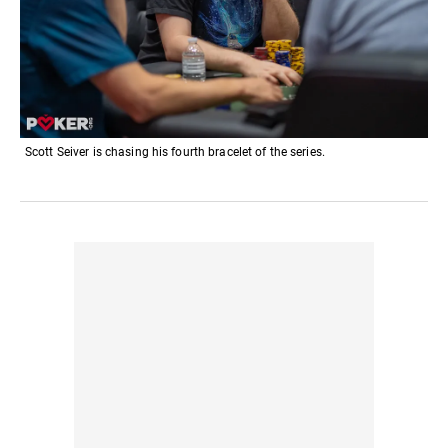
Scott Seiver is chasing his fourth bracelet of the series.