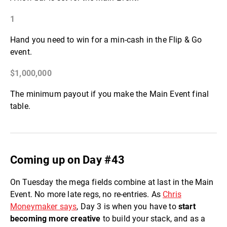
1
Hand you need to win for a min-cash in the Flip & Go
event.
$1,000,000
The minimum payout if you make the Main Event final
table.
Coming up on Day #43
On Tuesday the mega fields combine at last in the Main
Event. No more late regs, no re-entries. As
Chris
Moneymaker says
, Day 3 is when you have to
start
becoming more creative
to build your stack, and as a