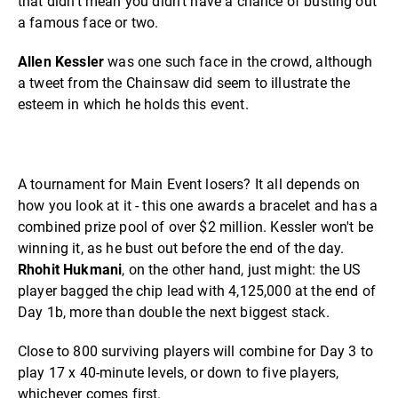
that didn’t mean you didn’t have a chance of busting out
a famous face or two.
Allen Kessler
was one such face in the crowd, although
a tweet from the Chainsaw did seem to illustrate the
esteem in which he holds this event.
A tournament for Main Event losers? It all depends on
how you look at it - this one awards a bracelet and has a
combined prize pool of over $2 million. Kessler won't be
winning it, as he bust out before the end of the day.
Rhohit Hukmani
, on the other hand, just might: the US
player bagged the chip lead with 4,125,000 at the end of
Day 1b, more than double the next biggest stack.
Close to 800 surviving players will combine for Day 3 to
play 17 x 40-minute levels, or down to five players,
whichever comes first.