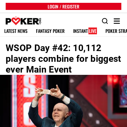
LOGIN / REGISTER
LATEST NEWS
FANTASY POKER
INSTANT
LIVE
POKER STR
WSOP Day #42: 10,112
players combine for biggest
ever Main Event