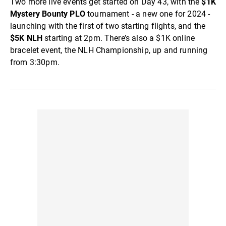
Two more live events get started on Day 43, with the
$1K
Mystery Bounty PLO
tournament - a new one for 2024 -
launching with the first of two starting flights, and the
$5K NLH
starting at 2pm. There’s also a $1K online
bracelet event, the NLH Championship, up and running
from 3:30pm.