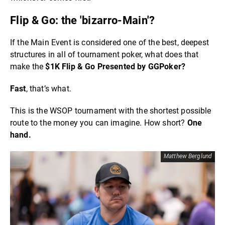
Flip & Go: the 'bizarro-Main'?
If the Main Event is considered one of the best, deepest
structures in all of tournament poker, what does that
make the
$1K Flip & Go Presented by GGPoker?
Fast
, that’s what.
This is the WSOP tournament with the shortest possible
route to the money you can imagine. How short?
One
hand.
Matthew Berglund