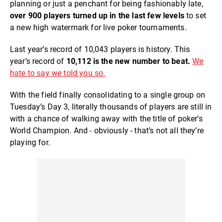
planning or just a penchant for being fashionably late,
over 900 players turned up in the last few levels
to set
a new high watermark for live poker tournaments.
Last year’s record of 10,043 players is history. This
year’s record of
10,112 is the new number to beat.
We
hate to say we told you so.
With the field finally consolidating to a single group on
Tuesday’s Day 3, literally thousands of players are still in
with a chance of walking away with the title of poker’s
World Champion. And - obviously - that’s not all they’re
playing for.