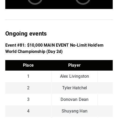
Ongoing events
Event #81: $10,000 MAIN EVENT No-Limit Hold'em
World Championship (Day 2d)
Place
Player
C
1
Alex Livingston
75
2
Tyler Hatchel
67
3
Donovan Dean
63
4
Shuyang Han
60