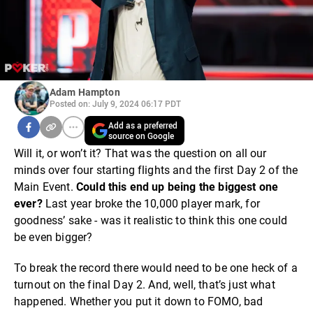
Adam Hampton
Posted on: July 9, 2024 06:17 PDT
Add as a preferred
source on Google
Will it, or won’t it? That was the question on all our
minds over four starting flights and the first Day 2 of the
Main Event.
Could this end up being the biggest one
ever?
Last year broke the 10,000 player mark, for
goodness’ sake - was it realistic to think this one could
be even bigger?
To break the record there would need to be one heck of a
turnout on the final Day 2. And, well, that’s just what
happened. Whether you put it down to FOMO, bad