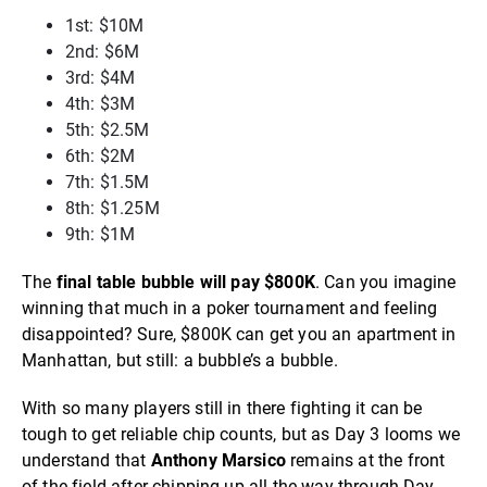
1st: $10M
2nd: $6M
3rd: $4M
4th: $3M
5th: $2.5M
6th: $2M
7th: $1.5M
8th: $1.25M
9th: $1M
The
final table bubble will pay $800K
. Can you imagine
winning that much in a poker tournament and feeling
disappointed? Sure, $800K can get you an apartment in
Manhattan, but still: a bubble’s a bubble.
With so many players still in there fighting it can be
tough to get reliable chip counts, but as Day 3 looms we
understand that
Anthony Marsico
remains at the front
of the field after chipping up all the way through Day