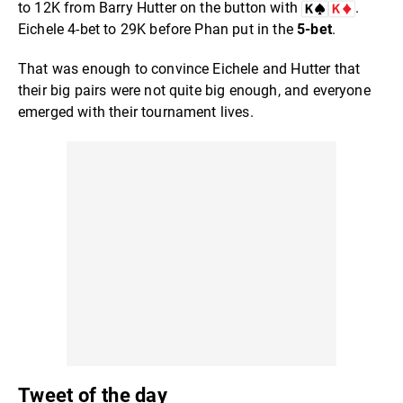
to 12K from Barry Hutter on the button with
.
Eichele 4-bet to 29K before Phan put in the
5-bet
.
That was enough to convince Eichele and Hutter that
their big pairs were not quite big enough, and everyone
emerged with their tournament lives.
Tweet of the day