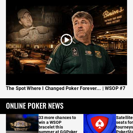
The Spot Where I Changed Poker Forever... | WSOP #7
ONLINE POKER NEWS
33 more chances to
Satellit
win a WSOP
seats for
bracelet this
tourneys
summer at GGPoker
PokerSta