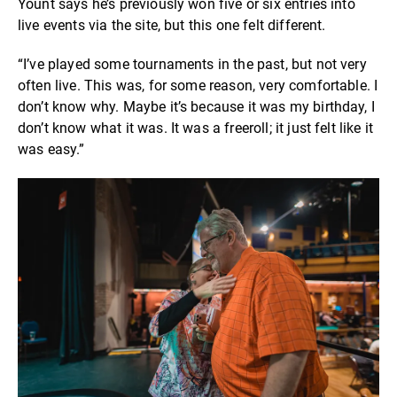
Yount says he’s previously won five or six entries into
live events via the site,
but this one felt different.
“I’ve played some tournaments in the past, but not very
often live. This was, for some reason, very comfortable. I
don’t know why. Maybe it’s because it was my birthday, I
don’t know what it was. It was a freeroll; it just felt like it
was easy.”