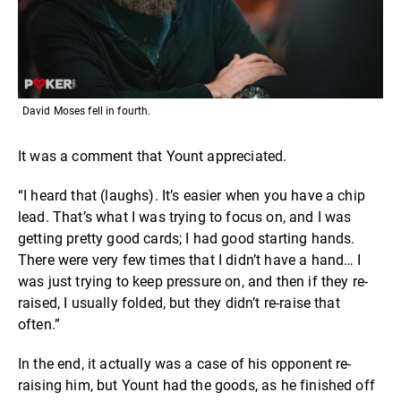
David Moses fell in fourth.
It was a comment that Yount appreciated.
“I heard that (laughs). It’s easier when you have a chip
lead. That’s what I was trying to focus on, and I was
getting pretty good cards; I had good starting hands.
There were very few times that I didn’t have a hand… I
was just trying to keep pressure on, and then if they re-
raised, I usually folded, but they didn’t re-raise that
often.”
In the end, it actually was a case of his opponent re-
raising him, but Yount had the goods, as he finished off