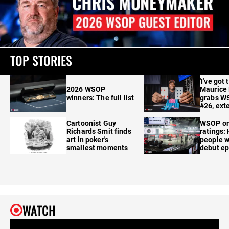
TOP STORIES
'I've got 
2026 WSOP
Maurice
winners: The full list
grabs W
#26, ext
Cartoonist Guy
WSOP o
Richards Smit finds
ratings:
art in poker's
people w
smallest moments
debut e
WATCH