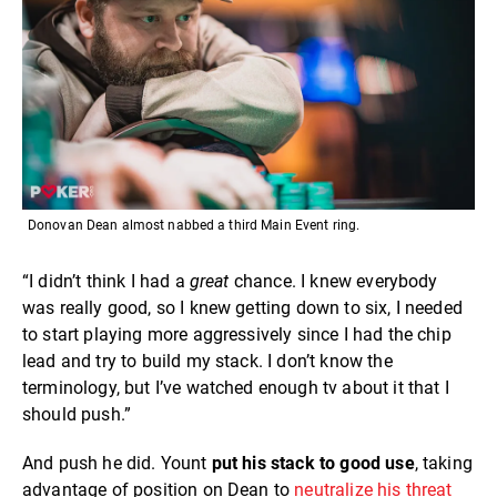
Donovan Dean almost nabbed a third Main Event ring.
“I didn’t think I had a
great
chance. I knew everybody
was really good, so I knew getting down to six, I needed
to start playing more aggressively since I had the chip
lead and try to build my stack. I don’t know the
terminology, but I’ve watched enough tv about it that I
should push.”
And push he did. Yount
put his stack to good use
, taking
advantage of position on Dean to
neutralize his threat