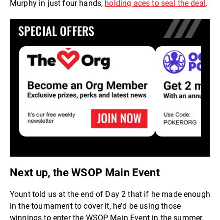
Murphy in just four hands,
holding aces to seal the deal
.
SPECIAL OFFERS
Next up, the WSOP Main Event
Yount told us at the end of Day 2 that if he made enough
in the tournament to cover it, he’d be using those
winnings to enter the WSOP Main Event in the summer.