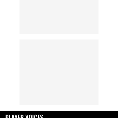
PLAYER VOICES