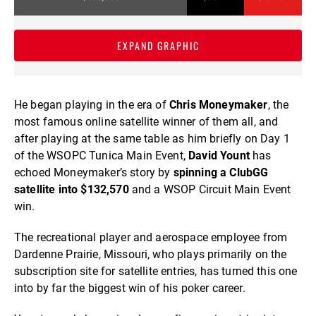
EXPAND GRAPHIC
He began playing in the era of
Chris Moneymaker
, the
most famous online satellite winner of them all, and
after playing at the same table as him briefly on Day 1
of the WSOPC Tunica Main Event,
David Yount
has
echoed Moneymaker’s story by
spinning a ClubGG
satellite into $132,570
and a WSOP Circuit Main Event
win.
The recreational player and aerospace employee from
Dardenne Prairie, Missouri, who plays primarily on the
subscription site for satellite entries, has turned this one
into by far the biggest win of his poker career.