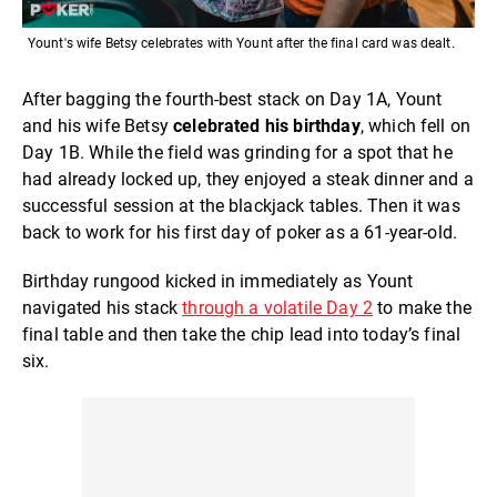
Yount's wife Betsy celebrates with Yount after the final card was dealt.
After bagging the fourth-best stack on Day 1A, Yount
and his wife Betsy
celebrated his birthday
, which fell on
Day 1B. While the field was grinding for a spot that he
had already locked up, they enjoyed a steak dinner and a
successful session at the blackjack tables. Then it was
back to work for his first day of poker as a 61-year-old.
Birthday rungood kicked in immediately as Yount
navigated his stack
through a volatile Day 2
to make the
final table and then take the chip lead into today’s final
six.