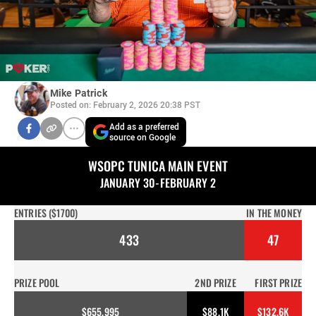
Mike Patrick
Posted on: February 2, 2026 20:38 PST
Add as a preferred
source on Google
WSOPC TUNICA MAIN EVENT
JANUARY 30-FEBRUARY 2
ENTRIES ($1700)
IN THE MONEY
433
47
PRIZE POOL
2ND PRIZE
FIRST PRIZE
$655,995
$88.1K
$132.6K