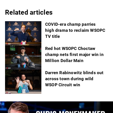
Related articles
COVID-era champ parries
high drama to reclaim WSOPC
TV title
Red hot WSOPC Choctaw
champ nets first major win in
Million Dollar Main
Darren Rabinowitz blinds out
across town during wild
WSOP Circuit win