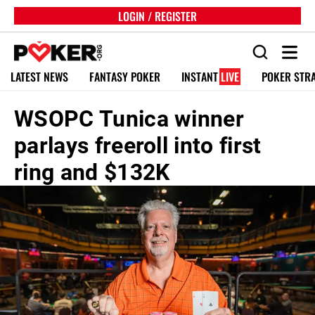
LOGIN / REGISTER
LATEST NEWS
FANTASY POKER
INSTANT
LIVE
POKER STR
WSOPC Tunica winner
parlays freeroll into first
ring and $132K