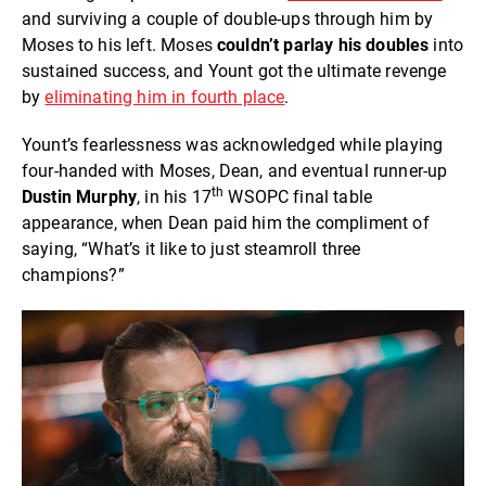
and surviving a couple of double-ups through him by
Moses to his left. Moses
couldn’t parlay his doubles
into
sustained success, and Yount got the ultimate revenge
by
eliminating him in fourth place
.
Yount’s fearlessness was acknowledged while playing
four-handed with Moses, Dean, and eventual runner-up
th
Dustin Murphy
, in his 17
WSOPC final table
appearance, when Dean paid him the compliment of
saying, “What’s it like to just steamroll three
champions?”