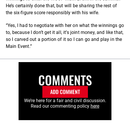
He’s certainly done that, but will be sharing the rest of
the six-figure score responsibly with his wife.
“Yes, I had to negotiate with her on what the winnings go
to, because I don’t get it all, it’s joint money, and like that,
so I carved out a portion of it so I can go and play in the
Main Event.”
COMMENTS
ADD COMMENT
We’re here for a fair and civil discussion.
Read our commenting policy
here