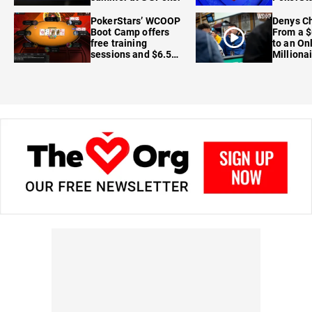
FanDuel
PokerStars’ WCOOP
Denys Ch
Boot Camp offers
From a $
free training
to an On
sessions and $6.5M
Milliona
in prizes