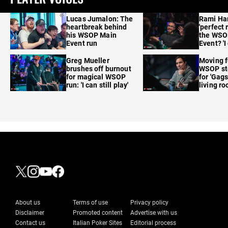
Lucas Jumalon: The
Rami Ha
heartbreak behind
'perfect 
his WSOP Main
the WSO
Event run
Event? 'I
care'
Greg Mueller
Moving f
brushes off burnout
WSOP sto
for magical WSOP
for 'Gags
run: 'I can still play'
living r
About us
Terms of use
Privacy policy
Disclaimer
Promoted content
Advertise with us
Contact us
Italian Poker Sites
Editorial process