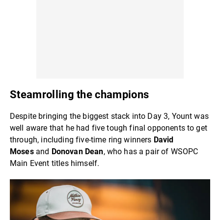
Steamrolling the champions
Despite bringing the biggest stack into Day 3, Yount was
well aware that he had five tough final opponents to get
through, including five-time ring winners
David
Moses
and
Donovan Dean
, who has a pair of WSOPC
Main Event titles himself.