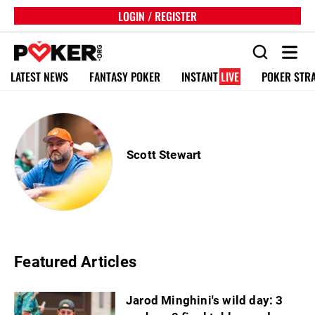
LOGIN / REGISTER
LATEST NEWS
FANTASY POKER
INSTANT
LIVE
POKER STR
Scott Stewart
Featured Articles
Jarod Minghini's wild day: 3