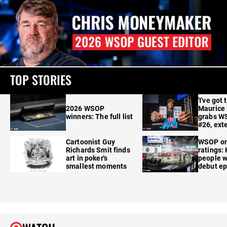
TOP STORIES
'I've got 
2026 WSOP
Maurice
winners: The full list
grabs W
#26, ext
Cartoonist Guy
WSOP o
Richards Smit finds
ratings:
art in poker's
people w
smallest moments
debut e