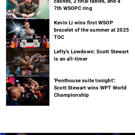
cashes, 2 final tables, and a
7th WSOPC ring
Kevin Li wins first WSOP
bracelet of the summer at 2025
TOC
Lefty's Lowdown: Scott Stewart
is an all-timer
'Penthouse suite tonight':
Scott Stewart wins WPT World
Championship