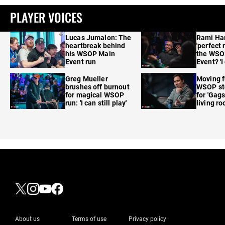
PLAYER VOICES
Lucas Jumalon: The
Rami Ha
heartbreak behind
'perfect 
his WSOP Main
the WSO
Event run
Event? 'I
care'
Greg Mueller
Moving f
brushes off burnout
WSOP sto
for magical WSOP
for 'Gags
run: 'I can still play'
living r
About us
Terms of use
Privacy policy