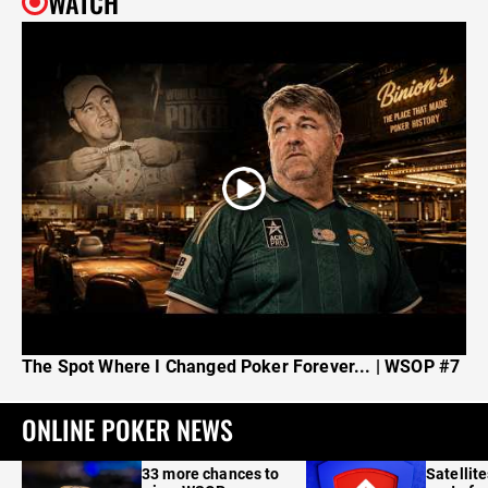
WATCH
The Spot Where I Changed Poker Forever... | WSOP #7
ONLINE POKER NEWS
33 more chances to
Satellit