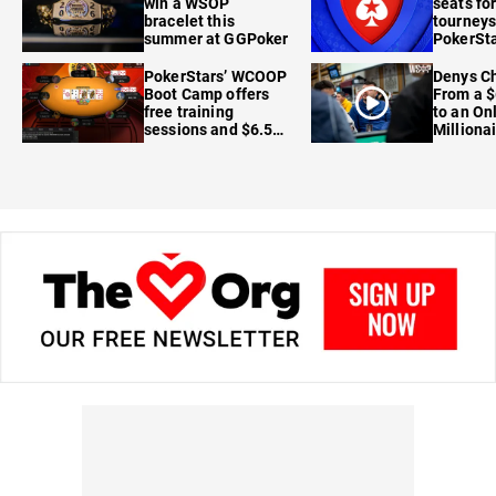
win a WSOP
seats for
bracelet this
tourneys
summer at GGPoker
PokerSta
FanDuel
PokerStars’ WCOOP
Denys Ch
Boot Camp offers
From a $
free training
to an On
sessions and $6.5M
Milliona
in prizes