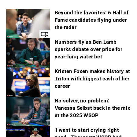
Beyond the favorites: 6 Hall of
Fame candidates flying under
the radar
3
Numbers fly as Ben Lamb
sparks debate over price for
year-long water bet
Kristen Foxen makes history at
Triton with biggest cash of her
career
No solver, no problem:
Vanessa Selbst back in the mix
at the 2025 WSOP
'I want to start crying right