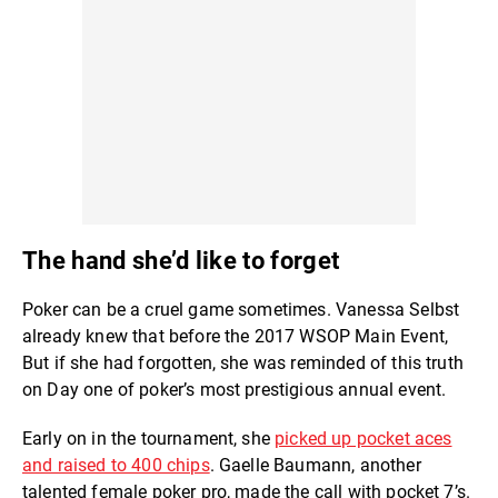
The hand she’d like to forget
Poker can be a cruel game sometimes. Vanessa Selbst
already knew that before the 2017 WSOP Main Event,
But if she had forgotten, she was reminded of this truth
on Day one of poker’s most prestigious annual event.
Early on in the tournament, she
picked up pocket aces
and raised to 400 chips
. Gaelle Baumann, another
talented female poker pro, made the call with pocket 7’s.