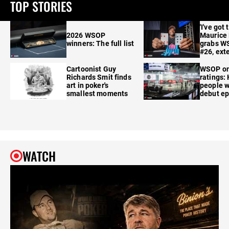
TOP STORIES
'I've got 
2026 WSOP
Maurice
winners: The full list
grabs W
#26, ext
Cartoonist Guy
WSOP o
Richards Smit finds
ratings:
art in poker's
people w
smallest moments
debut e
WATCH