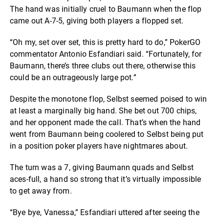
The hand was initially cruel to Baumann when the flop
came out A-7-5, giving both players a flopped set.
“Oh my, set over set, this is pretty hard to do,” PokerGO
commentator Antonio Esfandiari said. “Fortunately, for
Baumann, there’s three clubs out there, otherwise this
could be an outrageously large pot.”
Despite the monotone flop, Selbst seemed poised to win
at least a marginally big hand. She bet out 700 chips,
and her opponent made the call. That’s when the hand
went from Baumann being coolered to Selbst being put
in a position poker players have nightmares about.
The turn was a 7, giving Baumann quads and Selbst
aces-full, a hand so strong that it’s virtually impossible
to get away from.
“Bye bye, Vanessa,” Esfandiari uttered after seeing the