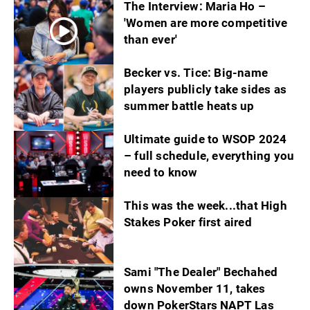
The Interview: Maria Ho –
'Women are more competitive
than ever'
Becker vs. Tice: Big-name
players publicly take sides as
summer battle heats up
Ultimate guide to WSOP 2024
– full schedule, everything you
need to know
This was the week...that High
Stakes Poker first aired
Sami "The Dealer" Bechahed
owns November 11, takes
down PokerStars NAPT Las