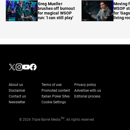
Greg Mueller
Moving f
brushes off burnout
WSOP sto
for magical WSOP
for 'Gags
run: 'I can still play'
living r
About us
Terms of use
Privacy policy
Disclaimer
Promoted content
Advertise with us
Contact us
Italian Poker Sites
Editorial process
Newsletter
Cookie Settings
TM
© 2026 Triple Barrel Media
. All rights reserved