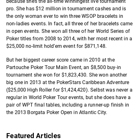
because she’s the all-time winningest live tournament
pro. She has $12 million in tournament cashes and is
the only woman ever to win three WSOP bracelets in
non-ladies events. In fact, all three of her bracelets came
in open events. She won all three of her World Series of
Poker titles from 2008 to 2014, with her most recent in a
$25,000 no-limit hold’em event for $871,148.
But her biggest career score came in 2010 at the
Partouche Poker Tour Main Event, an $8,500 buy-in
tournament she won for $1,823,430. She won another
big one in 2013 at the PokerStars Caribbean Adventure
($25,000 High Roller for $1,424,420). Selbst was never a
regular in World Poker Tour events, but she does have a
pair of WPT final tables, including a runner-up finish in
the 2013 Borgata Poker Open in Atlantic City.
Featured Articles