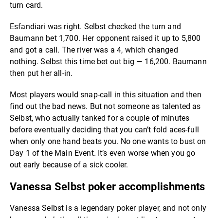
turn card.
Esfandiari was right. Selbst checked the turn and
Baumann bet 1,700. Her opponent raised it up to 5,800
and got a call. The river was a 4, which changed
nothing. Selbst this time bet out big — 16,200. Baumann
then put her all-in.
Most players would snap-call in this situation and then
find out the bad news. But not someone as talented as
Selbst, who actually tanked for a couple of minutes
before eventually deciding that you can’t fold aces-full
when only one hand beats you. No one wants to bust on
Day 1 of the Main Event. It’s even worse when you go
out early because of a sick cooler.
Vanessa Selbst poker accomplishments
Vanessa Selbst is a legendary poker player, and not only