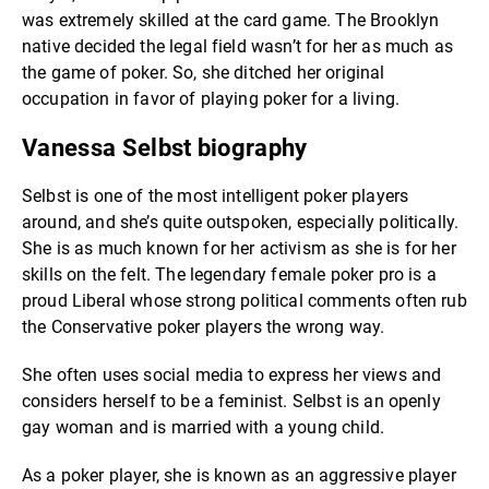
was extremely skilled at the card game. The Brooklyn
native decided the legal field wasn’t for her as much as
the game of poker. So, she ditched her original
occupation in favor of playing poker for a living.
Vanessa Selbst biography
Selbst is one of the most intelligent poker players
around, and she’s quite outspoken, especially politically.
She is as much known for her activism as she is for her
skills on the felt. The legendary female poker pro is a
proud Liberal whose strong political comments often rub
the Conservative poker players the wrong way.
She often uses social media to express her views and
considers herself to be a feminist. Selbst is an openly
gay woman and is married with a young child.
As a poker player, she is known as an aggressive player