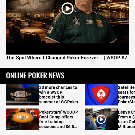
The Spot Where I Changed Poker Forever... | WSOP #7
ONLINE POKER NEWS
33 more chances to
Satellit
win a WSOP
seats for
bracelet this
tourneys
summer at GGPoker
PokerSta
FanDuel
PokerStars’ WCOOP
Denys Ch
Boot Camp offers
From a $
free training
to an On
sessions and $6.5M
Milliona
in prizes