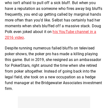
who isn’t afraid to pull off a sick bluff. But when you
have a reputation as someone who fires away big bluffs
frequently, you end up getting called by marginal hands
more often than you’d like. Selbst has certainly had her
moments when she’s bluffed off a massive stack. Doug
Polk even joked about it on
his YouTube channel in a
2016 video
.
Despite running numerous failed bluffs on televised
poker shows, the poker pro has made a killing playing
this game. But in 2019, she resigned as an ambassador
for PokerStars, right around the time when she retired
from poker altogether. Instead of going back into the
legal field, she took on a new occupation as a hedge
fund manager at the Bridgewater Associates investment
firm.