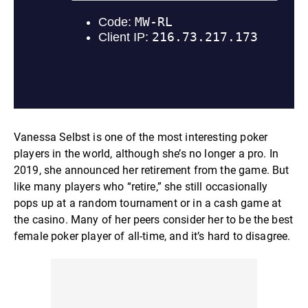
Vanessa Selbst is one of the most interesting poker
players in the world, although she’s no longer a pro. In
2019, she announced her retirement from the game. But
like many players who “retire,” she still occasionally
pops up at a random tournament or in a cash game at
the casino. Many of her peers consider her to be the best
female poker player of all-time, and it’s hard to disagree.