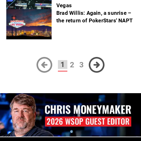
Vegas
Brad Willis: Again, a sunrise –
the return of PokerStars' NAPT
1
2
3