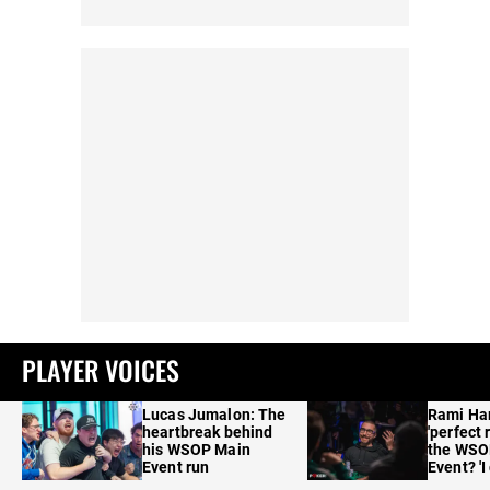
PLAYER VOICES
Lucas Jumalon: The
Rami Ha
heartbreak behind
'perfect 
his WSOP Main
the WSO
Event run
Event? 'I
care'