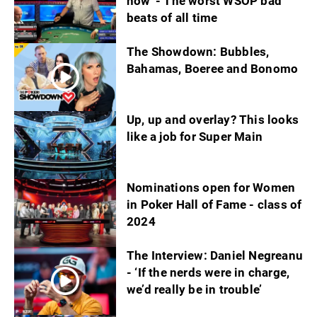
now' - The worst WSOP bad
beats of all time
The Showdown: Bubbles,
Bahamas, Boeree and Bonomo
Up, up and overlay? This looks
like a job for Super Main
Nominations open for Women
in Poker Hall of Fame - class of
2024
The Interview: Daniel Negreanu
- ‘If the nerds were in charge,
we’d really be in trouble’