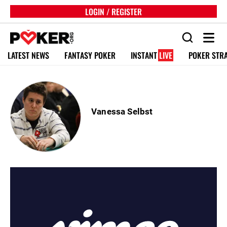
LOGIN / REGISTER
LATEST NEWS
FANTASY POKER
INSTANT
LIVE
POKER STR
Vanessa Selbst