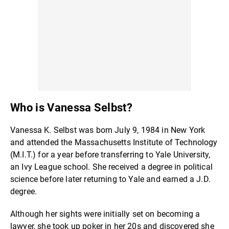
Who is Vanessa Selbst?
Vanessa K. Selbst was born July 9, 1984 in New York
and attended the Massachusetts Institute of Technology
(M.I.T.) for a year before transferring to Yale University,
an Ivy League school. She received a degree in political
science before later returning to Yale and earned a J.D.
degree.
Although her sights were initially set on becoming a
lawyer, she took up poker in her 20s and discovered she