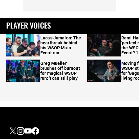
PLAYER VOICES
Lucas Jumalon: The
Rami Ha
heartbreak behind
'perfect 
his WSOP Main
the WSO
Event run
Event? 'I
care'
Greg Mueller
Moving f
brushes off burnout
WSOP sto
for magical WSOP
for 'Gags
run: 'I can still play'
living r