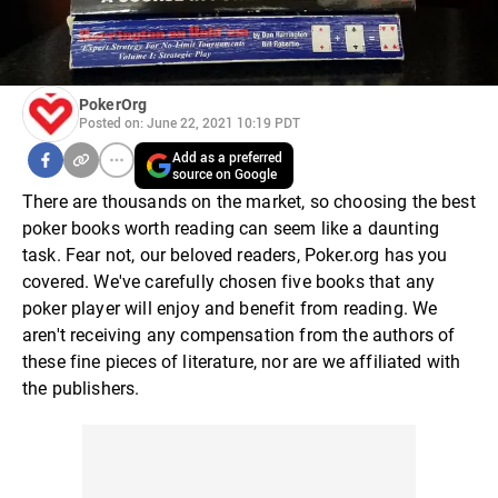
PokerOrg
Posted on: June 22, 2021 10:19 PDT
Add as a preferred
source on Google
There are thousands on the market, so choosing the best
poker books worth reading can seem like a daunting
task. Fear not, our beloved readers, Poker.org has you
covered. We've carefully chosen five books that any
poker player will enjoy and benefit from reading. We
aren't receiving any compensation from the authors of
these fine pieces of literature, nor are we affiliated with
the publishers.