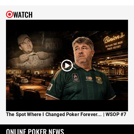
WATCH
The Spot Where I Changed Poker Forever... | WSOP #7
ONLINE POKER NEWS