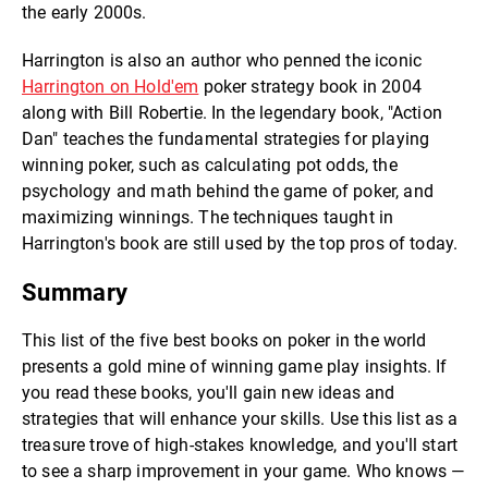
the early 2000s.
Harrington is also an author who penned the iconic
Harrington on Hold'em
poker strategy book in 2004
along with Bill Robertie. In the legendary book, "Action
Dan" teaches the fundamental strategies for playing
winning poker, such as calculating pot odds, the
psychology and math behind the game of poker, and
maximizing winnings. The techniques taught in
Harrington's book are still used by the top pros of today.
Summary
This list of the five best books on poker in the world
presents a gold mine of winning game play insights. If
you read these books, you'll gain new ideas and
strategies that will enhance your skills. Use this list as a
treasure trove of high-stakes knowledge, and you'll start
to see a sharp improvement in your game. Who knows —