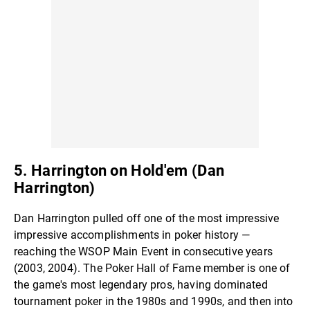
5. Harrington on Hold'em (Dan
Harrington)
Dan Harrington pulled off one of the most impressive
impressive accomplishments in poker history —
reaching the WSOP Main Event in consecutive years
(2003, 2004). The Poker Hall of Fame member is one of
the game's most legendary pros, having dominated
tournament poker in the 1980s and 1990s, and then into