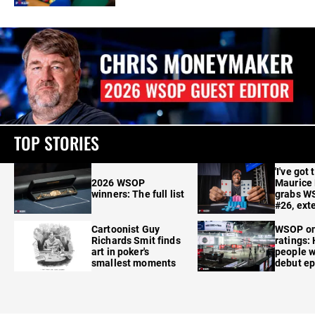
TOP STORIES
'I've got 
2026 WSOP
Maurice
winners: The full list
grabs W
#26, ext
Cartoonist Guy
WSOP o
Richards Smit finds
ratings:
art in poker's
people w
smallest moments
debut e