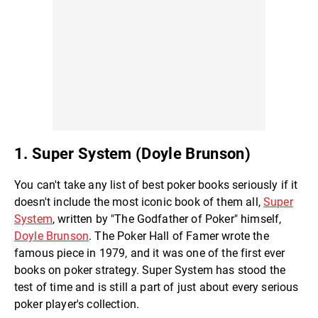
1. Super System (Doyle Brunson)
You can't take any list of best poker books seriously if it
doesn't include the most iconic book of them all,
Super
System
, written by "The Godfather of Poker" himself,
Doyle Brunson
. The Poker Hall of Famer wrote the
famous piece in 1979, and it was one of the first ever
books on poker strategy. Super System has stood the
test of time and is still a part of just about every serious
poker player's collection.