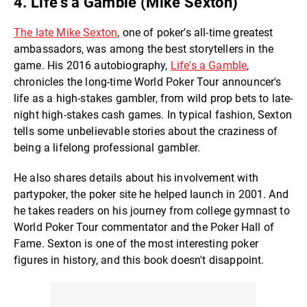
4. Life's a Gamble (Mike Sexton)
The late Mike Sexton
, one of poker's all-time greatest
ambassadors, was among the best storytellers in the
game. His 2016 autobiography,
Life's a Gamble
,
chronicles the long-time World Poker Tour announcer's
life as a high-stakes gambler, from wild prop bets to late-
night high-stakes cash games. In typical fashion, Sexton
tells some unbelievable stories about the craziness of
being a lifelong professional gambler.
He also shares details about his involvement with
partypoker, the poker site he helped launch in 2001. And
he takes readers on his journey from college gymnast to
World Poker Tour commentator and the Poker Hall of
Fame. Sexton is one of the most interesting poker
figures in history, and this book doesn't disappoint.