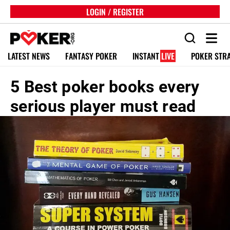
LOGIN / REGISTER
LATEST NEWS
FANTASY POKER
INSTANT
LIVE
POKER STR
5 Best poker books every
serious player must read