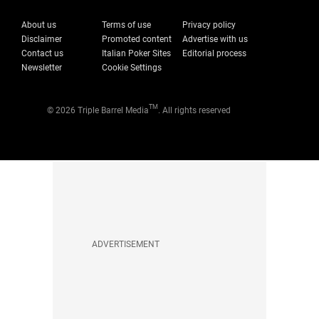
About us
Terms of use
Privacy policy
Disclaimer
Promoted content
Advertise with us
Contact us
Italian Poker Sites
Editorial process
Newsletter
Cookie Settings
TM
© 2026 Triple Barrel Media
. All rights reserved