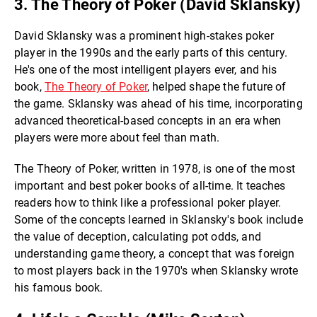
3. The Theory of Poker (David Sklansky)
David Sklansky was a prominent high-stakes poker
player in the 1990s and the early parts of this century.
He's one of the most intelligent players ever, and his
book,
The Theory of Poker
, helped shape the future of
the game. Sklansky was ahead of his time, incorporating
advanced theoretical-based concepts in an era when
players were more about feel than math.
The Theory of Poker, written in 1978, is one of the most
important and best poker books of all-time. It teaches
readers how to think like a professional poker player.
Some of the concepts learned in Sklansky's book include
the value of deception, calculating pot odds, and
understanding game theory, a concept that was foreign
to most players back in the 1970's when Sklansky wrote
his famous book.