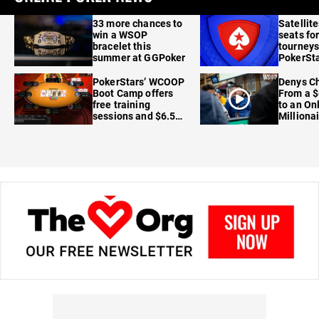
33 more chances to
Satellit
win a WSOP
seats for
bracelet this
tourneys
summer at GGPoker
PokerSta
FanDuel
PokerStars’ WCOOP
Denys Ch
Boot Camp offers
From a $
free training
to an On
sessions and $6.5M
Milliona
in prizes