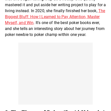
mastered it and put aside her writing project to play for a
living instead. In 2020, she finally finished her book,
The
Biggest Bluff: How I Learned to Pay Attention, Master
Myself, and Win
. It's one of the best poker books ever,
and she tells an interesting story about her journey from
poker newbie to poker champ within one year.