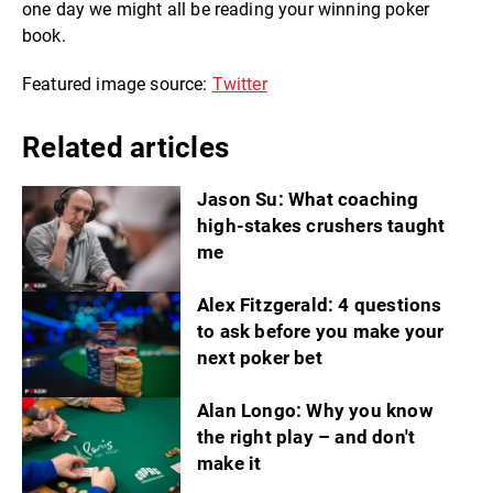
one day we might all be reading your winning poker
book.
Featured image source:
Twitter
Related articles
Jason Su: What coaching
high-stakes crushers taught
me
Alex Fitzgerald: 4 questions
to ask before you make your
next poker bet
Alan Longo: Why you know
the right play – and don't
make it