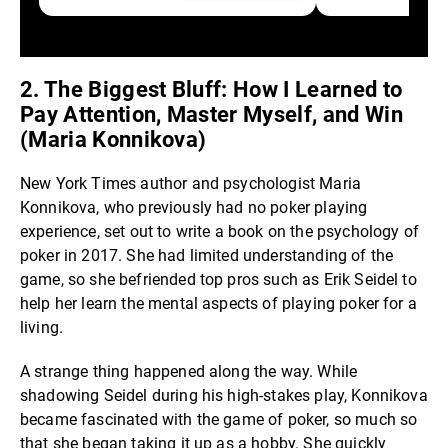
2. The Biggest Bluff: How I Learned to
Pay Attention, Master Myself, and Win
(Maria Konnikova)
New York Times author and psychologist Maria
Konnikova, who previously had no poker playing
experience, set out to write a book on the psychology of
poker in 2017. She had limited understanding of the
game, so she befriended top pros such as Erik Seidel to
help her learn the mental aspects of playing poker for a
living.
A strange thing happened along the way. While
shadowing Seidel during his high-stakes play, Konnikova
became fascinated with the game of poker, so much so
that she began taking it up as a hobby. She quickly