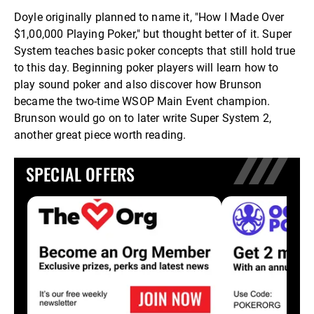
Doyle originally planned to name it, "How I Made Over
$1,00,000 Playing Poker," but thought better of it. Super
System teaches basic poker concepts that still hold true
to this day. Beginning poker players will learn how to
play sound poker and also discover how Brunson
became the two-time WSOP Main Event champion.
Brunson would go on to later write Super System 2,
another great piece worth reading.
SPECIAL OFFERS